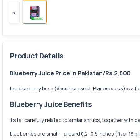
‹
Product Details
Blueberry Juice Price in Pakistan/Rs.2,800
the blueberry bush (Vaccinium sect. Planococcus) is a flo
Blueberry Juice Benefits
it's far carefully related to similar shrubs, together wit
blueberries are small — around 0.2–0.6 inches (five–16 mi