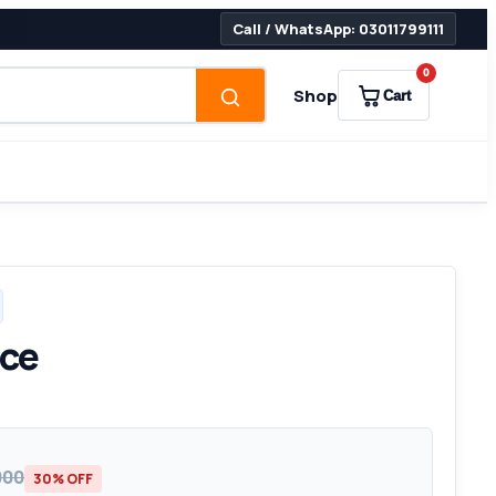
Call / WhatsApp: 03011799111
0
Shop
Cart
ice
000
30% OFF