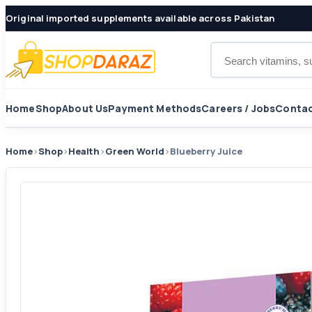
Original imported supplements available across Pakistan
Search products
Home
Shop
About Us
Payment Methods
Careers / Jobs
Contac
Home
›
Shop
›
Health
›
Green World
›
Blueberry Juice