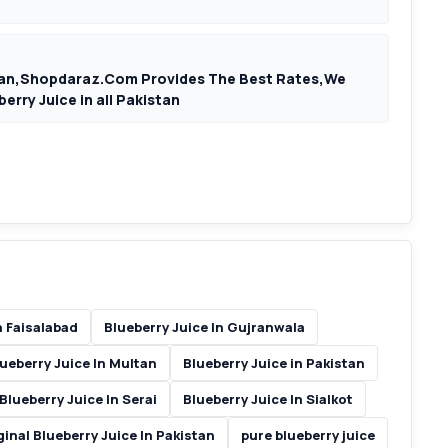
istan,Shopdaraz.Com Provides The Best Rates,We
erry Juice in all Pakistan
n Faisalabad
Blueberry Juice In Gujranwala
ueberry Juice In Multan
Blueberry Juice in Pakistan
Blueberry Juice In Serai
Blueberry Juice In Sialkot
ginal Blueberry Juice In Pakistan
pure blueberry juice