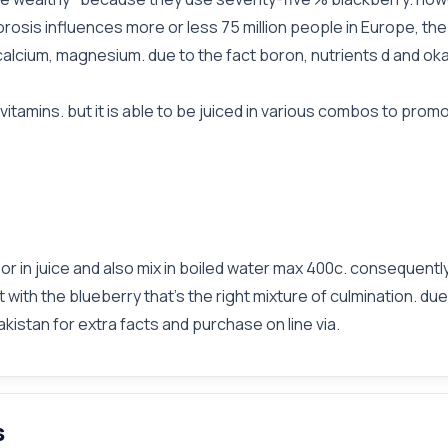
osis influences more or less 75 million people in Europe, the
lcium, magnesium. due to the fact boron, nutrients d and oka
vitamins. but it is able to be juiced in various combos to prom
 or in juice and also mix in boiled water max 400c. consequentl
t with the blueberry that's the right mixture of culmination. du
akistan for extra facts and purchase on line via.
s