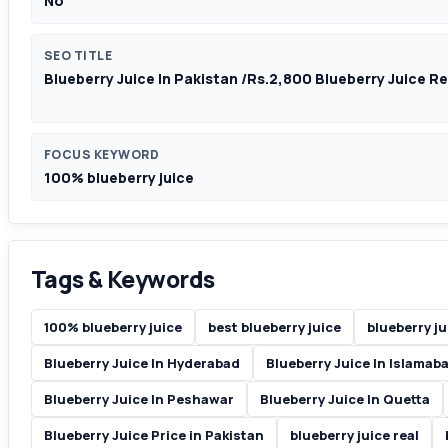
No
SEO TITLE
Blueberry Juice In Pakistan /Rs.2,800 Blueberry Juice R
FOCUS KEYWORD
100% blueberry juice
Tags & Keywords
100% blueberry juice
best blueberry juice
blueberry ju
Blueberry Juice In Hyderabad
Blueberry Juice In Islamab
Blueberry Juice In Peshawar
Blueberry Juice In Quetta
Blueberry Juice Price in Pakistan
blueberry juice real