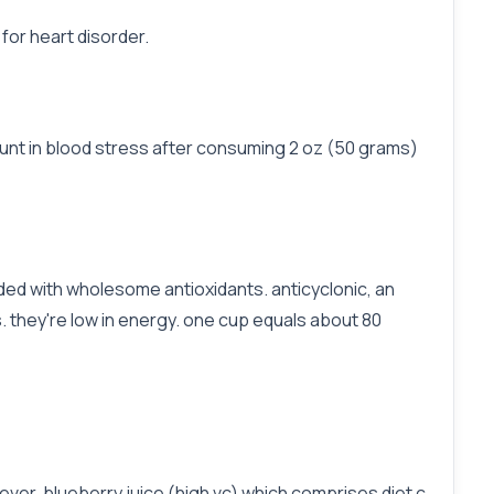
for heart disorder.
unt in blood stress after consuming 2 oz (50 grams)
aded with wholesome antioxidants. anticyclonic, an
s. they're low in energy. one cup equals about 80
ver, blueberry juice (high vc) which comprises diet c