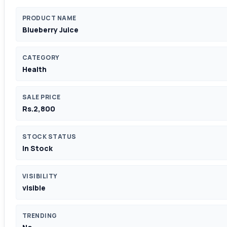
PRODUCT NAME
Blueberry Juice
CATEGORY
Health
SALE PRICE
Rs.2,800
STOCK STATUS
In Stock
VISIBILITY
visible
TRENDING