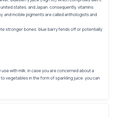
 united states, and Japan. consequently, vitamins
y, and mobile pigments are called anthologists and
ote stronger bones. blue barry fends off or potentially
y use with milk. in case you are concerned about a
e to vegetables in the form of sparkling juice. you can