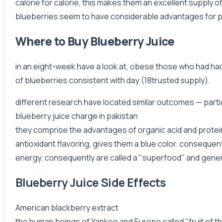
calorie for calorie, this makes them an excellent supply of 
blueberries seem to have considerable advantages for peo
Where to Buy Blueberry Juice
in an eight-week have a look at, obese those who had ha
of blueberries consistent with day (18trusted supply).
different research have located similar outcomes — par
blueberry juice charge in pakistan
they comprise the advantages of organic acid and protein,
antioxidant flavoring, gives them a blue color. consequent
energy. consequently are called a "superfood" and general
Blueberry Juice Side Effects
American blackberry extract
the human beings of Yankee and Europe called "fruit of t