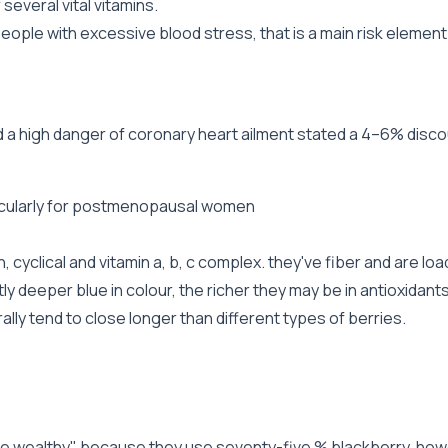
several vital vitamins.
ple with excessive blood stress, that is a main risk element 
d a high danger of coronary heart ailment stated a 4–6% disco
ticularly for postmenopausal women
 cyclical and vitamin a, b, c complex. they've fiber and are lo
ly deeper blue in colour, the richer they may be in antioxidant
ly tend to close longer than different types of berries.
he wealthy" because they use seventy-five % blackberry. howe