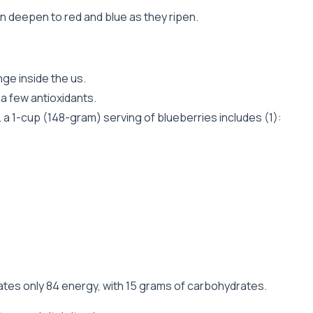
en deepen to red and blue as they ripen.
ge inside the us.
 a few antioxidants.
 a 1-cup (148-gram) serving of blueberries includes (1):
ates only 84 energy, with 15 grams of carbohydrates.