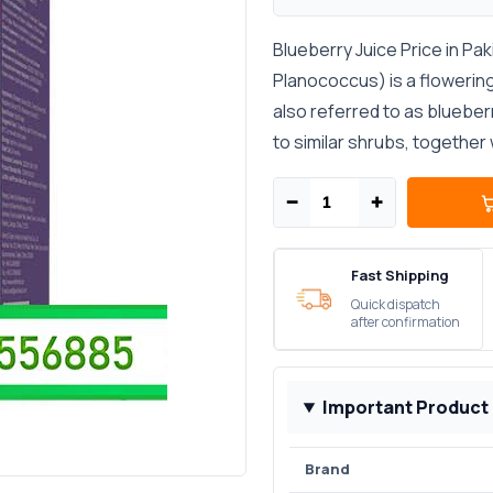
Blueberry Juice Price in Pa
Planococcus) is a flowering
also referred to as blueberr
to similar shrubs, together 
−
+
Fast Shipping
Quick dispatch
after confirmation
Important Product
Brand