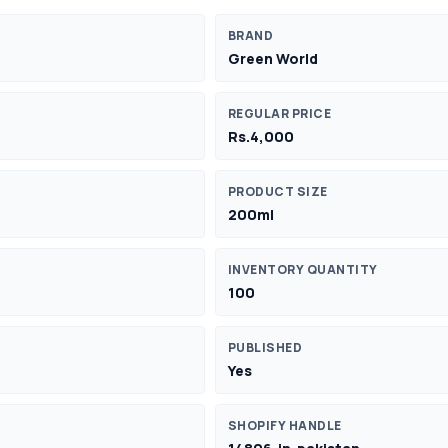
BRAND
Green World
REGULAR PRICE
Rs.4,000
PRODUCT SIZE
200ml
INVENTORY QUANTITY
100
PUBLISHED
Yes
SHOPIFY HANDLE