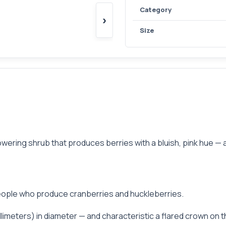
Category
›
Size
wering shrub that produces berries with a bluish, pink hue — a
h people who produce cranberries and huckleberries.
llimeters) in diameter — and characteristic a flared crown on t