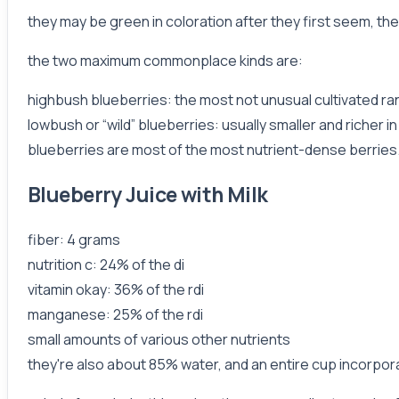
they may be green in coloration after they first seem, th
the two maximum commonplace kinds are:
highbush blueberries: the most not unusual cultivated ran
lowbush or “wild” blueberries: usually smaller and richer in
blueberries are most of the most nutrient-dense berries.
Blueberry Juice with Milk
fiber: 4 grams
nutrition c: 24% of the di
vitamin okay: 36% of the rdi
manganese: 25% of the rdi
small amounts of various other nutrients
they're also about 85% water, and an entire cup incorpor