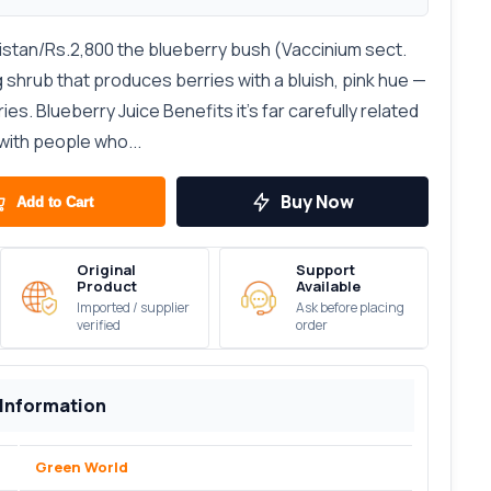
kistan/Rs.2,800 the blueberry bush (Vaccinium sect.
 shrub that produces berries with a bluish, pink hue —
ies. Blueberry Juice Benefits it's far carefully related
with people who...
Buy Now
Add to Cart
Original
Support
Product
Available
Imported / supplier
Ask before placing
verified
order
 Information
Green World