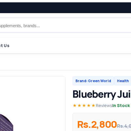
t Us
Brand: Green World
Health
Blueberry Ju
★★★★★
Reviews
In Stock
Rs.2,800
Rs.4,