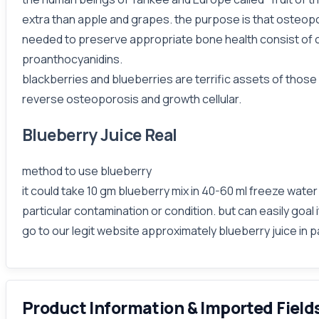
extra than apple and grapes. the purpose is that osteopor
needed to preserve appropriate bone health consist of ca
proanthocyanidins.
blackberries and blueberries are terrific assets of those 
reverse osteoporosis and growth cellular.
Blueberry Juice Real
method to use blueberry
it could take 10 gm blueberry mix in 40-60 ml freeze water
particular contamination or condition. but can easily goal i
go to our legit website approximately blueberry juice in p
Product Information & Imported Field