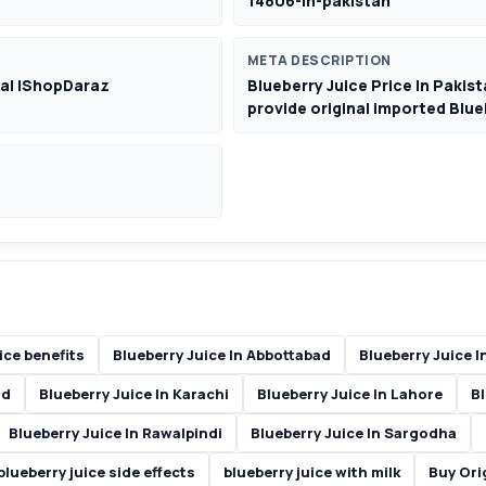
14806-in-pakistan
META DESCRIPTION
eal |ShopDaraz
Blueberry Juice Price In Pak
provide original imported Blueb
ice benefits
Blueberry Juice In Abbottabad
Blueberry Juice I
ad
Blueberry Juice In Karachi
Blueberry Juice In Lahore
Bl
Blueberry Juice In Rawalpindi
Blueberry Juice In Sargodha
blueberry juice side effects
blueberry juice with milk
Buy Ori