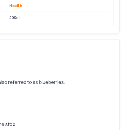
Health
200ml
lso referred to as blueberries.
he stop.