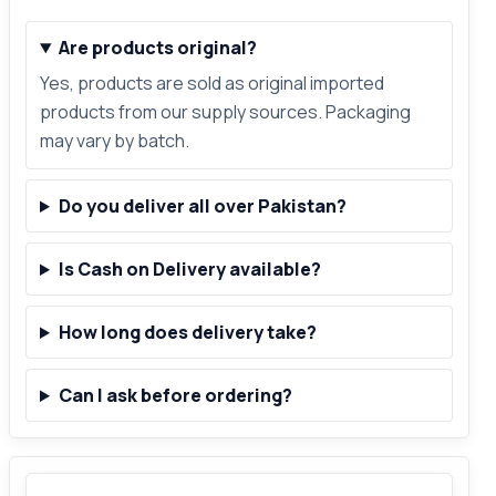
Are products original?
Yes, products are sold as original imported
products from our supply sources. Packaging
may vary by batch.
Do you deliver all over Pakistan?
Is Cash on Delivery available?
How long does delivery take?
Can I ask before ordering?