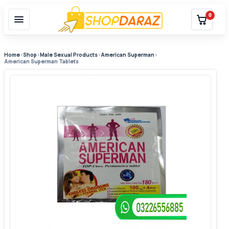
0
Home
›
Shop
›
Male Sexual Products
›
American Superman
›
American Superman Tablets