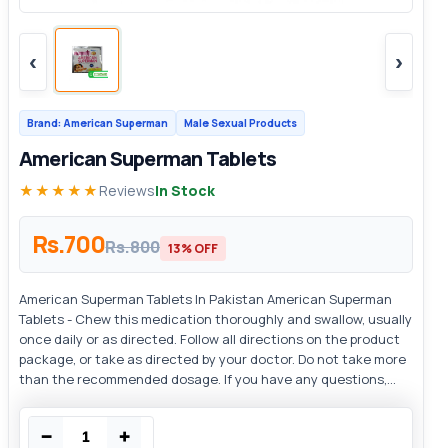
‹
›
Brand: American Superman
Male Sexual Products
American Superman Tablets
★★★★★
Reviews
In Stock
Rs.700
Rs.800
13% OFF
American Superman Tablets In Pakistan American Superman
Tablets - Chew this medication thoroughly and swallow, usually
once daily or as directed. Follow all directions on the product
package, or take as directed by your doctor. Do not take more
than the recommended dosage. If you have any questions,...
−
+