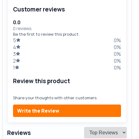
Customer reviews
0.0
0 reviews
Be the first to review this product.
5
0%
4
0%
3
0%
2
0%
1
0%
Review this product
Share your thoughts with other customers.
Write the Review
Reviews