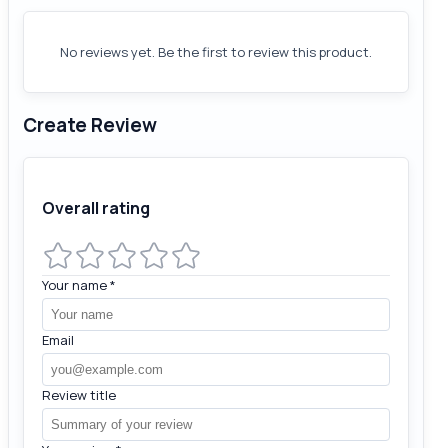
No reviews yet. Be the first to review this product.
Create Review
Overall rating
Your name
*
Email
Review title