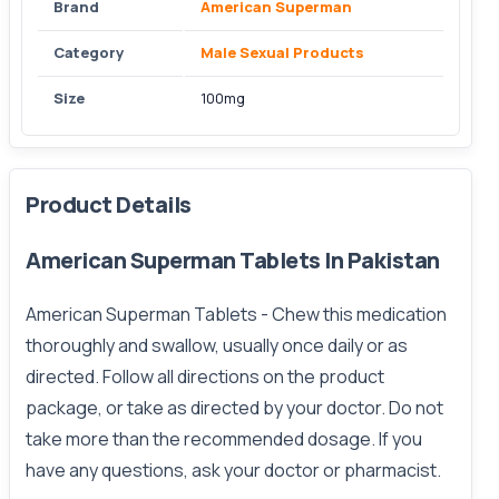
Brand
American Superman
Category
Male Sexual Products
Size
100mg
Product Details
American Superman Tablets In Pakistan
American Superman Tablets
- Chew this medication
thoroughly and swallow, usually once daily or as
directed. Follow all directions on the product
package, or take as directed by your doctor. Do not
take more than the recommended dosage. If you
have any questions, ask your doctor or pharmacist.