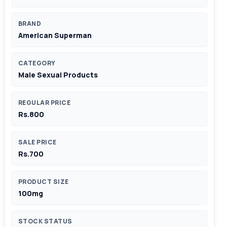
BRAND
American Superman
CATEGORY
Male Sexual Products
REGULAR PRICE
Rs.800
SALE PRICE
Rs.700
PRODUCT SIZE
100mg
STOCK STATUS