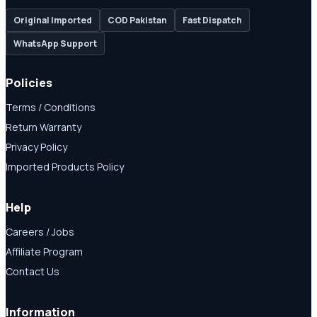
Original Imported
COD Pakistan
Fast Dispatch
WhatsApp Support
Policies
Terms / Conditions
Return Warranty
Privacy Policy
Imported Products Policy
Help
Careers / Jobs
Affiliate Program
Contact Us
Information