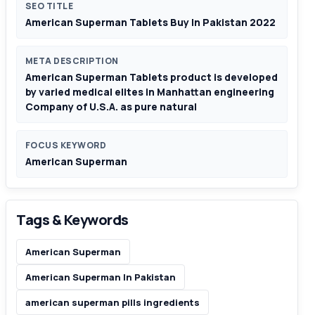
SEO TITLE
American Superman Tablets Buy In Pakistan 2022
META DESCRIPTION
American Superman Tablets product is developed
by varied medical elites in Manhattan engineering
Company of U.S.A. as pure natural
FOCUS KEYWORD
American Superman
Tags & Keywords
American Superman
American Superman In Pakistan
american superman pills ingredients