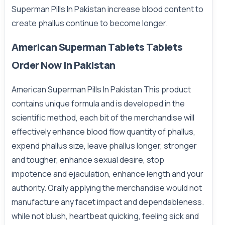
Superman Pills In Pakistan increase blood content to
create phallus continue to become longer.
American Superman Tablets Tablets
Order Now In Pakistan
American Superman Pills In Pakistan This product
contains unique formula and is developed in the
scientific method, each bit of the merchandise will
effectively enhance blood flow quantity of phallus,
expend phallus size, leave phallus longer, stronger
and tougher, enhance sexual desire, stop
impotence and ejaculation, enhance length and your
authority. Orally applying the merchandise would not
manufacture any facet impact and dependableness.
while not blush, heartbeat quicking, feeling sick and