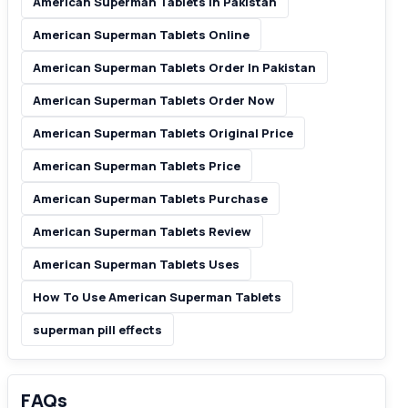
American Superman Tablets In Pakistan
American Superman Tablets Online
American Superman Tablets Order In Pakistan
American Superman Tablets Order Now
American Superman Tablets Original Price
American Superman Tablets Price
American Superman Tablets Purchase
American Superman Tablets Review
American Superman Tablets Uses
How To Use American Superman Tablets
superman pill effects
FAQs