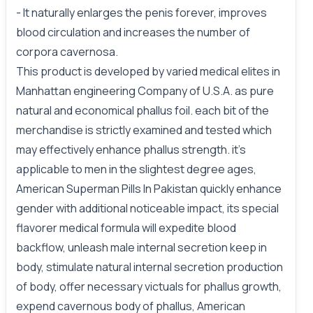
- It naturally enlarges the penis forever, improves
blood circulation and increases the number of
corpora cavernosa.
This product is developed by varied medical elites in
Manhattan engineering Company of U.S.A. as pure
natural and economical phallus foil. each bit of the
merchandise is strictly examined and tested which
may effectively enhance phallus strength. it's
applicable to men in the slightest degree ages,
American Superman Pills In Pakistan quickly enhance
gender with additional noticeable impact, its special
flavorer medical formula will expedite blood
backflow, unleash male internal secretion keep in
body, stimulate natural internal secretion production
of body, offer necessary victuals for phallus growth,
expend cavernous body of phallus, American