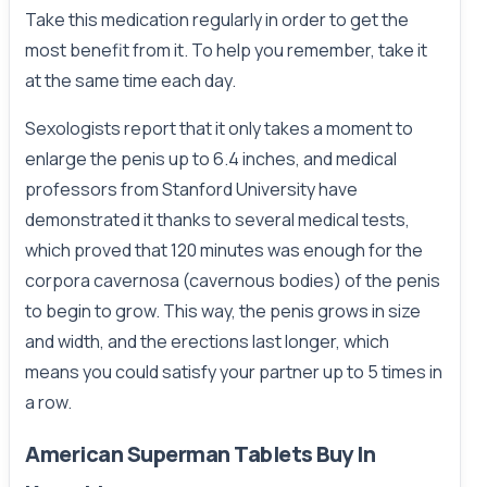
Take this medication regularly in order to get the
most benefit from it. To help you remember, take it
at the same time each day.
Sexologists report that it only takes a moment to
enlarge the penis up to 6.4 inches, and medical
professors from Stanford University have
demonstrated it thanks to several medical tests,
which proved that 120 minutes was enough for the
corpora cavernosa (cavernous bodies) of the penis
to begin to grow. This way, the penis grows in size
and width, and the erections last longer, which
means you could satisfy your partner up to 5 times in
a row.
American Superman Tablets Buy In