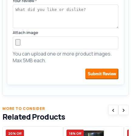
Your review
*
Attach image
You can upload one or more product images.
Max 5MB each.
Submit Review
‹
›
MORE TO CONSIDER
Related Products
20% Off
18% Off
28%