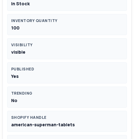
In Stock
INVENTORY QUANTITY
100
VISIBILITY
visible
PUBLISHED
Yes
TRENDING
No
SHOPIFY HANDLE
american-superman-tablets