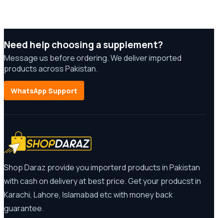
Need help choosing a supplement?
Message us before ordering. We deliver imported
products across Pakistan.
WhatsApp Support
Shop Daraz provide you importerd products in Pakistan
with cash on delivery at best price. Get your producst in
Karachi, Lahore, Islamabad etc with money back
guarantee.