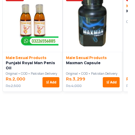
Male
Kni
Origi
Male Sexual Products
Male Sexual Products
Punjabi Royal Man Penis
Maxman Capsule
Oil
Original • COD • Pakistan Delivery
Original • COD • Pakistan Delivery
Rs.2,000
Rs.3,299
Rs.
🛒
Add
🛒
Add
Rs.2,500
Rs.4,000
Rs.2