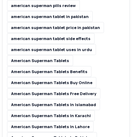
american superman pills review
american superman tablet in pakistan
american superman tablet price in pakistan
american superman tablet side effects
american superman tablet uses in urdu
American Superman Tablets
American Superman Tablets Benefits
American Superman Tablets Buy Online
American Superman Tablets Free Delivery
American Superman Tablets In Islamabad
American Superman Tablets In Karachi
American Superman Tablets In Lahore