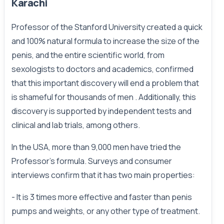
Karachi
Professor of the Stanford University created a quick
and 100% natural formula to increase the size of the
penis, and the entire scientific world, from
sexologists to doctors and academics, confirmed
that this important discovery will end a problem that
is shameful for thousands of men . Additionally, this
discovery is supported by independent tests and
clinical and lab trials, among others.
In the USA, more than 9,000 men have tried the
Professor's formula. Surveys and consumer
interviews confirm that it has two main properties:
- It is 3 times more effective and faster than penis
pumps and weights, or any other type of treatment.