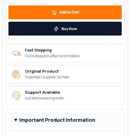
Add to Cart
Buy Now
Fast Shipping
Quick dispatch after confirmation
Original Product
Imported / supplier verified
Support Available
Ask before placing order
Important Product Information