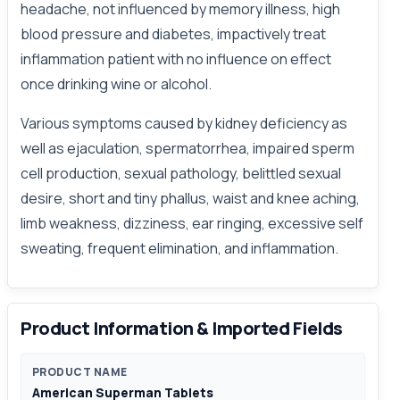
headache, not influenced by memory illness, high
blood pressure and diabetes, impactively treat
inflammation patient with no influence on effect
once drinking wine or alcohol.
Various symptoms caused by kidney deficiency as
well as ejaculation, spermatorrhea, impaired sperm
cell production, sexual pathology, belittled sexual
desire, short and tiny phallus, waist and knee aching,
limb weakness, dizziness, ear ringing, excessive self
sweating, frequent elimination, and inflammation.
Product Information & Imported Fields
PRODUCT NAME
American Superman Tablets