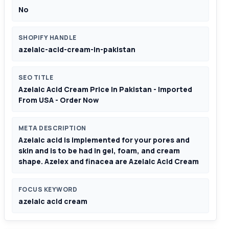
No
SHOPIFY HANDLE
azelaic-acid-cream-in-pakistan
SEO TITLE
Azelaic Acid Cream Price In Pakistan - Imported
From USA - Order Now
META DESCRIPTION
Azelaic acid is implemented for your pores and
skin and is to be had in gel, foam, and cream
shape. Azelex and finacea are Azelaic Acid Cream
FOCUS KEYWORD
azelaic acid cream