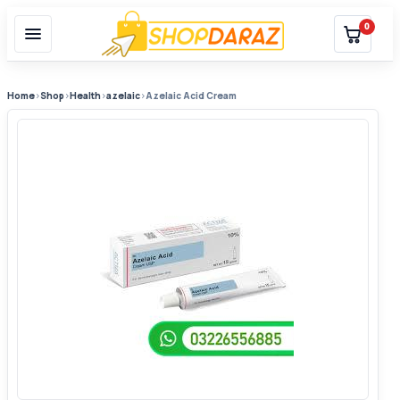
0
Home
›
Shop
›
Health
›
azelaic
›
Azelaic Acid Cream