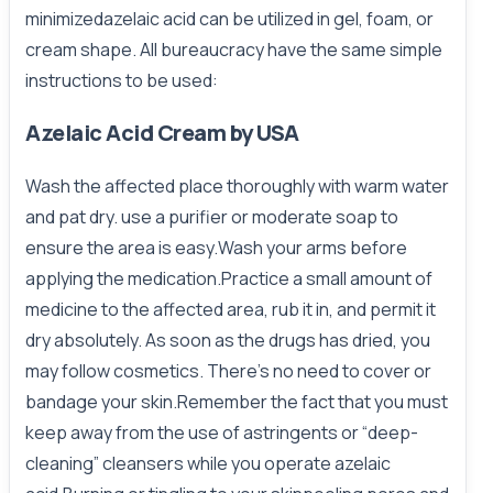
minimizedazelaic acid can be utilized in gel, foam, or
cream shape. All bureaucracy have the same simple
instructions to be used:
Azelaic Acid Cream by USA
Wash the affected place thoroughly with warm water
and pat dry. use a purifier or moderate soap to
ensure the area is easy.Wash your arms before
applying the medication.Practice a small amount of
medicine to the affected area, rub it in, and permit it
dry absolutely. As soon as the drugs has dried, you
may follow cosmetics. There’s no need to cover or
bandage your skin.Remember the fact that you must
keep away from the use of astringents or “deep-
cleaning” cleansers while you operate azelaic