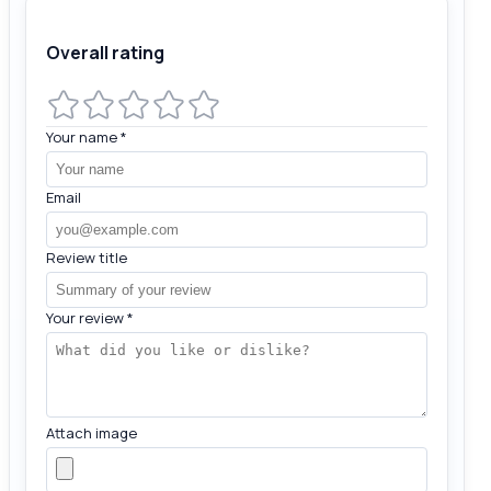
Overall rating
Your name
*
Email
Review title
Your review
*
Attach image