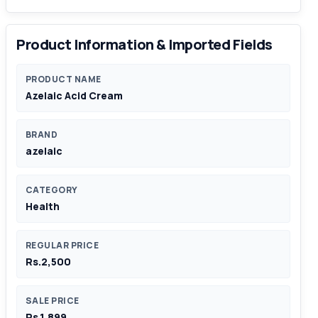
Product Information & Imported Fields
PRODUCT NAME
Azelaic Acid Cream
BRAND
azelaic
CATEGORY
Health
REGULAR PRICE
Rs.2,500
SALE PRICE
Rs.1,899