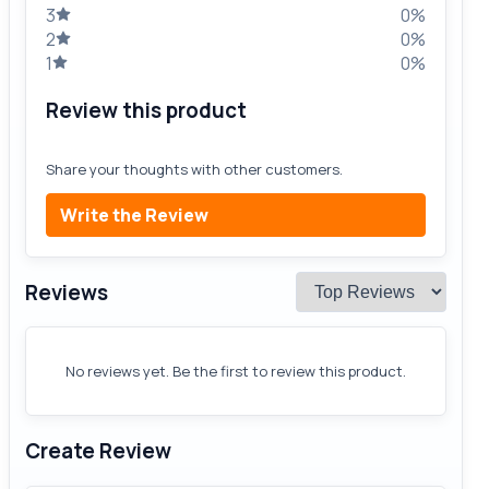
3
0%
2
0%
1
0%
Review this product
Share your thoughts with other customers.
Write the Review
Reviews
No reviews yet. Be the first to review this product.
Create Review