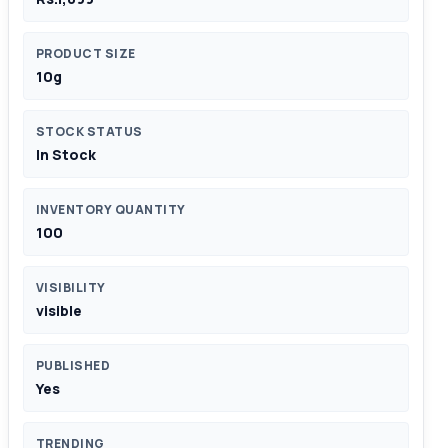
PRODUCT SIZE
10g
STOCK STATUS
In Stock
INVENTORY QUANTITY
100
VISIBILITY
visible
PUBLISHED
Yes
TRENDING