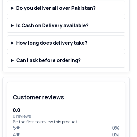
Do you deliver all over Pakistan?
Is Cash on Delivery available?
How long does delivery take?
Can I ask before ordering?
Customer reviews
0.0
0 reviews
Be the first to review this product.
5
0%
4
0%