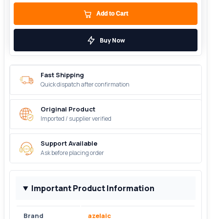
Add to Cart
Buy Now
Fast Shipping
Quick dispatch after confirmation
Original Product
Imported / supplier verified
Support Available
Ask before placing order
Important Product Information
Brand
azelaic