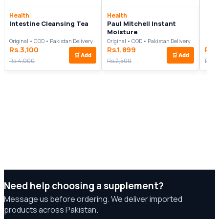
Health
Health
Intestine Cleansing Tea
Paul Mitchell Instant
Moisture
Original • COD • Pakistan Delivery
Original • COD • Pakistan Delivery
Rs.3,100
Rs.1,899
Rs.
🛒
Add
🛒
Add
Rs.4,000
Rs.2,500
Rs.8
Need help choosing a supplement?
Message us before ordering. We deliver imported
products across Pakistan.