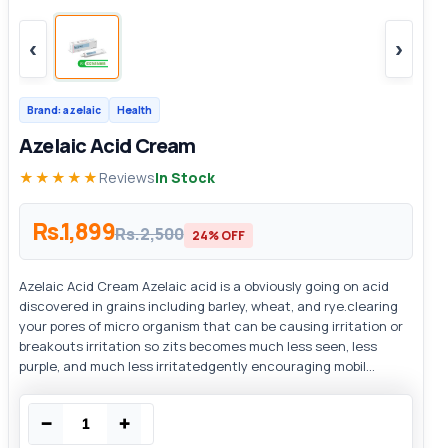
‹
›
Brand: azelaic
Health
Azelaic Acid Cream
★★★★★
Reviews
In Stock
Rs.1,899
Rs.2,500
24% OFF
Azelaic Acid Cream Azelaic acid is a obviously going on acid
discovered in grains including barley, wheat, and rye.clearing
your pores of micro organism that can be causing irritation or
breakouts irritation so zits becomes much less seen, less
purple, and much less irritatedgently encouraging mobil...
−
+