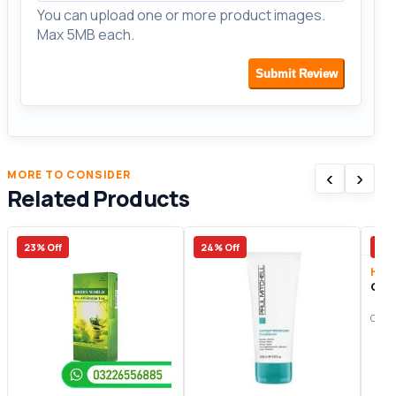
You can upload one or more product images.
Max 5MB each.
Submit Review
‹
›
MORE TO CONSIDER
Related Products
23% Off
24% Off
47%
Heal
Ging
Origi