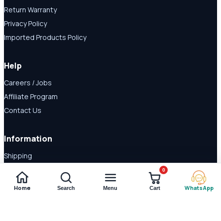
Return Warranty
Privacy Policy
Imported Products Policy
Help
Careers / Jobs
Affiliate Program
Contact Us
Information
Shipping
Disclaimer
0
About Us
Home
WhatsApp
Search
Menu
Cart
Payment Methods