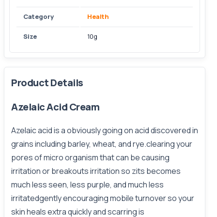
Category
Health
Size
10g
Product Details
Azelaic Acid Cream
Azelaic acid is a obviously going on acid discovered in
grains including barley, wheat, and rye.clearing your
pores of micro organism that can be causing
irritation or breakouts irritation so zits becomes
much less seen, less purple, and much less
irritatedgently encouraging mobile turnover so your
skin heals extra quickly and scarring is