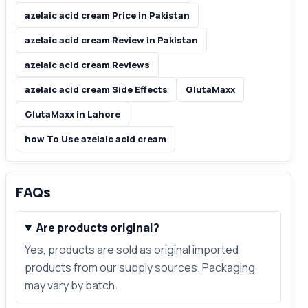
azelaic acid cream Price in Pakistan
azelaic acid cream Review in Pakistan
azelaic acid cream Reviews
azelaic acid cream Side Effects
GlutaMaxx
GlutaMaxx in Lahore
how To Use azelaic acid cream
FAQs
Are products original?
Yes, products are sold as original imported
products from our supply sources. Packaging
may vary by batch.