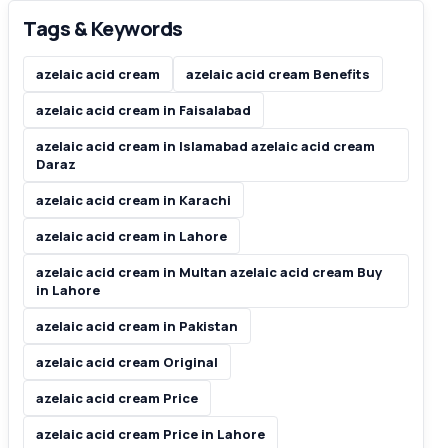
Tags & Keywords
azelaic acid cream
azelaic acid cream Benefits
azelaic acid cream in Faisalabad
azelaic acid cream in Islamabad azelaic acid cream
Daraz
azelaic acid cream in Karachi
azelaic acid cream in Lahore
azelaic acid cream in Multan azelaic acid cream Buy
in Lahore
azelaic acid cream in Pakistan
azelaic acid cream Original
azelaic acid cream Price
azelaic acid cream Price in Lahore