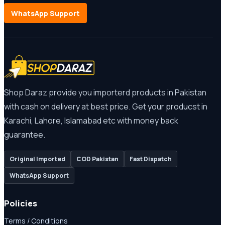
WhatsApp Support
Shop Daraz provide you importerd products in Pakistan
with cash on delivery at best price. Get your producst in
Karachi, Lahore, Islamabad etc with money back
guarantee.
Original Imported
COD Pakistan
Fast Dispatch
WhatsApp Support
Policies
Terms / Conditions