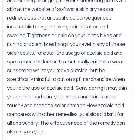
acid.Burning or tingling to your skinpeeling pores and
skin at the website of software skin dryness or
rednessless-not unusual side consequences
include:blistering or flaking skin irritation and
swelling.Tightness or pain on your joints hives and
itching problem breathingif you revel in any of these
side results, forestall the usage of azelaic acid and
spot a medical doctor.It’s continually critical to wear
sunscreen whilst you move outside, but be
specifically mindful to put on spf merchandise when
you’re the use of azelaic acid. Considering it may thin
your pores and skin, your pores and skin is more
touchy and prone to solar damage.How azelaic acid
compares with other remedies .azelaic acid isn’t for
all and sundry. The effectiveness of the remedy can
also rely on your: