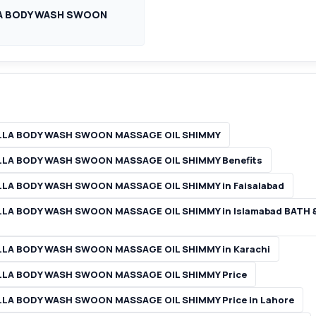
LA BODY WASH SWOON
ILLA BODY WASH SWOON MASSAGE OIL SHIMMY
LLA BODY WASH SWOON MASSAGE OIL SHIMMY Benefits
LA BODY WASH SWOON MASSAGE OIL SHIMMY in Faisalabad
LLA BODY WASH SWOON MASSAGE OIL SHIMMY in Islamabad BATH
LLA BODY WASH SWOON MASSAGE OIL SHIMMY in Karachi
LLA BODY WASH SWOON MASSAGE OIL SHIMMY Price
LA BODY WASH SWOON MASSAGE OIL SHIMMY Price in Lahore