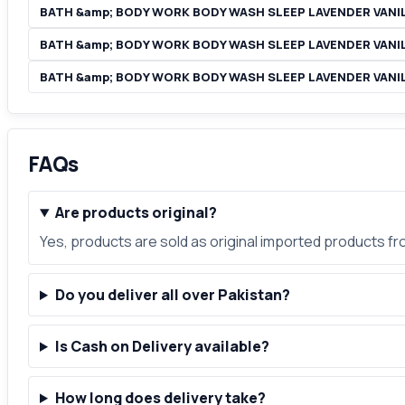
BATH &amp; BODY WORK BODY WASH SLEEP LAVENDER VANIL
BATH &amp; BODY WORK BODY WASH SLEEP LAVENDER VANIL
BATH &amp; BODY WORK BODY WASH SLEEP LAVENDER VANI
FAQs
Are products original?
Yes, products are sold as original imported products f
Do you deliver all over Pakistan?
Is Cash on Delivery available?
How long does delivery take?