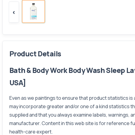
‹
Product Details
Bath & Body Work Body Wash Sleep La
USA]
Even as we paintings to ensure that product statistics is
may incorporate greater and/or one of a kind statistics 
supplied and that you always examine labels, warnings, an
manufacturer. Content in this web site is for reference fu
health-care expert.