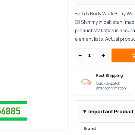
Bath & Body Work Body Wa
Oil Shimmy in pakistan [mad
product statistics is accur
element lists. Actual produ
−
+
Fast Shipping
Quick dispatch
after confirmation
Important Product
Brand