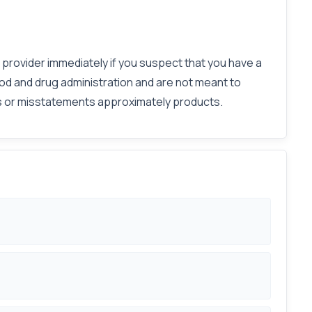
e provider immediately if you suspect that you have a
od and drug administration and are not meant to
ies or misstatements approximately products.