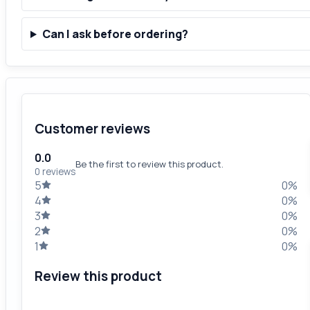
Can I ask before ordering?
Customer reviews
0.0
Be the first to review this product.
0 reviews
5
0%
4
0%
3
0%
2
0%
1
0%
Review this product