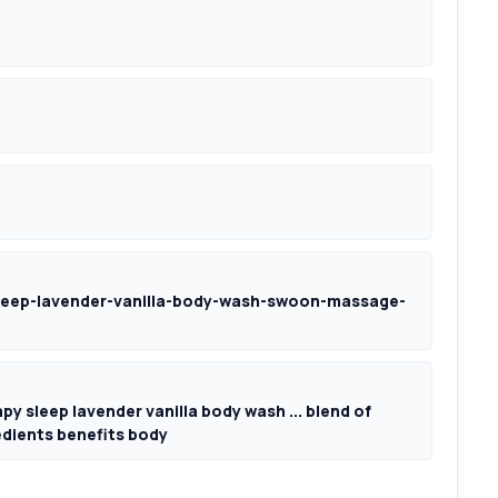
eep-lavender-vanilla-body-wash-swoon-massage-
 sleep lavender vanilla body wash ... blend of
redients benefits body