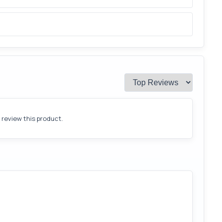
o review this product.