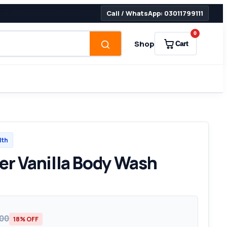
Call / WhatsApp: 03011799111
0
Shop
Cart
lth
er Vanilla Body Wash
000
18% OFF