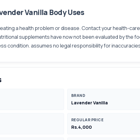
vender Vanilla Body Uses
 treating a health problem or disease. Contact your health-car
utritional supplements have now not been evaluated by the fo
ness condition. assumes no legal responsibility for inaccurac
s
BRAND
Lavender Vanilla
REGULAR PRICE
Rs.4,000