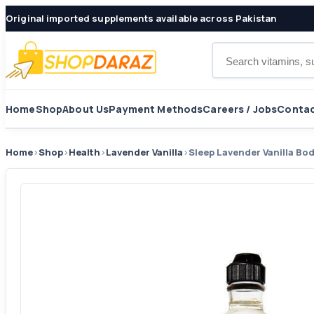
Original imported supplements available across Pakistan
Search products
Home
Shop
About Us
Payment Methods
Careers / Jobs
Contac
Home
›
Shop
›
Health
›
Lavender Vanilla
›
Sleep Lavender Vanilla Bo