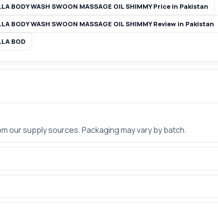
LA BODY WASH SWOON MASSAGE OIL SHIMMY Price in Pakistan
LA BODY WASH SWOON MASSAGE OIL SHIMMY Review in Pakistan
LLA BOD
rom our supply sources. Packaging may vary by batch.