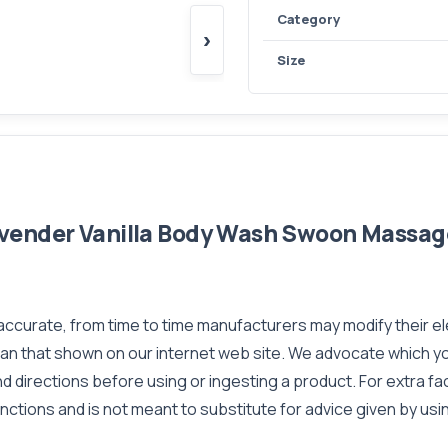
Category
›
Size
vender Vanilla Body Wash Swoon Massage
 accurate, from time to time manufacturers may modify their e
than that shown on our internet web site. We advocate which 
d directions before using or ingesting a product. For extra f
nctions and is not meant to substitute for advice given by usi