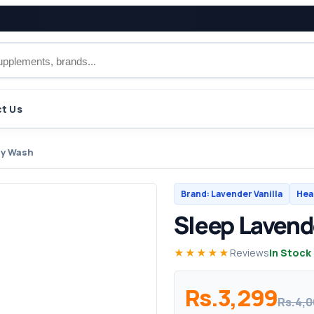
t Us
dy Wash
Brand: Lavender Vanilla
Hea
Sleep Lavend
★★★★★
Reviews
In Stock
Rs.3,299
Rs.4,