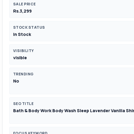
SALE PRICE
Rs.3,299
STOCK STATUS
In Stock
VISIBILITY
visible
TRENDING
No
SEO TITLE
Bath & Body Work Body Wash Sleep Lavender Vanilla Shi
FOCUS KEYWORD