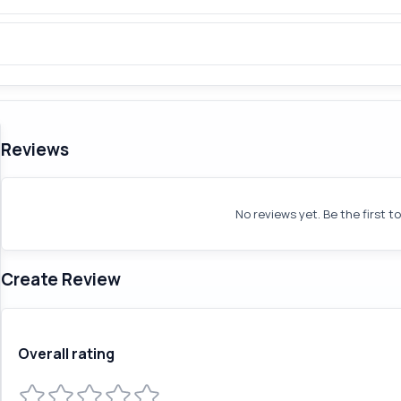
Reviews
No reviews yet. Be the first t
Create Review
Overall rating