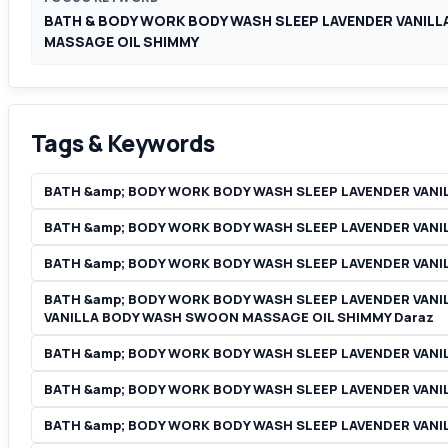
BATH & BODY WORK BODY WASH SLEEP LAVENDER VANIL
MASSAGE OIL SHIMMY
Tags & Keywords
BATH &amp; BODY WORK BODY WASH SLEEP LAVENDER VAN
BATH &amp; BODY WORK BODY WASH SLEEP LAVENDER VANI
BATH &amp; BODY WORK BODY WASH SLEEP LAVENDER VANIL
BATH &amp; BODY WORK BODY WASH SLEEP LAVENDER VANI
VANILLA BODY WASH SWOON MASSAGE OIL SHIMMY Daraz
BATH &amp; BODY WORK BODY WASH SLEEP LAVENDER VANI
BATH &amp; BODY WORK BODY WASH SLEEP LAVENDER VANI
BATH &amp; BODY WORK BODY WASH SLEEP LAVENDER VANIL