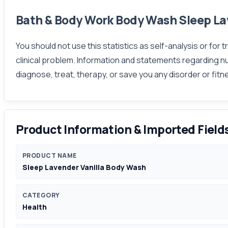
Bath & Body Work Body Wash Sleep La
You should not use this statistics as self-analysis or for
clinical problem. Information and statements regarding n
diagnose, treat, therapy, or save you any disorder or fit
Product Information & Imported Field
PRODUCT NAME
Sleep Lavender Vanilla Body Wash
CATEGORY
Health