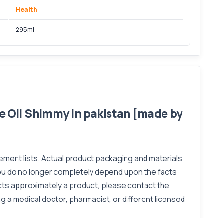
Health
295ml
 Oil Shimmy in pakistan [made by
lement lists. Actual product packaging and materials
you do no longer completely depend upon the facts
acts approximately a product, please contact the
ng a medical doctor, pharmacist, or different licensed