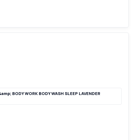
 &amp; BODY WORK BODY WASH SLEEP LAVENDER