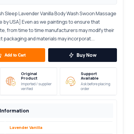
sh Sleep Lavender Vanilla Body Wash Swoon Massage
e by USA] Even as we paintings to ensure that
ate, from time to time manufacturers may modify their
ct packaging and materials may incorporat...
Buy Now
Add to Cart
Original
Support
Product
Available
Imported / supplier
Ask before placing
verified
order
 Information
Lavender Vanilla