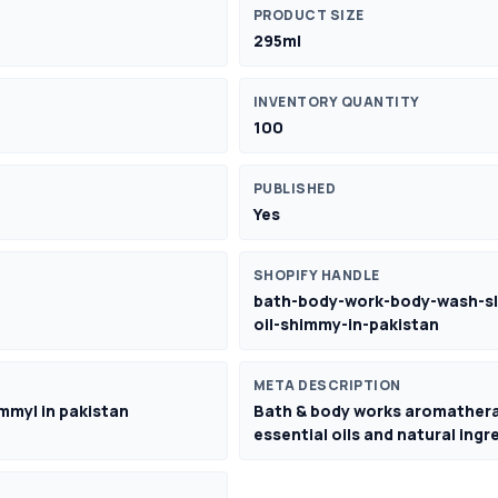
PRODUCT SIZE
295ml
INVENTORY QUANTITY
100
PUBLISHED
Yes
SHOPIFY HANDLE
bath-body-work-body-wash-sl
oil-shimmy-in-pakistan
META DESCRIPTION
mmy| in pakistan
Bath & body works aromatherapy
essential oils and natural ing