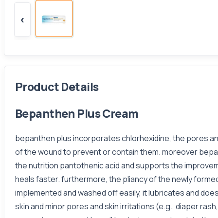
‹
Product Details
Bepanthen Plus Cream
bepanthen plus incorporates chlorhexidine, the pores and
of the wound to prevent or contain them. moreover bepant
the nutrition pantothenic acid and supports the improveme
heals faster. furthermore, the pliancy of the newly formed
implemented and washed off easily, it lubricates and does 
skin and minor pores and skin irritations (e.g., diaper ra