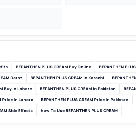
fits
BEPANTHEN PLUS CREAM Buy Online
BEPANTHEN PLUS 
REAM Daraz
BEPANTHEN PLUS CREAM in Karachi
BEPANTHEN
 Buy in Lahore
BEPANTHEN PLUS CREAM in Pakistan
BEPAN
Price in Lahore
BEPANTHEN PLUS CREAM Price in Pakistan
M Side Effects
how To Use BEPANTHEN PLUS CREAM