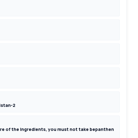
istan-2
more of the ingredients, you must not take bepanthen