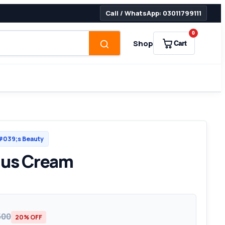
Call / WhatsApp: 03011799111
0
Shop
Cart
039;s Beauty
lus Cream
500
20% OFF