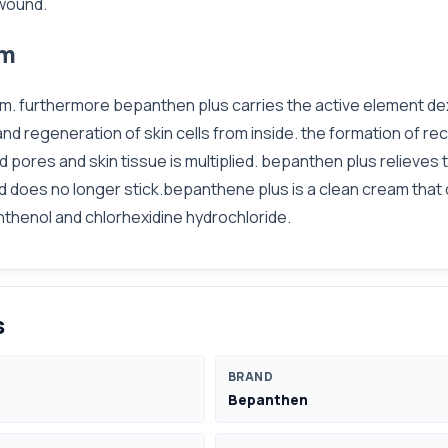
 wound.
am
hem. furthermore bepanthen plus carries the active element dex
d regeneration of skin cells from inside. the formation of re
d pores and skin tissue is multiplied. bepanthen plus relieves
d does no longer stick.bepanthene plus is a clean cream that 
nthenol and chlorhexidine hydrochloride.
s
BRAND
Bepanthen