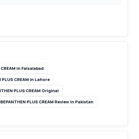
CREAM in Faisalabad
 PLUS CREAM in Lahore
THEN PLUS CREAM Original
BEPANTHEN PLUS CREAM Review in Pakistan