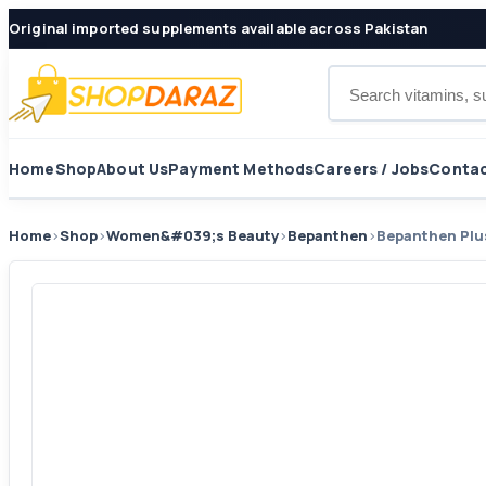
Original imported supplements available across Pakistan
Search products
Home
Shop
About Us
Payment Methods
Careers / Jobs
Contac
Home
›
Shop
›
Women&#039;s Beauty
›
Bepanthen
›
Bepanthen Plu