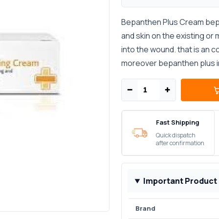
Bepanthen Plus Cream bepa
and skin on the existing or
into the wound. that is an 
moreover bepanthen plus in
−
+
Fast Shipping
Quick dispatch
after confirmation
Important Product
Brand