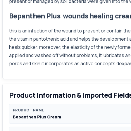
present or managed by soil bacteria were given into the
Bepanthen Plus wounds healing cre
this is an infection of the wound to prevent or contain t
the vitamin pantothenic acid and helps the development an
heals quicker. moreover, the elasticity of the newly forme
applied and washed off without problems, it lubricates an
pores and skin.it incorporates as active concepts dexpa
Product Information & Imported Field
PRODUCT NAME
Bepanthen Plus Cream