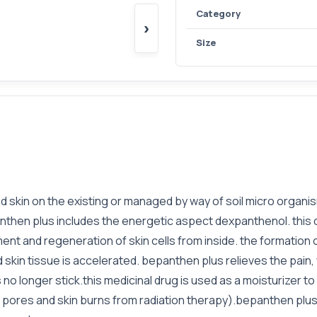
Category
›
Size
 skin on the existing or managed by way of soil micro organis
hen plus includes the energetic aspect dexpanthenol. this dr
nt and regeneration of skin cells from inside. the formation 
 skin tissue is accelerated. bepanthen plus relieves the pain,
no longer stick.this medicinal drug is used as a moisturizer to 
sh, pores and skin burns from radiation therapy).bepanthen plu