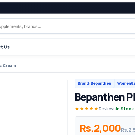
t Us
s Cream
Brand: Bepanthen
Women&#
Bepanthen P
★★★★★
Reviews
In Stock
Rs.2,000
Rs.2,