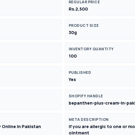
REGULAR PRICE
Rs.2,500
PRODUCT SIZE
30g
INVENTORY QUANTITY
100
PUBLISHED
Yes
SHOPIFY HANDLE
bepanthen-plus-cream-in-pak
META DESCRIPTION
 Online in Pakistan
If you are allergic to one or 
ointment