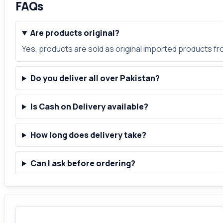
FAQs
Are products original?
Yes, products are sold as original imported products f
Do you deliver all over Pakistan?
Is Cash on Delivery available?
How long does delivery take?
Can I ask before ordering?