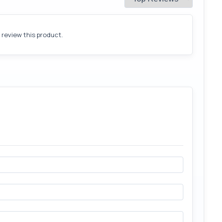
o review this product.