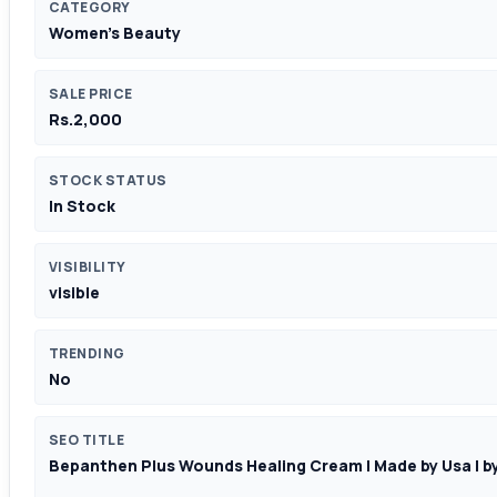
CATEGORY
Women's Beauty
SALE PRICE
Rs.2,000
STOCK STATUS
In Stock
VISIBILITY
visible
TRENDING
No
SEO TITLE
Bepanthen Plus Wounds Healing Cream | Made by Usa | by