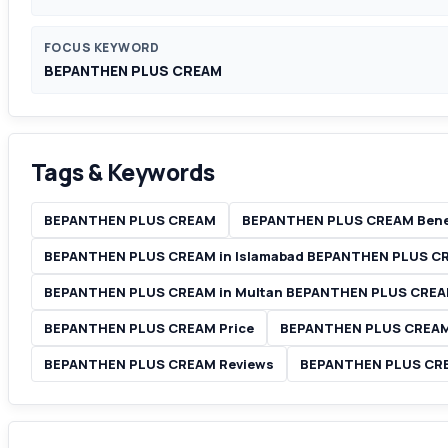
FOCUS KEYWORD
BEPANTHEN PLUS CREAM
Tags & Keywords
BEPANTHEN PLUS CREAM
BEPANTHEN PLUS CREAM Bene
BEPANTHEN PLUS CREAM in Islamabad BEPANTHEN PLUS C
BEPANTHEN PLUS CREAM in Multan BEPANTHEN PLUS CREAM
BEPANTHEN PLUS CREAM Price
BEPANTHEN PLUS CREAM 
BEPANTHEN PLUS CREAM Reviews
BEPANTHEN PLUS CREA