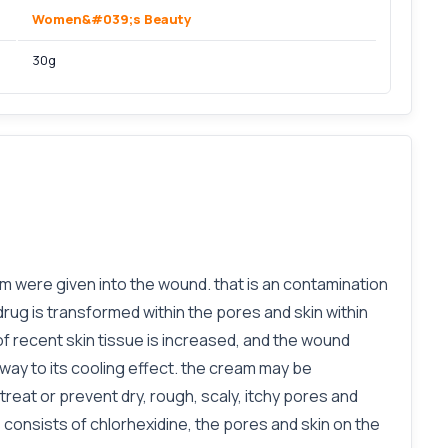
Women&#039;s Beauty
30g
m were given into the wound. that is an contamination
ug is transformed within the pores and skin within
of recent skin tissue is increased, and the wound
 way to its cooling effect. the cream may be
treat or prevent dry, rough, scaly, itchy pores and
s consists of chlorhexidine, the pores and skin on the