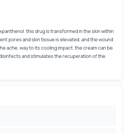
panthenol. this drug is transformed in the skin within
cent pores and skin tissue is elevated, and the wound
 the ache, way to its cooling impact. the cream can be
disinfects and stimulates the recuperation of the