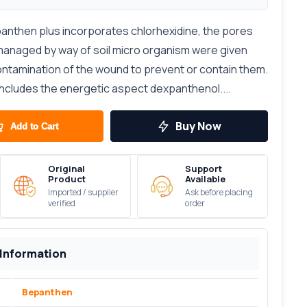
nthen plus incorporates chlorhexidine, the pores
 managed by way of soil micro organism were given
contamination of the wound to prevent or contain them.
cludes the energetic aspect dexpanthenol....
Buy Now
Add to Cart
Original
Support
Product
Available
Imported / supplier
Ask before placing
verified
order
 Information
Bepanthen