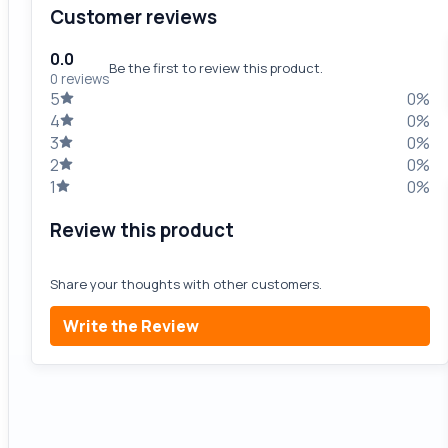
Customer reviews
0.0
Be the first to review this product.
0 reviews
5
0%
4
0%
3
0%
2
0%
1
0%
Review this product
Share your thoughts with other customers.
Write the Review