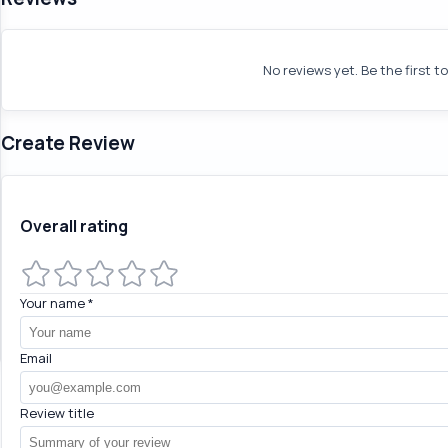
No reviews yet. Be the first t
Create Review
Overall rating
Your name
*
Email
Review title