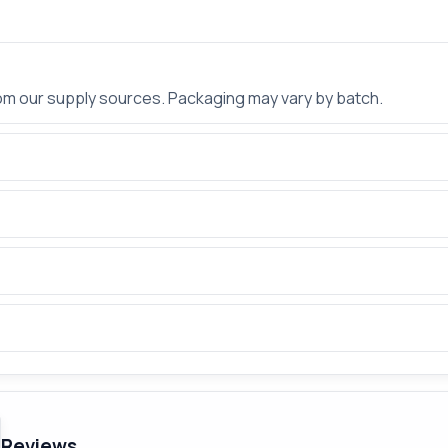
rom our supply sources. Packaging may vary by batch.
Reviews