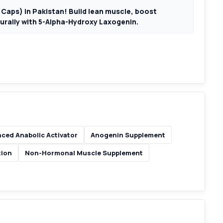
Caps) in Pakistan! Build lean muscle, boost
urally with 5-Alpha-Hydroxy Laxogenin.
ced Anabolic Activator
Anogenin Supplement
tion
Non-Hormonal Muscle Supplement