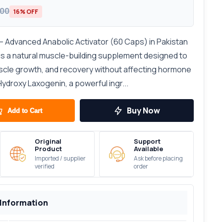
300
16% OFF
 Advanced Anabolic Activator (60 Caps) in Pakistan
s a natural muscle-building supplement designed to
scle growth, and recovery without affecting hormone
Hydroxy Laxogenin, a powerful ingr...
Buy Now
Add to Cart
Original
Support
Product
Available
Imported / supplier
Ask before placing
verified
order
 Information