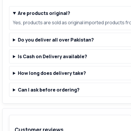
Are products original?
Yes, products are sold as original imported products f
Do you deliver all over Pakistan?
Is Cash on Delivery available?
How long does delivery take?
Can I ask before ordering?
Customer reviews