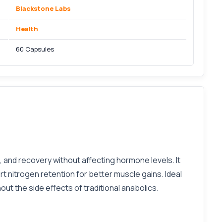
Blackstone Labs
Health
60 Capsules
and recovery without affecting hormone levels. It
 nitrogen retention for better muscle gains. Ideal
t the side effects of traditional anabolics.