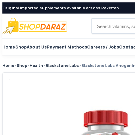
Original imported supplements available across Pakistan
Search products
Home
Shop
About Us
Payment Methods
Careers / Jobs
Contac
Home
›
Shop
›
Health
›
Blackstone Labs
›
Blackstone Labs Anogenin