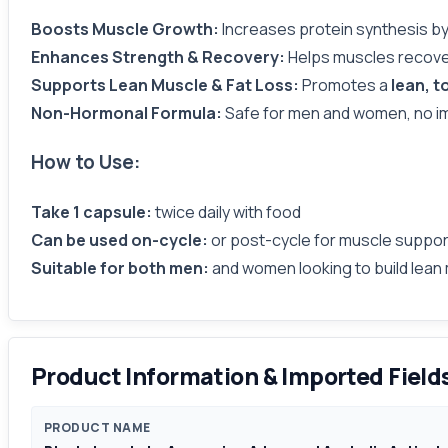
Boosts Muscle Growth:
Increases protein synthesis b
Enhances Strength & Recovery:
Helps muscles recove
Supports Lean Muscle & Fat Loss:
Promotes a
lean, t
Non-Hormonal Formula:
Safe for men and women, no i
How to Use:
Take 1 capsule:
twice daily with food
Can be used on-cycle:
or post-cycle for muscle suppor
Suitable for both men:
and women looking to build lean 
Product Information & Imported Field
PRODUCT NAME