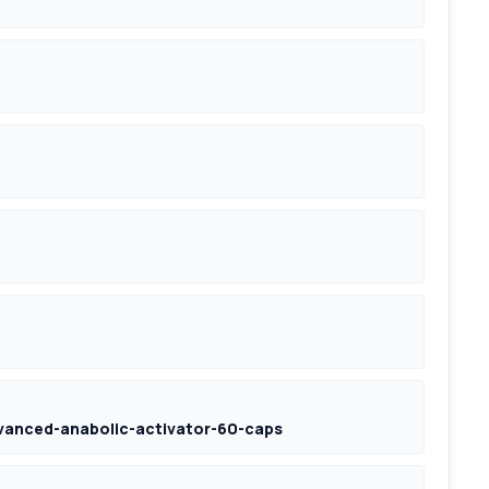
vanced-anabolic-activator-60-caps