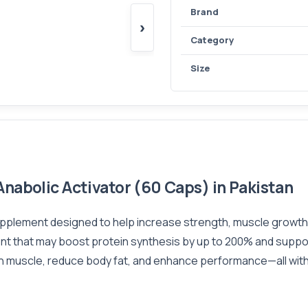
Brand
›
Category
Size
nabolic Activator (60 Caps) in Pakistan
upplement designed to help increase strength, muscle growth, 
t that may boost protein synthesis by up to 200% and support
 muscle, reduce body fat, and enhance performance—all withou