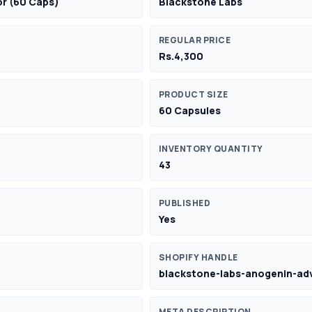
or (60 Caps)
Blackstone Labs
REGULAR PRICE
Rs.4,300
PRODUCT SIZE
60 Capsules
INVENTORY QUANTITY
43
PUBLISHED
Yes
SHOPIFY HANDLE
blackstone-labs-anogenin-ad
META DESCRIPTION