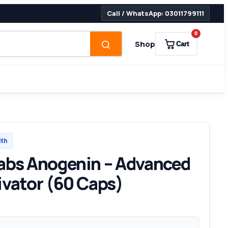
Call / WhatsApp: 03011799111
0
Shop
Cart
lth
abs Anogenin – Advanced
ivator (60 Caps)