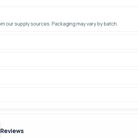
rom our supply sources. Packaging may vary by batch.
Reviews