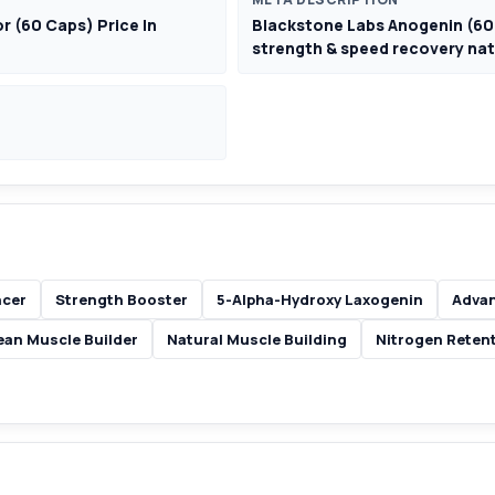
 (60 Caps) Price In
Blackstone Labs Anogenin (60 
strength & speed recovery nat
ncer
Strength Booster
5-Alpha-Hydroxy Laxogenin
Advan
ean Muscle Builder
Natural Muscle Building
Nitrogen Reten