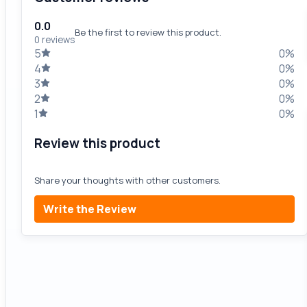
0.0
Be the first to review this product.
0 reviews
5
0%
4
0%
3
0%
2
0%
1
0%
Review this product
Share your thoughts with other customers.
Write the Review