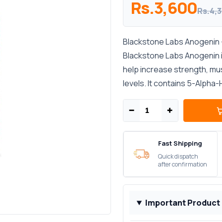
Rs.3,600
Rs.4,
Blackstone Labs Anogenin –
Blackstone Labs Anogenin i
help increase strength, mu
levels. It contains 5-Alpha-
−
+
Fast Shipping
Quick dispatch
after confirmation
Important Product