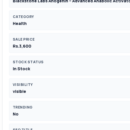
Blackstone Labs Anogenin – Advanced Anabolic Activat
CATEGORY
Health
SALE PRICE
Rs.3,600
STOCK STATUS
In Stock
VISIBILITY
visible
TRENDING
No
SEO TITLE