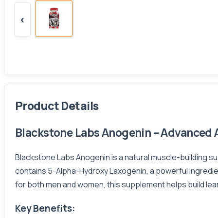
‹
Product Details
Blackstone Labs Anogenin – Advanced A
Blackstone Labs Anogenin is a natural muscle-building s
contains 5-Alpha-Hydroxy Laxogenin, a powerful ingredien
for both men and women, this supplement helps build lean
Key Benefits: