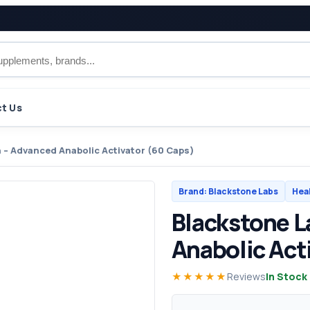
t Us
 – Advanced Anabolic Activator (60 Caps)
Brand: Blackstone Labs
Hea
Blackstone L
Anabolic Act
★★★★★
Reviews
In Stock