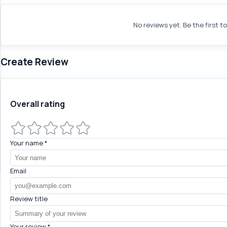
No reviews yet. Be the first t
Create Review
Overall rating
Your name
*
Email
Review title
Your review
*