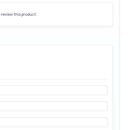
o review this product.