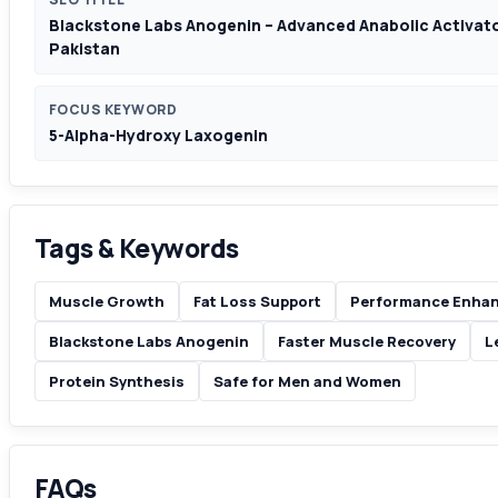
Blackstone Labs Anogenin – Advanced Anabolic Activator
Pakistan
FOCUS KEYWORD
5-Alpha-Hydroxy Laxogenin
Tags & Keywords
Muscle Growth
Fat Loss Support
Performance Enha
Blackstone Labs Anogenin
Faster Muscle Recovery
L
Protein Synthesis
Safe for Men and Women
FAQs