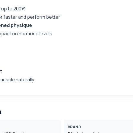
y up to 200%
r faster and perform better
oned physique
mpact on hormone levels
t
muscle naturally
s
BRAND