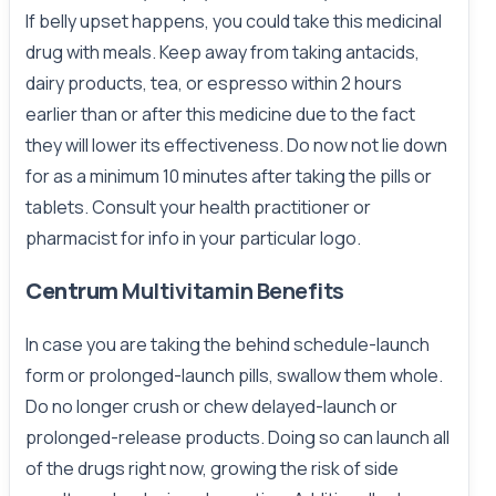
If belly upset happens, you could take this medicinal
drug with meals. Keep away from taking antacids,
dairy products, tea, or espresso within 2 hours
earlier than or after this medicine due to the fact
they will lower its effectiveness. Do now not lie down
for as a minimum 10 minutes after taking the pills or
tablets. Consult your health practitioner or
pharmacist for info in your particular logo.
Centrum
Multivitamin Benefits
In case you are taking the behind schedule-launch
form or prolonged-launch pills, swallow them whole.
Do no longer crush or chew delayed-launch or
prolonged-release products. Doing so can launch all
of the drugs right now, growing the risk of side