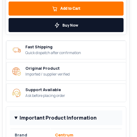
Add to Cart
Buy Now
Fast Shipping
Quick dispatch after confirmation
Original Product
Imported / supplier verified
Support Available
Ask before placing order
Important Product Information
Brand
Centrum