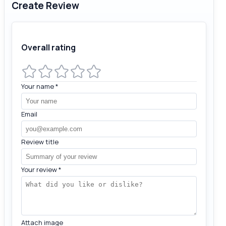
Create Review
Overall rating
Your name
*
Email
Review title
Your review
*
Attach image