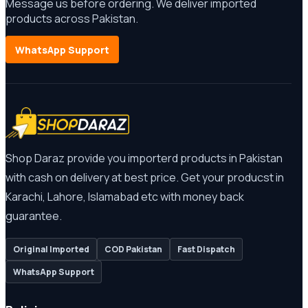
Message us before ordering. We deliver imported
products across Pakistan.
WhatsApp Support
Shop Daraz provide you importerd products in Pakistan
with cash on delivery at best price. Get your producst in
Karachi, Lahore, Islamabad etc with money back
guarantee.
Original Imported
COD Pakistan
Fast Dispatch
WhatsApp Support