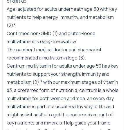
of diet d3.
Age-adjusted for adults underneath age 50 with key
nutrients to help energy, immunity, and metabolism
(2)*.
Confirmed non-GMO (1) and gluten-loose
multivitamin it is easy-to-swallow.
The number 1 medical doctor and pharmacist
recommended a multivitamin logo (3).
Centrum multivitamin for adults under age 50 has key
nutrients to support your strength, immunity and
metabolism (2).* with our maximum stages of vitamin
d3, a preferred form of nutrition d, centrum is a whole
multivitamin for both women and men. an every day
multivitamin is part of a usual healthy way of life and
might assist adults to get the endorsed amount of
key nutrients and minerals. Help guide your frame