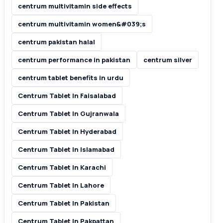
centrum multivitamin side effects
centrum multivitamin women&#039;s
centrum pakistan halal
centrum performance in pakistan
centrum silver
centrum tablet benefits in urdu
Centrum Tablet In Faisalabad
Centrum Tablet In Gujranwala
Centrum Tablet In Hyderabad
Centrum Tablet In Islamabad
Centrum Tablet In Karachi
Centrum Tablet In Lahore
Centrum Tablet In Pakistan
Centrum Tablet In Pakpattan