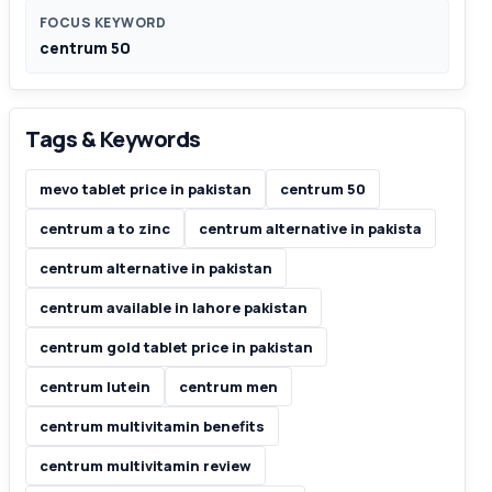
FOCUS KEYWORD
centrum 50
Tags & Keywords
mevo tablet price in pakistan
centrum 50
centrum a to zinc
centrum alternative in pakista
centrum alternative in pakistan
centrum available in lahore pakistan
centrum gold tablet price in pakistan
centrum lutein
centrum men
centrum multivitamin benefits
centrum multivitamin review