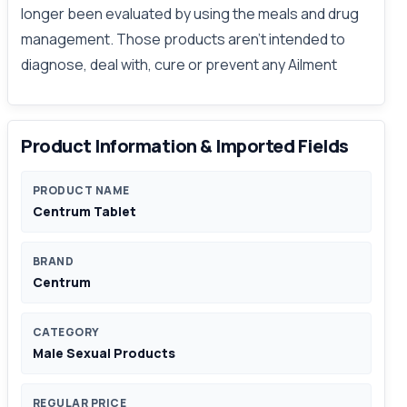
longer been evaluated by using the meals and drug
management. Those products aren't intended to
diagnose, deal with, cure or prevent any Ailment
Product Information & Imported Fields
PRODUCT NAME
Centrum Tablet
BRAND
Centrum
CATEGORY
Male Sexual Products
REGULAR PRICE