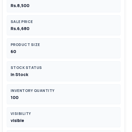
Rs.8,500
SALE PRICE
Rs.6,680
PRODUCT SIZE
60
STOCK STATUS
In Stock
INVENTORY QUANTITY
100
VISIBILITY
visible