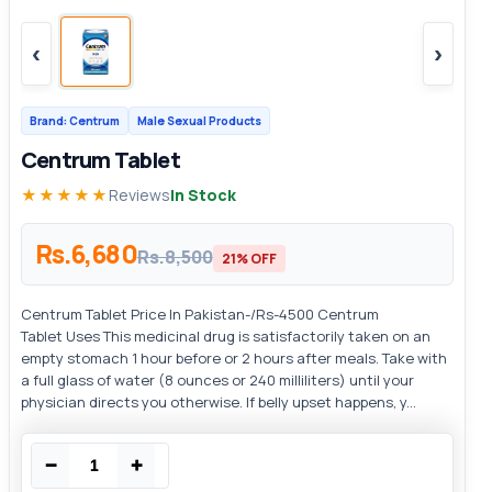
‹
›
Brand: Centrum
Male Sexual Products
Centrum Tablet
★★★★★
Reviews
In Stock
Rs.6,680
Rs.8,500
21% OFF
Centrum Tablet Price In Pakistan-/Rs-4500 Centrum
Tablet Uses This medicinal drug is satisfactorily taken on an
empty stomach 1 hour before or 2 hours after meals. Take with
a full glass of water (8 ounces or 240 milliliters) until your
physician directs you otherwise. If belly upset happens, y...
−
+