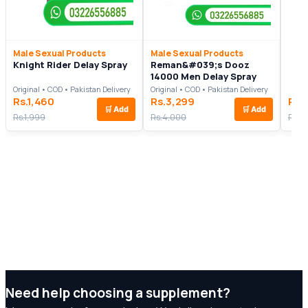
Male Sexual Products
Male Sexual Products
Knight Rider Delay Spray
Reman&#039;s Dooz
14000 Men Delay Spray
Original • COD • Pakistan Delivery
Original • COD • Pakistan Delivery
Rs.1,460
Rs.3,299
Rs.
🛒
Add
🛒
Add
Rs.1,999
Rs.4,000
Rs.2
Need help choosing a supplement?