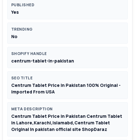
PUBLISHED
Yes
TRENDING
No
SHOPIFY HANDLE
centrum-tablet-in-pakistan
SEO TITLE
Centrum Tablet Price In Pakistan 100% Original -
Imported From USA
META DESCRIPTION
Centrum Tablet Price In Pakistan Centrum Tablet
In Lahore,Karachi,Islamabd,Centrum Tablet
Original In pakistan official site ShopDaraz