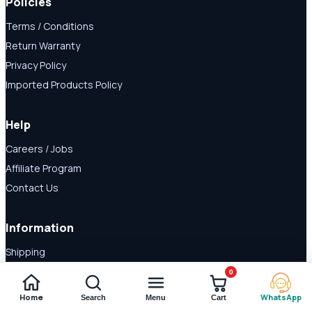
Policies
Terms / Conditions
Return Warranty
Privacy Policy
Imported Products Policy
Help
Careers / Jobs
Affiliate Program
Contact Us
Information
Shipping
Disclaimer
0
About Us
Home
WhatsApp
Search
Menu
Cart
Payment Methods