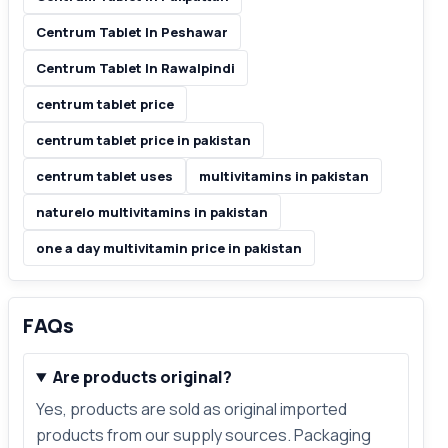
Centrum Tablet In Peshawar
Centrum Tablet In Rawalpindi
centrum tablet price
centrum tablet price in pakistan
centrum tablet uses
multivitamins in pakistan
naturelo multivitamins in pakistan
one a day multivitamin price in pakistan
FAQs
Are products original?
Yes, products are sold as original imported
products from our supply sources. Packaging