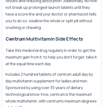
results and reducing absorption. Additionally, do now
not break up prolonged-launch tablets until they
have a score line and your doctor or pharmacist tells
you to do so. swallow the whole or split pill without
crushing or chewing.
Centrum
Multivitamin Side Effects
Take this medicinal drug regularly in order to get the
maximum gain from it. to help you don't forget, take it
at the equal time each day
Includes 2 hundred tablets of centrum adult day by
day multivitamin supplement for ladies and men.
Sponsored by using over 35 years of dietary
technological know-how, centrum is the maximum
whole multivitamin, with centrum's maximum degrees