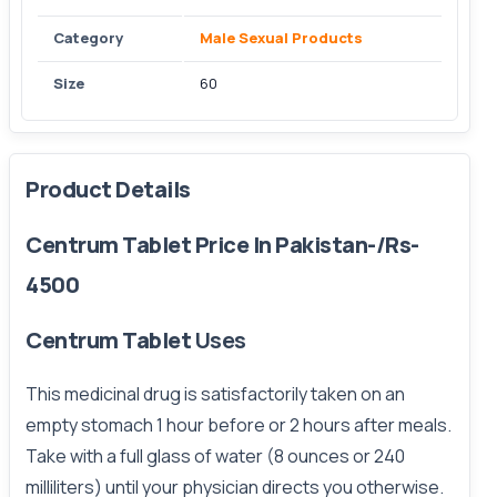
Category
Male Sexual Products
Size
60
Product Details
Centrum Tablet Price In Pakistan-/Rs-
4500
Centrum Tablet
Uses
This medicinal drug is satisfactorily taken on an
empty stomach 1 hour before or 2 hours after meals.
Take with a full glass of water (8 ounces or 240
milliliters) until your physician directs you otherwise.