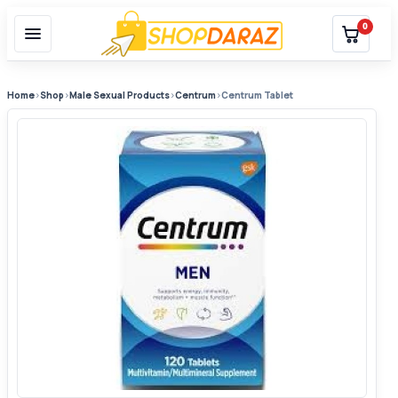
0
Home
›
Shop
›
Male Sexual Products
›
Centrum
›
Centrum Tablet