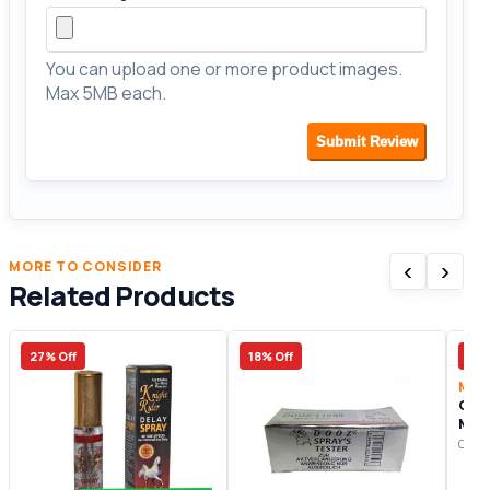
You can upload one or more product images.
Max 5MB each.
Submit Review
‹
›
MORE TO CONSIDER
Related Products
27% Off
18% Off
20%
Male
Cha
Man
Origi