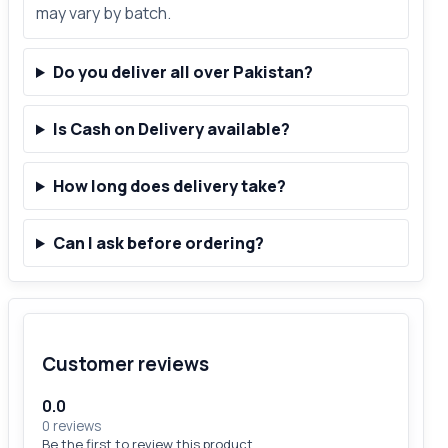
may vary by batch.
Do you deliver all over Pakistan?
Is Cash on Delivery available?
How long does delivery take?
Can I ask before ordering?
Customer reviews
0.0
0 reviews
Be the first to review this product.