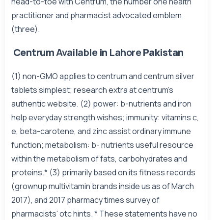
head-to-toe with Centrum, the number one health
practitioner and pharmacist advocated emblem
(three).
Centrum
Available
in
Lahore
Pakistan
(1) non-GMO applies to centrum and centrum silver
tablets simplest; research extra at centrum's
authentic website. (2) power: b-nutrients and iron
help everyday strength wishes; immunity: vitamins c,
e, beta-carotene, and zinc assist ordinary immune
function; metabolism: b- nutrients useful resource
within the metabolism of fats, carbohydrates and
proteins.* (3) primarily based on its fitness records
(grownup multivitamin brands inside us as of March
2017), and 2017 pharmacy times survey of
pharmacists' otc hints. * These statements have no