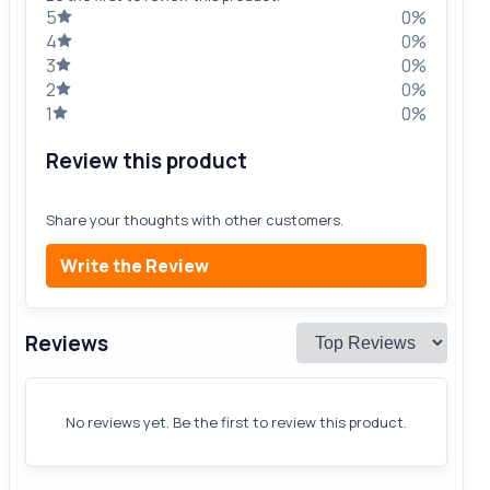
5
0%
4
0%
3
0%
2
0%
1
0%
Review this product
Share your thoughts with other customers.
Write the Review
Reviews
No reviews yet. Be the first to review this product.