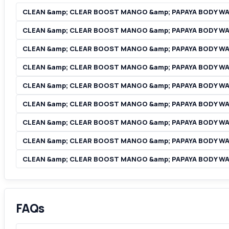
CLEAN &amp; CLEAR BOOST MANGO &amp; PAPAYA BODY W
CLEAN &amp; CLEAR BOOST MANGO &amp; PAPAYA BODY WA
CLEAN &amp; CLEAR BOOST MANGO &amp; PAPAYA BODY W
CLEAN &amp; CLEAR BOOST MANGO &amp; PAPAYA BODY WA
CLEAN &amp; CLEAR BOOST MANGO &amp; PAPAYA BODY WAS
CLEAN &amp; CLEAR BOOST MANGO &amp; PAPAYA BODY WA
CLEAN &amp; CLEAR BOOST MANGO &amp; PAPAYA BODY WAS
CLEAN &amp; CLEAR BOOST MANGO &amp; PAPAYA BODY WA
CLEAN &amp; CLEAR BOOST MANGO &amp; PAPAYA BODY WASH
FAQs