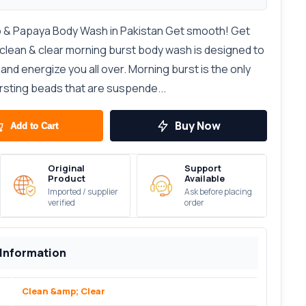
 & Papaya Body Wash in Pakistan Get smooth! Get
clean & clear morning burst body wash is designed to
and energize you all over. Morning burst is the only
rsting beads that are suspende...
Buy Now
Add to Cart
Original
Support
Product
Available
Imported / supplier
Ask before placing
verified
order
 Information
Clean &amp; Clear