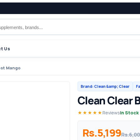
t Us
ost Mango
Brand: Clean &amp; Clear
Fa
Clean Clear 
★★★★★
Reviews
In Stock
Rs.5,199
Rs.6,0