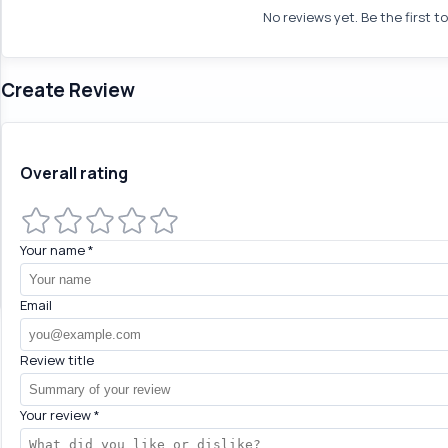
No reviews yet. Be the first t
Create Review
Overall rating
Your name
*
Email
Review title
Your review
*