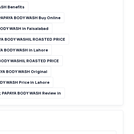
SH Benefits
APAYA BODY WASH Buy Online
DY WASH in Faisalabad
YA BODY WASHIL ROASTED PRICE
A BODY WASH in Lahore
BODY WASHIL ROASTED PRICE
A BODY WASH Original
Y WASH Price in Lahore
PAPAYA BODY WASH Review in