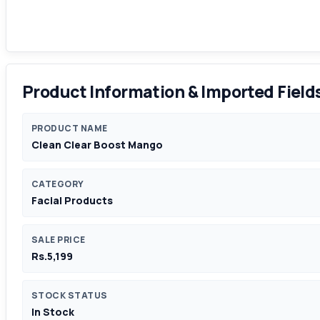
Product Information & Imported Field
PRODUCT NAME
Clean Clear Boost Mango
CATEGORY
Facial Products
SALE PRICE
Rs.5,199
STOCK STATUS
In Stock