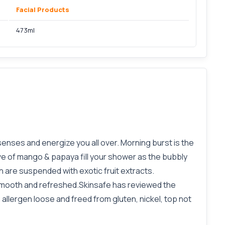
Facial Products
473ml
enses and energize you all over. Morning burst is the
ve of mango & papaya fill your shower as the bubbly
 are suspended with exotic fruit extracts.
smooth and refreshed.Skinsafe has reviewed the
llergen loose and freed from gluten, nickel, top not