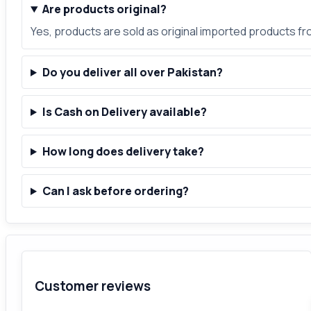
Are products original?
Yes, products are sold as original imported products f
Do you deliver all over Pakistan?
Is Cash on Delivery available?
How long does delivery take?
Can I ask before ordering?
Customer reviews