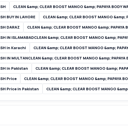
ASH
CLEAN &amp; CLEAR BOOST MANGO &amp; PAPAYA BODY WA
SH BUY IN LAHORE
CLEAN &amp; CLEAR BOOST MANGO &amp; P
ASH DARAZ
CLEAN &amp; CLEAR BOOST MANGO &amp; PAPAYA BO
SH IN ISLAMABADCLEAN &amp; CLEAR BOOST MANGO &amp; PAPA
H in Karachi
CLEAN &amp; CLEAR BOOST MANGO &amp; PAPAY
SH IN MULTANCLEAN &amp; CLEAR BOOST MANGO &amp; PAPAYA 
H in Pakistan
CLEAN &amp; CLEAR BOOST MANGO &amp; PAPAY
SH Price
CLEAN &amp; CLEAR BOOST MANGO &amp; PAPAYA BOD
 Price in Pakistan
CLEAN &amp; CLEAR BOOST MANGO &amp; 