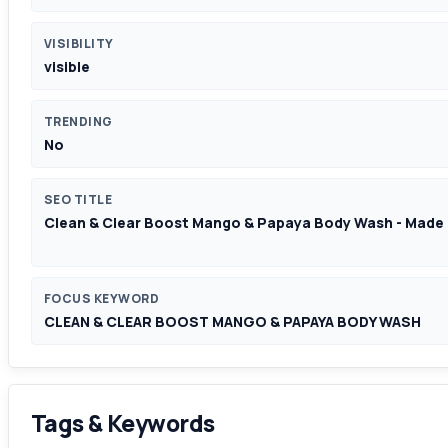
VISIBILITY
visible
TRENDING
No
SEO TITLE
Clean & Clear Boost Mango & Papaya Body Wash - Made 
FOCUS KEYWORD
CLEAN & CLEAR BOOST MANGO & PAPAYA BODY WASH
Tags & Keywords