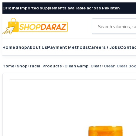
Original imported supplements available across Pakistan
Search products
Home
Shop
About Us
Payment Methods
Careers / Jobs
Contac
Home
›
Shop
›
Facial Products
›
Clean &amp; Clear
›
Clean Clear Bo