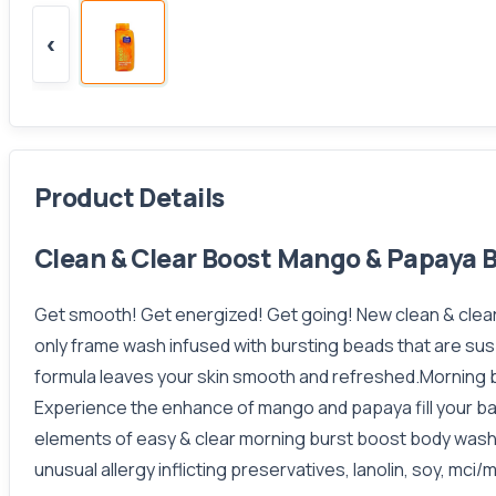
‹
Product Details
Clean & Clear Boost Mango & Papaya 
Get smooth! Get energized! Get going! New clean & clear 
only frame wash infused with bursting beads that are sus
formula leaves your skin smooth and refreshed.Morning bu
Experience the enhance of mango and papaya fill your b
elements of easy & clear morning burst boost body wash, 
unusual allergy inflicting preservatives, lanolin, soy, mci/mi, 