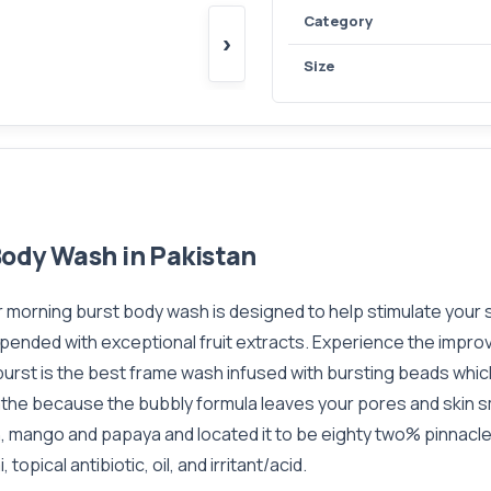
Category
›
Size
Body Wash in Pakistan
morning burst body wash is designed to help stimulate your s
pended with exceptional fruit extracts. Experience the impro
rst is the best frame wash infused with bursting beads which
athe because the bubbly formula leaves your pores and skin 
mango and papaya and located it to be eighty two% pinnacle a
topical antibiotic, oil, and irritant/acid.