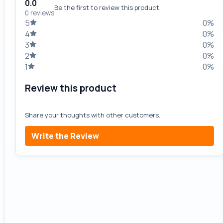
0.0
Be the first to review this product.
0 reviews
5
0%
4
0%
3
0%
2
0%
1
0%
Review this product
Share your thoughts with other customers.
Write the Review