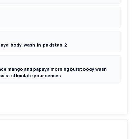
aya-body-wash-in-pakistan-2
nce mango and papaya morning burst body wash
assist stimulate your senses