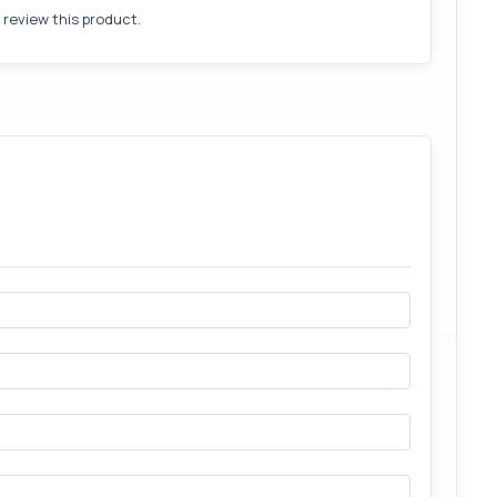
o review this product.