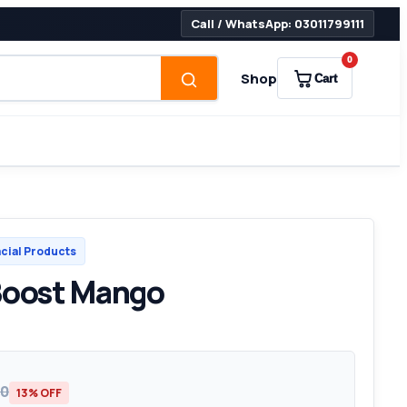
Call / WhatsApp: 03011799111
0
Shop
Cart
cial Products
Boost Mango
00
13% OFF