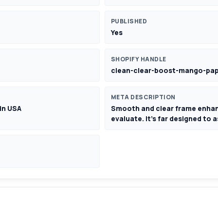
PUBLISHED
Yes
SHOPIFY HANDLE
clean-clear-boost-mango-pap
META DESCRIPTION
in USA
Smooth and clear frame enha
evaluate. It's far designed to 