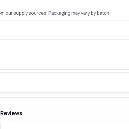
rom our supply sources. Packaging may vary by batch.
Reviews