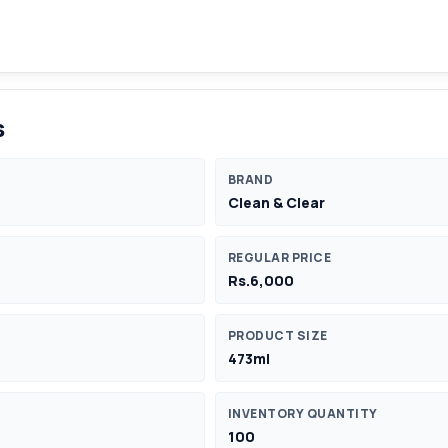
s
BRAND
Clean & Clear
REGULAR PRICE
Rs.6,000
PRODUCT SIZE
473ml
INVENTORY QUANTITY
100