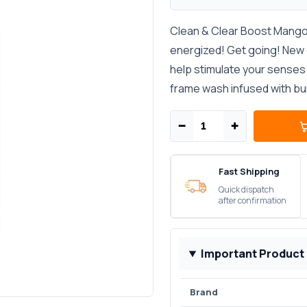
Clean & Clear Boost Mango
energized! Get going! New 
help stimulate your senses 
frame wash infused with bu
−
+
Fast Shipping
Quick dispatch
after confirmation
Important Product
Brand