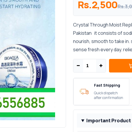
Rs.2,500
Rs.3,
Crystal Through Moist Reple
Pakistan it consists of sod
nourish, smooth to take in. 
sense fresh every day. reliev
−
+
Fast Shipping
Quick dispatch
after confirmation
Important Product