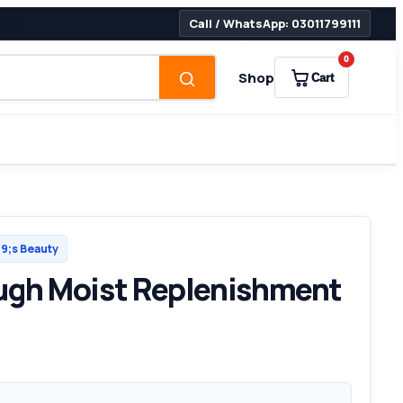
Call / WhatsApp: 03011799111
0
Shop
Cart
;s Beauty
ugh Moist Replenishment