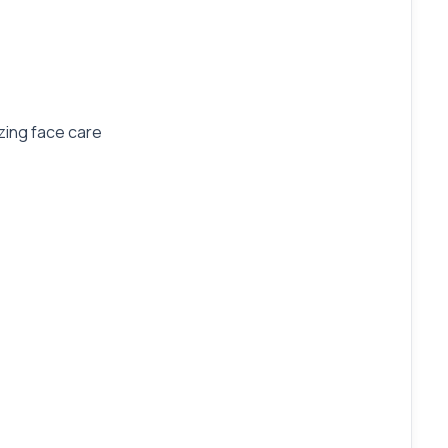
zing face care