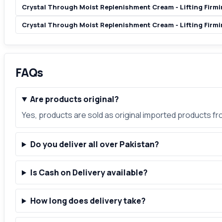
Crystal Through Moist Replenishment Cream - Lifting Firmin
Crystal Through Moist Replenishment Cream - Lifting Firmi
FAQs
Are products original?
Yes, products are sold as original imported products f
Do you deliver all over Pakistan?
Is Cash on Delivery available?
How long does delivery take?