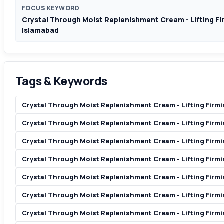
FOCUS KEYWORD
Crystal Through Moist Replenishment Cream - Lifting Fir
Islamabad
Tags & Keywords
Crystal Through Moist Replenishment Cream - Lifting Firmi
Crystal Through Moist Replenishment Cream - Lifting Firmin
Crystal Through Moist Replenishment Cream - Lifting Firmi
Crystal Through Moist Replenishment Cream - Lifting Firmi
Crystal Through Moist Replenishment Cream - Lifting Firmi
Crystal Through Moist Replenishment Cream - Lifting Firmin
Crystal Through Moist Replenishment Cream - Lifting Firmi