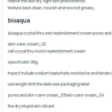
relieve the skin dry, tight skin phenomenon.
texture best clean, nourish and now not greasy.
bioaqua
bioaqua crystal thru wet replenishment cream pores and s
skin-care-cream_02
call:crycal thru moist replenishment cream
specificatin:38g
impact:include sodium haalurinate,moisturize and tender
use length:limit the date see packaging label
pores and skin-care-cream_03skin-care-cream_04
the dry stupid skin vibrant