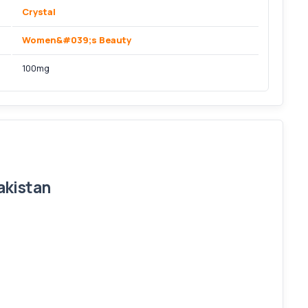
Crystal
Women&#039;s Beauty
100mg
akistan