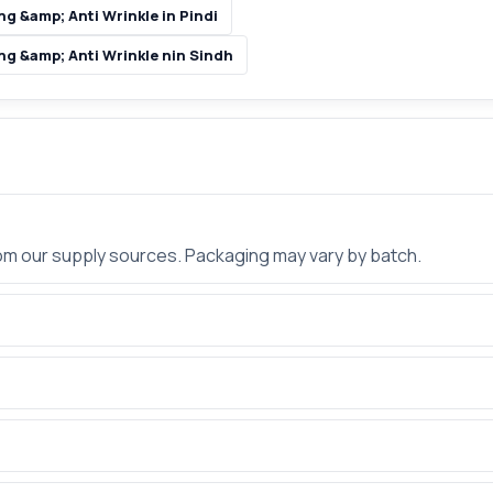
g &amp; Anti Wrinkle in Pindi
ng &amp; Anti Wrinkle nin Sindh
rom our supply sources. Packaging may vary by batch.