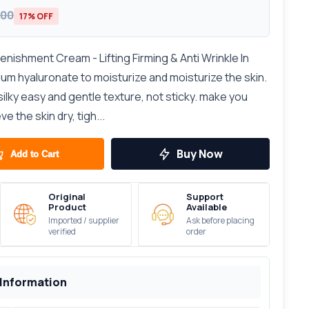
000
17% OFF
nishment Cream - Lifting Firming & Anti Wrinkle In
ium hyaluronate to moisturize and moisturize the skin.
silky easy and gentle texture, not sticky. make you
e the skin dry, tigh...
Buy Now
Add to Cart
Original
Support
Product
Available
Imported / supplier
Ask before placing
verified
order
 Information