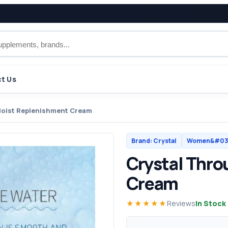
t Us
Moist Replenishment Cream
Brand: Crystal
Women&#039
Crystal Thro
Cream
★★★★★
Reviews
In Stock