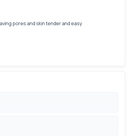
leaving pores and skin tender and easy