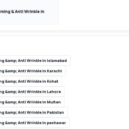
ming & Anti Wrinkle in
ng &amp; Anti Wrinkle in Islamabad
g &amp; Anti Wrinkle in Karachi
ng &amp; Anti Wrinkle in Kohat
ng &amp; Anti Wrinkle in Lahore
ng &amp; Anti Wrinkle in Multan
g &amp; Anti Wrinkle in Pakistan
ng &amp; Anti Wrinkle in peshawar