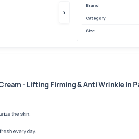
Brand
›
Category
Size
eam - Lifting Firming & Anti Wrinkle In P
rize the skin.
 fresh every day.