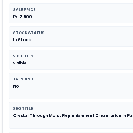
SALE PRICE
Rs.2,500
STOCK STATUS
In Stock
VISIBILITY
visible
TRENDING
No
SEO TITLE
Crystal Through Moist Replenishment Cream price In Pa