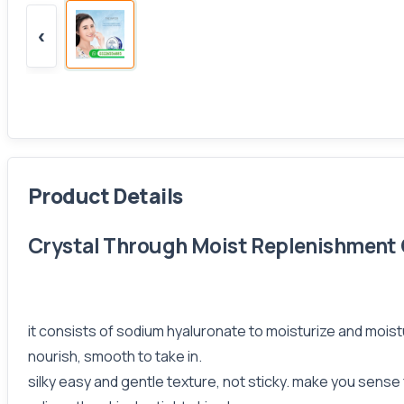
‹
Product Details
Crystal Through Moist Replenishment Cr
it consists of sodium hyaluronate to moisturize and moistu
nourish, smooth to take in.
silky easy and gentle texture, not sticky. make you sense