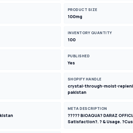
PRODUCT SIZE
100mg
INVENTORY QUANTITY
100
PUBLISHED
Yes
SHOPIFY HANDLE
crystal-through-moist-repleni
pakistan
META DESCRIPTION
kistan
????? BIOAQUA? DARAZ OFFICI
Satisfaction?. ? & Usage. ?Cus