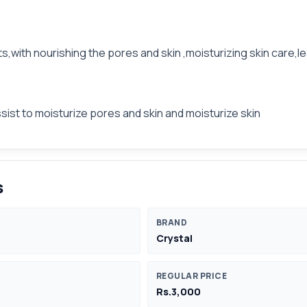
ts,with nourishing the pores and skin ,moisturizing skin care,
sist to moisturize pores and skin and moisturize skin
s
BRAND
Crystal
REGULAR PRICE
Rs.3,000