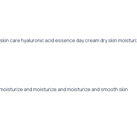
kin care hyaluronic acid essence day cream dry skin moisturi
,moisturize and moisturize,and moisturize and smooth skin