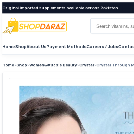
Original imported supplements available across Pakistan
Search products
Home
Shop
About Us
Payment Methods
Careers / Jobs
Contac
Home
›
Shop
›
Women&#039;s Beauty
›
Crystal
›
Crystal Through 