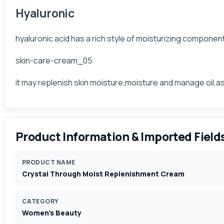
Hyaluronic
hyaluronic acid has a rich style of moisturizing componen
skin-care-cream_05
it may replenish skin moisture,moisture and manage oil,as
Product Information & Imported Field
PRODUCT NAME
Crystal Through Moist Replenishment Cream
CATEGORY
Women's Beauty