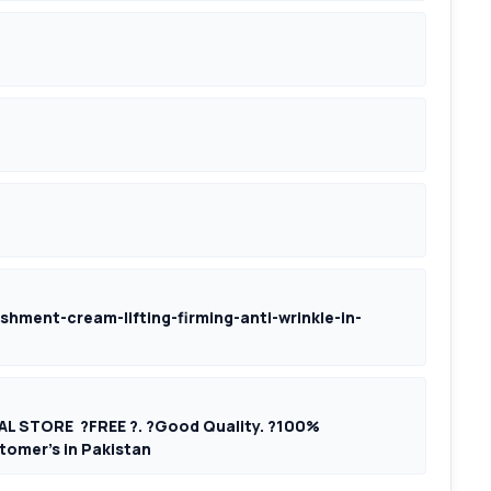
shment-cream-lifting-firming-anti-wrinkle-in-
AL STORE ?FREE ?. ?Good Quality. ?100%
tomer’s in Pakistan