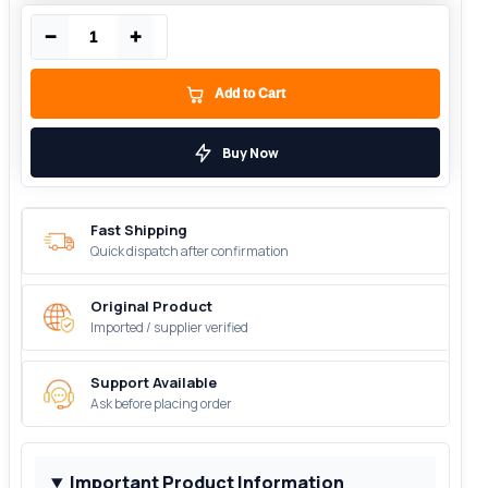
−
+
Add to Cart
Buy Now
Fast Shipping
Quick dispatch after confirmation
Original Product
Imported / supplier verified
Support Available
Ask before placing order
Important Product Information