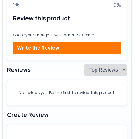
1
0%
Review this product
Share your thoughts with other customers.
Write the Review
Reviews
No reviews yet. Be the first to review this product.
Create Review