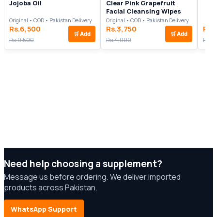
Jojoba Oil
Clear Pink Grapefruit
Facial Cleansing Wipes
Original • COD • Pakistan Delivery
Original • COD • Pakistan Delivery
Rs.6,500
Rs.3,750
Rs.
🛒
Add
🛒
Add
Rs.9,500
Rs.4,000
Rs.7
Need help choosing a supplement?
Message us before ordering. We deliver imported
products across Pakistan.
WhatsApp Support