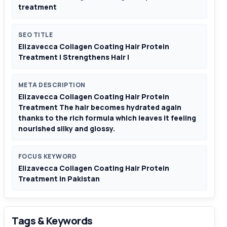
treatment
SEO TITLE
Elizavecca Collagen Coating Hair Protein
Treatment | Strengthens Hair |
META DESCRIPTION
Elizavecca Collagen Coating Hair Protein
Treatment The hair becomes hydrated again
thanks to the rich formula which leaves it feeling
nourished silky and glossy.
FOCUS KEYWORD
Elizavecca Collagen Coating Hair Protein
Treatment In Pakistan
Tags & Keywords