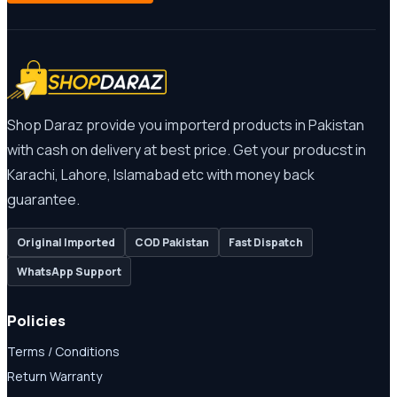
Shop Daraz provide you importerd products in Pakistan
with cash on delivery at best price. Get your producst in
Karachi, Lahore, Islamabad etc with money back
guarantee.
Original Imported
COD Pakistan
Fast Dispatch
WhatsApp Support
Policies
Terms / Conditions
Return Warranty