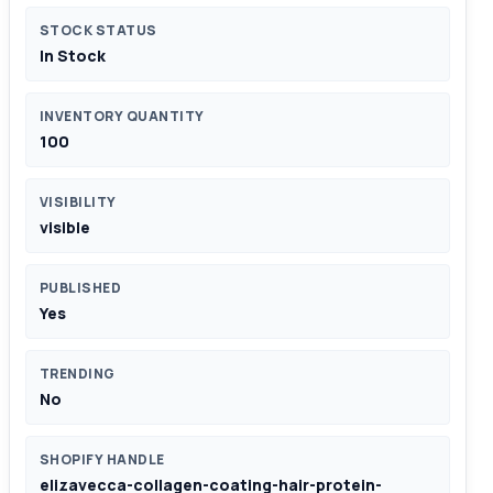
STOCK STATUS
In Stock
INVENTORY QUANTITY
100
VISIBILITY
visible
PUBLISHED
Yes
TRENDING
No
SHOPIFY HANDLE
elizavecca-collagen-coating-hair-protein-