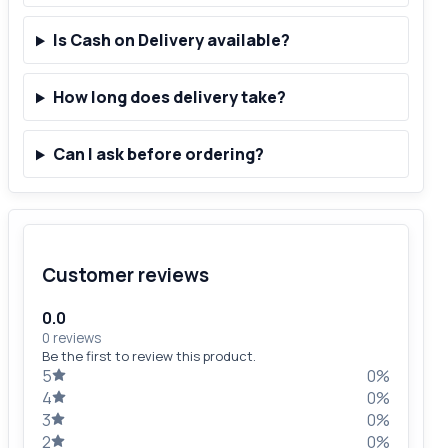
Is Cash on Delivery available?
How long does delivery take?
Can I ask before ordering?
Customer reviews
0.0
0 reviews
Be the first to review this product.
5
0%
4
0%
3
0%
2
0%