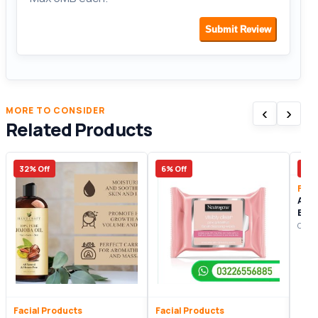
Submit Review
‹
›
MORE TO CONSIDER
Related Products
32% Off
6% Off
27%
Faci
Ame
Biot
Gel
Origi
Facial Products
Facial Products