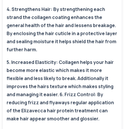
4. Strengthens Hair: By strengthening each
strand the collagen coating enhances the
general health of the hair and lessens breakage.
By enclosing the hair cuticle in a protective layer
and sealing moisture it helps shield the hair from
further harm.
5. Increased Elasticity: Collagen helps your hair
become more elastic which makes it more
flexible and less likely to break. Additionally it
improves the hairs texture which makes styling
and managing it easier. 6. Frizz Control: By
reducing frizz and flyaways regular application
of the Elizavecca hair protein treatment can
make hair appear smoother and glossier.