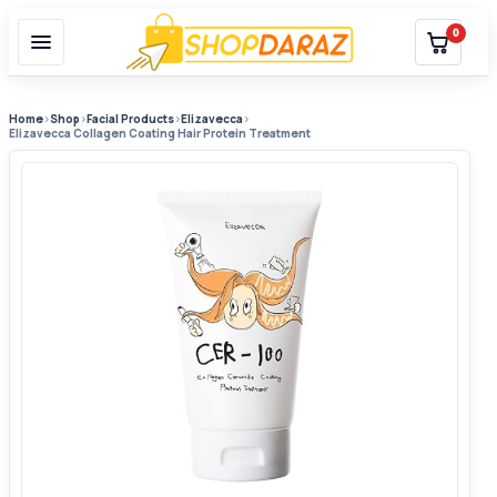
0
Home
›
Shop
›
Facial Products
›
Elizavecca
›
Elizavecca Collagen Coating Hair Protein Treatment