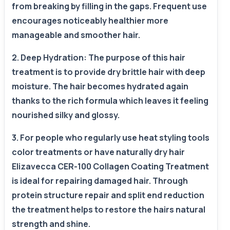
from breaking by filling in the gaps. Frequent use
encourages noticeably healthier more
manageable and smoother hair.
2. Deep Hydration: The purpose of this hair
treatment is to provide dry brittle hair with deep
moisture. The hair becomes hydrated again
thanks to the rich formula which leaves it feeling
nourished silky and glossy.
3. For people who regularly use heat styling tools
color treatments or have naturally dry hair
Elizavecca CER-100 Collagen Coating Treatment
is ideal for repairing damaged hair. Through
protein structure repair and split end reduction
the treatment helps to restore the hairs natural
strength and shine.