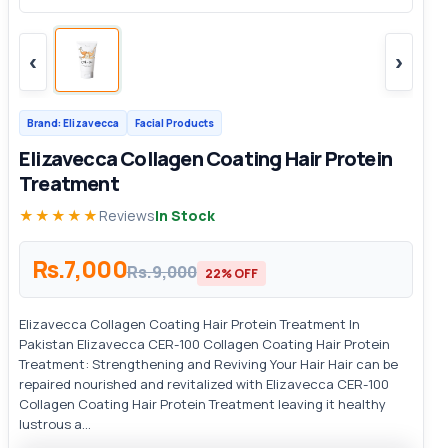
‹
›
Brand: Elizavecca
Facial Products
Elizavecca Collagen Coating Hair Protein
Treatment
★★★★★
Reviews
In Stock
Rs.7,000
Rs.9,000
22% OFF
Elizavecca Collagen Coating Hair Protein Treatment In
Pakistan Elizavecca CER-100 Collagen Coating Hair Protein
Treatment: Strengthening and Reviving Your Hair Hair can be
repaired nourished and revitalized with Elizavecca CER-100
Collagen Coating Hair Protein Treatment leaving it healthy
lustrous a...