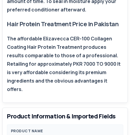
amount of time. To seal in moisture apply your
preferred conditioner afterward.
Hair Protein Treatment Price In Pakistan
The affordable Elizavecca CER-100 Collagen
Coating Hair Protein Treatment produces
results comparable to those of a professional.
Retailing for approximately PKR 7000 TO 9000 It
is very affordable considering its premium
ingredients and the obvious advantages it
offers.
Product Information & Imported Fields
PRODUCT NAME