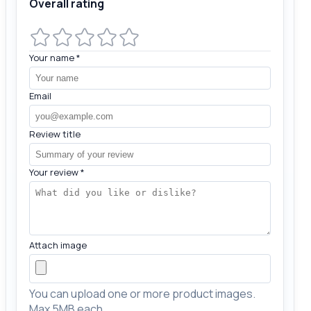
Overall rating
Your name
*
Email
Review title
Your review
*
Attach image
You can upload one or more product images.
Max 5MB each.