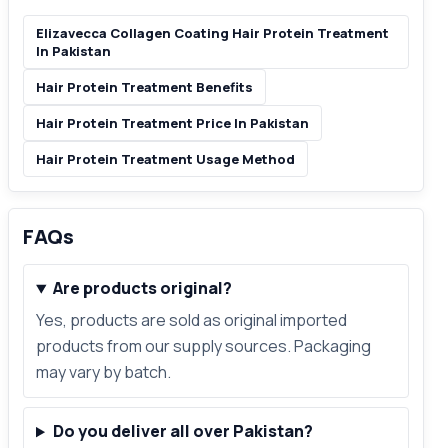
Elizavecca Collagen Coating Hair Protein Treatment
In Pakistan
Hair Protein Treatment Benefits
Hair Protein Treatment Price In Pakistan
Hair Protein Treatment Usage Method
FAQs
Are products original?
Yes, products are sold as original imported
products from our supply sources. Packaging
may vary by batch.
Do you deliver all over Pakistan?