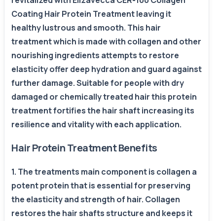
revitalized with Elizavecca CER-100 Collagen
Coating Hair Protein Treatment leaving it
healthy lustrous and smooth. This hair
treatment which is made with collagen and other
nourishing ingredients attempts to restore
elasticity offer deep hydration and guard against
further damage. Suitable for people with dry
damaged or chemically treated hair this protein
treatment fortifies the hair shaft increasing its
resilience and vitality with each application.
Hair Protein Treatment Benefits
1. The treatments main component is collagen a
potent protein that is essential for preserving
the elasticity and strength of hair. Collagen
restores the hair shafts structure and keeps it