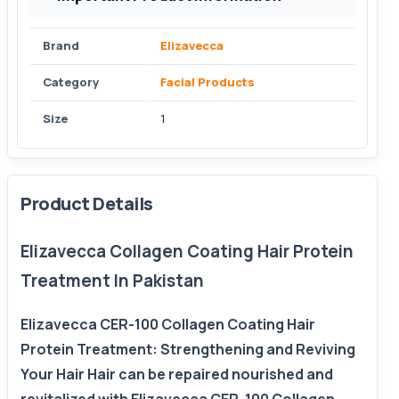
Brand
Elizavecca
Category
Facial Products
Size
1
Product Details
Elizavecca Collagen Coating Hair Protein
Treatment In Pakistan
Elizavecca CER-100 Collagen Coating Hair
Protein Treatment: Strengthening and Reviving
Your Hair Hair can be repaired nourished and