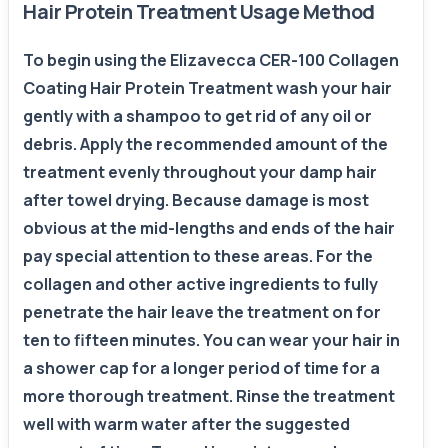
Hair Protein Treatment Usage Method
To begin using the Elizavecca CER-100 Collagen
Coating Hair Protein Treatment wash your hair
gently with a shampoo to get rid of any oil or
debris. Apply the recommended amount of the
treatment evenly throughout your damp hair
after towel drying. Because damage is most
obvious at the mid-lengths and ends of the hair
pay special attention to these areas. For the
collagen and other active ingredients to fully
penetrate the hair leave the treatment on for
ten to fifteen minutes. You can wear your hair in
a shower cap for a longer period of time for a
more thorough treatment. Rinse the treatment
well with warm water after the suggested