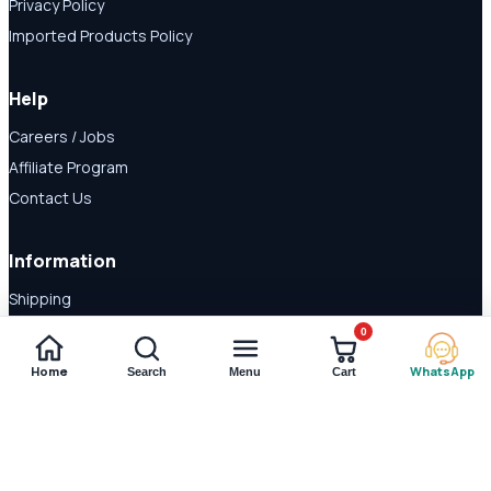
Privacy Policy
Imported Products Policy
Help
Careers / Jobs
Affiliate Program
Contact Us
Information
Shipping
Disclaimer
0
About Us
Home
WhatsApp
Search
Menu
Cart
Payment Methods
© 2026 Shop Daraz. All rights reserved.
Imported supplements and