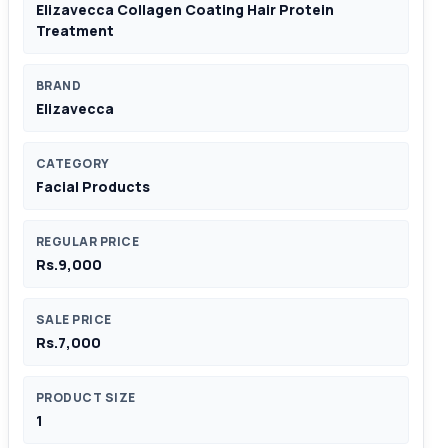
Elizavecca Collagen Coating Hair Protein
Treatment
BRAND
Elizavecca
CATEGORY
Facial Products
REGULAR PRICE
Rs.9,000
SALE PRICE
Rs.7,000
PRODUCT SIZE
1