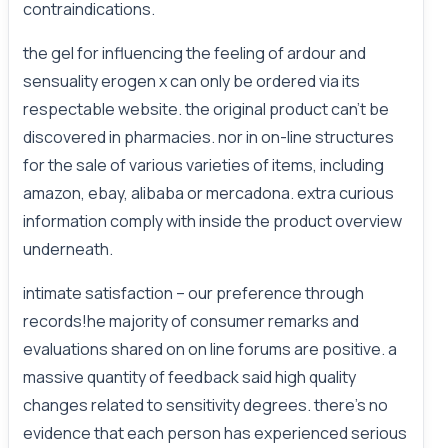
contraindications.
the gel for influencing the feeling of ardour and
sensuality erogen x can only be ordered via its
respectable website. the original product can't be
discovered in pharmacies. nor in on-line structures
for the sale of various varieties of items, including
amazon, ebay, alibaba or mercadona. extra curious
information comply with inside the product overview
underneath.
intimate satisfaction – our preference through
records!he majority of consumer remarks and
evaluations shared on on line forums are positive. a
massive quantity of feedback said high quality
changes related to sensitivity degrees. there's no
evidence that each person has experienced serious