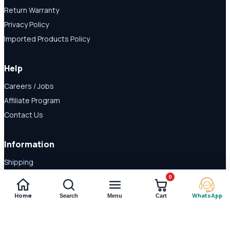
Return Warranty
Privacy Policy
Imported Products Policy
Help
Careers / Jobs
Affiliate Program
Contact Us
Information
Shipping
Disclaimer
0
About Us
Home
WhatsApp
Search
Menu
Cart
Payment Methods