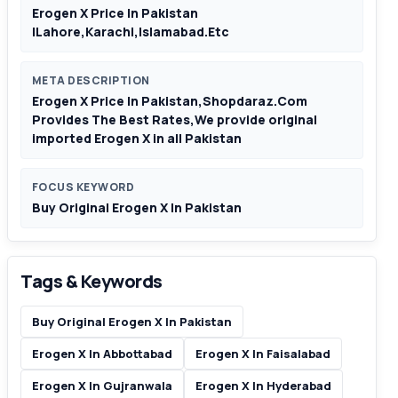
Erogen X Price In Pakistan
|Lahore,Karachi,Islamabad.Etc
META DESCRIPTION
Erogen X Price In Pakistan,Shopdaraz.Com
Provides The Best Rates,We provide original
imported Erogen X in all Pakistan
FOCUS KEYWORD
Buy Original Erogen X In Pakistan
Tags & Keywords
Buy Original Erogen X In Pakistan
Erogen X In Abbottabad
Erogen X In Faisalabad
Erogen X In Gujranwala
Erogen X In Hyderabad