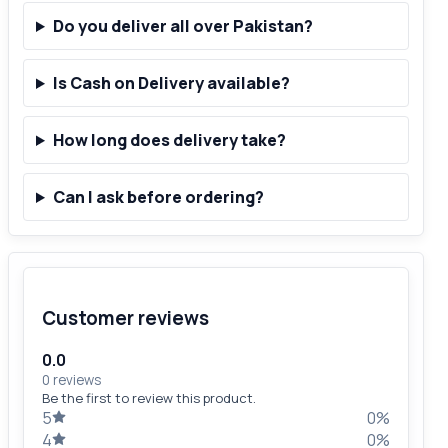
Do you deliver all over Pakistan?
Is Cash on Delivery available?
How long does delivery take?
Can I ask before ordering?
Customer reviews
0.0
0 reviews
Be the first to review this product.
5
0%
4
0%