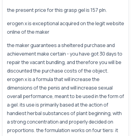
the present price for this grasp gel is 157 pln.
erogen x is exceptional acquired on the legit website
online of the maker
the maker guarantees a sheltered purchase and
achievement make certain - you have got 30 days to
repair the vacant bundling, and therefore you will be
discounted the purchase costs of the object.
erogen x is a formula that will increase the
dimensions of the penis and will increase sexual
overall performance, meant to be used in the form of
a gel. its use is primarily based at the action of
handiest herbal substances of plant beginning, with
a strong concentration and properly decided on
proportions. the formulation works on four tiers: it