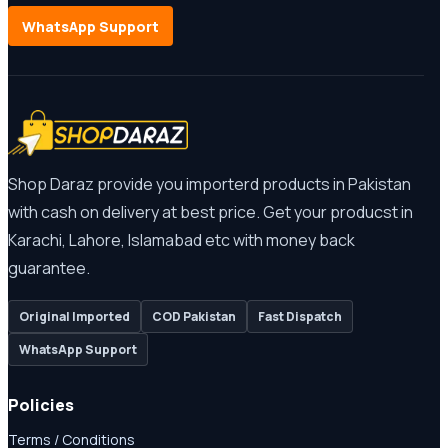
WhatsApp Support
Shop Daraz provide you importerd products in Pakistan
with cash on delivery at best price. Get your producst in
Karachi, Lahore, Islamabad etc with money back
guarantee.
Original Imported
COD Pakistan
Fast Dispatch
WhatsApp Support
Policies
Terms / Conditions