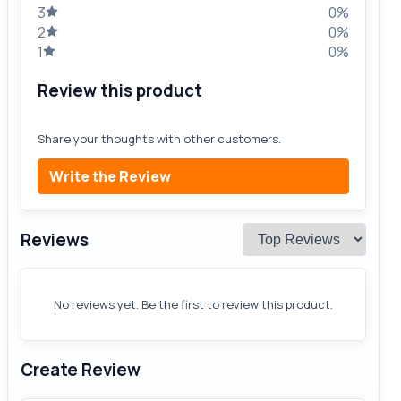
3
0%
2
0%
1
0%
Review this product
Share your thoughts with other customers.
Write the Review
Reviews
No reviews yet. Be the first to review this product.
Create Review