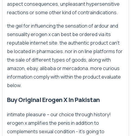
aspect consequences, unpleasant hypersensitive
reactions or some other kind of contraindications.
the gel for influencing the sensation of ardour and
sensuality erogen x can best be ordered via its
reputable internet site. the authentic product can't
be located in pharmacies. nor in on line platforms for
the sale of different types of goods, along with
amazon, ebay, alibaba or mercadona. more curious
information comply with within the product evaluate
below.
Buy Original Erogen X In Pakistan
intimate pleasure – our choice through history!
erogen x amplifies the penis in addition to
complements sexual condition - it's going to