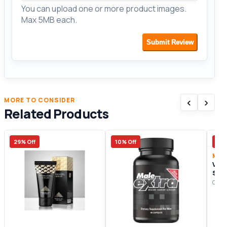
You can upload one or more product images.
Max 5MB each.
Submit Review
‹
›
MORE TO CONSIDER
Related Products
29% Off
10% Off
50%
Male
Vig
Sup
Origi