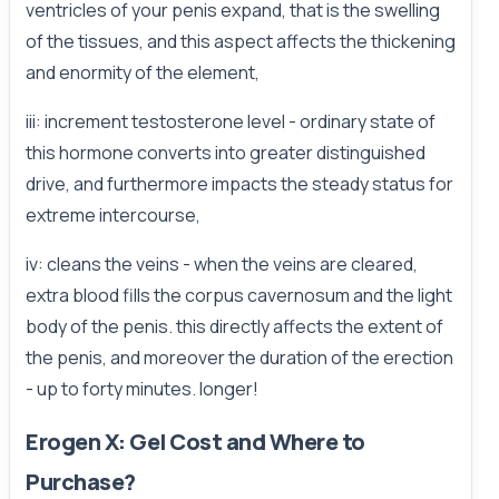
ventricles of your penis expand, that is the swelling
of the tissues, and this aspect affects the thickening
and enormity of the element,
iii: increment testosterone level - ordinary state of
this hormone converts into greater distinguished
drive, and furthermore impacts the steady status for
extreme intercourse,
iv: cleans the veins - when the veins are cleared,
extra blood fills the corpus cavernosum and the light
body of the penis. this directly affects the extent of
the penis, and moreover the duration of the erection
- up to forty minutes. longer!
Erogen X: Gel Cost and Where to
Purchase?