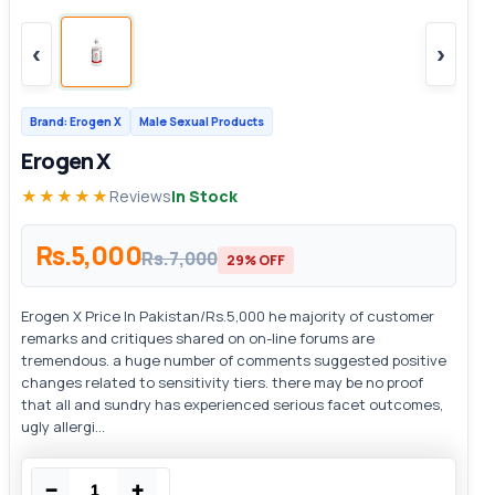
‹
›
Brand: Erogen X
Male Sexual Products
Erogen X
★★★★★
Reviews
In Stock
Rs.5,000
Rs.7,000
29% OFF
Erogen X Price In Pakistan/Rs.5,000 he majority of customer
remarks and critiques shared on on-line forums are
tremendous. a huge number of comments suggested positive
changes related to sensitivity tiers. there may be no proof
that all and sundry has experienced serious facet outcomes,
ugly allergi...
−
+