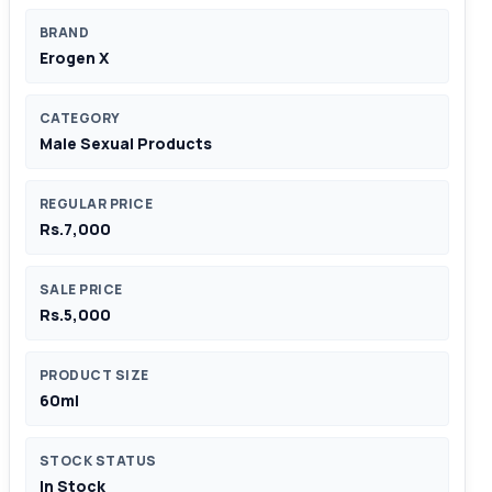
BRAND
Erogen X
CATEGORY
Male Sexual Products
REGULAR PRICE
Rs.7,000
SALE PRICE
Rs.5,000
PRODUCT SIZE
60ml
STOCK STATUS
In Stock