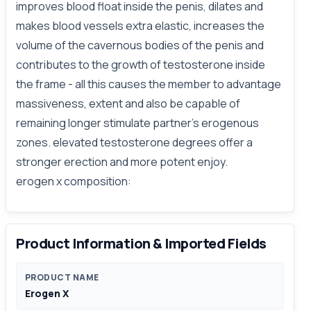
improves blood float inside the penis, dilates and
makes blood vessels extra elastic, increases the
volume of the cavernous bodies of the penis and
contributes to the growth of testosterone inside
the frame - all this causes the member to advantage
massiveness, extent and also be capable of
remaining longer stimulate partner's erogenous
zones. elevated testosterone degrees offer a
stronger erection and more potent enjoy.
erogen x composition:
Product Information & Imported Fields
PRODUCT NAME
Erogen X