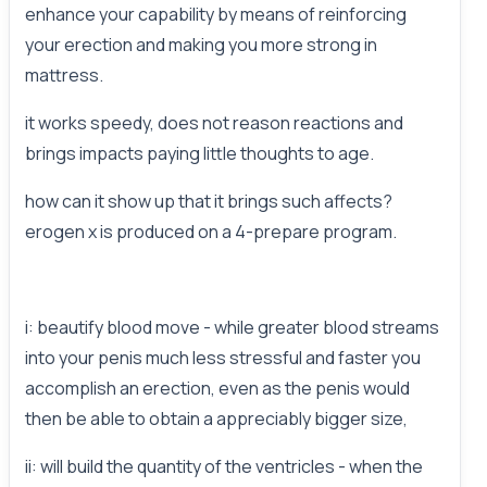
enhance your capability by means of reinforcing
your erection and making you more strong in
mattress.
it works speedy, does not reason reactions and
brings impacts paying little thoughts to age.
how can it show up that it brings such affects?
erogen x is produced on a 4-prepare program.
i: beautify blood move - while greater blood streams
into your penis much less stressful and faster you
accomplish an erection, even as the penis would
then be able to obtain a appreciably bigger size,
ii: will build the quantity of the ventricles - when the