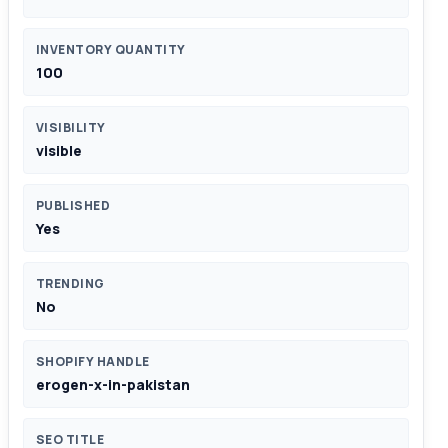
INVENTORY QUANTITY
100
VISIBILITY
visible
PUBLISHED
Yes
TRENDING
No
SHOPIFY HANDLE
erogen-x-in-pakistan
SEO TITLE