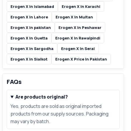
Erogen X In Islamabad
Erogen X In Karachi
Erogen X In Lahore
Erogen X In Multan
Erogen X In pakistan
Erogen X In Peshawar
Erogen X In Quetta
Erogen X In Rawalpindi
Erogen X In Sargodha
Erogen X In Serai
Erogen X In Sialkot
Erogen X Price In Pakistan
FAQs
Are products original?
Yes, products are sold as original imported
products from our supply sources. Packaging
may vary by batch.