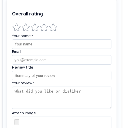
Overall rating
Your name
*
Email
Review title
Your review
*
Attach image