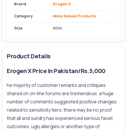
Brand
Erogen X
Category
Male Sexual Products
Size
60ml
Product Details
Erogen X Price In Pakistan/Rs.5,000
he majority of customer remarks and critiques
shared on on-line forums are tremendous. a huge
number of comments suggested positive changes
related to sensitivity tiers. there may be no proof
that all and sundry has experienced serious facet
outcomes, ugly allergies or another type of