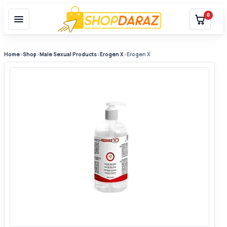
0
Home
›
Shop
›
Male Sexual Products
›
Erogen X
›
Erogen X