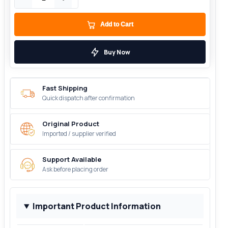
Add to Cart
Buy Now
Fast Shipping
Quick dispatch after confirmation
Original Product
Imported / supplier verified
Support Available
Ask before placing order
Important Product Information