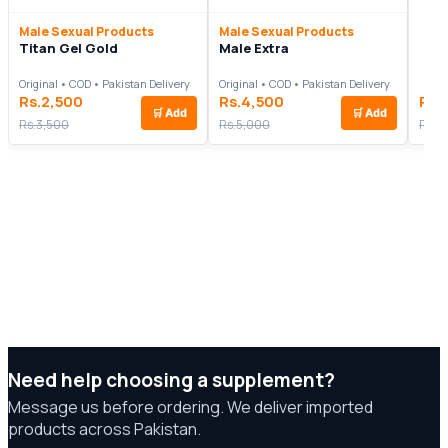
Male Sexual Products
Male Sexual Products
Titan Gel Gold
Male Extra
Original • COD • Pakistan Delivery
Original • COD • Pakistan Delivery
Rs.2,500
Rs.4,500
Rs.
🛒
Add
🛒
Add
Rs.3,500
Rs.5,000
Rs.6
Need help choosing a supplement?
Message us before ordering. We deliver imported
products across Pakistan.