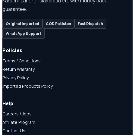
Karachi, Lahore, Islamabad etc with money back
guarantee.
Original Imported
COD Pakistan
Fast Dispatch
WhatsApp Support
Policies
Terms / Conditions
Return Warranty
Privacy Policy
Imported Products Policy
Help
Careers / Jobs
Affiliate Program
Contact Us