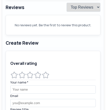
Reviews
No reviews yet. Be the first to review this product.
Create Review
Overall rating
Your name
*
Email
Review title