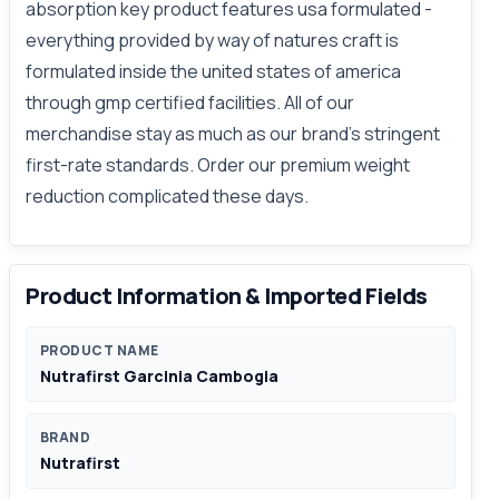
absorption key product features usa formulated -
everything provided by way of natures craft is
formulated inside the united states of america
through gmp certified facilities. All of our
merchandise stay as much as our brand's stringent
first-rate standards. Order our premium weight
reduction complicated these days.
Product Information & Imported Fields
PRODUCT NAME
Nutrafirst Garcinia Cambogia
BRAND
Nutrafirst