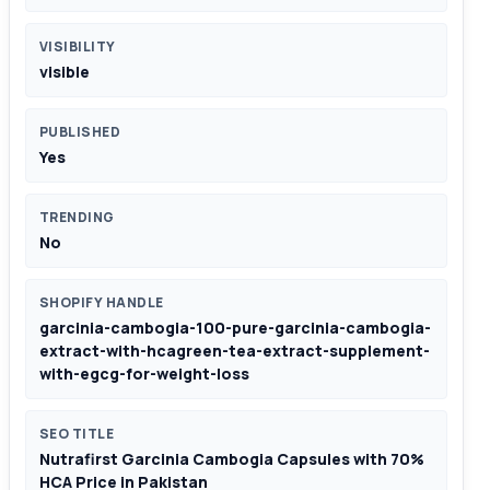
VISIBILITY
visible
PUBLISHED
Yes
TRENDING
No
SHOPIFY HANDLE
garcinia-cambogia-100-pure-garcinia-cambogia-
extract-with-hcagreen-tea-extract-supplement-
with-egcg-for-weight-loss
SEO TITLE
Nutrafirst Garcinia Cambogia Capsules with 70%
HCA Price in Pakistan