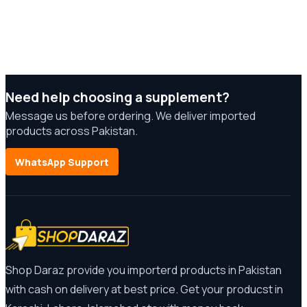
Need help choosing a supplement?
Message us before ordering. We deliver imported
products across Pakistan.
WhatsApp Support
Shop Daraz provide you importerd products in Pakistan
with cash on delivery at best price. Get your producst in