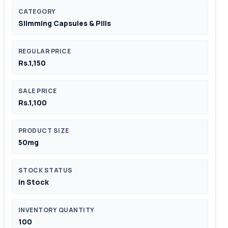
CATEGORY
Slimming Capsules & Pills
REGULAR PRICE
Rs.1,150
SALE PRICE
Rs.1,100
PRODUCT SIZE
50mg
STOCK STATUS
In Stock
INVENTORY QUANTITY
100