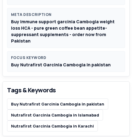
META DESCRIPTION
Buy immune support garcinia Cambogia weight
loss HCA - pure green coffee bean appetite-
suppressant supplements - order now from
Pakistan
FOCUS KEYWORD
Buy Nutrafirst Garcinia Cambogia in pakistan
Tags & Keywords
Buy Nutrafirst Garcinia Cambogia in pakistan
Nutrafirst Garcinia Cambogia in Islamabad
Nutrafirst Garcinia Cambogia in Karachi