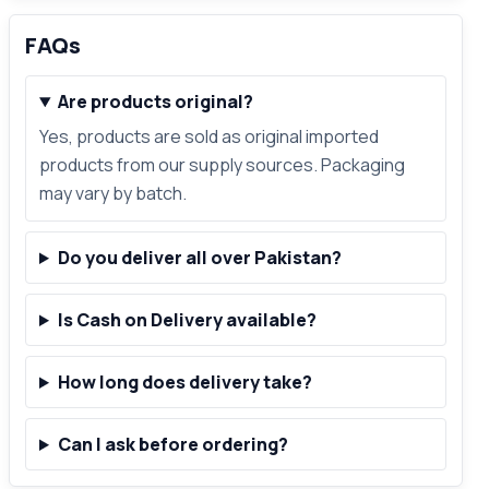
FAQs
Are products original?
Yes, products are sold as original imported
products from our supply sources. Packaging
may vary by batch.
Do you deliver all over Pakistan?
Is Cash on Delivery available?
How long does delivery take?
Can I ask before ordering?