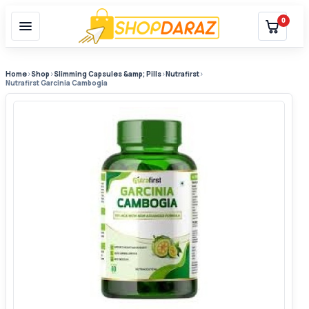
0
Home
›
Shop
›
Slimming Capsules &amp; Pills
›
Nutrafirst
›
Nutrafirst Garcinia Cambogia