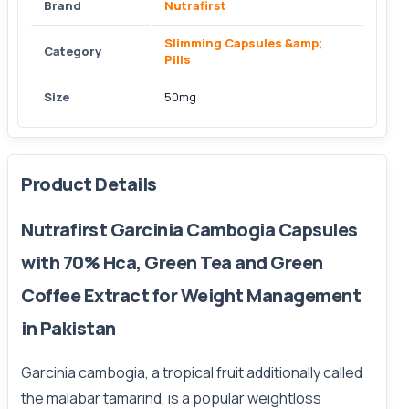
Brand
Nutrafirst
Slimming Capsules &amp;
Category
Pills
Size
50mg
Product Details
Nutrafirst Garcinia Cambogia Capsules
with 70% Hca, Green Tea and Green
Coffee Extract for Weight Management
in Pakistan
Garcinia cambogia, a tropical fruit additionally called
the malabar tamarind, is a popular weightloss