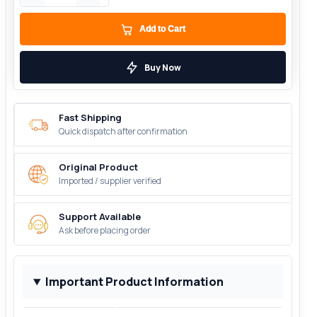
Add to Cart
Buy Now
Fast Shipping
Quick dispatch after confirmation
Original Product
Imported / supplier verified
Support Available
Ask before placing order
Important Product Information