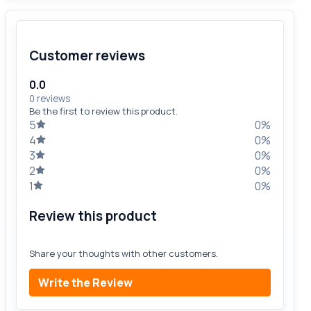
Customer reviews
0.0
0 reviews
Be the first to review this product.
5
0%
4
0%
3
0%
2
0%
1
0%
Review this product
Share your thoughts with other customers.
Write the Review