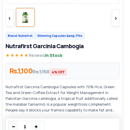
‹
›
Brand: Nutrafirst
Slimming Capsules &amp; Pills
Nutrafirst Garcinia Cambogia
★★★★★
Reviews
In Stock
Rs.1,100
Rs.1,150
4% OFF
Nutrafirst Garcinia Cambogia Capsules with 70% Hca, Green
Tea and Green Coffee Extract for Weight Management in
Pakistan Garcinia cambogia, a tropical fruit additionally called
the malabar tamarind, is a popular weightloss complement.
People say it blocks your frame's capability to make fat and...
−
+