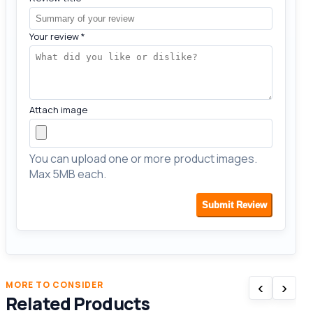
Your review
*
Attach image
You can upload one or more product images.
Max 5MB each.
Submit Review
‹
›
MORE TO CONSIDER
Related Products