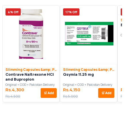
4% Off
17% Off
36%
Exip
Origi
Slimming Capsules &amp; Pills
Slimming Capsules &amp; Pills
Contrave Naltrexone HCl
Qsymia 11.25 mg
and Bupropion
Original • COD • Pakistan Delivery
Original • COD • Pakistan Delivery
Rs.4,300
Rs.4,150
Rs.
🛒
Add
🛒
Add
Rs.4,500
Rs.5,000
Rs.6