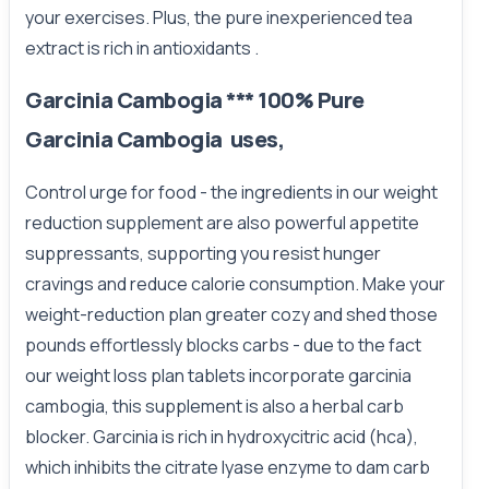
your exercises. Plus, the pure inexperienced tea
extract is rich in antioxidants .
Garcinia Cambogia *** 100% Pure
Garcinia Cambogia uses,
Control urge for food - the ingredients in our weight
reduction supplement are also powerful appetite
suppressants, supporting you resist hunger
cravings and reduce calorie consumption. Make your
weight-reduction plan greater cozy and shed those
pounds effortlessly blocks carbs - due to the fact
our weight loss plan tablets incorporate garcinia
cambogia, this supplement is also a herbal carb
blocker. Garcinia is rich in hydroxycitric acid (hca),
which inhibits the citrate lyase enzyme to dam carb