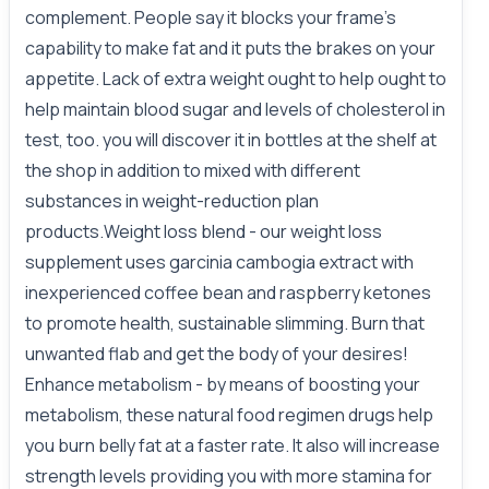
complement. People say it blocks your frame's
capability to make fat and it puts the brakes on your
appetite. Lack of extra weight ought to help ought to
help maintain blood sugar and levels of cholesterol in
test, too. you will discover it in bottles at the shelf at
the shop in addition to mixed with different
substances in weight-reduction plan
products.Weight loss blend - our weight loss
supplement uses garcinia cambogia extract with
inexperienced coffee bean and raspberry ketones
to promote health, sustainable slimming. Burn that
unwanted flab and get the body of your desires!
Enhance metabolism - by means of boosting your
metabolism, these natural food regimen drugs help
you burn belly fat at a faster rate. It also will increase
strength levels providing you with more stamina for