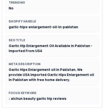
TRENDING
No
SHOPIFY HANDLE
garlic-hips-enlargement-oil-in-pakistan
SEO TITLE
Garlic Hip Enlargement Oil Available in Pakistan -
Imported From USA
META DESCRIPTION
Garlic Hips Enlargement oil in Pakistan. We
provide USA imported Garlic Hips Enlargement oil
in Pakistan with free home delivery.
FOCUS KEYWORD
: aichun beauty garlic hip reviews