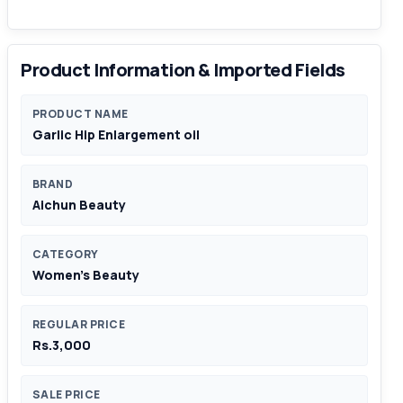
Product Information & Imported Fields
PRODUCT NAME
Garlic Hip Enlargement oil
BRAND
Aichun Beauty
CATEGORY
Women's Beauty
REGULAR PRICE
Rs.3,000
SALE PRICE