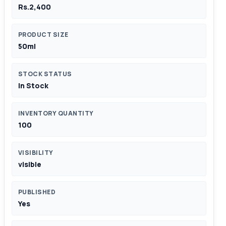
Rs.2,400
PRODUCT SIZE
50ml
STOCK STATUS
In Stock
INVENTORY QUANTITY
100
VISIBILITY
visible
PUBLISHED
Yes