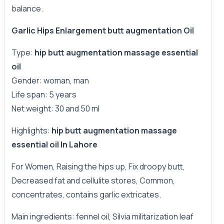
balance.
Garlic Hips Enlargement butt augmentation Oil
Type:
hip butt augmentation massage essential
oil
Gender: woman, man
Life span: 5 years
Net weight: 30 and 50 ml
Highlights:
hip butt augmentation massage
essential oil In Lahore
For Women, Raising the hips up, Fix droopy butt,
Decreased fat and cellulite stores, Common,
concentrates, contains garlic extricates.
Main ingredients: fennel oil, Silvia militarization leaf