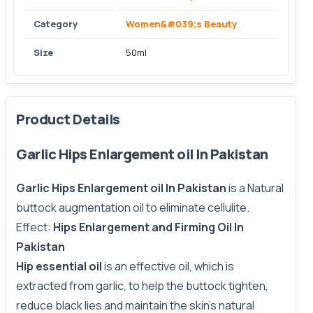
Category
Women&#039;s Beauty
Size
50ml
Product Details
Garlic Hips Enlargement oil In Pakistan
Garlic Hips Enlargement oil In Pakistan
is a Natural
buttock augmentation oil to eliminate cellulite.
Effect:
Hips Enlargement and Firming Oil In
Pakistan
Hip essential oil
is an effective oil, which is
extracted from garlic, to help the buttock tighten,
reduce black lies and maintain the skin’s natural