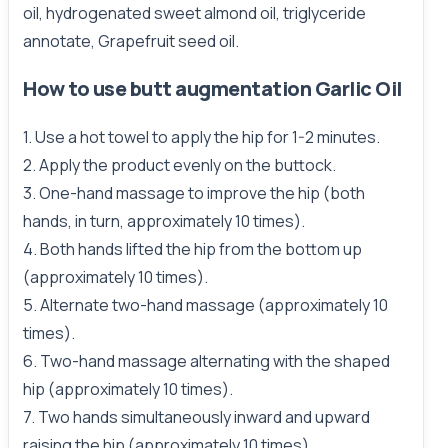
oil, hydrogenated sweet almond oil, triglyceride
annotate, Grapefruit seed oil.
How to use butt augmentation Garlic Oil
1. Use a hot towel to apply the hip for 1-2 minutes.
2. Apply the product evenly on the buttock.
3. One-hand massage to improve the hip (both
hands, in turn, approximately 10 times).
4. Both hands lifted the hip from the bottom up
(approximately 10 times).
5. Alternate two-hand massage (approximately 10
times).
6. Two-hand massage alternating with the shaped
hip (approximately 10 times).
7. Two hands simultaneously inward and upward
raising the hip (approximately 10 times).