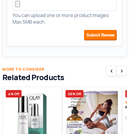
You can upload one or more product images.
Max 5MB each.
Submit Review
‹
›
MORE TO CONSIDER
Related Products
4% Off
20% Off
25%
Wom
Mon
Origi