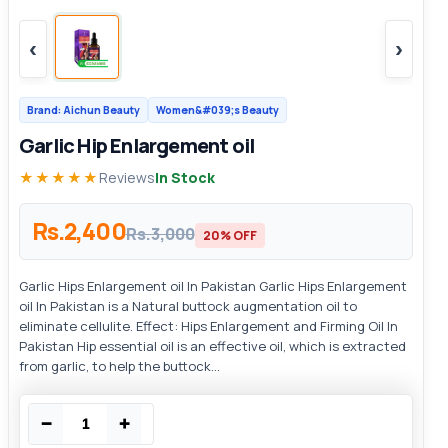
‹
›
Brand: Aichun Beauty
Women&#039;s Beauty
Garlic Hip Enlargement oil
★★★★★
Reviews
In Stock
Rs.2,400
Rs.3,000
20% OFF
Garlic Hips Enlargement oil In Pakistan Garlic Hips Enlargement
oil In Pakistan is a Natural buttock augmentation oil to
eliminate cellulite. Effect: Hips Enlargement and Firming Oil In
Pakistan Hip essential oil is an effective oil, which is extracted
from garlic, to help the buttock...
−
+