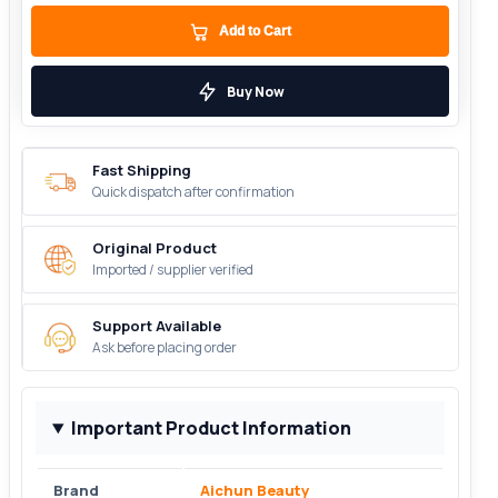
Add to Cart
Buy Now
Fast Shipping
Quick dispatch after confirmation
Original Product
Imported / supplier verified
Support Available
Ask before placing order
Important Product Information
Brand
Aichun Beauty