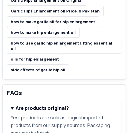
Garlic Hips Enlargement oil Original
Garlic Hips Enlargement oil Price in Pakistan
how to make garlic oil for hip enlargement
how to make hip enlargement oil
how to use garlic hip enlargement lifting essential
oil
oils for hip enlargement
side effects of garlic hip oil
FAQs
Are products original?
Yes, products are sold as original imported
products from our supply sources. Packaging