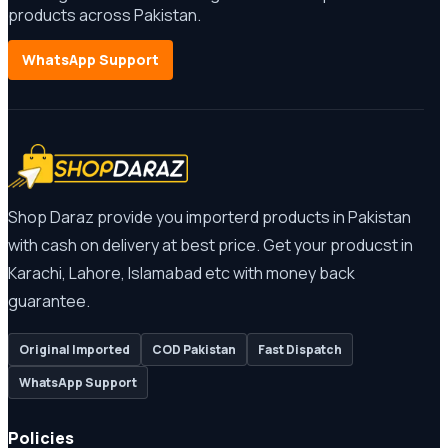
products across Pakistan.
WhatsApp Support
Shop Daraz provide you importerd products in Pakistan
with cash on delivery at best price. Get your producst in
Karachi, Lahore, Islamabad etc with money back
guarantee.
Original Imported
COD Pakistan
Fast Dispatch
WhatsApp Support
Policies