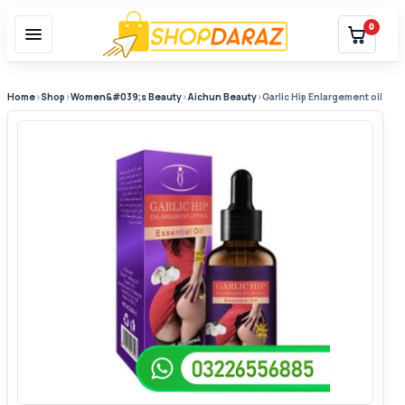
0
Home
›
Shop
›
Women&#039;s Beauty
›
Aichun Beauty
›
Garlic Hip Enlargement oil