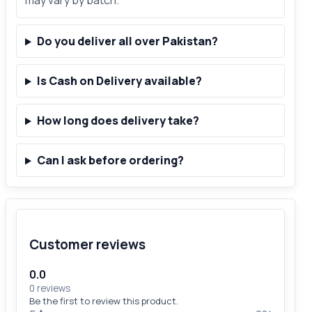
may vary by batch.
Do you deliver all over Pakistan?
Is Cash on Delivery available?
How long does delivery take?
Can I ask before ordering?
Customer reviews
0.0
0 reviews
Be the first to review this product.