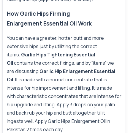
How Garlic Hips Firming
Enlargement Essential Oil Work
You can have a greater, hotter butt and more
extensive hips just by utilizing the correct
items.
Garlic Hips Tightening Essential
Oil
contains the correct fixings, and by “items” we
are discussing
Garlic Hip Enlargement Essential
Oil
.
It is made with a normal concentrate that is
intense for hip improvement and lifting. It is made
with characteristic concentrates that are intense for
hip upgrade and lifting. Apply 3 drops on your palm
and back rub your hip and butt altogether till it
ingests well. Apply Garlic Hips Enlargement Oil In
Pakistan 2 times each day.