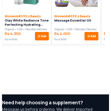
Women&#039;s Beauty
Women&#039;s Beauty
Olay White Radiance Tone
Massage Essential Oil
Perfecting Hydrating
Essence In Pakistan
Original • COD • Pakistan Delivery
Original • COD • Pakistan Delivery
Rs.4,300
Rs.2,000
Rs.
🛒
Add
🛒
Add
Rs.4,500
Rs.2,500
Rs.6
Need help choosing a supplement?
Message us before ordering. We deliver imported