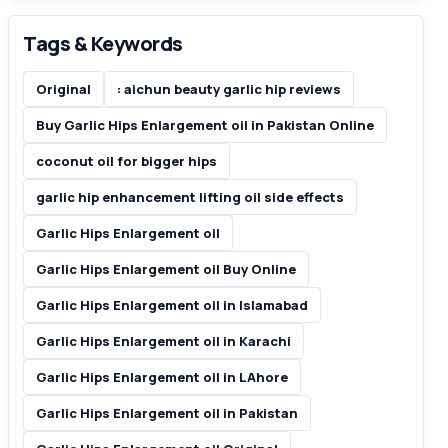
Tags & Keywords
Original
: aichun beauty garlic hip reviews
Buy Garlic Hips Enlargement oil in Pakistan Online
coconut oil for bigger hips
garlic hip enhancement lifting oil side effects
Garlic Hips Enlargement oil
Garlic Hips Enlargement oil Buy Online
Garlic Hips Enlargement oil in Islamabad
Garlic Hips Enlargement oil in Karachi
Garlic Hips Enlargement oil in LAhore
Garlic Hips Enlargement oil in Pakistan