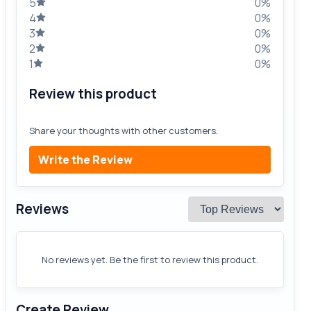
5
0%
4
0%
3
0%
2
0%
1
0%
Review this product
Share your thoughts with other customers.
Write the Review
Reviews
No reviews yet. Be the first to review this product.
Create Review