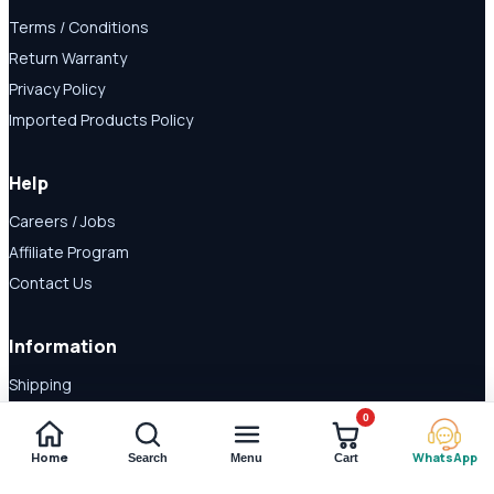
Terms / Conditions
Return Warranty
Privacy Policy
Imported Products Policy
Help
Careers / Jobs
Affiliate Program
Contact Us
Information
Shipping
Disclaimer
0
About Us
Home
WhatsApp
Search
Menu
Cart
Payment Methods