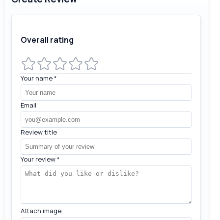
Overall rating
Your name
*
Email
Review title
Your review
*
Attach image