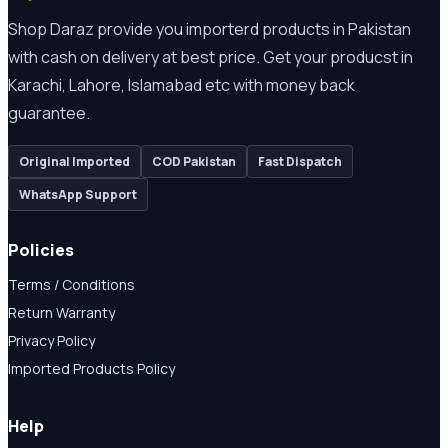
Shop Daraz provide you importerd products in Pakistan
with cash on delivery at best price. Get your producst in
Karachi, Lahore, Islamabad etc with money back
guarantee.
Original Imported
COD Pakistan
Fast Dispatch
WhatsApp Support
Policies
Terms / Conditions
Return Warranty
Privacy Policy
Imported Products Policy
Help