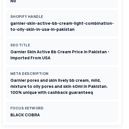
No
SHOPIFY HANDLE
garnier-skin-active-bb-cream-light-combination-
to-oily-skin-in-usa-in-pakistan
SEO TITLE
Garnier Skin Active Bb Cream Price In Pakistan -
Imported From USA
META DESCRIPTION
Garnier pores and skin lively bb cream, mild,
mixture to oily pores and skin 40ml in Pakistan.
100% unique with cashback guaranteeq
FOCUS KEYWORD
BLACK COBRA