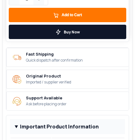
Add to Cart
Buy Now
Fast Shipping
Quick dispatch after confirmation
Original Product
Imported / supplier verified
Support Available
Ask before placing order
Important Product Information