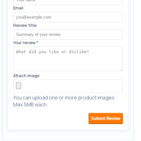
Email
Review title
Your review
*
Attach image
You can upload one or more product images.
Max 5MB each.
Submit Review