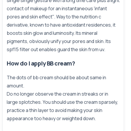
single single gesture with a long time care plus a light
contact of makeup for an instantaneous 'infant
pores and skin effect''. Way to the nutrition c
derivative, known to have antioxidant residences, it
boosts skin glow and luminosity. Its mineral
pigments, obviously unify your pores and skin. Its
spf15 filter out enables guard the skin from uv.
How do I apply BB cream?
The dots of bb cream should be about same in
amount.
Do no longer observe the cream in streaks or in
large splotches. You should use the cream sparsely,
practice a thin layer to avoid making your skin
appearance too heavy or weighted down.