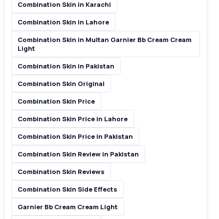
Combination Skin in Karachi
Combination Skin in Lahore
Combination Skin in Multan Garnier Bb Cream Cream
Light
Combination Skin in Pakistan
Combination Skin Original
Combination Skin Price
Combination Skin Price in Lahore
Combination Skin Price in Pakistan
Combination Skin Review in Pakistan
Combination Skin Reviews
Combination Skin Side Effects
Garnier Bb Cream Cream Light