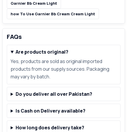
Garnier Bb Cream Light
how To Use Garnier Bb Cream Cream Light
FAQs
Are products original?
Yes, products are sold as original imported
products from our supply sources. Packaging
may vary by batch.
Do you deliver all over Pakistan?
Is Cash on Delivery available?
How long does delivery take?