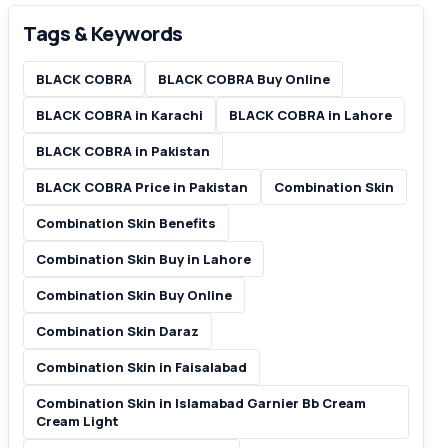
Tags & Keywords
BLACK COBRA
BLACK COBRA Buy Online
BLACK COBRA in Karachi
BLACK COBRA in Lahore
BLACK COBRA in Pakistan
BLACK COBRA Price in Pakistan
Combination Skin
Combination Skin Benefits
Combination Skin Buy in Lahore
Combination Skin Buy Online
Combination Skin Daraz
Combination Skin in Faisalabad
Combination Skin in Islamabad Garnier Bb Cream
Cream Light