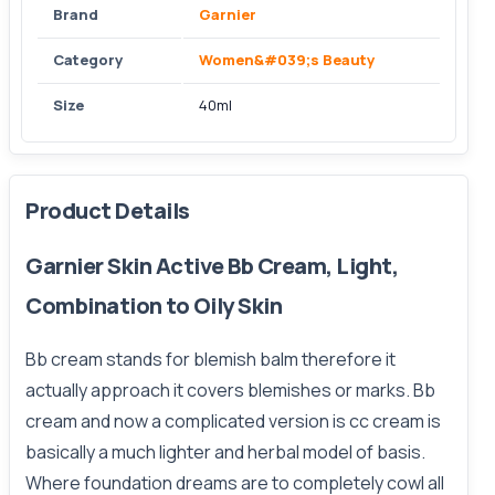
Brand
Garnier
Category
Women&#039;s Beauty
Size
40ml
Product Details
Garnier Skin Active Bb Cream, Light,
Combination to Oily Skin
Bb cream stands for blemish balm therefore it
actually approach it covers blemishes or marks. Bb
cream and now a complicated version is cc cream is
basically a much lighter and herbal model of basis.
Where foundation dreams are to completely cowl all