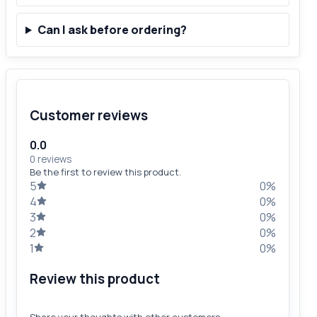
Can I ask before ordering?
Customer reviews
0.0
0 reviews
Be the first to review this product.
5
0%
4
0%
3
0%
2
0%
1
0%
Review this product
Share your thoughts with other customers.