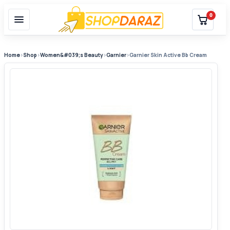
0
Home
›
Shop
›
Women&#039;s Beauty
›
Garnier
›
Garnier Skin Active Bb Cream