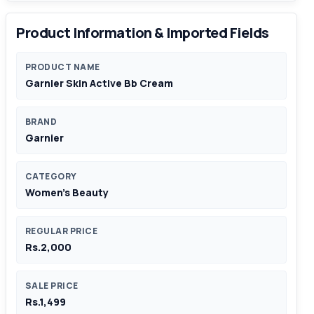
Product Information & Imported Fields
PRODUCT NAME
Garnier Skin Active Bb Cream
BRAND
Garnier
CATEGORY
Women's Beauty
REGULAR PRICE
Rs.2,000
SALE PRICE
Rs.1,499