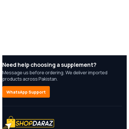
Need help choosing a supplement?
Message us before ordering. We deliver imported
products across Pakistan.
WhatsApp Support