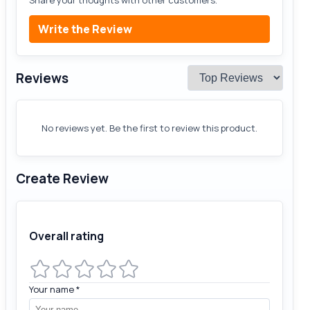
Write the Review
Reviews
No reviews yet. Be the first to review this product.
Create Review
Overall rating
Your name
*