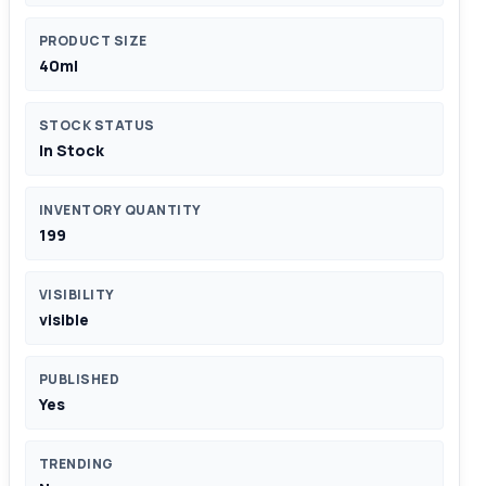
PRODUCT SIZE
40ml
STOCK STATUS
In Stock
INVENTORY QUANTITY
199
VISIBILITY
visible
PUBLISHED
Yes
TRENDING