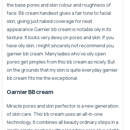
the base pores and skin colour and roughness of
face. Bb cream handiest gives a fair tone to facial
skin, giving just naked coverage for neat
appearance.Garnier bb cream is notable oily in its
texture. It looks very dewy on pores and skin. If you
have oily skin, i might sincerely not recommend you
garnier bb cream. Many ladies who've oily open
pores get pimples from this bb cream as nicely. But
on the grounds that my skin is quite everyday garnier
bb cream fits me the exceptional.
Garnier BB cream
Miracle pores and skin perfector is a new generation
of skin care. This bb cream uses an all-in-one
technology. It combines all beauty ordinary steps in a