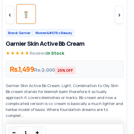
‹
›
Brand: Garnier
Women&#039;s Beauty
Garnier Skin Active Bb Cream
★★★★★
Reviews
In Stock
Rs.1,499
Rs.2,000
25% OFF
Garnier Skin Active Bb Cream, Light, Combination to Oily Skin
Bb cream stands for blemish balm therefore it actually
approach it covers blemishes or marks. Bb cream and now a
complicated version is cc cream is basically a much lighter and
herbal model of basis. Where foundation dreams are to
complet...
−
+