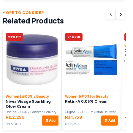
‹
›
MORE TO CONSIDER
Related Products
23% Off
23% Off
17%
Wom
Gol
Mas
Origi
Women&#039;s Beauty
Women&#039;s Beauty
Nivea Visage Sparkling
Retin-A 0.05% Cream
Glow Cream
Original • COD • Pakistan Delivery
Original • COD • Pakistan Delivery
Rs.2,299
Rs.1,759
Rs.
🛒
Add
🛒
Add
Rs.3,000
Rs.2,295
Rs.3