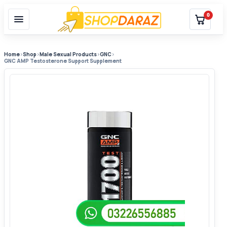
0
Home
›
Shop
›
Male Sexual Products
›
GNC
›
GNC AMP Testosterone Support Supplement