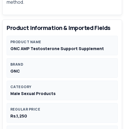
method.
Product Information & Imported Fields
PRODUCT NAME
GNC AMP Testosterone Support Supplement
BRAND
GNC
CATEGORY
Male Sexual Products
REGULAR PRICE
Rs.1,250