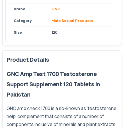
Brand
GNC
Category
Male Sexual Products
Size
120
Product Details
GNC Amp Test 1700 Testosterone
Support Supplement 120 Tablets in
Pakistan
GNC amp check 1700 is a so-known as ‘testosterone
help’ complement that consists of a number of
components inclusive of minerals and plant extracts.