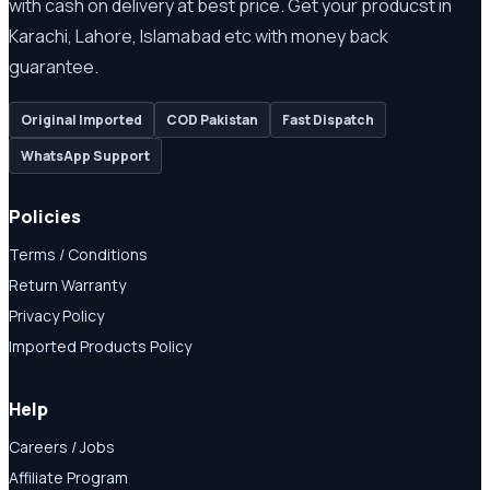
with cash on delivery at best price. Get your producst in
Karachi, Lahore, Islamabad etc with money back
guarantee.
Original Imported
COD Pakistan
Fast Dispatch
WhatsApp Support
Policies
Terms / Conditions
Return Warranty
Privacy Policy
Imported Products Policy
Help
Careers / Jobs
Affiliate Program