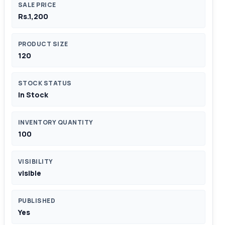
SALE PRICE
Rs.1,200
PRODUCT SIZE
120
STOCK STATUS
In Stock
INVENTORY QUANTITY
100
VISIBILITY
visible
PUBLISHED
Yes