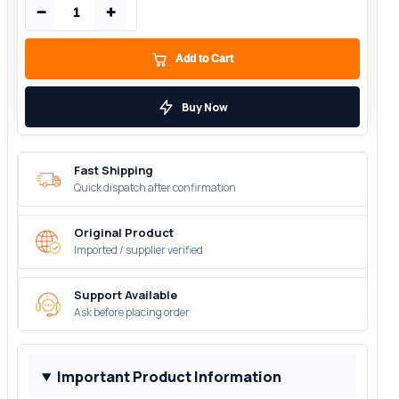
−
+
Add to Cart
Buy Now
Fast Shipping
Quick dispatch after confirmation
Original Product
Imported / supplier verified
Support Available
Ask before placing order
Important Product Information