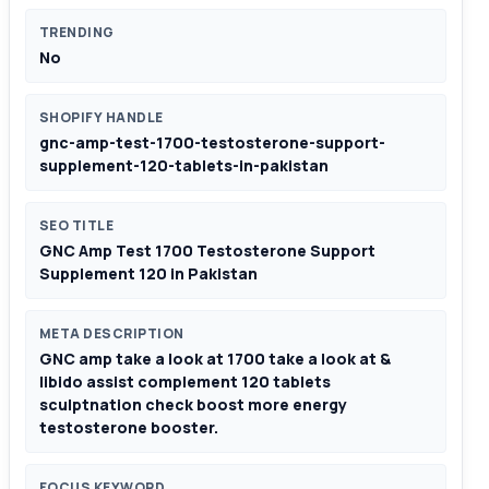
TRENDING
No
SHOPIFY HANDLE
gnc-amp-test-1700-testosterone-support-
supplement-120-tablets-in-pakistan
SEO TITLE
GNC Amp Test 1700 Testosterone Support
Supplement 120 in Pakistan
META DESCRIPTION
GNC amp take a look at 1700 take a look at &
libido assist complement 120 tablets
sculptnation check boost more energy
testosterone booster.
FOCUS KEYWORD