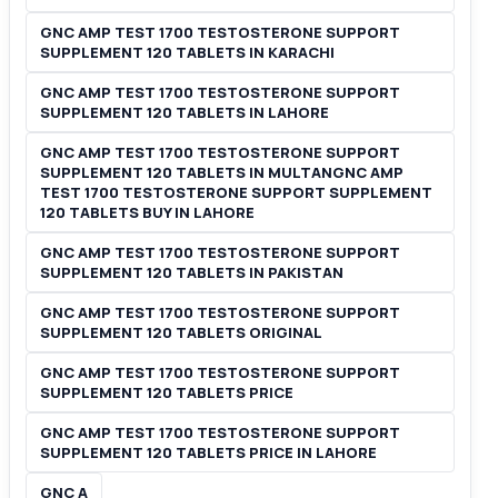
GNC AMP TEST 1700 TESTOSTERONE SUPPORT
SUPPLEMENT 120 TABLETS IN KARACHI
GNC AMP TEST 1700 TESTOSTERONE SUPPORT
SUPPLEMENT 120 TABLETS IN LAHORE
GNC AMP TEST 1700 TESTOSTERONE SUPPORT
SUPPLEMENT 120 TABLETS IN MULTANGNC AMP
TEST 1700 TESTOSTERONE SUPPORT SUPPLEMENT
120 TABLETS BUY IN LAHORE
GNC AMP TEST 1700 TESTOSTERONE SUPPORT
SUPPLEMENT 120 TABLETS IN PAKISTAN
GNC AMP TEST 1700 TESTOSTERONE SUPPORT
SUPPLEMENT 120 TABLETS ORIGINAL
GNC AMP TEST 1700 TESTOSTERONE SUPPORT
SUPPLEMENT 120 TABLETS PRICE
GNC AMP TEST 1700 TESTOSTERONE SUPPORT
SUPPLEMENT 120 TABLETS PRICE IN LAHORE
GNC A