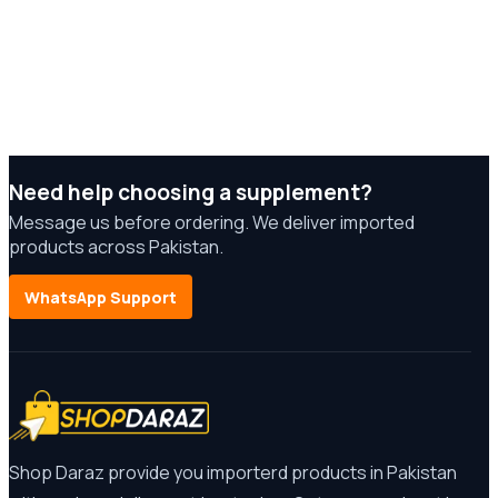
Need help choosing a supplement?
Message us before ordering. We deliver imported
products across Pakistan.
WhatsApp Support
Shop Daraz provide you importerd products in Pakistan