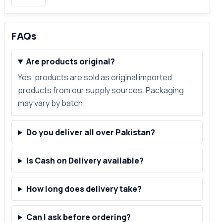
FAQs
Are products original?
Yes, products are sold as original imported
products from our supply sources. Packaging
may vary by batch.
Do you deliver all over Pakistan?
Is Cash on Delivery available?
How long does delivery take?
Can I ask before ordering?