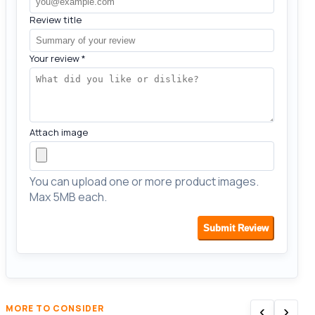
Review title
Your review
*
Attach image
You can upload one or more product images.
Max 5MB each.
Submit Review
‹
›
MORE TO CONSIDER