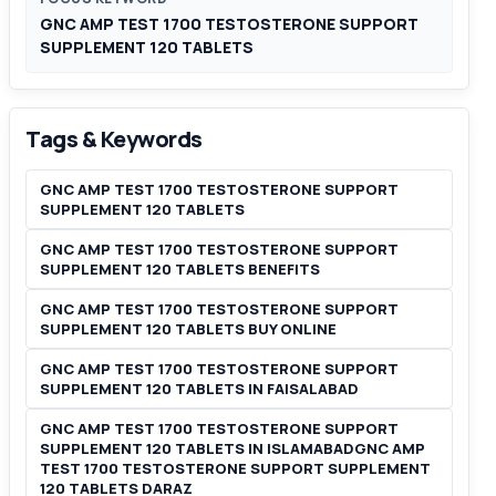
GNC AMP TEST 1700 TESTOSTERONE SUPPORT
SUPPLEMENT 120 TABLETS
Tags & Keywords
GNC AMP TEST 1700 TESTOSTERONE SUPPORT
SUPPLEMENT 120 TABLETS
GNC AMP TEST 1700 TESTOSTERONE SUPPORT
SUPPLEMENT 120 TABLETS BENEFITS
GNC AMP TEST 1700 TESTOSTERONE SUPPORT
SUPPLEMENT 120 TABLETS BUY ONLINE
GNC AMP TEST 1700 TESTOSTERONE SUPPORT
SUPPLEMENT 120 TABLETS IN FAISALABAD
GNC AMP TEST 1700 TESTOSTERONE SUPPORT
SUPPLEMENT 120 TABLETS IN ISLAMABADGNC AMP
TEST 1700 TESTOSTERONE SUPPORT SUPPLEMENT
120 TABLETS DARAZ