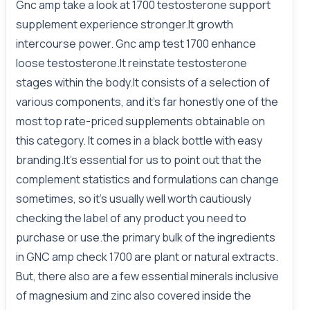
Gnc amp take a look at 1700 testosterone support
supplement experience stronger.It growth
intercourse power. Gnc amp test 1700 enhance
loose testosterone.It reinstate testosterone
stages within the body.It consists of a selection of
various components, and it's far honestly one of the
most top rate-priced supplements obtainable on
this category. It comes in a black bottle with easy
branding.It’s essential for us to point out that the
complement statistics and formulations can change
sometimes, so it’s usually well worth cautiously
checking the label of any product you need to
purchase or use.the primary bulk of the ingredients
in GNC amp check 1700 are plant or natural extracts.
But, there also are a few essential minerals inclusive
of magnesium and zinc also covered inside the