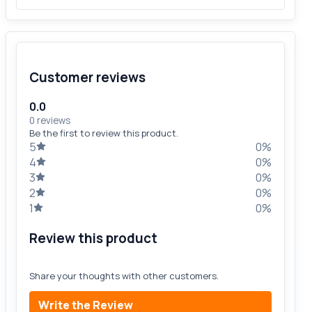
Customer reviews
0.0
0 reviews
Be the first to review this product.
5
0%
4
0%
3
0%
2
0%
1
0%
Review this product
Share your thoughts with other customers.
Write the Review