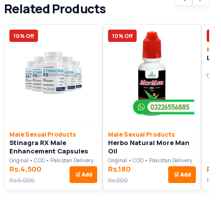
Related Products
10% Off
10% Off
20%
Male
Libi
Origi
Male Sexual Products
Male Sexual Products
Stinagra RX Male
Herbo Natural More Man
Enhancement Capsules
Oil
Original • COD • Pakistan Delivery
Original • COD • Pakistan Delivery
Rs.4,500
Rs.180
Rs.
🛒
Add
🛒
Add
Rs.5,000
Rs.200
Rs.2