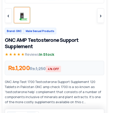
‹
›
Brand: GNC
Male Sexual Products
GNC AMP Testosterone Support
Supplement
★★★★★
Reviews
In Stock
Rs.1,200
Rs.1,250
4% OFF
GNC Amp Test 1700 Testosterone Support Supplement 120
Tablets in Pakistan GNC amp check 1700 is a so-known as
‘testosterone help’ complement that consists of a number of
components inclusive of minerals and plant extracts. It’s one
of the more costly supplements available on this c...