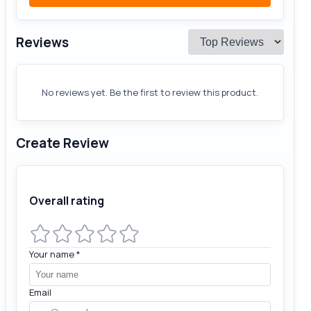
Reviews
No reviews yet. Be the first to review this product.
Create Review
Overall rating
Your name
*
Email