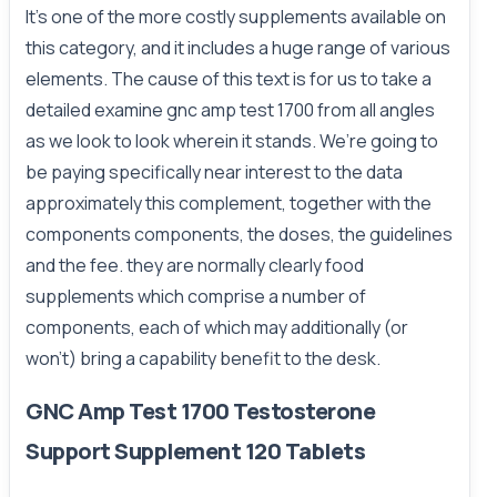
It’s one of the more costly supplements available on
this category, and it includes a huge range of various
elements. The cause of this text is for us to take a
detailed examine gnc amp test 1700 from all angles
as we look to look wherein it stands. We’re going to
be paying specifically near interest to the data
approximately this complement, together with the
components components, the doses, the guidelines
and the fee. they are normally clearly food
supplements which comprise a number of
components, each of which may additionally (or
won't) bring a capability benefit to the desk.
GNC Amp Test 1700 Testosterone
Support Supplement 120 Tablets