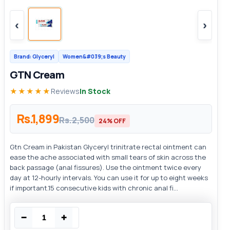
‹
›
Brand: Glyceryl
Women&#039;s Beauty
GTN Cream
★★★★★
Reviews
In Stock
Rs.1,899
Rs.2,500
24% OFF
Gtn Cream in Pakistan Glyceryl trinitrate rectal ointment can
ease the ache associated with small tears of skin across the
back passage (anal fissures). Use the ointment twice every
day at 12-hourly intervals. You can use it for up to eight weeks
if important.15 consecutive kids with chronic anal fi...
−
+