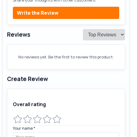
Share your thoughts with other customers.
Write the Review
Reviews
No reviews yet. Be the first to review this product.
Create Review
Overall rating
Your name
*