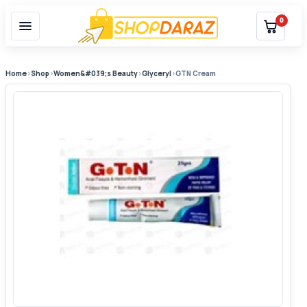
0
Home
›
Shop
›
Women&#039;s Beauty
›
Glyceryl
›
GTN Cream