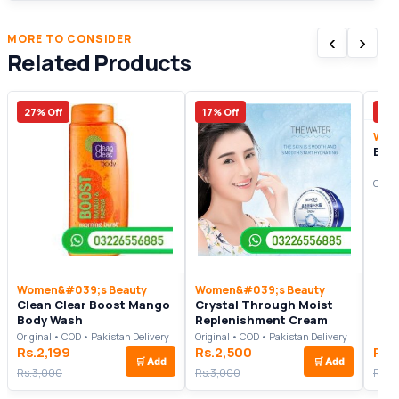
‹
›
MORE TO CONSIDER
Related Products
27% Off
17% Off
17%
Wom
Bel
Origi
Women&#039;s Beauty
Women&#039;s Beauty
Clean Clear Boost Mango
Crystal Through Moist
Body Wash
Replenishment Cream
Original • COD • Pakistan Delivery
Original • COD • Pakistan Delivery
Rs.2,199
Rs.2,500
Rs.
🛒
Add
🛒
Add
Rs.3,000
Rs.3,000
Rs.3