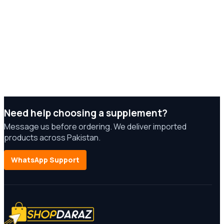
Need help choosing a supplement?
Message us before ordering. We deliver imported
products across Pakistan.
WhatsApp Support