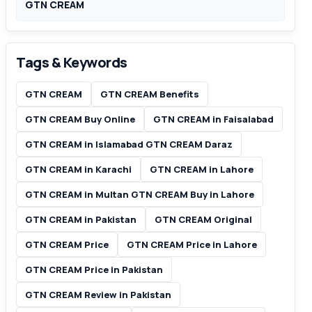
GTN CREAM
Tags & Keywords
GTN CREAM
GTN CREAM Benefits
GTN CREAM Buy Online
GTN CREAM in Faisalabad
GTN CREAM in Islamabad GTN CREAM Daraz
GTN CREAM in Karachi
GTN CREAM in Lahore
GTN CREAM in Multan GTN CREAM Buy in Lahore
GTN CREAM in Pakistan
GTN CREAM Original
GTN CREAM Price
GTN CREAM Price in Lahore
GTN CREAM Price in Pakistan
GTN CREAM Review in Pakistan