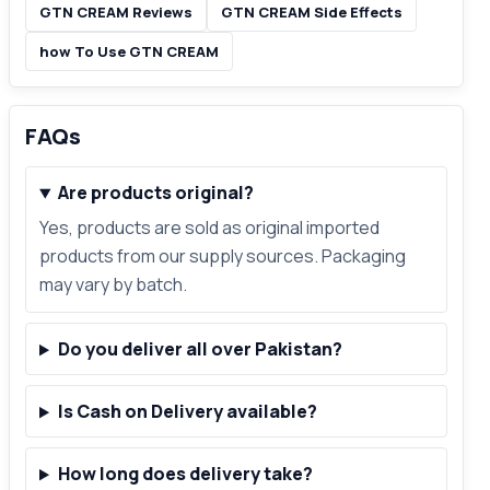
GTN CREAM Reviews
GTN CREAM Side Effects
how To Use GTN CREAM
FAQs
Are products original?
Yes, products are sold as original imported
products from our supply sources. Packaging
may vary by batch.
Do you deliver all over Pakistan?
Is Cash on Delivery available?
How long does delivery take?