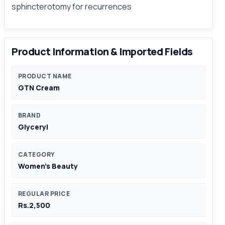
sphincterotomy for recurrences
Product Information & Imported Fields
PRODUCT NAME
GTN Cream
BRAND
Glyceryl
CATEGORY
Women's Beauty
REGULAR PRICE
Rs.2,500