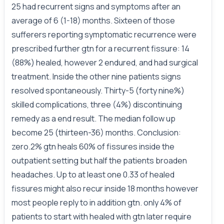
25 had recurrent signs and symptoms after an
average of 6 (1-18) months. Sixteen of those
sufferers reporting symptomatic recurrence were
prescribed further gtn for a recurrent fissure: 14
(88%) healed, however 2 endured, and had surgical
treatment. Inside the other nine patients signs
resolved spontaneously. Thirty-5 (forty nine%)
skilled complications, three (4%) discontinuing
remedy as a end result. The median follow up
become 25 (thirteen-36) months. Conclusion:
zero.2% gtn heals 60% of fissures inside the
outpatient setting but half the patients broaden
headaches. Up to at least one 0.33 of healed
fissures might also recur inside 18 months however
most people reply to in addition gtn. only 4% of
patients to start with healed with gtn later require