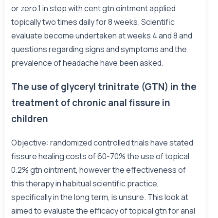
or zero.1 in step with cent gtn ointment applied
topically two times daily for 8 weeks. Scientific
evaluate become undertaken at weeks 4 and 8 and
questions regarding signs and symptoms and the
prevalence of headache have been asked.
The use of glyceryl trinitrate (GTN) in the
treatment of chronic anal fissure in
children
Objective: randomized controlled trials have stated
fissure healing costs of 60-70% the use of topical
0.2% gtn ointment, however the effectiveness of
this therapy in habitual scientific practice,
specifically in the long term, is unsure. This look at
aimed to evaluate the efficacy of topical gtn for anal