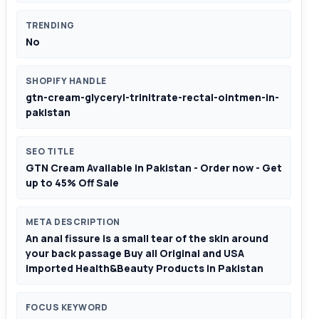
TRENDING
No
SHOPIFY HANDLE
gtn-cream-glyceryl-trinitrate-rectal-ointmen-in-
pakistan
SEO TITLE
GTN Cream Available in Pakistan - Order now - Get
up to 45% Off Sale
META DESCRIPTION
An anal fissure is a small tear of the skin around
your back passage Buy all Original and USA
imported Health&Beauty Products in Pakistan
FOCUS KEYWORD