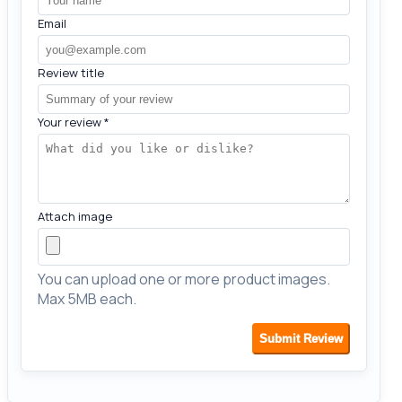
Email
Review title
Your review
*
Attach image
You can upload one or more product images.
Max 5MB each.
Submit Review