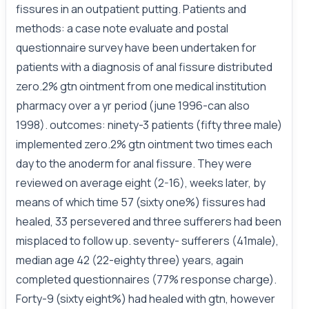
fissures in an outpatient putting. Patients and
methods: a case note evaluate and postal
questionnaire survey have been undertaken for
patients with a diagnosis of anal fissure distributed
zero.2% gtn ointment from one medical institution
pharmacy over a yr period (june 1996-can also
1998). outcomes: ninety-3 patients (fifty three male)
implemented zero.2% gtn ointment two times each
day to the anoderm for anal fissure. They were
reviewed on average eight (2-16), weeks later, by
means of which time 57 (sixty one%) fissures had
healed, 33 persevered and three sufferers had been
misplaced to follow up. seventy- sufferers (41male),
median age 42 (22-eighty three) years, again
completed questionnaires (77% response charge).
Forty-9 (sixty eight%) had healed with gtn, however