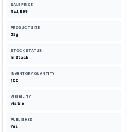
SALE PRICE
Rs.1,899
PRODUCT SIZE
25g
STOCK STATUS
In Stock
INVENTORY QUANTITY
100
VISIBILITY
visible
PUBLISHED
Yes