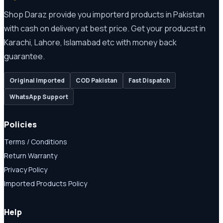
Shop Daraz provide you importerd products in Pakistan
with cash on delivery at best price. Get your producst in
Karachi, Lahore, Islamabad etc with money back
guarantee.
Original Imported
COD Pakistan
Fast Dispatch
WhatsApp Support
Policies
Terms / Conditions
Return Warranty
Privacy Policy
Imported Products Policy
Help