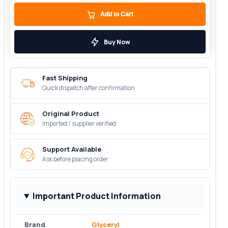
Add to Cart
Buy Now
Fast Shipping
Quick dispatch after confirmation
Original Product
Imported / supplier verified
Support Available
Ask before placing order
Important Product Information
Brand
Glyceryl