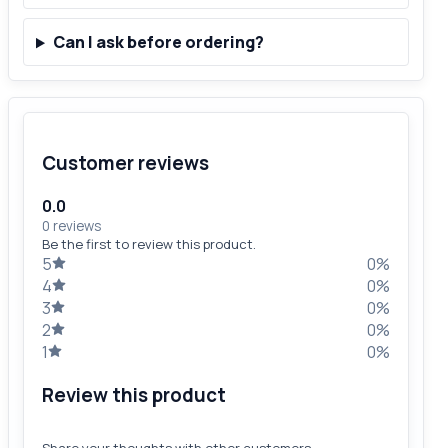
Can I ask before ordering?
Customer reviews
0.0
0 reviews
Be the first to review this product.
5
0%
4
0%
3
0%
2
0%
1
0%
Review this product