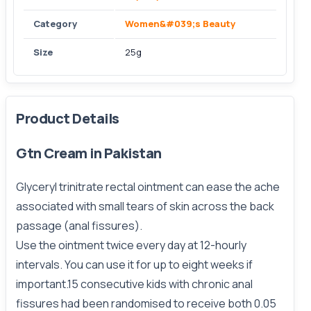
Category
Women&#039;s Beauty
Size
25g
Product Details
Gtn Cream in Pakistan
Glyceryl trinitrate rectal ointment can ease the ache
associated with small tears of skin across the back
passage (anal fissures).
Use the ointment twice every day at 12-hourly
intervals. You can use it for up to eight weeks if
important.15 consecutive kids with chronic anal
fissures had been randomised to receive both 0.05