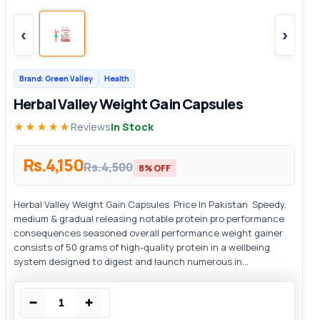
‹
›
Brand: Green Valley
Health
Herbal Valley Weight Gain Capsules
★★★★★
Reviews
In Stock
Rs.4,150
Rs.4,500
8% OFF
Herbal Valley Weight Gain Capsules Price In Pakistan Speedy,
medium & gradual releasing notable protein pro performance
consequences seasoned overall performance weight gainer
consists of 50 grams of high-quality protein in a wellbeing
system designed to digest and launch numerous in...
−
+