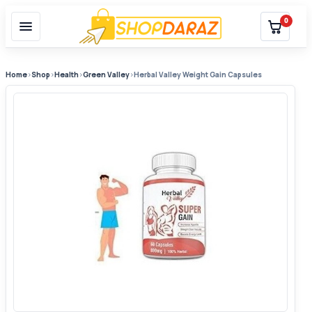
0
Home
›
Shop
›
Health
›
Green Valley
›
Herbal Valley Weight Gain Capsules