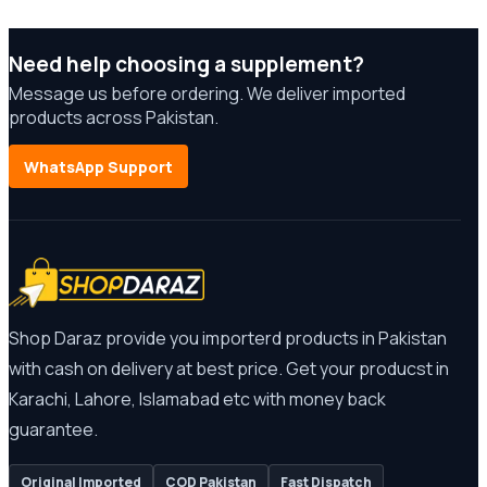
Need help choosing a supplement?
Message us before ordering. We deliver imported
products across Pakistan.
WhatsApp Support
Shop Daraz provide you importerd products in Pakistan
with cash on delivery at best price. Get your producst in
Karachi, Lahore, Islamabad etc with money back
guarantee.
Original Imported
COD Pakistan
Fast Dispatch