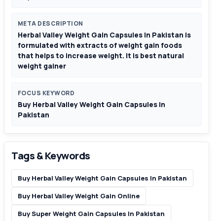
META DESCRIPTION
Herbal Valley Weight Gain Capsules In Pakistan is
formulated with extracts of weight gain foods
that helps to increase weight. It is best natural
weight gainer
FOCUS KEYWORD
Buy Herbal Valley Weight Gain Capsules In
Pakistan
Tags & Keywords
Buy Herbal Valley Weight Gain Capsules In Pakistan
Buy Herbal Valley Weight Gain Online
Buy Super Weight Gain Capsules In Pakistan