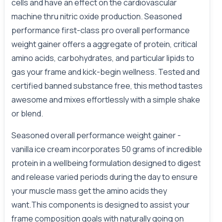
cells and have an effect on the cardiovascular
machine thru nitric oxide production. Seasoned
performance first-class pro overall performance
weight gainer offers a aggregate of protein, critical
amino acids, carbohydrates, and particular lipids to
gas your frame and kick-begin wellness. Tested and
certified banned substance free, this method tastes
awesome and mixes effortlessly with a simple shake
or blend.
Seasoned overall performance weight gainer -
vanilla ice cream incorporates 50 grams of incredible
protein in a wellbeing formulation designed to digest
and release varied periods during the day to ensure
your muscle mass get the amino acids they
want.This components is designed to assist your
frame composition goals with naturally going on