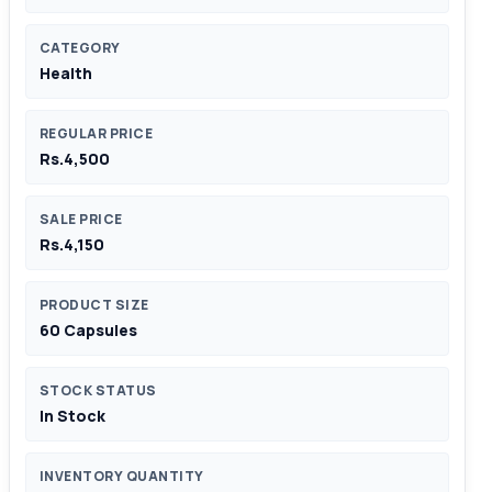
CATEGORY
Health
REGULAR PRICE
Rs.4,500
SALE PRICE
Rs.4,150
PRODUCT SIZE
60 Capsules
STOCK STATUS
In Stock
INVENTORY QUANTITY