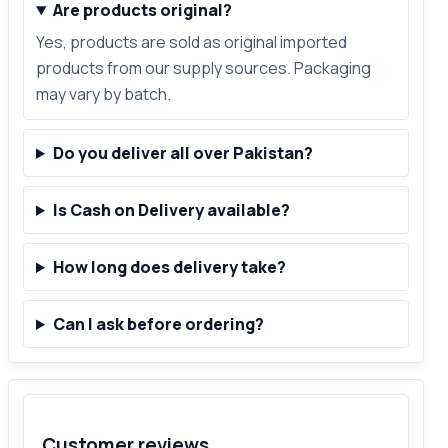
Are products original?
Yes, products are sold as original imported
products from our supply sources. Packaging
may vary by batch.
Do you deliver all over Pakistan?
Is Cash on Delivery available?
How long does delivery take?
Can I ask before ordering?
Customer reviews