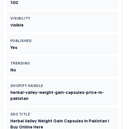
100
VISIBILITY
visible
PUBLISHED
Yes
TRENDING
No
SHOPIFY HANDLE
herbal-valley-weight-gain-capsules-price-in-
pakistan
SEO TITLE
Herbal Valley Weight Gain Capsules In Pakistan |
Buy Online Here