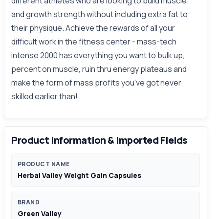
different athletes who are looking to build muscle
and growth strength without including extra fat to
their physique. Achieve the rewards of all your
difficult work in the fitness center - mass-tech
intense 2000 has everything you want to bulk up,
percent on muscle, ruin thru energy plateaus and
make the form of mass profits you've got never
skilled earlier than!
Product Information & Imported Fields
PRODUCT NAME
Herbal Valley Weight Gain Capsules
BRAND
Green Valley