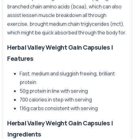
branched chain amino acids (bcaa), which can also
assist lessen muscle breakdown all through
exercise, brought medium chain triglycerides (mct),
which might be quick absorbed through the body for.
Herbal Valley Weight Gain Capsules |
Features
Fast, medium and sluggish freeing, brilliant
protein
50g protein in line with serving
700 calories in step with serving
116g carbs consistent with serving
Herbal Valley Weight Gain Capsules |
Ingredients