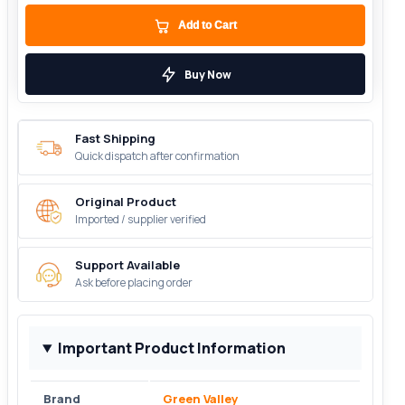
Add to Cart
Buy Now
Fast Shipping
Quick dispatch after confirmation
Original Product
Imported / supplier verified
Support Available
Ask before placing order
Important Product Information
Brand
Green Valley