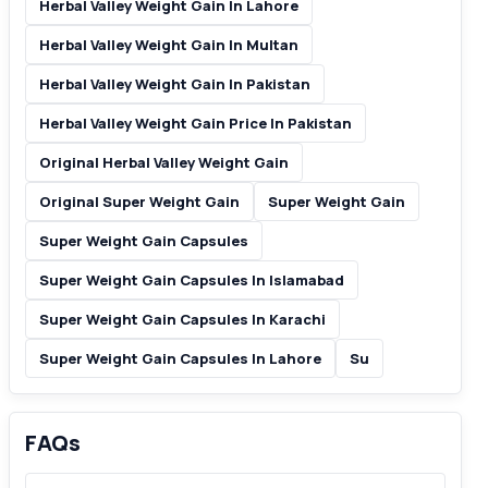
Herbal Valley Weight Gain In Lahore
Herbal Valley Weight Gain In Multan
Herbal Valley Weight Gain In Pakistan
Herbal Valley Weight Gain Price In Pakistan
Original Herbal Valley Weight Gain
Original Super Weight Gain
Super Weight Gain
Super Weight Gain Capsules
Super Weight Gain Capsules In Islamabad
Super Weight Gain Capsules In Karachi
Super Weight Gain Capsules In Lahore
Su
FAQs