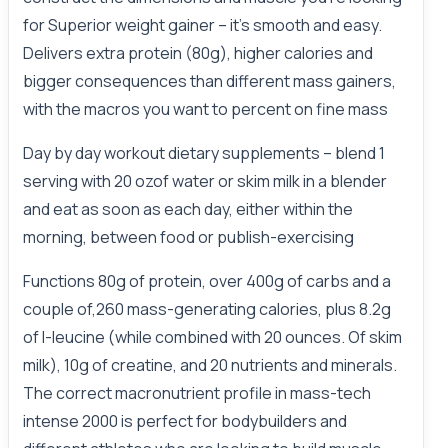
for Superior weight gainer – it’s smooth and easy.
Delivers extra protein (80g), higher calories and
bigger consequences than different mass gainers,
with the macros you want to percent on fine mass
Day by day workout dietary supplements – blend 1
serving with 20 ozof water or skim milk in a blender
and eat as soon as each day, either within the
morning, between food or publish-exercising
Functions 80g of protein, over 400g of carbs and a
couple of,260 mass-generating calories, plus 8.2g
of l-leucine (while combined with 20 ounces. Of skim
milk), 10g of creatine, and 20 nutrients and minerals.
The correct macronutrient profile in mass-tech
intense 2000 is perfect for bodybuilders and