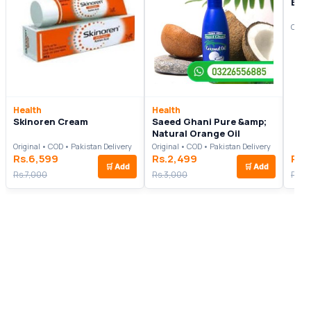
Even
Origi
Health
Health
Skinoren Cream
Saeed Ghani Pure &amp;
Natural Orange Oil
Original • COD • Pakistan Delivery
Original • COD • Pakistan Delivery
Rs.6,599
Rs.2,499
Rs.
🛒
Add
🛒
Add
Rs.7,000
Rs.3,000
Rs.9