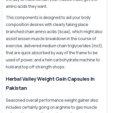
amino acids they want.
This components is designed to aid your body
composition desires with clearly taking place
branched chain amino acids (bcaa), which might also
assist lessen muscle breakdown in the course of
exercise, delivered medium chain triglycerides (mct),
that are quick absorbed by way of the frame to be
used of power, and a twin carbohydrate machine to
hold and top off strength shops.
Herbal Valley Weight Gain Capsules In
Pakistan
Seasoned overall performance weight gainer also
includes certainly going on arginine to gas muscle