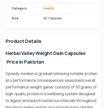
Category
Health
Size
60 Capsules
Product Details
Herbal Valley Weight Gain Capsules
Price In Pakistan
Speedy, medium & gradual releasing notable protein
pro performance
consequences
seasoned overall
performance weight gainer consists of 50 grams of
high-quality protein in a wellbeing system designed
to digest and launch numerous intervals throughout
the day to make certain your muscle mass get the