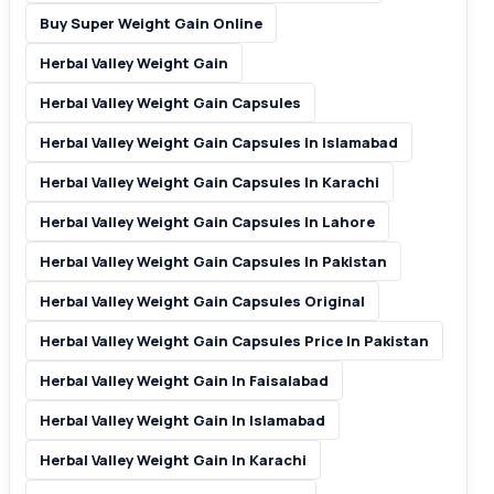
Buy Super Weight Gain Online
Herbal Valley Weight Gain
Herbal Valley Weight Gain Capsules
Herbal Valley Weight Gain Capsules In Islamabad
Herbal Valley Weight Gain Capsules In Karachi
Herbal Valley Weight Gain Capsules In Lahore
Herbal Valley Weight Gain Capsules In Pakistan
Herbal Valley Weight Gain Capsules Original
Herbal Valley Weight Gain Capsules Price In Pakistan
Herbal Valley Weight Gain In Faisalabad
Herbal Valley Weight Gain In Islamabad
Herbal Valley Weight Gain In Karachi