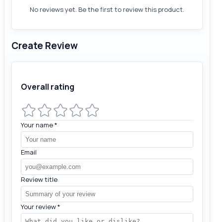
No reviews yet. Be the first to review this product.
Create Review
Overall rating
Your name
*
Email
Review title
Your review
*