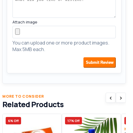
Attach image
You can upload one or more product images.
Max 5MB each.
Submit Review
‹
›
MORE TO CONSIDER
Related Products
6% Off
17% Off
32%
Heal