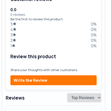
0.0
0 reviews
Be the first to review this product.
5
0%
4
0%
3
0%
2
0%
1
0%
Review this product
Share your thoughts with other customers.
Write the Review
Reviews