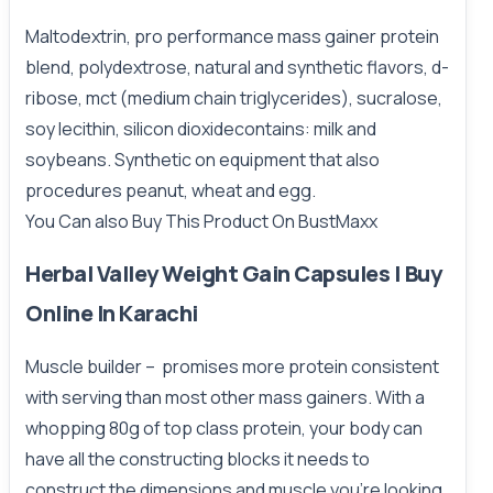
Maltodextrin, pro performance mass gainer protein
blend, polydextrose, natural and synthetic flavors, d-
ribose, mct (medium chain triglycerides), sucralose,
soy lecithin, silicon dioxidecontains: milk and
soybeans. Synthetic on equipment that also
procedures peanut, wheat and egg.
You Can also Buy This Product On
BustMaxx
Herbal Valley Weight Gain Capsules | Buy
Online In Karachi
Muscle builder – promises more protein consistent
with serving than most other mass gainers. With a
whopping 80g of top class protein, your body can
have all the constructing blocks it needs to
construct the dimensions and muscle you’re looking