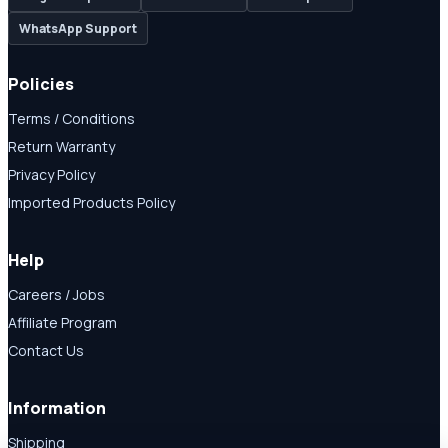
WhatsApp Support
Policies
Terms / Conditions
Return Warranty
Privacy Policy
Imported Products Policy
Help
Careers / Jobs
Affiliate Program
Contact Us
Information
Shipping