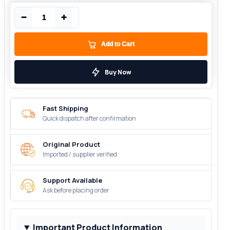
−
+
Add to Cart
Buy Now
Fast Shipping
Quick dispatch after confirmation
Original Product
Imported / supplier verified
Support Available
Ask before placing order
Important Product Information