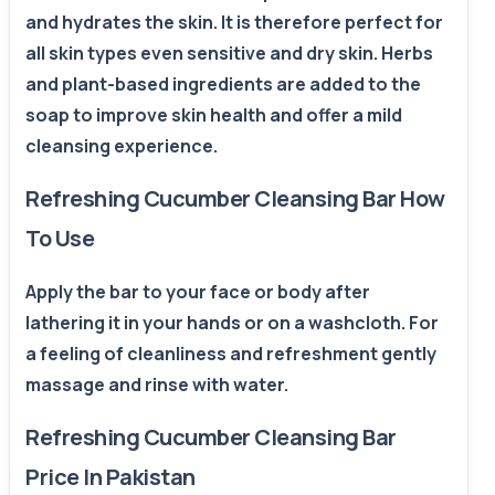
and hydrates the skin. It is therefore perfect for
all skin types even sensitive and dry skin. Herbs
and plant-based ingredients are added to the
soap to improve skin health and offer a mild
cleansing experience.
Refreshing Cucumber Cleansing Bar How
To Use
Apply the bar to your face or body after
lathering it in your hands or on a washcloth. For
a feeling of cleanliness and refreshment gently
massage and rinse with water.
Refreshing Cucumber Cleansing Bar
Price In Pakistan