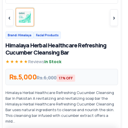
‹
›
Brand: Himalaya
Facial Products
Himalaya Herbal Healthcare Refreshing
Cucumber Cleansing Bar
★★★★★
Reviews
In Stock
Rs.5,000
Rs.6,000
17% OFF
Himalaya Herbal Healthcare Refreshing Cucumber Cleansing
Bar In Pakistan A revitalizing and revitalizing soap bar the
Himalaya Herbal Healthcare Refreshing Cucumber Cleansing
Bar uses natural ingredients to cleanse and nourish the skin.
This cleansing bar infused with cucumber extract offers a
mild...