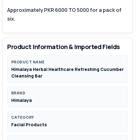
Approximately PKR 6000 TO 5000 for a pack of
six.
Product Information & Imported Fields
PRODUCT NAME
Himalaya Herbal Healthcare Refreshing Cucumber
Cleansing Bar
BRAND
Himalaya
CATEGORY
Facial Products