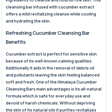
ingredients to cleanse and nourish the skin. This
cleansing bar infused with cucumber extract
offers a mild revitalizing cleanse while cooling
and hydrating the skin.
Refreshing Cucumber Cleansing Bar
Benefits
Cucumber extract is perfect for sensitive skin
because of its well-known calming qualities.
Additionally it aids in the removal of debris oil
and pollutants leaving the skin feeling balanced
soft and fresh. One of the Himalaya Cucumber
Cleansing Bars main advantages is its all-natural
formula which is safe for everyday use and
devoid of harsh chemicals. Without depriving
the skin of its natural oils it purifies revitalizes