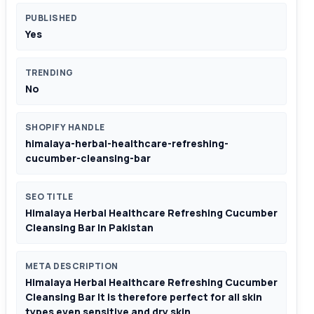
PUBLISHED
Yes
TRENDING
No
SHOPIFY HANDLE
himalaya-herbal-healthcare-refreshing-
cucumber-cleansing-bar
SEO TITLE
Himalaya Herbal Healthcare Refreshing Cucumber
Cleansing Bar In Pakistan
META DESCRIPTION
Himalaya Herbal Healthcare Refreshing Cucumber
Cleansing Bar It is therefore perfect for all skin
types even sensitive and dry skin.