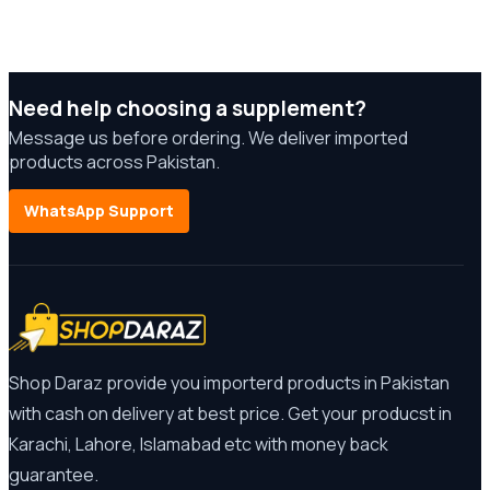
Need help choosing a supplement?
Message us before ordering. We deliver imported
products across Pakistan.
WhatsApp Support
Shop Daraz provide you importerd products in Pakistan
with cash on delivery at best price. Get your producst in
Karachi, Lahore, Islamabad etc with money back
guarantee.