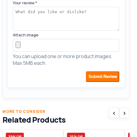
Your review
*
Attach image
You can upload one or more product images.
Max 5MB each.
Submit Review
‹
›
MORE TO CONSIDER
Related Products
39% Off
25% Off
23%