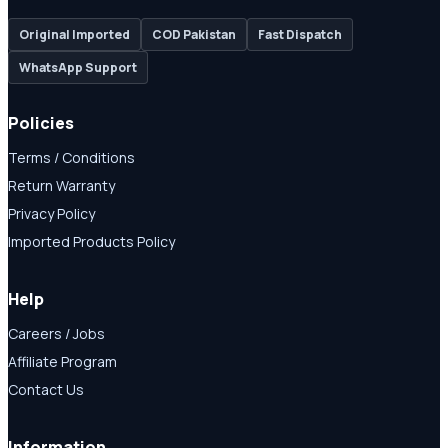
Original Imported
COD Pakistan
Fast Dispatch
WhatsApp Support
Policies
Terms / Conditions
Return Warranty
Privacy Policy
Imported Products Policy
Help
Careers / Jobs
Affiliate Program
Contact Us
Information