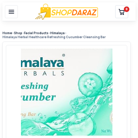
0
Home
›
Shop
›
Facial Products
›
Himalaya
›
Himalaya Herbal Healthcare Refreshing Cucumber Cleansing Bar