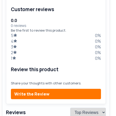
Customer reviews
0.0
0 reviews
Be the first to review this product.
5
0%
4
0%
3
0%
2
0%
1
0%
Review this product
Share your thoughts with other customers.
Write the Review
Reviews