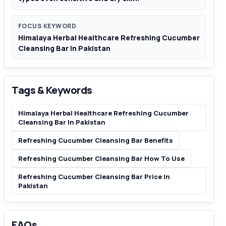
FOCUS KEYWORD
Himalaya Herbal Healthcare Refreshing Cucumber
Cleansing Bar In Pakistan
Tags & Keywords
Himalaya Herbal Healthcare Refreshing Cucumber
Cleansing Bar In Pakistan
Refreshing Cucumber Cleansing Bar Benefits
Refreshing Cucumber Cleansing Bar How To Use
Refreshing Cucumber Cleansing Bar Price In
Pakistan
FAQs