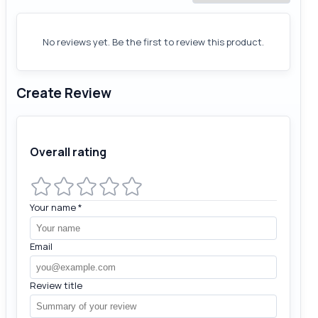
No reviews yet. Be the first to review this product.
Create Review
Overall rating
Your name
*
Email
Review title