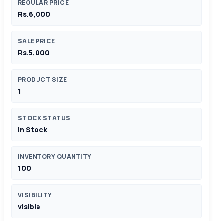
REGULAR PRICE
Rs.6,000
SALE PRICE
Rs.5,000
PRODUCT SIZE
1
STOCK STATUS
In Stock
INVENTORY QUANTITY
100
VISIBILITY
visible