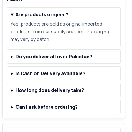
Are products original?
Yes, products are sold as original imported
products from our supply sources. Packaging
may vary by batch.
Do you deliver all over Pakistan?
Is Cash on Delivery available?
How long does delivery take?
Can I ask before ordering?