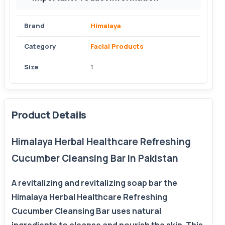
Brand
Himalaya
Category
Facial Products
Size
1
Product Details
Himalaya Herbal Healthcare Refreshing
Cucumber Cleansing Bar In Pakistan
A revitalizing and revitalizing soap bar the
Himalaya Herbal Healthcare Refreshing
Cucumber Cleansing Bar uses natural