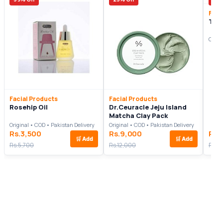
Faci
Tam
Origi
Facial Products
Facial Products
Rosehip Oil
Dr.Ceuracle Jeju Island
Matcha Clay Pack
Original • COD • Pakistan Delivery
Original • COD • Pakistan Delivery
Rs.3,500
Rs.9,000
Rs.
🛒
Add
🛒
Add
Rs.5,700
Rs.12,000
Rs.11