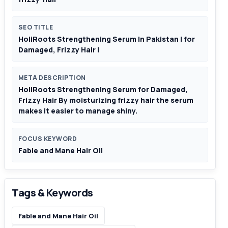
SEO TITLE
HoliRoots Strengthening Serum In Pakistan | for
Damaged, Frizzy Hair |
META DESCRIPTION
HoliRoots Strengthening Serum for Damaged,
Frizzy Hair By moisturizing frizzy hair the serum
makes it easier to manage shiny.
FOCUS KEYWORD
Fable and Mane Hair Oil
Tags & Keywords
Fable and Mane Hair Oil