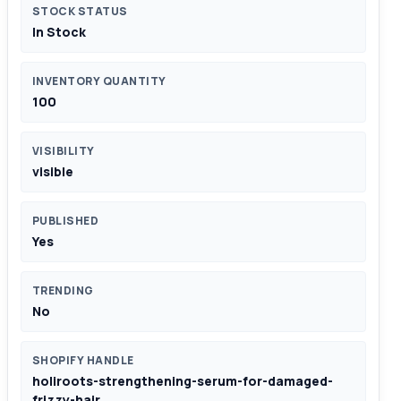
STOCK STATUS
In Stock
INVENTORY QUANTITY
100
VISIBILITY
visible
PUBLISHED
Yes
TRENDING
No
SHOPIFY HANDLE
holiroots-strengthening-serum-for-damaged-
frizzy-hair