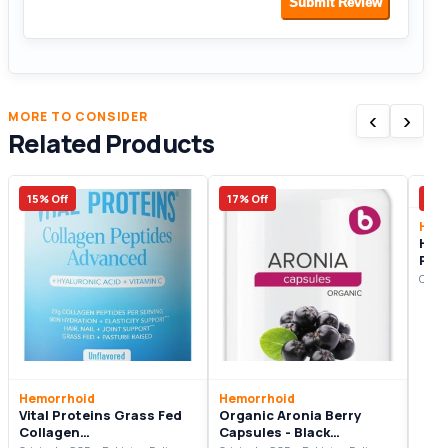
Submit Review
‹
›
MORE TO CONSIDER
Related Products
15% Off
17% Off
10%
Hem
Hear
Pre
Supp
Origi
Hemorrhoid
Hemorrhoid
Vital Proteins Grass Fed
Organic Aronia Berry
Collagen
Capsules - Black