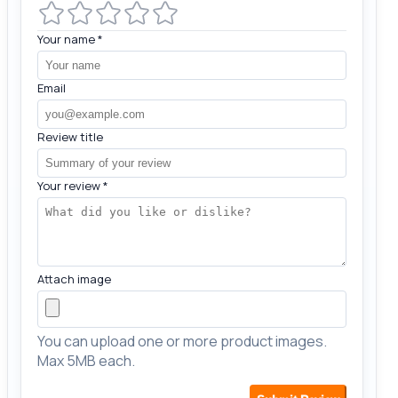
Your name
*
Email
Review title
Your review
*
Attach image
You can upload one or more product images.
Max 5MB each.