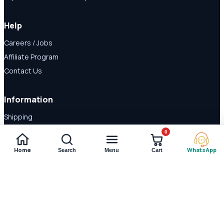
Help
Careers / Jobs
Affiliate Program
Contact Us
Information
Shipping
Disclaimer
0
About Us
Home
WhatsApp
Search
Menu
Cart
Payment Methods
© 2026 Shop Daraz. All rights reserved.
Imported supplements and
wellness products in Pakistan.