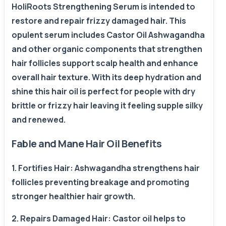
HoliRoots Strengthening Serum is intended to
restore and repair frizzy damaged hair. This
opulent serum includes Castor Oil Ashwagandha
and other organic components that strengthen
hair follicles support scalp health and enhance
overall hair texture. With its deep hydration and
shine this hair oil is perfect for people with dry
brittle or frizzy hair leaving it feeling supple silky
and renewed.
Fable and Mane Hair Oil Benefits
1. Fortifies Hair: Ashwagandha strengthens hair
follicles preventing breakage and promoting
stronger healthier hair growth.
2. Repairs Damaged Hair: Castor oil helps to