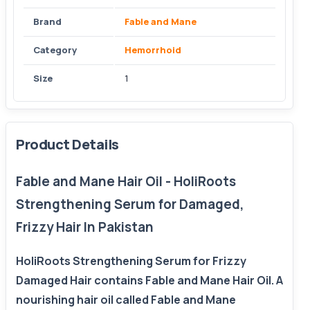
Brand
Fable and Mane
Category
Hemorrhoid
Size
1
Product Details
Fable and Mane Hair Oil - HoliRoots
Strengthening Serum for Damaged,
Frizzy Hair In Pakistan
HoliRoots Strengthening Serum for Frizzy
Damaged Hair contains Fable and Mane Hair Oil. A
nourishing hair oil called Fable and Mane