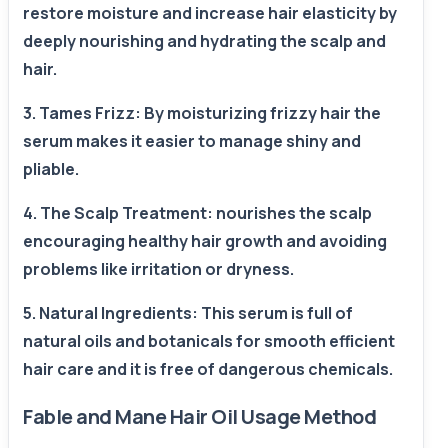
restore moisture and increase hair elasticity by
deeply nourishing and hydrating the scalp and
hair.
3. Tames Frizz: By moisturizing frizzy hair the
serum makes it easier to manage shiny and
pliable.
4. The Scalp Treatment: nourishes the scalp
encouraging healthy hair growth and avoiding
problems like irritation or dryness.
5. Natural Ingredients: This serum is full of
natural oils and botanicals for smooth efficient
hair care and it is free of dangerous chemicals.
Fable and Mane Hair Oil Usage Method