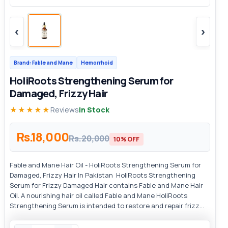
‹
›
Brand: Fable and Mane
Hemorrhoid
HoliRoots Strengthening Serum for
Damaged, Frizzy Hair
★★★★★
Reviews
In Stock
Rs.18,000
Rs.20,000
10% OFF
Fable and Mane Hair Oil - HoliRoots Strengthening Serum for
Damaged, Frizzy Hair In Pakistan HoliRoots Strengthening
Serum for Frizzy Damaged Hair contains Fable and Mane Hair
Oil. A nourishing hair oil called Fable and Mane HoliRoots
Strengthening Serum is intended to restore and repair frizz...