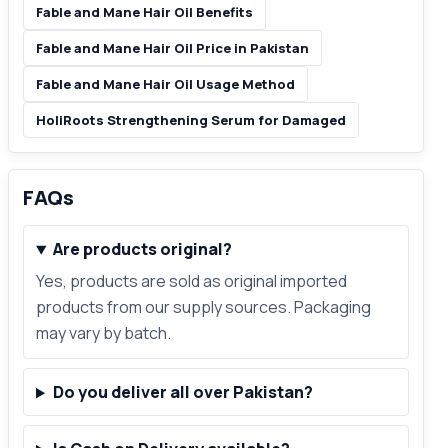
Fable and Mane Hair Oil Benefits
Fable and Mane Hair Oil Price in Pakistan
Fable and Mane Hair Oil Usage Method
HoliRoots Strengthening Serum for Damaged
FAQs
Are products original?
Yes, products are sold as original imported
products from our supply sources. Packaging
may vary by batch.
Do you deliver all over Pakistan?