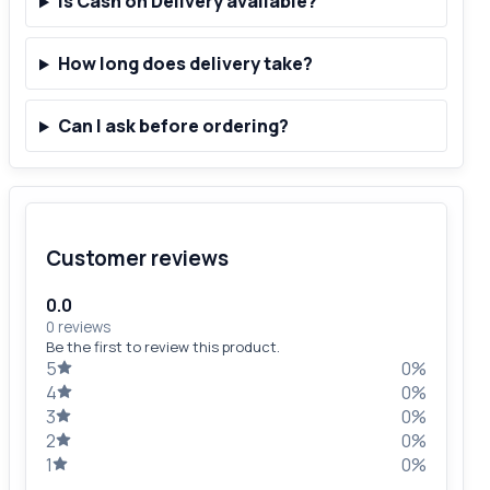
Is Cash on Delivery available?
How long does delivery take?
Can I ask before ordering?
Customer reviews
0.0
0 reviews
Be the first to review this product.
5
0%
4
0%
3
0%
2
0%
1
0%