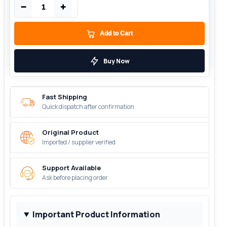
−
+
Add to Cart
Buy Now
Fast Shipping
Quick dispatch after confirmation
Original Product
Imported / supplier verified
Support Available
Ask before placing order
Important Product Information