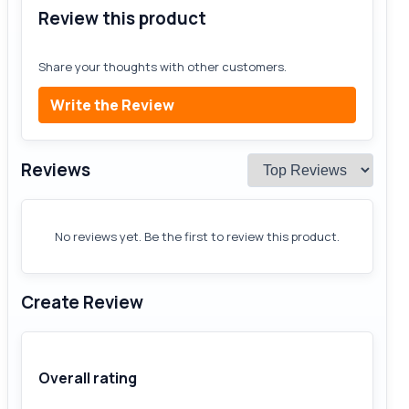
Review this product
Share your thoughts with other customers.
Write the Review
Reviews
No reviews yet. Be the first to review this product.
Create Review
Overall rating