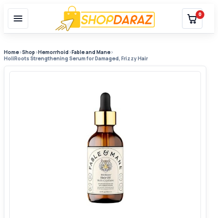
0
Home
›
Shop
›
Hemorrhoid
›
Fable and Mane
›
HoliRoots Strengthening Serum for Damaged, Frizzy Hair