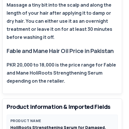
Massage a tiny bit into the scalp and along the
length of your hair after applying it to damp or
dry hair. You can either use it as an overnight
treatment or leave it on for at least 30 minutes
before washing it off.
Fable and Mane Hair Oil Price in Pakistan
PKR 20,000 to 18,000 is the price range for Fable
and Mane HoliRoots Strengthening Serum
depending on the retailer.
Product Information & Imported Fields
PRODUCT NAME
HoliRoots Strengthening Serum for Damaged,