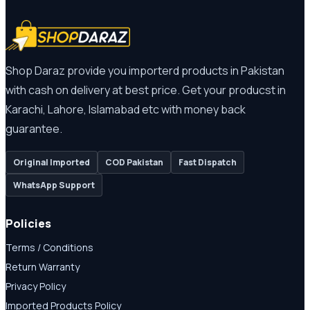
Shop Daraz provide you importerd products in Pakistan
with cash on delivery at best price. Get your producst in
Karachi, Lahore, Islamabad etc with money back
guarantee.
Original Imported
COD Pakistan
Fast Dispatch
WhatsApp Support
Policies
Terms / Conditions
Return Warranty
Privacy Policy
Imported Products Policy