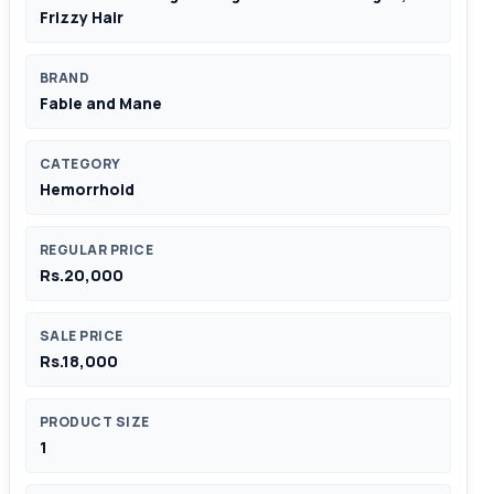
Frizzy Hair
BRAND
Fable and Mane
CATEGORY
Hemorrhoid
REGULAR PRICE
Rs.20,000
SALE PRICE
Rs.18,000
PRODUCT SIZE
1