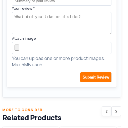
Your review
*
Attach image
You can upload one or more product images.
Max 5MB each.
Submit Review
‹
›
MORE TO CONSIDER
Related Products