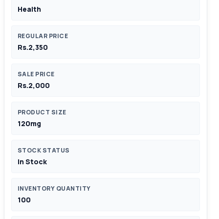
Health
REGULAR PRICE
Rs.2,350
SALE PRICE
Rs.2,000
PRODUCT SIZE
120mg
STOCK STATUS
In Stock
INVENTORY QUANTITY
100