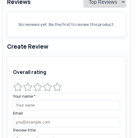
Reviews
No reviews yet. Be the first to review this product.
Create Review
Overall rating
Your name
*
Email
Review title