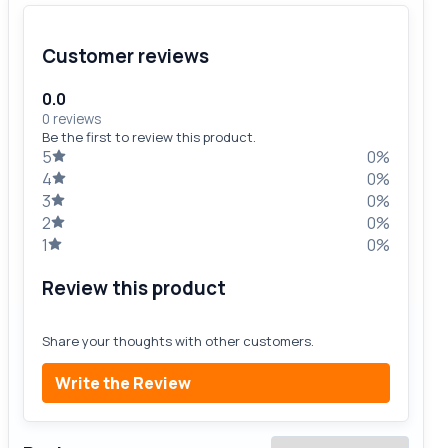
Customer reviews
0.0
0 reviews
Be the first to review this product.
5
0%
4
0%
3
0%
2
0%
1
0%
Review this product
Share your thoughts with other customers.
Write the Review