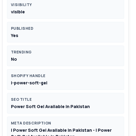
VISIBILITY
visible
PUBLISHED
Yes
TRENDING
No
SHOPIFY HANDLE
i-power-soft-gel
SEO TITLE
Power Soft Gel Available in Pakistan
META DESCRIPTION
I Power Soft Gel Available in Pakistan - I Power