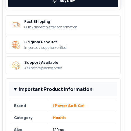
Buy Now
Fast Shipping
Quick dispatch after confirmation
Original Product
Imported / supplier verified
Support Available
Ask before placing order
Important Product Information
Brand
I Power Soft Gel
Category
Health
Size
120mg