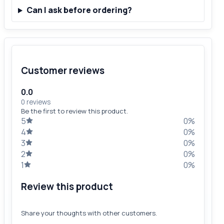
Can I ask before ordering?
Customer reviews
0.0
0 reviews
Be the first to review this product.
5
0%
4
0%
3
0%
2
0%
1
0%
Review this product
Share your thoughts with other customers.