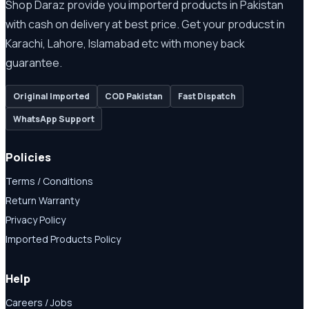
Shop Daraz provide you importerd products in Pakistan
with cash on delivery at best price. Get your producst in
Karachi, Lahore, Islamabad etc with money back
guarantee.
Original Imported
COD Pakistan
Fast Dispatch
WhatsApp Support
Policies
Terms / Conditions
Return Warranty
Privacy Policy
Imported Products Policy
Help
Careers / Jobs