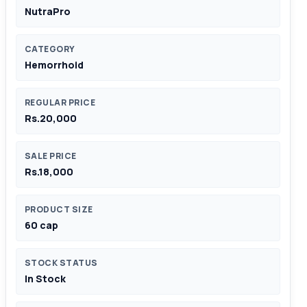
NutraPro
CATEGORY
Hemorrhoid
REGULAR PRICE
Rs.20,000
SALE PRICE
Rs.18,000
PRODUCT SIZE
60 cap
STOCK STATUS
In Stock