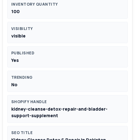
INVENTORY QUANTITY
100
VISIBILITY
visible
PUBLISHED
Yes
TRENDING
No
SHOPIFY HANDLE
kidney-cleanse-detox-repair-and-bladder-
support-supplement
SEO TITLE
Kidney Cleanse Detox & Repair In Pakistan