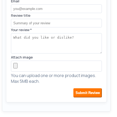
Email
Review title
Your review
*
Attach image
You can upload one or more product images.
Max 5MB each.
Submit Review