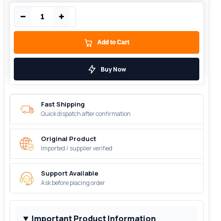
−
+
Add to Cart
Buy Now
Fast Shipping
Quick dispatch after confirmation
Original Product
Imported / supplier verified
Support Available
Ask before placing order
Important Product Information