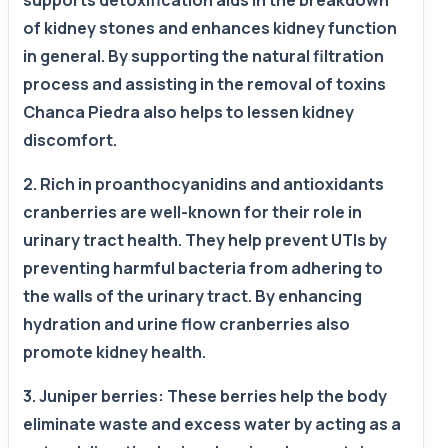
supports detoxification aids in the breakdown
of kidney stones and enhances kidney function
in general. By supporting the natural filtration
process and assisting in the removal of toxins
Chanca Piedra also helps to lessen kidney
discomfort.
2. Rich in proanthocyanidins and antioxidants
cranberries are well-known for their role in
urinary tract health. They help prevent UTIs by
preventing harmful bacteria from adhering to
the walls of the urinary tract. By enhancing
hydration and urine flow cranberries also
promote kidney health.
3. Juniper berries: These berries help the body
eliminate waste and excess water by acting as a