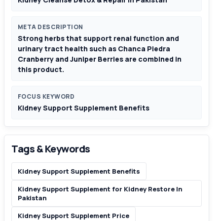
META DESCRIPTION
Strong herbs that support renal function and
urinary tract health such as Chanca Piedra
Cranberry and Juniper Berries are combined in
this product.
FOCUS KEYWORD
Kidney Support Supplement Benefits
Tags & Keywords
Kidney Support Supplement Benefits
Kidney Support Supplement for Kidney Restore In
Pakistan
Kidney Support Supplement Price