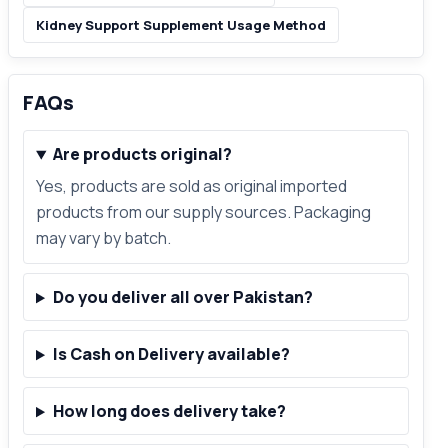
Kidney Support Supplement Usage Method
FAQs
Are products original?
Yes, products are sold as original imported
products from our supply sources. Packaging
may vary by batch.
Do you deliver all over Pakistan?
Is Cash on Delivery available?
How long does delivery take?