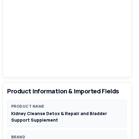
Product Information & Imported Fields
PRODUCT NAME
Kidney Cleanse Detox & Repair and Bladder
Support Supplement
BRAND