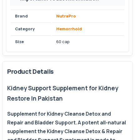
Brand
NutraPro
Category
Hemorrhoid
Size
60 cap
Product Details
Kidney Support Supplement for Kidney
Restore In Pakistan
Supplement for Kidney Cleanse Detox and
Repair and Bladder Support. A potent all-natural
supplement the Kidney Cleanse Detox & Repair