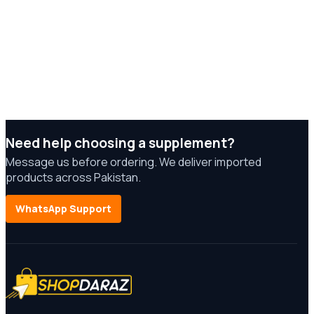
Need help choosing a supplement?
Message us before ordering. We deliver imported
products across Pakistan.
WhatsApp Support