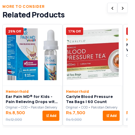
‹
›
MORE TO CONSIDER
Related Products
29% Off
17% Off
7% 
Hem
Nitr
Wor
Inte
Origi
Rea
Com
Will
Hemorrhoid
Hemorrhoid
Ear Pain MD® for Kids -
Carlyle Blood Pressure
Pain Relieving Drops with
Tea Bags | 60 Count
4% Lidocaine 12.5mL
Original • COD • Pakistan Delivery
Original • COD • Pakistan Delivery
Rs.8,500
Rs.7,500
Rs.
🛒
Add
🛒
Add
Rs.12,000
Rs.9,000
Rs.1