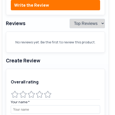
Write the Review
Reviews
No reviews yet. Be the first to review this product.
Create Review
Overall rating
Your name
*