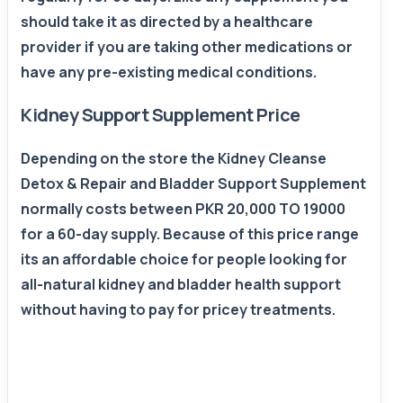
should take it as directed by a healthcare
provider if you are taking other medications or
have any pre-existing medical conditions.
Kidney Support Supplement Price
Depending on the store the Kidney Cleanse
Detox & Repair and Bladder Support Supplement
normally costs between PKR 20,000 TO 19000
for a 60-day supply. Because of this price range
its an affordable choice for people looking for
all-natural kidney and bladder health support
without having to pay for pricey treatments.