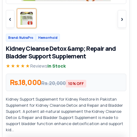
‹
›
Brand: NutraPro
Hemorrhoid
Kidney Cleanse Detox &amp; Repair and
Bladder Support Supplement
★★★★★
Reviews
In Stock
Rs.18,000
Rs.20,000
10% OFF
Kidney Support Supplement for Kidney Restore In Pakistan
Supplement for Kidney Cleanse Detox and Repair and Bladder
Support. A potent all-natural supplement the Kidney Cleanse
Detox & Repair and Bladder Support Supplement is made to
support bladder function enhance detoxification and support
kid...