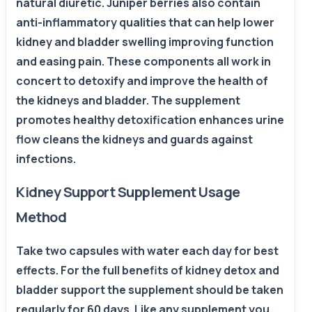
natural diuretic. Juniper berries also contain
anti-inflammatory qualities that can help lower
kidney and bladder swelling improving function
and easing pain. These components all work in
concert to detoxify and improve the health of
the kidneys and bladder. The supplement
promotes healthy detoxification enhances urine
flow cleans the kidneys and guards against
infections.
Kidney Support Supplement Usage
Method
Take two capsules with water each day for best
effects. For the full benefits of kidney detox and
bladder support the supplement should be taken
regularly for 60 days. Like any supplement you