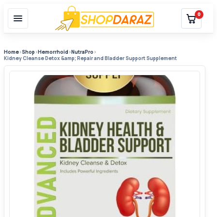
0
Home
›
Shop
›
Hemorrhoid
›
NutraPro
›
Kidney Cleanse Detox &amp; Repair and Bladder Support Supplement