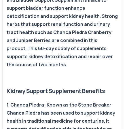
and Bladder Support Supplement is made to
support bladder function enhance
detoxification and support kidney health. Strong
herbs that support renal function and urinary
tract health such as Chanca Piedra Cranberry
and Juniper Berries are combined in this
product. This 60-day supply of supplements
supports kidney detoxification and repair over
the course of two months.
Kidney Support Supplement Benefits
1. Chanca Piedra: Known as the Stone Breaker
Chanca Piedra has been used to support kidney
health in traditional medicine for centuries. It