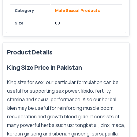
Category
Male Sexual Products
Size
60
Product Details
King Size Price in Pakistan
King size for sex: our particular formulation can be
useful for supporting sex power, libido, fertility,
stamina and sexual performance. Also our herbal
blen may be useful for reinforcing muscle boom,
recuperation and growth blood glide. It consists of
many powerful herbs such us: tongkat ali, zinx, maca,
korean ginseng and siberian ginseng, sarsaparilla,