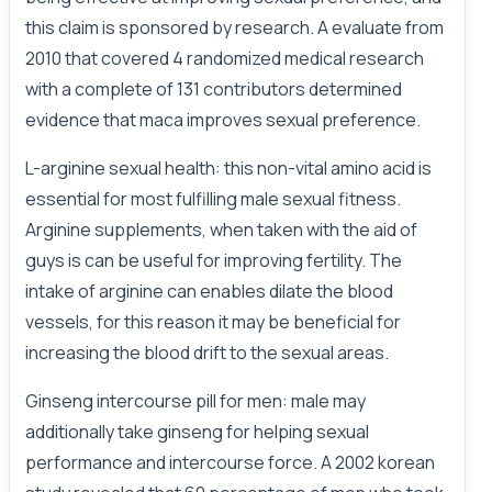
this claim is sponsored by research. A evaluate from
2010 that covered 4 randomized medical research
with a complete of 131 contributors determined
evidence that maca improves sexual preference.
L-arginine sexual health: this non-vital amino acid is
essential for most fulfilling male sexual fitness.
Arginine supplements, when taken with the aid of
guys is can be useful for improving fertility. The
intake of arginine can enables dilate the blood
vessels, for this reason it may be beneficial for
increasing the blood drift to the sexual areas.
Ginseng intercourse pill for men: male may
additionally take ginseng for helping sexual
performance and intercourse force. A 2002 korean