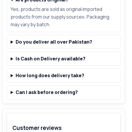
Yes, products are sold as original imported
products from our supply sources. Packaging
may vary by batch.
Do you deliver all over Pakistan?
Is Cash on Delivery available?
How long does delivery take?
Can I ask before ordering?
Customer reviews