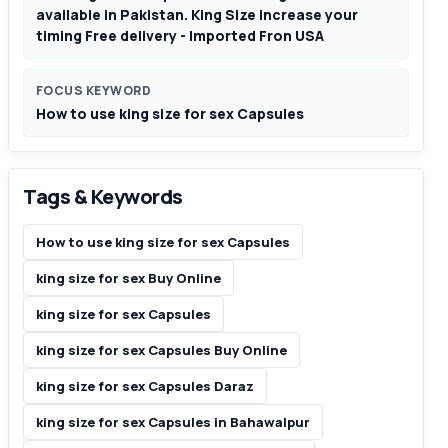
available in Pakistan. King Size increase your
timing Free delivery - Imported Fron USA
FOCUS KEYWORD
How to use king size for sex Capsules
Tags & Keywords
How to use king size for sex Capsules
king size for sex Buy Online
king size for sex Capsules
king size for sex Capsules Buy Online
king size for sex Capsules Daraz
king size for sex Capsules in Bahawalpur