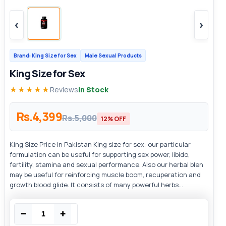
‹
›
Brand: King Size for Sex
Male Sexual Products
King Size for Sex
★★★★★
Reviews
In Stock
Rs.4,399
Rs.5,000
12% OFF
King Size Price in Pakistan King size for sex: our particular
formulation can be useful for supporting sex power, libido,
fertility, stamina and sexual performance. Also our herbal blen
may be useful for reinforcing muscle boom, recuperation and
growth blood glide. It consists of many powerful herbs...
−
+