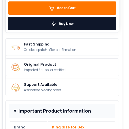
Add to Cart
Buy Now
Fast Shipping
Quick dispatch after confirmation
Original Product
Imported / supplier verified
Support Available
Ask before placing order
Important Product Information
Brand
King Size for Sex