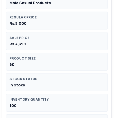
Male Sexual Products
REGULAR PRICE
Rs.5,000
SALE PRICE
Rs.4,399
PRODUCT SIZE
60
STOCK STATUS
In Stock
INVENTORY QUANTITY
100