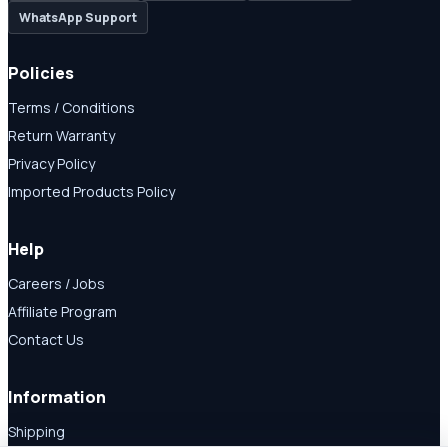
WhatsApp Support
Policies
Terms / Conditions
Return Warranty
Privacy Policy
Imported Products Policy
Help
Careers / Jobs
Affiliate Program
Contact Us
Information
Shipping