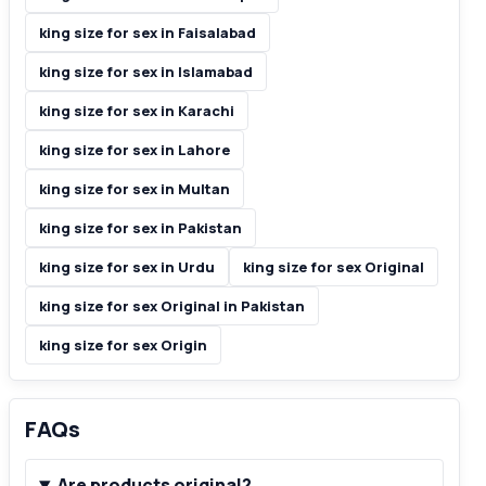
king size for sex in Faisalabad
king size for sex in Islamabad
king size for sex in Karachi
king size for sex in Lahore
king size for sex in Multan
king size for sex in Pakistan
king size for sex in Urdu
king size for sex Original
king size for sex Original in Pakistan
king size for sex Origin
FAQs
Are products original?