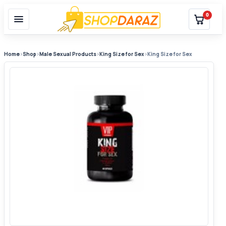
0
Home
›
Shop
›
Male Sexual Products
›
King Size for Sex
›
King Size for Sex