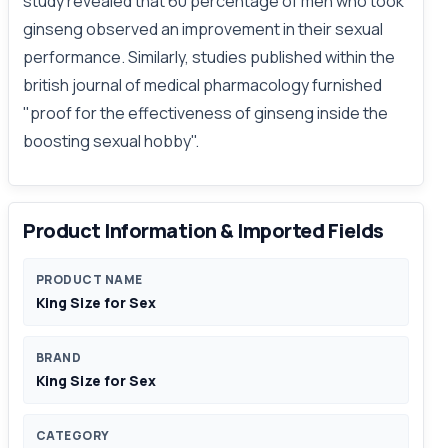
study revealed that 60 percentage of men who took
ginseng observed an improvement in their sexual
performance. Similarly, studies published within the
british journal of medical pharmacology furnished
"proof for the effectiveness of ginseng inside the
boosting sexual hobby".
Product Information & Imported Fields
PRODUCT NAME
King Size for Sex
BRAND
King Size for Sex
CATEGORY