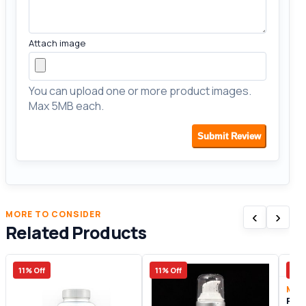
Attach image
You can upload one or more product images.
Max 5MB each.
Submit Review
‹
›
MORE TO CONSIDER
Related Products
11% Off
11% Off
23%
Male
Pen