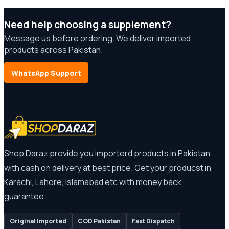
Need help choosing a supplement?
Message us before ordering. We deliver imported
products across Pakistan.
WhatsApp Support
Shop Daraz provide you importerd products in Pakistan
with cash on delivery at best price. Get your producst in
Karachi, Lahore, Islamabad etc with money back
guarantee.
Original Imported
COD Pakistan
Fast Dispatch