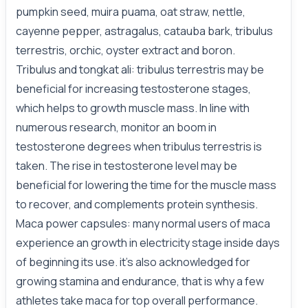
pumpkin seed, muira puama, oat straw, nettle,
cayenne pepper, astragalus, catauba bark, tribulus
terrestris, orchic, oyster extract and boron.
Tribulus and tongkat ali: tribulus terrestris may be
beneficial for increasing testosterone stages,
which helps to growth muscle mass. In line with
numerous research, monitor an boom in
testosterone degrees
when
tribulus terrestris is
taken. The rise in testosterone level may be
beneficial for lowering the time for the muscle mass
to recover, and complements protein synthesis.
Maca power capsules: many normal users of maca
experience an growth in electricity stage inside days
of beginning its use. it’s also acknowledged for
growing stamina and endurance, that is why a few
athletes take maca for top overall performance.