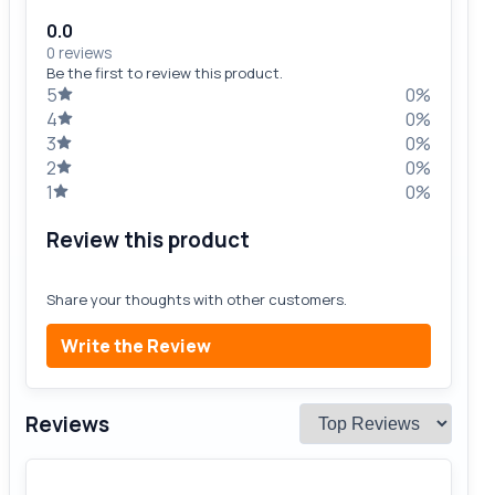
0.0
0 reviews
Be the first to review this product.
5
0%
4
0%
3
0%
2
0%
1
0%
Review this product
Share your thoughts with other customers.
Write the Review
Reviews