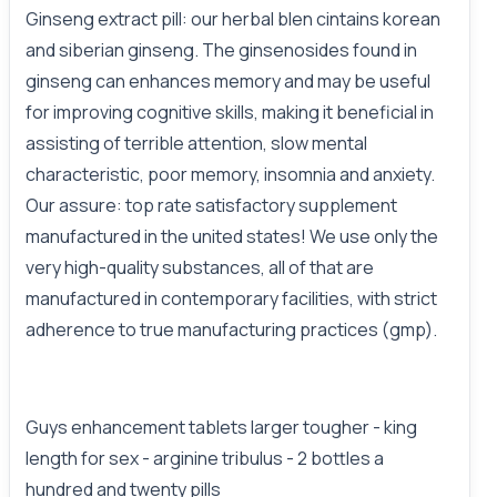
Ginseng extract pill: our herbal blen cintains korean
and siberian ginseng. The ginsenosides found in
ginseng can enhances memory and may be useful
for improving cognitive skills, making it beneficial in
assisting of terrible attention, slow mental
characteristic, poor memory, insomnia and anxiety.
Our assure: top rate satisfactory supplement
manufactured in the united states! We use only the
very high-quality substances, all of that are
manufactured in contemporary facilities, with strict
adherence to true manufacturing practices (gmp).
Guys enhancement tablets larger tougher - king
length for sex - arginine tribulus - 2 bottles a
hundred and twenty pills