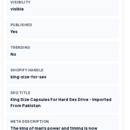
VISIBILITY
visible
PUBLISHED
Yes
TRENDING
No
SHOPIFY HANDLE
king-size-for-sex
SEO TITLE
King Size Capsules For Hard Sex Drive - Imported
From Pakistan
META DESCRIPTION
The king of man's power and timing is now