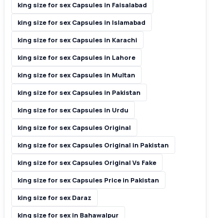
king size for sex Capsules in Faisalabad
king size for sex Capsules in Islamabad
king size for sex Capsules in Karachi
king size for sex Capsules in Lahore
king size for sex Capsules in Multan
king size for sex Capsules in Pakistan
king size for sex Capsules in Urdu
king size for sex Capsules Original
king size for sex Capsules Original in Pakistan
king size for sex Capsules Original Vs Fake
king size for sex Capsules Price in Pakistan
king size for sex Daraz
king size for sex in Bahawalpur