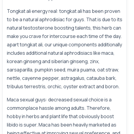
Tongkat ali energy real: tongkat ali has been proven
to be a natural aphrodisiac for guys. That is due to its
natural testosterone boosting talents, this herb can
make you crave for intercourse each time of the day.
apart tongkat ali, our unique components additionally
includes additional natural aphrodisiacs like maca,
korean ginseng and siberian ginseng, zinx,
sarsaparilla, pumpkin seed, muira puama, oat straw,
nettle, cayenne pepper, astragalus, catauba bark,
tribulus terrestris, orchic, oyster extract and boron.
Maca sexual guys: decreased sexual choice is a
commonplace hassle among adults. Therefore,
hobby in herbs and plant life that obviously boost
libido is super. Maca has been heavily marketed as
being effective at improving sexual preference, and