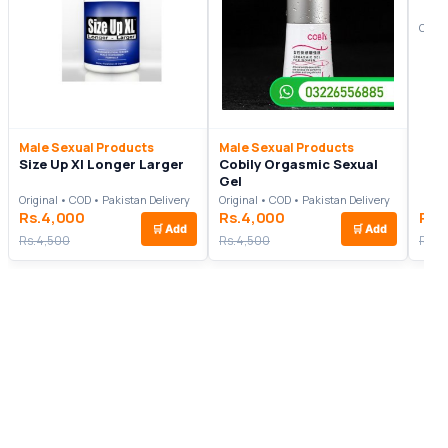
Origi
Male Sexual Products
Male Sexual Products
Size Up Xl Longer Larger
Cobily Orgasmic Sexual
Gel
Original • COD • Pakistan Delivery
Original • COD • Pakistan Delivery
Rs.4,000
Rs.4,000
Rs.
🛒
Add
🛒
Add
Rs.4,500
Rs.4,500
Rs.6