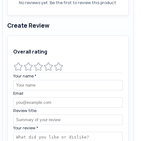
No reviews yet. Be the first to review this product.
Create Review
Overall rating
Your name
*
Email
Review title
Your review
*