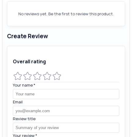
No reviews yet. Be the first to review this product.
Create Review
Overall rating
Your name
*
Email
Review title
Your review
*