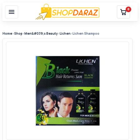
0
Home
›
Shop
›
Men&#039;s Beauty
›
Lichen
›
Lichen Shampoo