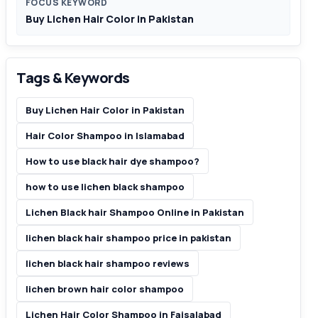
FOCUS KEYWORD
Buy Lichen Hair Color in Pakistan
Tags & Keywords
Buy Lichen Hair Color in Pakistan
Hair Color Shampoo in Islamabad
How to use black hair dye shampoo?
how to use lichen black shampoo
Lichen Black hair Shampoo Online in Pakistan
lichen black hair shampoo price in pakistan
lichen black hair shampoo reviews
lichen brown hair color shampoo
Lichen Hair Color Shampoo in Faisalabad