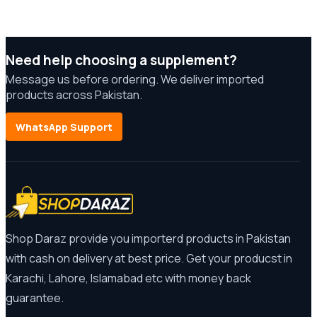
Need help choosing a supplement?
Message us before ordering. We deliver imported
products across Pakistan.
WhatsApp Support
Shop Daraz provide you importerd products in Pakistan
with cash on delivery at best price. Get your producst in
Karachi, Lahore, Islamabad etc with money back
guarantee.