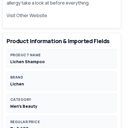
allergy take a look at before
everything
.
Visit Other
Website
Product Information & Imported Fields
PRODUCT NAME
Lichen Shampoo
BRAND
Lichen
CATEGORY
Men's Beauty
REGULAR PRICE