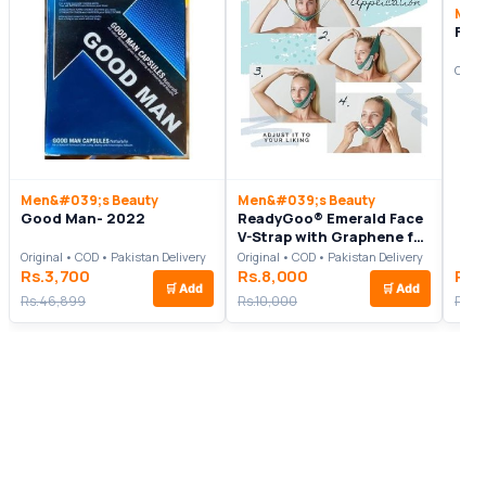
Men
Fair
Origi
Men&#039;s Beauty
Men&#039;s Beauty
Good Man- 2022
ReadyGoo® Emerald Face
V-Strap with Graphene for
Women and Men
Original • COD • Pakistan Delivery
Original • COD • Pakistan Delivery
Rs.3,700
Rs.8,000
Rs.
🛒
Add
🛒
Add
Rs.46,899
Rs.10,000
Rs.3