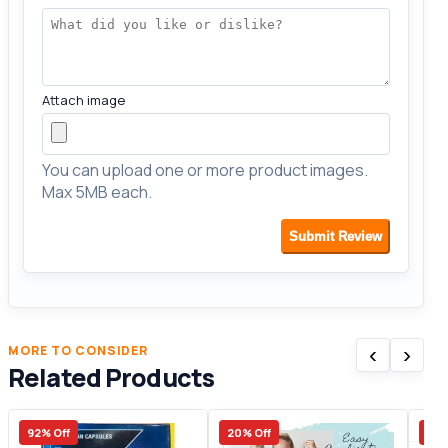
Attach image
You can upload one or more product images.
Max 5MB each.
Submit Review
‹
›
MORE TO CONSIDER
Related Products
92% Off
20% Off
17%