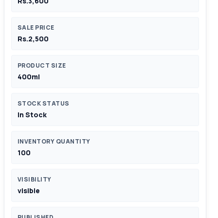
Rs.3,600
SALE PRICE
Rs.2,500
PRODUCT SIZE
400ml
STOCK STATUS
In Stock
INVENTORY QUANTITY
100
VISIBILITY
visible
PUBLISHED