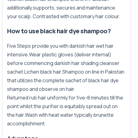
additionally supports, secures and
maintenance
your scalp. Contrasted with customary hair colour.
How to use black hair dye shampoo?
Five Steps provide you with darkish hair wet hair
intensive.Wear
plastic
gloves (deliver internal)
before commencing darkish hair shading cleanser
sachet.Lichen black hair Shampoo on line in Pakistan
that utilizes the complete sachet of black hair dye
shampoo and observe on hair.
Returned rub hair uniformly for five-8 minutes till the
point whilst the purifier is equitably spread out on
the hair.Wash with heat water typically brunette
accomplishment