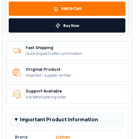
Add to Cart
Buy Now
Fast Shipping
Quick dispatch after confirmation
Original Product
Imported / supplier verified
Support Available
Ask before placing order
Important Product Information
Brand
Lichen