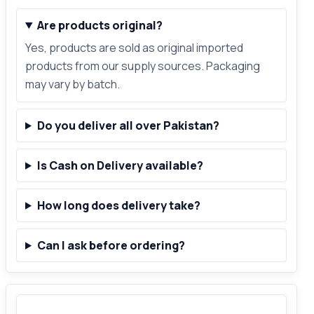
Are products original?
Yes, products are sold as original imported
products from our supply sources. Packaging
may vary by batch.
Do you deliver all over Pakistan?
Is Cash on Delivery available?
How long does delivery take?
Can I ask before ordering?