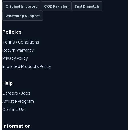
Original Imported
COD Pakistan
Fast Dispatch
WhatsApp Support
Policies
Terms / Conditions
Return Warranty
Privacy Policy
Imported Products Policy
Help
Careers / Jobs
Affiliate Program
Contact Us
Information