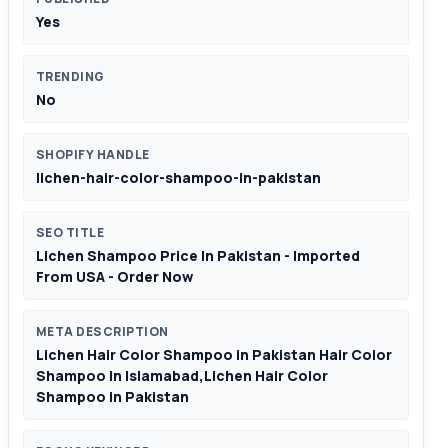
Yes
TRENDING
No
SHOPIFY HANDLE
lichen-hair-color-shampoo-in-pakistan
SEO TITLE
Lichen Shampoo Price In Pakistan - Imported
From USA - Order Now
META DESCRIPTION
Lichen Hair Color Shampoo in Pakistan Hair Color
Shampoo in Islamabad,Lichen Hair Color
Shampoo in Pakistan