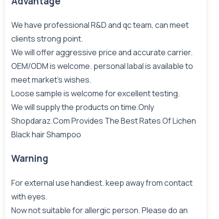
Advantage
We have professional R&D and qc team, can meet
clients strong point.
We will offer aggressive price and accurate carrier.
OEM/ODM is welcome. personal labal is available to
meet market's wishes.
Loose sample is welcome for excellent testing.
We will supply the products on time.Only
Shopdaraz.Com
Provides The Best Rates Of
Lichen
Black hair
Shampoo
Warning
For external use handiest. keep away from contact
with eyes.
Now not suitable for allergic person. Please do an