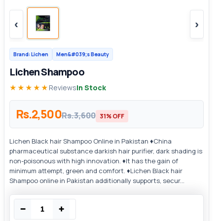
‹
›
Brand: Lichen
Men&#039;s Beauty
Lichen Shampoo
★★★★★
Reviews
In Stock
Rs.2,500
Rs.3,600
31% OFF
Lichen Black hair Shampoo Online in Pakistan ♦China
pharmaceutical substance darkish hair purifier, dark shading is
non-poisonous with high innovation. ♦It has the gain of
minimum attempt, green and comfort. ♦Lichen Black hair
Shampoo online in Pakistan additionally supports, secur...
−
+