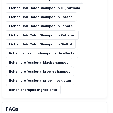
Lichen Hair Color Shampoo in Gujranwala
Lichen Hair Color Shampoo in Karachi
Lichen Hair Color Shampoo in Lahore
Lichen Hair Color Shampoo in Pakistan
Lichen Hair Color Shampoo in Sialkot
lichen hair color shampoo side effects
lichen professional black shampoo
lichen professional brown shampoo
lichen professional price in pakistan
lichen shampoo ingredients
FAQs