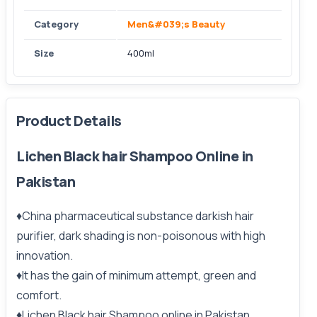
Category
Men&#039;s Beauty
Size
400ml
Product Details
Lichen Black hair Shampoo Online in
Pakistan
♦China pharmaceutical substance darkish hair
purifier, dark shading is non-poisonous with high
innovation.
♦It has the gain of minimum attempt, green and
comfort.
♦Lichen Black hair Shampoo online in Pakistan