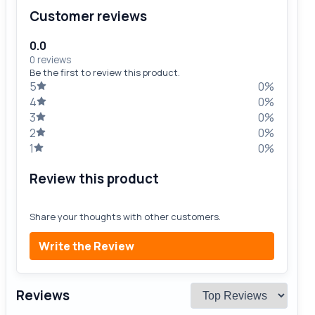
Customer reviews
0.0
0 reviews
Be the first to review this product.
5
0%
4
0%
3
0%
2
0%
1
0%
Review this product
Share your thoughts with other customers.
Write the Review
Reviews