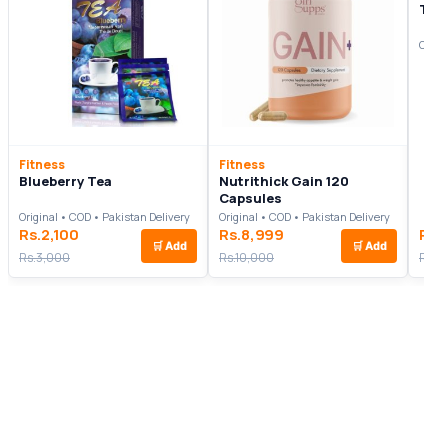
Tes
Origi
Fitness
Fitness
Blueberry Tea
Nutrithick Gain 120
Capsules
Original • COD • Pakistan Delivery
Original • COD • Pakistan Delivery
Rs.2,100
Rs.8,999
Rs.
🛒
Add
🛒
Add
Rs.3,000
Rs.10,000
Rs.6