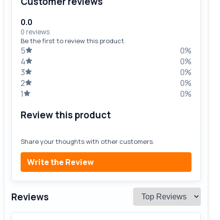
Customer reviews
0.0
0 reviews
Be the first to review this product.
5
0%
4
0%
3
0%
2
0%
1
0%
Review this product
Share your thoughts with other customers.
Write the Review
Reviews