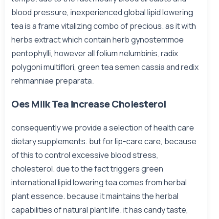
blood pressure, inexperienced global lipid lowering
tea is a frame vitalizing combo of precious. as it with
herbs extract which contain herb gynostemmoe
pentophylli, however all folium nelumbinis, radix
polygoni multiflori, green tea semen cassia and redix
rehmanniae preparata.
Oes Milk Tea Increase Cholesterol
consequently we provide a selection of health care
dietary supplements. but for lip-care care, because
of this to control excessive blood stress,
cholesterol. due to the fact triggers green
international lipid lowering tea comes from herbal
plant essence. because it maintains the herbal
capabilities of natural plant life. it has candy taste,