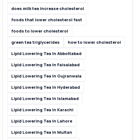
does milk tea increase cholesterol
foods that lower cholesterol fast
foods to lower cholesterol
green tea triglycerides
how to lower cholesterol
Lipid Lowering Tea In Abbottabad
Lipid Lowering Tea In Faisalabad
Lipid Lowering Tea In Gujranwala
Lipid Lowering Tea In Hyderabad
Lipid Lowering Tea In Islamabad
Lipid Lowering Tea In Karachi
Lipid Lowering Tea In Lahore
Lipid Lowering Tea In Multan