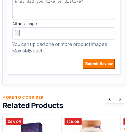
Attach image
You can upload one or more product images.
Max 5MB each.
Submit Review
‹
›
MORE TO CONSIDER
Related Products
30% Off
10% Off
13%
Fitn