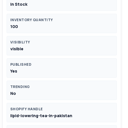
In Stock
INVENTORY QUANTITY
100
VISIBILITY
visible
PUBLISHED
Yes
TRENDING
No
SHOPIFY HANDLE
lipid-lowering-tea-in-pakistan