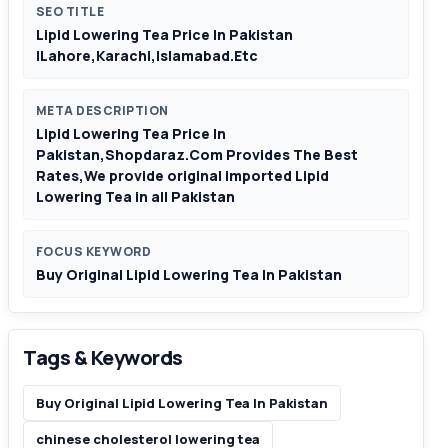
SEO TITLE
Lipid Lowering Tea Price In Pakistan
|Lahore,Karachi,Islamabad.Etc
META DESCRIPTION
Lipid Lowering Tea Price In
Pakistan,Shopdaraz.Com Provides The Best
Rates,We provide original imported Lipid
Lowering Tea in all Pakistan
FOCUS KEYWORD
Buy Original Lipid Lowering Tea In Pakistan
Tags & Keywords
Buy Original Lipid Lowering Tea In Pakistan
chinese cholesterol lowering tea