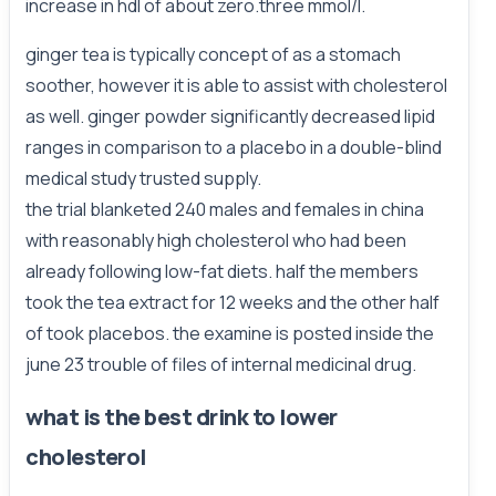
increase in hdl of about zero.three mmol/l.
ginger tea is typically concept of as a stomach
soother, however it is able to assist with cholesterol
as well. ginger powder significantly decreased lipid
ranges in comparison to a placebo in a double-blind
medical study trusted supply.
the trial blanketed 240 males and females in china
with reasonably high cholesterol who had been
already following low-fat diets. half the members
took the tea extract for 12 weeks and the other half
of took placebos. the examine is posted inside the
june 23 trouble of files of internal medicinal drug.
what is the best drink to lower
cholesterol