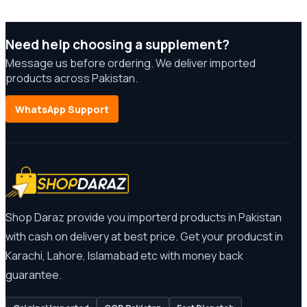
Need help choosing a supplement?
Message us before ordering. We deliver imported
products across Pakistan.
WhatsApp Support
Shop Daraz provide you importerd products in Pakistan
with cash on delivery at best price. Get your producst in
Karachi, Lahore, Islamabad etc with money back
guarantee.