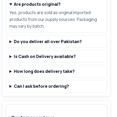
Are products original?
Yes, products are sold as original imported
products from our supply sources. Packaging
may vary by batch.
Do you deliver all over Pakistan?
Is Cash on Delivery available?
How long does delivery take?
Can I ask before ordering?