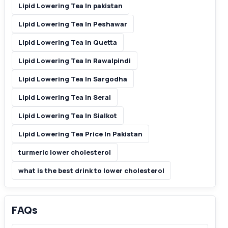
Lipid Lowering Tea In pakistan
Lipid Lowering Tea In Peshawar
Lipid Lowering Tea In Quetta
Lipid Lowering Tea In Rawalpindi
Lipid Lowering Tea In Sargodha
Lipid Lowering Tea In Serai
Lipid Lowering Tea In Sialkot
Lipid Lowering Tea Price In Pakistan
turmeric lower cholesterol
what is the best drink to lower cholesterol
FAQs