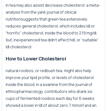
in tea may also assist decrease cholesterol. a meta-
analysis from the yank journal of clinical
nutritionsuggests that green tea extensively
reduces general cholesterol, which includes ldl or
“horrific” cholesterol, inside the blood to 2.19 mg/dl.
but, inexperienced tea didn’t affect hdl, or “suitable”
ldl cholesterol.
How to Lower Cholesterol
natural rooibos, or redbush tea, might also help
improve your lipid profile, or levels of cholesterol
inside the blood. in a examine from the journal of
ethnopharmacology, contributors who drank six
cups of fermented rooibos each day for 6 weeks
showed a lower in ldl of about zero.7 mmol/l and an