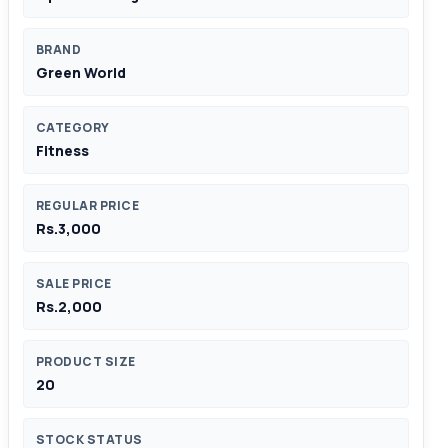
BRAND
Green World
CATEGORY
Fitness
REGULAR PRICE
Rs.3,000
SALE PRICE
Rs.2,000
PRODUCT SIZE
20
STOCK STATUS