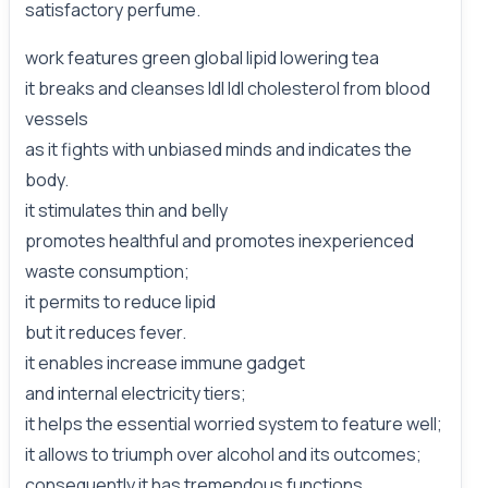
satisfactory perfume.
work features green global lipid lowering tea
it breaks and cleanses ldl ldl cholesterol from blood
vessels
as it fights with unbiased minds and indicates the
body.
it stimulates thin and belly
promotes healthful and promotes inexperienced
waste consumption;
it permits to reduce lipid
but it reduces fever.
it enables increase immune gadget
and internal electricity tiers;
it helps the essential worried system to feature well;
it allows to triumph over alcohol and its outcomes;
consequently it has tremendous functions,