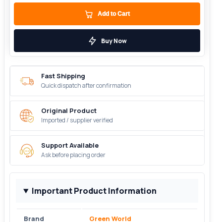
Add to Cart
Buy Now
Fast Shipping
Quick dispatch after confirmation
Original Product
Imported / supplier verified
Support Available
Ask before placing order
Important Product Information
Brand
Green World