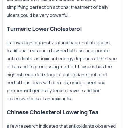
simplifying perfection actions; treatment of belly
ulcers could be very powerful.
Turmeric Lower Cholesterol
it allows fight against viral and bacterial infections.
traditional teas and a few herbal teas incorporate
antioxidants. antioxidant energy depends at the type
of tea and its processing method. hibiscus has the
highest recorded stage of antioxidants out of all
herbal teas. teas with berries, orange peel, and
peppermint generally tend to have in addition
excessive tiers of antioxidants.
Chinese Cholesterol Lowering Tea
a few research indicates that antioxidants observed