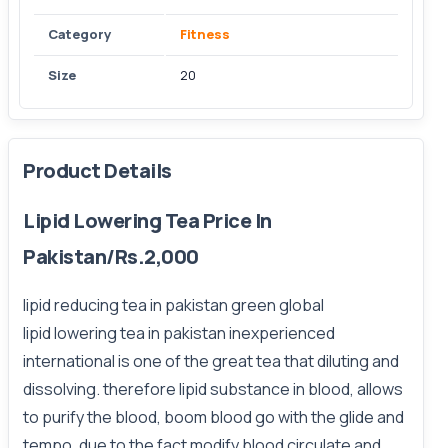
Category
Fitness
Size
20
Product Details
Lipid Lowering Tea Price In
Pakistan/Rs.2,000
lipid reducing tea in pakistan green global
lipid lowering tea in pakistan inexperienced
international is one of the great tea that diluting and
dissolving. therefore lipid substance in blood, allows
to purify the blood, boom blood go with the glide and
tempo. due to the fact modify blood circulate and