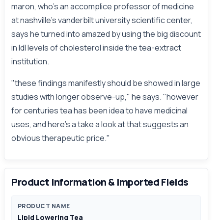
maron, who's an accomplice professor of medicine
at nashville's vanderbilt university scientific center,
says he turned into amazed by using the big discount
in ldl levels of cholesterol inside the tea-extract
institution.
"these findings manifestly should be showed in large
studies with longer observe-up," he says. "however
for centuries tea has been idea to have medicinal
uses, and here's a take a look at that suggests an
obvious therapeutic price."
Product Information & Imported Fields
PRODUCT NAME
Lipid Lowering Tea