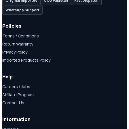
Original Imported
COD Pakistan
Fast Dispatch
WhatsApp Support
Policies
Terms / Conditions
Return Warranty
Privacy Policy
Imported Products Policy
Help
Careers / Jobs
Affiliate Program
Contact Us
Information