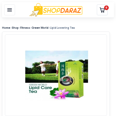
0
Home
›
Shop
›
Fitness
›
Green World
›
Lipid Lowering Tea