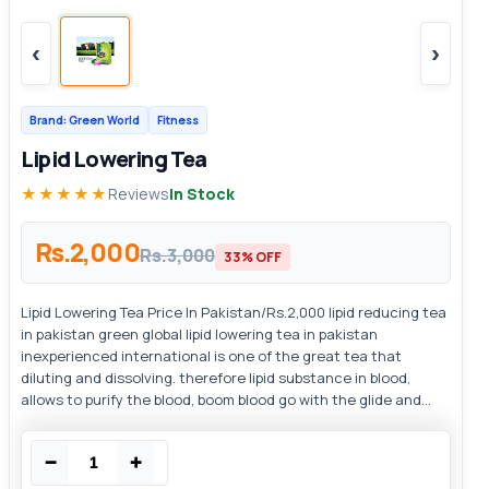
‹
›
Brand: Green World
Fitness
Lipid Lowering Tea
★★★★★
Reviews
In Stock
Rs.2,000
Rs.3,000
33% OFF
Lipid Lowering Tea Price In Pakistan/Rs.2,000 lipid reducing tea
in pakistan green global lipid lowering tea in pakistan
inexperienced international is one of the great tea that
diluting and dissolving. therefore lipid substance in blood,
allows to purify the blood, boom blood go with the glide and...
−
+