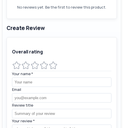
No reviews yet. Be the first to review this product.
Create Review
Overall rating
Your name
*
Email
Review title
Your review
*