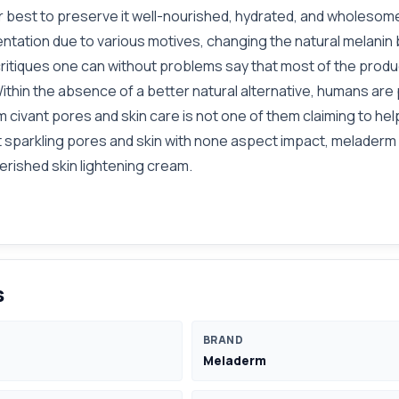
ur best to preserve it well-nourished, hydrated, and wholesom
tation due to various motives, changing the natural melanin 
critiques one can without problems say that most of the prod
t. Within the absence of a better natural alternative, humans 
 civant pores and skin care is not one of them claiming to help
et sparkling pores and skin with none aspect impact, meladerm
rished skin lightening cream.
s
BRAND
Meladerm