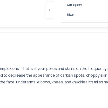
Category
›
Size
omplexions. That is, if your pores and skin is on the frequentl
ed to decrease the appearance of darkish spots, choppy skin 
 the face, underarms, elbows, knees, and knuckles.It's miles