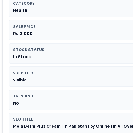
CATEGORY
Health
SALE PRICE
Rs.2,000
STOCK STATUS
In Stock
VISIBILITY
visible
TRENDING
No
SEO TITLE
Mela Derm Plus Cream | in Pakistan | by Online | in All Ov