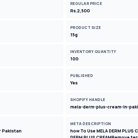
REGULAR PRICE
Rs.2,500
PRODUCT SIZE
15g
INVENTORY QUANTITY
100
PUBLISHED
Yes
SHOPIFY HANDLE
mela-derm-plus-cream-in-pak
META DESCRIPTION
er Pakistan
how To Use MELA DERM PLUS 
DERM PLUS CREAMRemove term