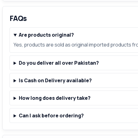
FAQs
Are products original?
Yes, products are sold as original imported products f
Do you deliver all over Pakistan?
Is Cash on Delivery available?
How long does delivery take?
Can I ask before ordering?