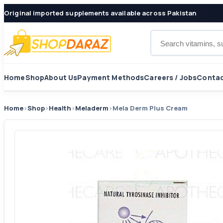
Original imported supplements available across Pakistan
Search products
Home
Shop
About Us
Payment Methods
Careers / Jobs
Contac
Home
›
Shop
›
Health
›
Meladerm
›
Mela Derm Plus Cream