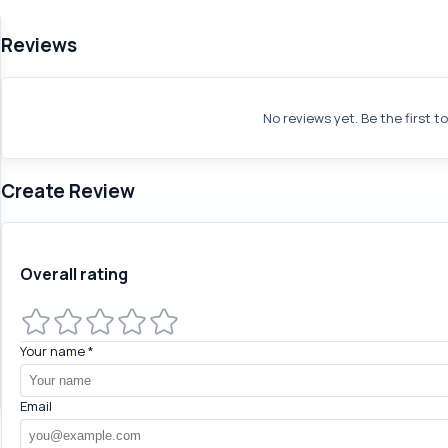
Reviews
No reviews yet. Be the first t
Create Review
Overall rating
Your name
*
Email