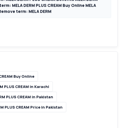
term: MELA DERM PLUS CREAM Buy Online MELA
Remove term: MELA DERM
CREAM Buy Online
M PLUS CREAM in Karachi
RM PLUS CREAM in Pakistan
M PLUS CREAM Price in Pakistan