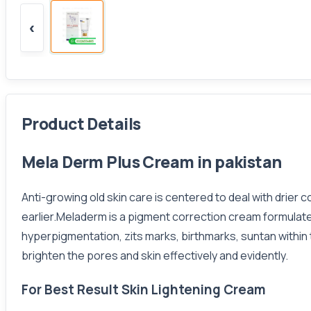
‹
Product Details
Mela Derm Plus Cream in pakistan
Anti-growing old skin care is centered to deal with drier c
earlier.Meladerm is a pigment correction cream formulat
hyperpigmentation, zits marks, birthmarks, suntan within
brighten the pores and skin effectively and evidently.
For Best Result Skin Lightening Cream