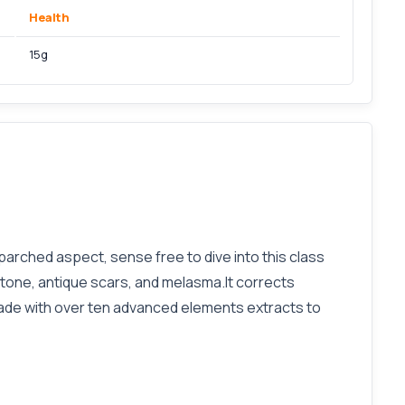
Health
15g
y parched aspect, sense free to dive into this class
tone, antique scars, and melasma.It corrects
 made with over ten advanced elements extracts to