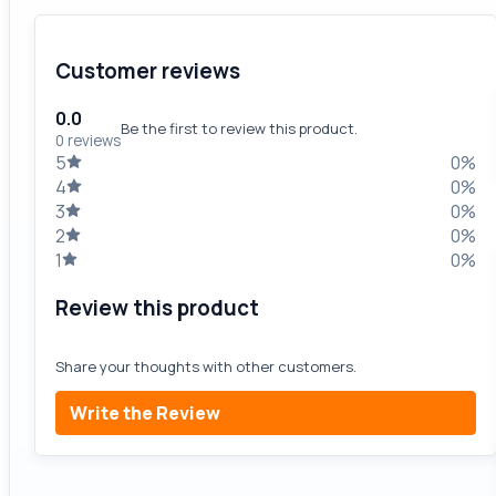
Customer reviews
0.0
Be the first to review this product.
0 reviews
5
0%
4
0%
3
0%
2
0%
1
0%
Review this product
Share your thoughts with other customers.
Write the Review