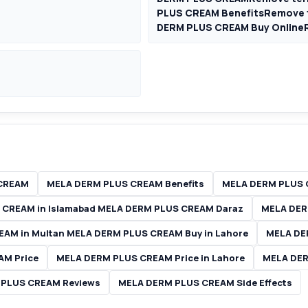
PLUS CREAM BenefitsRemove 
DERM PLUS CREAM Buy Online
CREAM
MELA DERM PLUS CREAM Benefits
MELA DERM PLUS 
CREAM in Islamabad MELA DERM PLUS CREAM Daraz
MELA DER
AM in Multan MELA DERM PLUS CREAM Buy in Lahore
MELA DE
AM Price
MELA DERM PLUS CREAM Price in Lahore
MELA DER
 PLUS CREAM Reviews
MELA DERM PLUS CREAM Side Effects