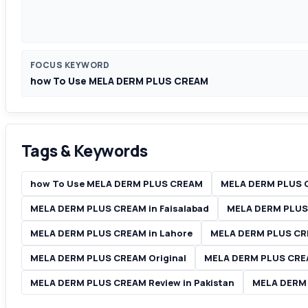
FOCUS KEYWORD
how To Use MELA DERM PLUS CREAM
Tags & Keywords
how To Use MELA DERM PLUS CREAM
MELA DERM PLUS 
MELA DERM PLUS CREAM in Faisalabad
MELA DERM PLUS 
MELA DERM PLUS CREAM in Lahore
MELA DERM PLUS CRE
MELA DERM PLUS CREAM Original
MELA DERM PLUS CRE
MELA DERM PLUS CREAM Review in Pakistan
MELA DERM