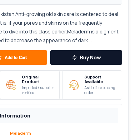
istan Anti-growing old skin care is centered to deal
 is, if your pores and skin is on the frequently
to dive into this class earlier.Meladerm is a pigment
d to decrease the appearance of dark...
Buy Now
Add to Cart
Original
Support
Product
Available
Imported / supplier
Ask before placing
verified
order
 Information
Meladerm