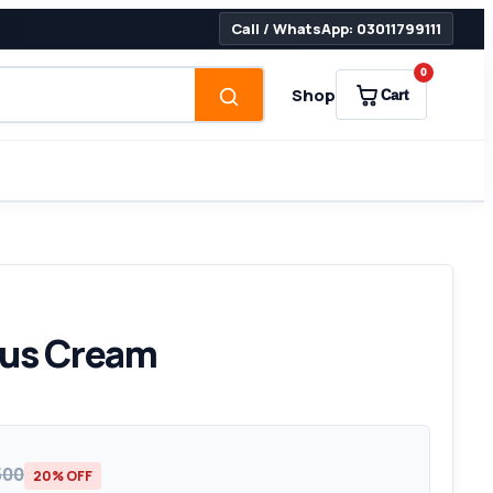
Call / WhatsApp: 03011799111
0
Shop
Cart
lus Cream
500
20% OFF