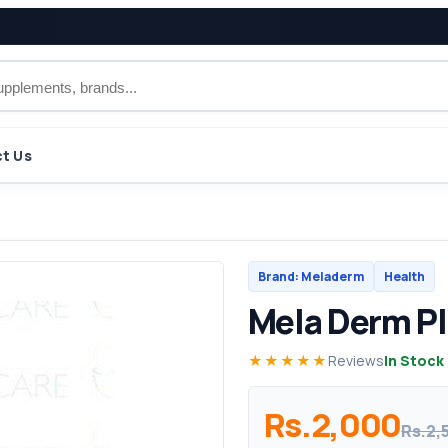
t Us
Brand: Meladerm
Health
Mela Derm P
★★★★★
Reviews
In Stock
Rs.2,000
Rs.2,