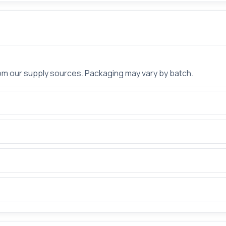
rom our supply sources. Packaging may vary by batch.