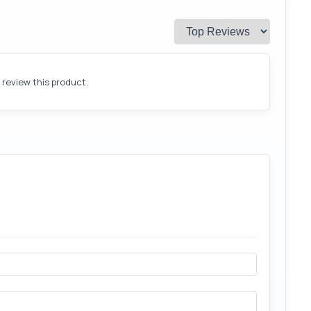
o review this product.