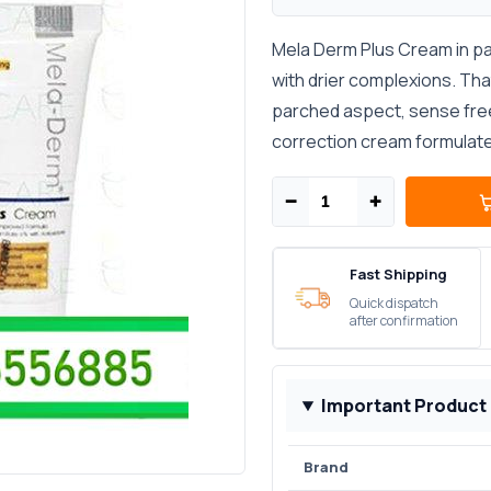
Mela Derm Plus Cream in pak
with drier complexions. That
parched aspect, sense free 
correction cream formulate
−
+
Fast Shipping
Quick dispatch
after confirmation
Important Product
Brand