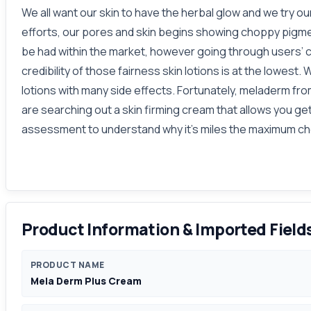
We all want our skin to have the herbal glow and we try o
efforts, our pores and skin begins showing choppy pigmen
be had within the market, however going through users’ 
credibility of those fairness skin lotions is at the lowes
lotions with many side effects. Fortunately, meladerm from
are searching out a skin firming cream that allows you g
assessment to understand why it's miles the maximum che
Product Information & Imported Field
PRODUCT NAME
Mela Derm Plus Cream