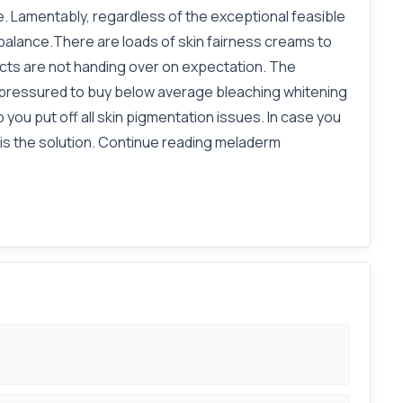
e. Lamentably, regardless of the exceptional feasible
balance.There are loads of skin fairness creams to
ucts are not handing over on expectation. The
are pressured to buy below average bleaching whitening
 you put off all skin pigmentation issues. In case you
 is the solution. Continue reading meladerm