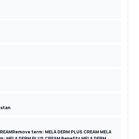
istan
CREAMRemove term: MELA DERM PLUS CREAM MELA
: MELA DERM PLUS CREAM Benefits MELA DERM