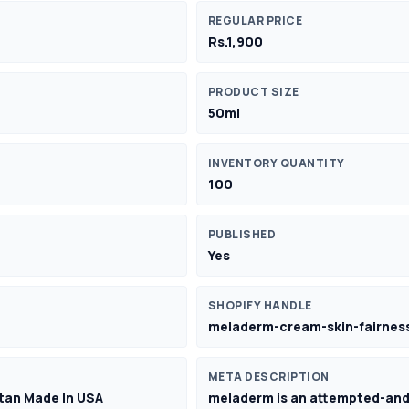
REGULAR PRICE
Rs.1,900
PRODUCT SIZE
50ml
INVENTORY QUANTITY
100
PUBLISHED
Yes
SHOPIFY HANDLE
meladerm-cream-skin-fairness
META DESCRIPTION
stan Made In USA
meladerm is an attempted-and-