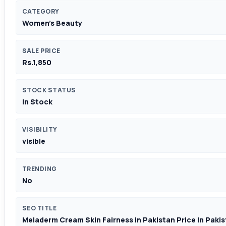
CATEGORY
Women's Beauty
SALE PRICE
Rs.1,850
STOCK STATUS
In Stock
VISIBILITY
visible
TRENDING
No
SEO TITLE
Meladerm Cream Skin Fairness in Pakistan Price In Paki