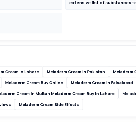
extensive list of substances t
m Cream in Lahore
Meladerm Cream in Pakistan
Meladerm C
Meladerm Cream Buy Online
Meladerm Cream in Faisalabad
laderm Cream in Multan Meladerm Cream Buy in Lahore
Melad
views
Meladerm Cream Side Effects