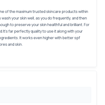
 one of the maximum trusted skincare products within
s wash your skin well, as you do frequently, and then
nough to preserve your skin healthful and brilliant. For
t's far perfectly quality to use it along with your
gredients. It works even higher with better spf
ores and skin.