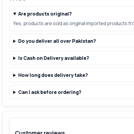
Are products original?
Yes, products are sold as original imported products f
Do you deliver all over Pakistan?
Is Cash on Delivery available?
How long does delivery take?
Can I ask before ordering?
Customer reviews