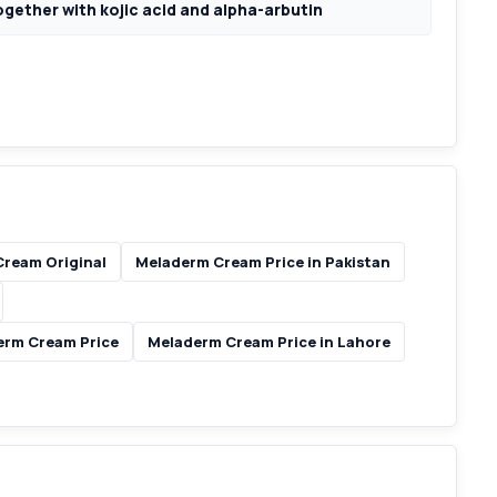
ogether with kojic acid and alpha-arbutin
ream Original
Meladerm Cream Price in Pakistan
erm Cream Price
Meladerm Cream Price in Lahore