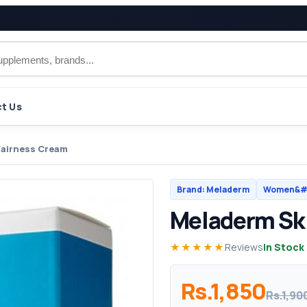
t Us
Fairness Cream
Brand: Meladerm
Women&#0
Meladerm Ski
★★★★★
Reviews
In Stock
Rs.1,850
Rs.1,90