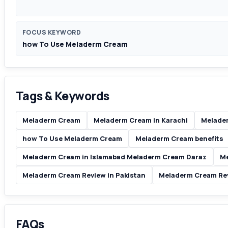
FOCUS KEYWORD
how To Use Meladerm Cream
Tags & Keywords
Meladerm Cream
Meladerm Cream in Karachi
Melader
how To Use Meladerm Cream
Meladerm Cream benefits
Meladerm Cream in Islamabad Meladerm Cream Daraz
Me
Meladerm Cream Review in Pakistan
Meladerm Cream Re
FAQs