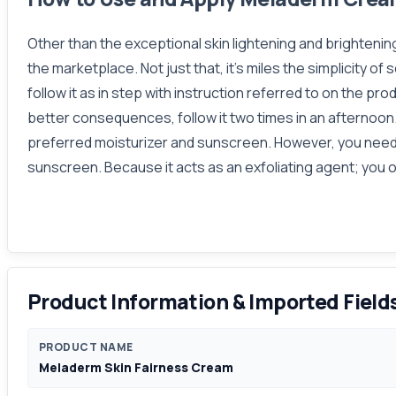
Other than the exceptional skin lightening and brightenin
the marketplace. Not just that, it's miles the simplicity o
follow it as in step with instruction referred to on the pro
better consequences, follow it two times in an afternoon. I
preferred moisturizer and sunscreen. However, you need t
sunscreen. Because it acts as an exfoliating agent; you ou
Product Information & Imported Field
PRODUCT NAME
Meladerm Skin Fairness Cream