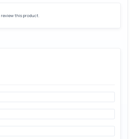
o review this product.