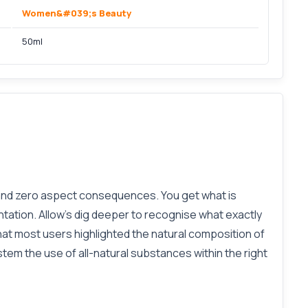
Women&#039;s Beauty
50ml
 and zero aspect consequences. You get what is
tation. Allow’s dig deeper to recognise what exactly
at most users highlighted the natural composition of
stem the use of all-natural substances within the right