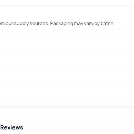
rom our supply sources. Packaging may vary by batch.
Reviews