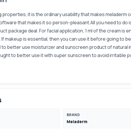
g properties, it is the ordinary usability that makes meladerm
f software that makes it so person-pleasant.All you need to do i
duct package deal. For facial application, 1 ml of the cream is e
f makeup is essential, then you can use it before going to bed.I
o better use moisturizer and sunscreen product of natural in
ght to better use it with super sunscreen to avoid irritable p
s
BRAND
Meladerm