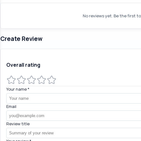
No reviews yet. Be the first t
Create Review
Overall rating
Your name
*
Email
Review title