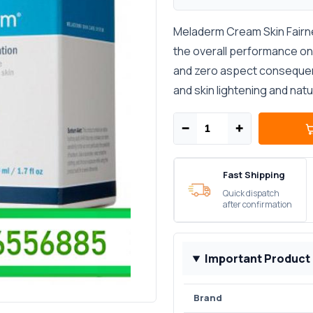
Meladerm Cream Skin Fairne
the overall performance on 
and zero aspect consequenc
and skin lightening and nat
−
+
Fast Shipping
Quick dispatch
after confirmation
Important Product
Brand