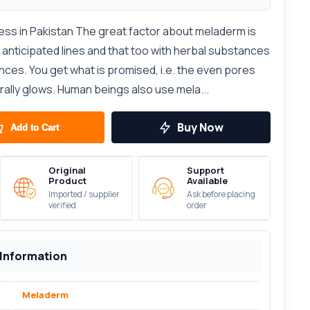
ss in Pakistan The great factor about meladerm is
anticipated lines and that too with herbal substances
es. You get what is promised, i.e. the even pores
urally glows. Human beings also use mela...
Buy Now
Add to Cart
Original
Support
Product
Available
Imported / supplier
Ask before placing
verified
order
 Information
Meladerm