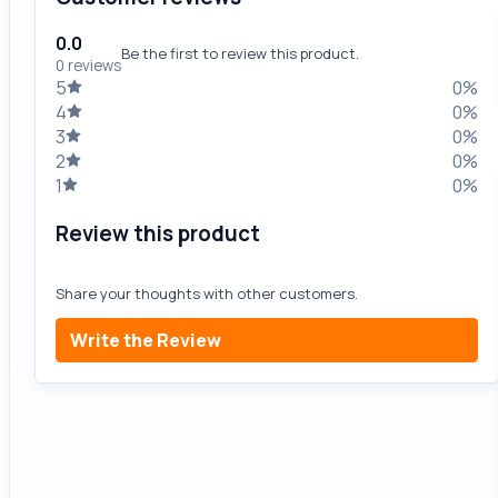
0.0
Be the first to review this product.
0 reviews
5
0%
4
0%
3
0%
2
0%
1
0%
Review this product
Share your thoughts with other customers.
Write the Review