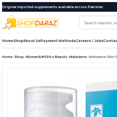
Original imported supplements available across Pakistan
Search products
Home
Shop
About Us
Payment Methods
Careers / Jobs
Contac
Home
›
Shop
›
Women&#039;s Beauty
›
Meladerm
›
Meladerm Skin 