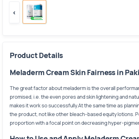
‹
Product Details
Meladerm Cream Skin Fairness in Pak
The great factor about meladerm is the overall performa
promised, i.e. the even pores and skin lightening and na
makes it work so successfully.At the same time as planni
the product, not like other bleach-based equity lotions. P
proportion with a focal point on decreasing hyper-pigmen
How to Use and Apply Meladerm Cre