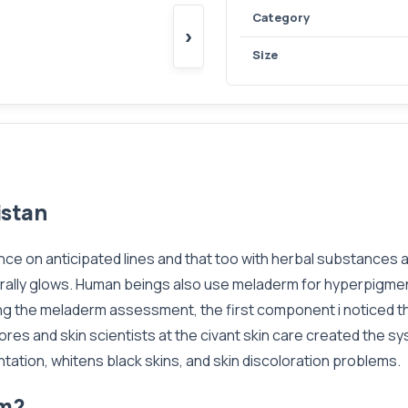
Category
›
Size
istan
nce on anticipated lines and that too with herbal substances
turally glows. Human beings also use meladerm for hyperpigmen
ng the meladerm assessment, the first component i noticed th
ores and skin scientists at the civant skin care created the sy
tation, whitens black skins, and skin discoloration problems.
am?