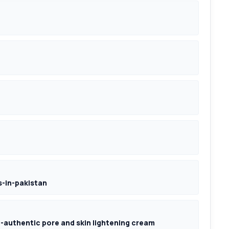
-in-pakistan
authentic pore and skin lightening cream