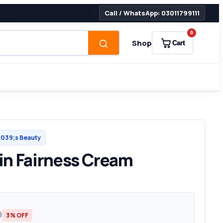
Call / WhatsApp: 03011799111
0
Shop
Cart
39;s Beauty
n Fairness Cream
0
3% OFF