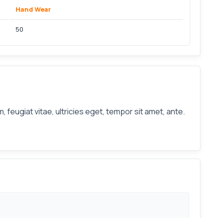
Hand Wear
50
feugiat vitae, ultricies eget, tempor sit amet, ante.