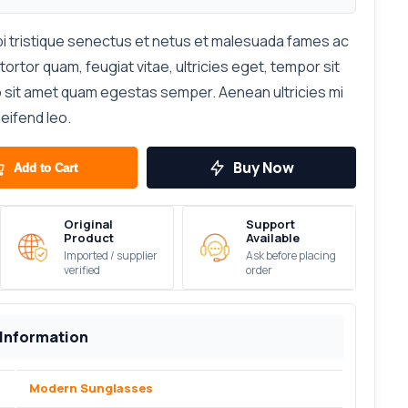
i tristique senectus et netus et malesuada fames ac
ortor quam, feugiat vitae, ultricies eget, tempor sit
o sit amet quam egestas semper. Aenean ultricies mi
leifend leo.
Buy Now
Add to Cart
Original
Support
Product
Available
Imported / supplier
Ask before placing
verified
order
 Information
Modern Sunglasses