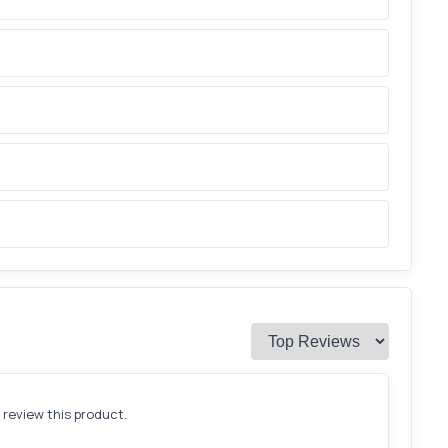
o review this product.