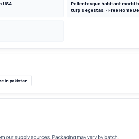
om USA
Pellentesque habitant morbi t
turpis egestas. - Free Home De
e in pakistan
rom our supply sources. Packaging may vary by batch.