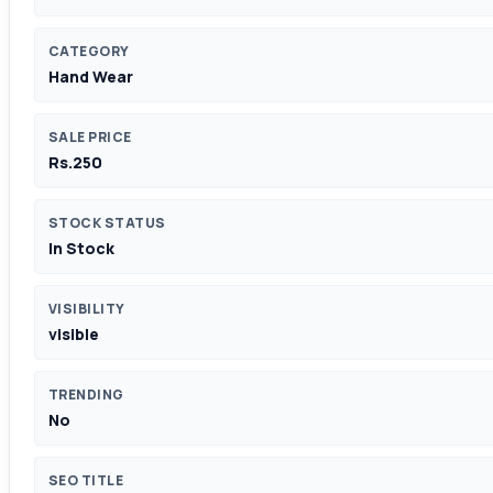
CATEGORY
Hand Wear
SALE PRICE
Rs.250
STOCK STATUS
In Stock
VISIBILITY
visible
TRENDING
No
SEO TITLE