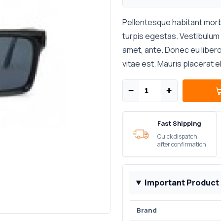
Pellentesque habitant morb
turpis egestas. Vestibulum t
amet, ante. Donec eu liber
vitae est. Mauris placerat e
−
+
Fast Shipping
Quick dispatch
after confirmation
Important Product
Brand