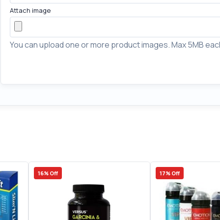
Attach image
You can upload one or more product images. Max 5MB eac
16% Off
17% Off