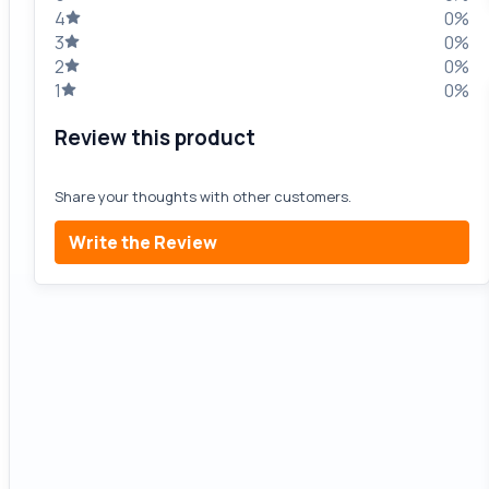
4
0%
3
0%
2
0%
1
0%
Review this product
Share your thoughts with other customers.
Write the Review