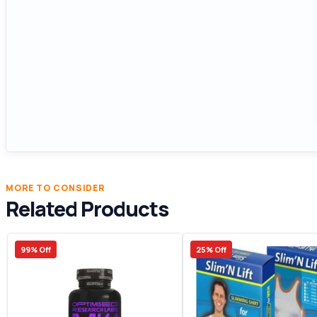
MORE TO CONSIDER
Related Products
99% Off
25% Off