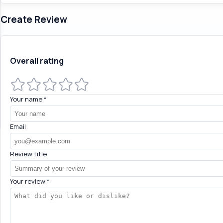
Create Review
Overall rating
Your name
*
Email
Review title
Your review
*