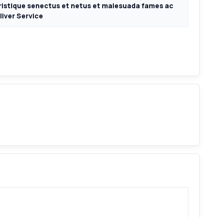
ristique senectus et netus et malesuada fames ac
liver Service