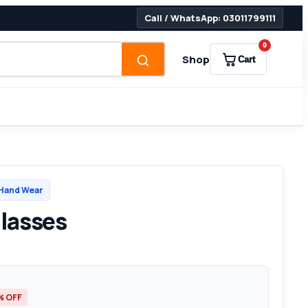
Call / WhatsApp: 03011799111
0
Shop
Cart
Hand Wear
lasses
% OFF