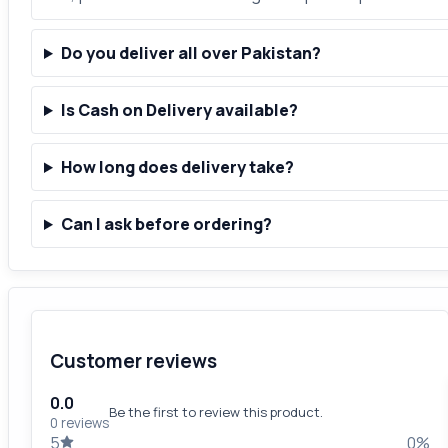
Do you deliver all over Pakistan?
Is Cash on Delivery available?
How long does delivery take?
Can I ask before ordering?
Customer reviews
0.0
Be the first to review this product.
0 reviews
5
0%