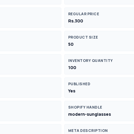
REGULAR PRICE
Rs.300
PRODUCT SIZE
50
INVENTORY QUANTITY
100
PUBLISHED
Yes
SHOPIFY HANDLE
modern-sunglasses
META DESCRIPTION