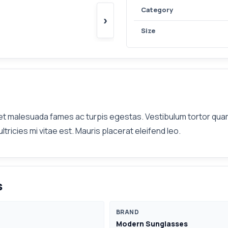
Category
›
Size
t malesuada fames ac turpis egestas. Vestibulum tortor quam, 
icies mi vitae est. Mauris placerat eleifend leo.
s
BRAND
Modern Sunglasses