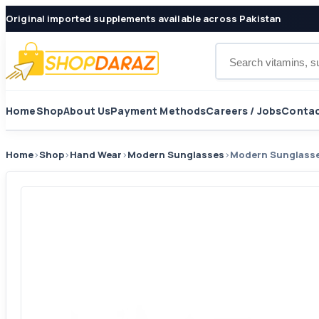
Original imported supplements available across Pakistan
Search products
Home
Shop
About Us
Payment Methods
Careers / Jobs
Contac
Home
›
Shop
›
Hand Wear
›
Modern Sunglasses
›
Modern Sunglass