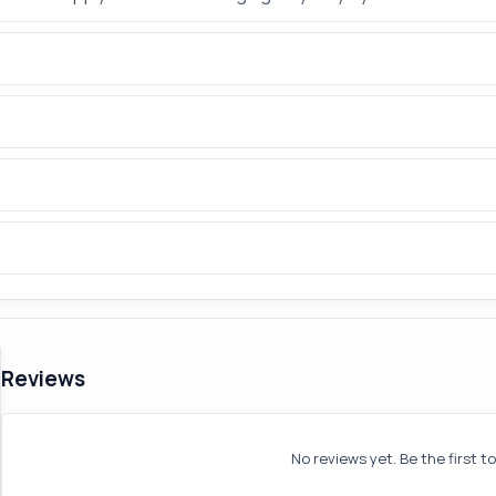
Reviews
No reviews yet. Be the first t