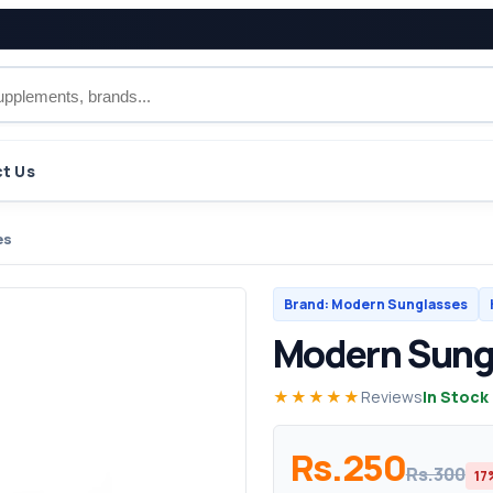
t Us
es
Brand: Modern Sunglasses
Modern Sung
★★★★★
Reviews
In Stock
Rs.250
Rs.300
17