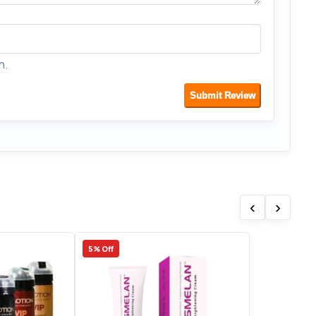
h.
Submit Review
‹
›
5% Off