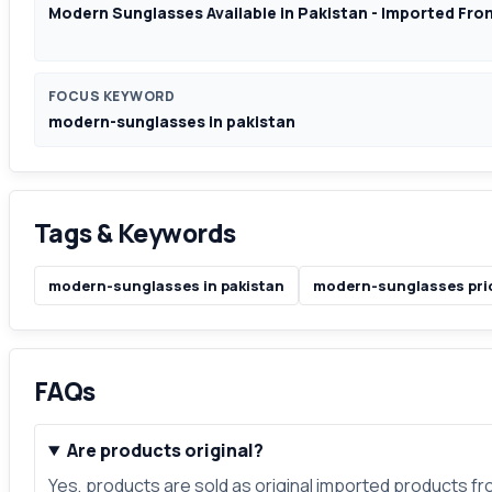
Modern Sunglasses Available in Pakistan - Imported Fr
FOCUS KEYWORD
modern-sunglasses in pakistan
Tags & Keywords
modern-sunglasses in pakistan
modern-sunglasses pric
FAQs
Are products original?
Yes, products are sold as original imported products f