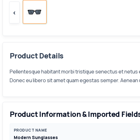
‹
Product Details
Pellentesque habitant morbi tristique senectus et netus e
Donec eu libero sit amet quam egestas semper. Aenean ultr
Product Information & Imported Field
PRODUCT NAME
Modern Sunglasses