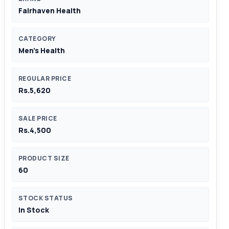
Fairhaven Health
CATEGORY
Men's Health
REGULAR PRICE
Rs.5,620
SALE PRICE
Rs.4,500
PRODUCT SIZE
60
STOCK STATUS
In Stock