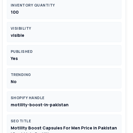
INVENTORY QUANTITY
100
VISIBILITY
visible
PUBLISHED
Yes
TRENDING
No
SHOPIFY HANDLE
motility-boost-in-pakistan
SEO TITLE
Motility Boost Capsules For Men Price in Pakistan