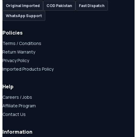
Original Imported
COD Pakistan
Fast Dispatch
WhatsApp Support
Policies
Terms / Conditions
Return Warranty
Privacy Policy
Imported Products Policy
Help
Careers / Jobs
Affiliate Program
Contact Us
Information