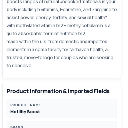
boosts ranges of natural uncooked materials in your
body including b vitamins, l-carnitine, and l-arginine to
assist power, energy, fertility, and sexual health*
with methylated vitamin b12 – methylcobalamin is a
quite absorbable form of nutrition b12
made within the u.s. from domestic and imported
elements in a cgmp facility for fairhaven health, a
trusted, move-to logo for couples who are seeking
to conceive.
Product Information & Imported Fields
PRODUCT NAME
Motility Boost
BRAND