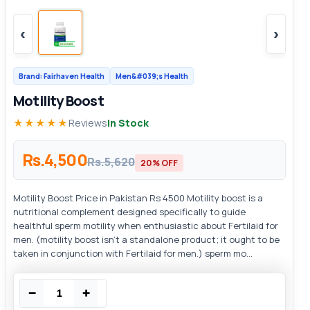
‹
›
Brand: Fairhaven Health
Men&#039;s Health
Motility Boost
★★★★★
Reviews
In Stock
Rs.4,500
Rs.5,620
20% OFF
Motility Boost Price in Pakistan Rs 4500 Motility boost is a
nutritional complement designed specifically to guide
healthful sperm motility when enthusiastic about Fertilaid for
men. (motility boost isn't a standalone product; it ought to be
taken in conjunction with Fertilaid for men.) sperm mo...
−
+