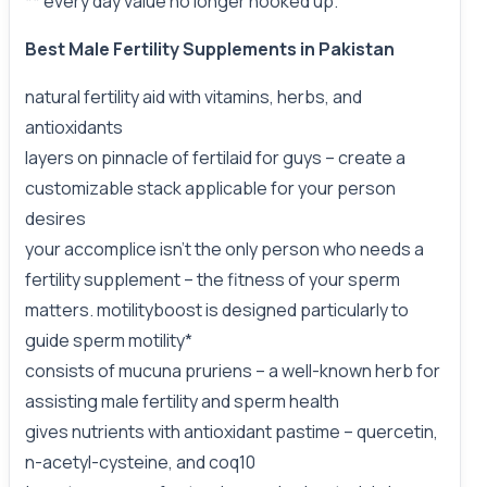
** every day value no longer hooked up.
Best Male Fertility Supplements in Pakistan
natural fertility aid with vitamins, herbs, and
antioxidants
layers on pinnacle of fertilaid for guys – create a
customizable stack applicable for your person
desires
your accomplice isn’t the only person who needs a
fertility supplement – the fitness of your sperm
matters. motilityboost is designed particularly to
guide sperm motility*
consists of mucuna pruriens – a well-known herb for
assisting male fertility and sperm health
gives nutrients with antioxidant pastime – quercetin,
n-acetyl-cysteine, and coq10