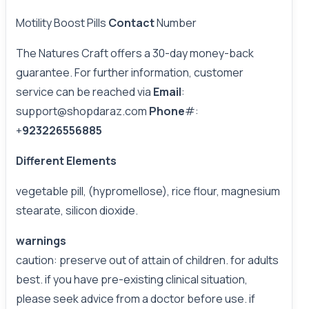
Motility Boost Pills
Contact
Number
The Natures Craft offers a 30-day money-back
guarantee. For further information, customer
service can be reached via
Email
:
support@shopdaraz.com
Phone
#:
+
923226556885
Different Elements
vegetable pill, (hypromellose), rice flour, magnesium
stearate, silicon dioxide.
warnings
caution: preserve out of attain of children. for adults
best. if you have pre-existing clinical situation,
please seek advice from a doctor before use. if