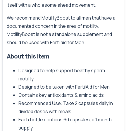
itself with a wholesome ahead movement.
We recommend MotilityBoost to all men that have a
documented concern in the area of motility.
MotilityBoost is not a standalone supplement and
should be used with Fertilaid for Men.
About this item
Designed to help support healthy sperm
motility
Designed to be taken with FertilAid for Men
Contains key antioxidants & amino acids
Recommended Use: Take 2 capsules daily in
divided doses with meals
Each bottle contains 60 capsules, a 1 month
supply