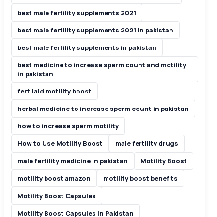
best male fertility supplements 2021
best male fertility supplements 2021 in pakistan
best male fertility supplements in pakistan
best medicine to increase sperm count and motility
in pakistan
fertilaid motility boost
herbal medicine to increase sperm count in pakistan
how to increase sperm motility
How to Use Motility Boost
male fertility drugs
male fertility medicine in pakistan
Motility Boost
motility boost amazon
motility boost benefits
Motility Boost Capsules
Motility Boost Capsules in Pakistan