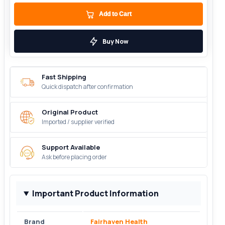
Add to Cart
Buy Now
Fast Shipping
Quick dispatch after confirmation
Original Product
Imported / supplier verified
Support Available
Ask before placing order
Important Product Information
Brand
Fairhaven Health