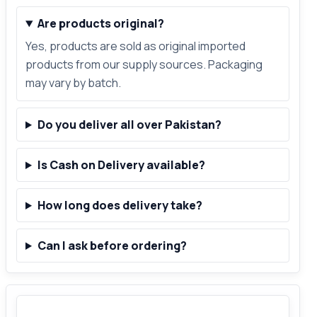
Are products original?
Yes, products are sold as original imported
products from our supply sources. Packaging
may vary by batch.
Do you deliver all over Pakistan?
Is Cash on Delivery available?
How long does delivery take?
Can I ask before ordering?