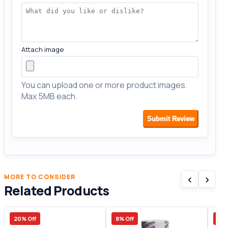
Attach image
You can upload one or more product images.
Max 5MB each.
Submit Review
‹
›
MORE TO CONSIDER
Related Products
20% Off
8% Off
30%