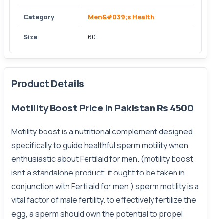
Category
Men&#039;s Health
Size
60
Product Details
Motility Boost Price in Pakistan Rs 4500
Motility boost is a nutritional complement designed
specifically to guide healthful sperm motility when
enthusiastic about Fertilaid for men. (motility boost
isn't a standalone product; it ought to be taken in
conjunction with Fertilaid for men.) sperm motility is a
vital factor of male fertility. to effectively fertilize the
egg, a sperm should own the potential to propel