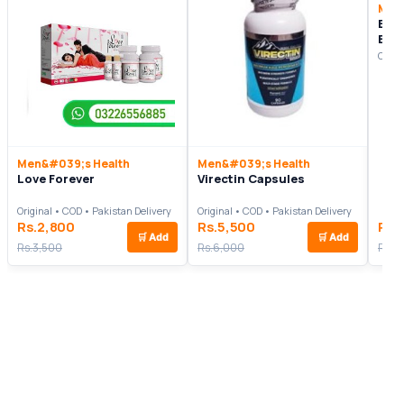
Men
Bio
Enh
Origi
Men&#039;s Health
Men&#039;s Health
Love Forever
Virectin Capsules
Original • COD • Pakistan Delivery
Original • COD • Pakistan Delivery
Rs.2,800
Rs.5,500
Rs.
🛒
Add
🛒
Add
Rs.3,500
Rs.6,000
Rs.5