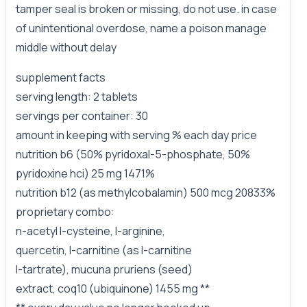
tamper seal is broken or missing, do not use. in case
of unintentional overdose, name a poison manage
middle without delay
supplement facts
serving length: 2 tablets
servings per container: 30
amount in keeping with serving % each day price
nutrition b6 (50% pyridoxal-5-phosphate, 50%
pyridoxine hci) 25 mg 1471%
nutrition b12 (as methylcobalamin) 500 mcg 20833%
proprietary combo:
n-acetyl l-cysteine, l-arginine,
quercetin, l-carnitine (as l-carnitine
l-tartrate), mucuna pruriens (seed)
extract, coq10 (ubiquinone) 1455 mg **