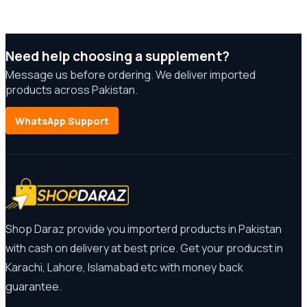
Need help choosing a supplement?
Message us before ordering. We deliver imported
products across Pakistan.
WhatsApp Support
Shop Daraz provide you importerd products in Pakistan
with cash on delivery at best price. Get your producst in
Karachi, Lahore, Islamabad etc with money back
guarantee.