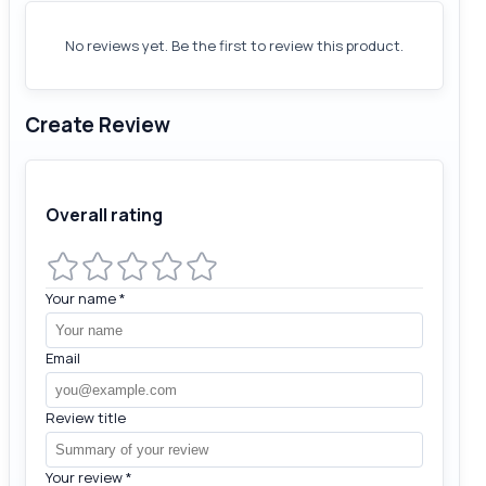
No reviews yet. Be the first to review this product.
Create Review
Overall rating
Your name
*
Email
Review title
Your review
*