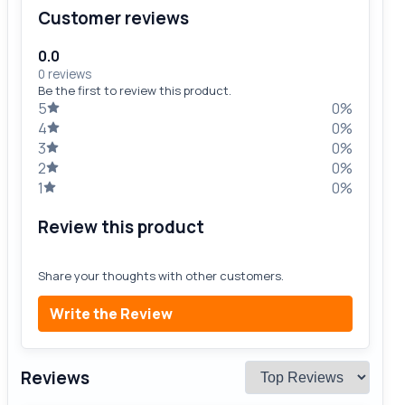
Customer reviews
0.0
0 reviews
Be the first to review this product.
5
0%
4
0%
3
0%
2
0%
1
0%
Review this product
Share your thoughts with other customers.
Write the Review
Reviews