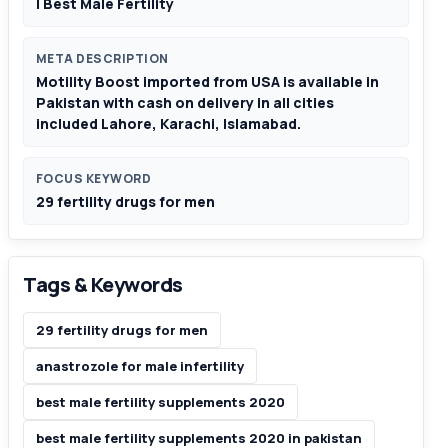
| Best Male Fertility
META DESCRIPTION
Motility Boost imported from USA is available in
Pakistan with cash on delivery in all cities
included Lahore, Karachi, Islamabad.
FOCUS KEYWORD
29 fertility drugs for men
Tags & Keywords
29 fertility drugs for men
anastrozole for male infertility
best male fertility supplements 2020
best male fertility supplements 2020 in pakistan