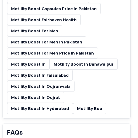
Motility Boost Capsules Price in Pakistan
Motility Boost Fairhaven Health
Motility Boost For Men
Motility Boost For Men in Pakistan
Motility Boost For Men Price in Pakistan
Motility Boost In
Motility Boost In Bahawalpur
Motility Boost In Faisalabad
Motility Boost In Gujranwala
Motility Boost In Gujrat
Motility Boost In Hyderabad
Motility Boo
FAQs