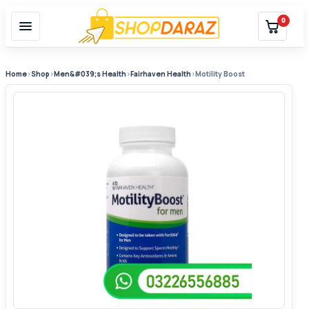
0
Home
›
Shop
›
Men&#039;s Health
›
Fairhaven Health
›
Motility Boost