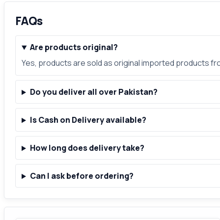
FAQs
Are products original?
Yes, products are sold as original imported products f
Do you deliver all over Pakistan?
Is Cash on Delivery available?
How long does delivery take?
Can I ask before ordering?