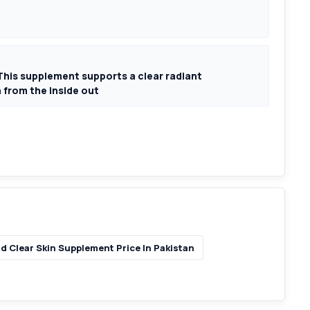
his supplement supports a clear radiant
 from the inside out
d Clear Skin Supplement Price In Pakistan