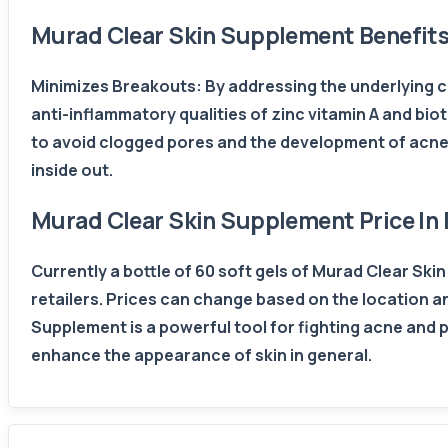
Murad Clear Skin Supplement Benefit
Minimizes Breakouts: By addressing the underlying ca
anti-inflammatory qualities of zinc vitamin A and biot
to avoid clogged pores and the development of acne.
inside out.
Murad Clear Skin Supplement Price In 
Currently a bottle of 60 soft gels of Murad Clear Sk
retailers. Prices can change based on the location and 
Supplement is a powerful tool for fighting acne and p
enhance the appearance of skin in general.