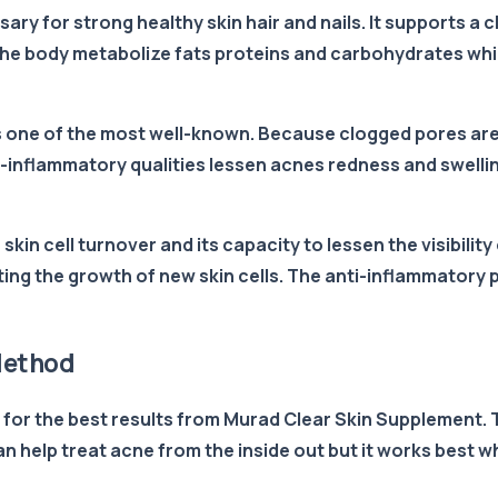
ssary for strong healthy skin hair and nails. It supports 
lps the body metabolize fats proteins and carbohydrates w
 is one of the most well-known. Because clogged pores are
i-inflammatory qualities lessen acnes redness and swellin
n skin cell turnover and its capacity to lessen the visibili
ng the growth of new skin cells. The anti-inflammatory p
Method
s for the best results from Murad Clear Skin Supplement. T
n help treat acne from the inside out but it works best 