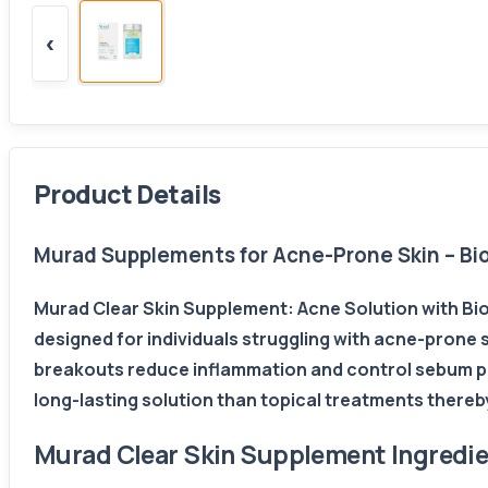
‹
Product Details
Murad Supplements for Acne-Prone Skin – Biot
Murad Clear Skin Supplement: Acne Solution with Bio
designed for individuals struggling with acne-prone 
breakouts reduce inflammation and control sebum pro
long-lasting solution than topical treatments thereb
Murad Clear Skin Supplement Ingredi