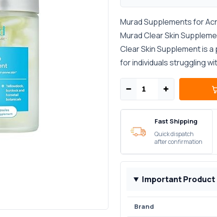
Murad Supplements for Acne-
Murad Clear Skin Supplement
Clear Skin Supplement is a
for individuals struggling wi
−
+
Fast Shipping
Quick dispatch
after confirmation
Important Product
Brand