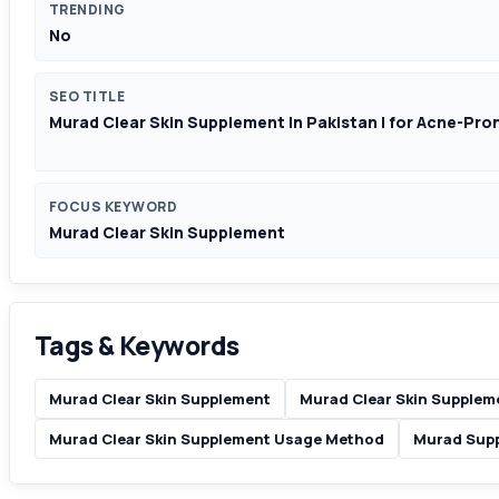
TRENDING
No
SEO TITLE
Murad Clear Skin Supplement In Pakistan | for Acne-Pron
FOCUS KEYWORD
Murad Clear Skin Supplement
Tags & Keywords
Murad Clear Skin Supplement
Murad Clear Skin Supplem
Murad Clear Skin Supplement Usage Method
Murad Supp