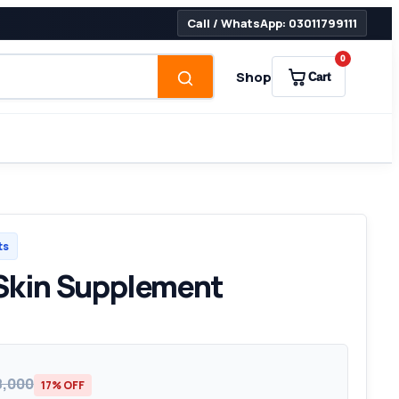
Call / WhatsApp: 03011799111
0
Shop
Cart
ts
 Skin Supplement
8,000
17% OFF