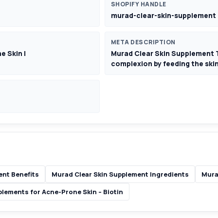
SHOPIFY HANDLE
murad-clear-skin-supplement
META DESCRIPTION
e Skin |
Murad Clear Skin Supplement T
complexion by feeding the skin
ent Benefits
Murad Clear Skin Supplement Ingredients
Mura
lements for Acne-Prone Skin – Biotin