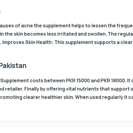
s
uses of acne the supplement helps to lessen the frequenc
in the skin becomes less irritated and swollen. The regula
 Improves Skin Health: This supplement supports a clear 
Pakistan
in Supplement costs between PKR 15000 and PKR 18000. It 
retailer. Finally by offering vital nutrients that support s
romoting clearer healthier skin. When used regularly it c