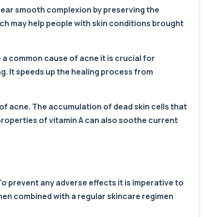
a clear smooth complexion by preserving the
hich may help people with skin conditions brought
 a common cause of acne it is crucial for
g. It speeds up the healing process from
ty of acne. The accumulation of dead skin cells that
roperties of vitamin A can also soothe current
o prevent any adverse effects it is imperative to
when combined with a regular skincare regimen