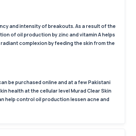
y and intensity of breakouts. As a result of the
tion of oil production by zinc and vitamin A helps
radiant complexion by feeding the skin from the
can be purchased online and at a few Pakistani
kin health at the cellular level Murad Clear Skin
an help control oil production lessen acne and