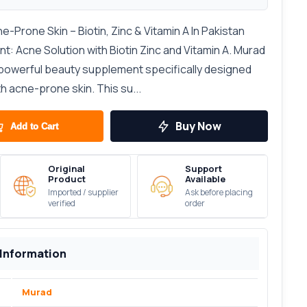
Prone Skin – Biotin, Zinc & Vitamin A In Pakistan
: Acne Solution with Biotin Zinc and Vitamin A. Murad
 powerful beauty supplement specifically designed
th acne-prone skin. This su...
Buy Now
Add to Cart
Original
Support
Product
Available
Imported / supplier
Ask before placing
verified
order
 Information
Murad