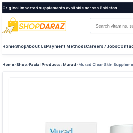
Original imported supplements available across Pakistan
Search products
Home
Shop
About Us
Payment Methods
Careers / Jobs
Contac
Home
›
Shop
›
Facial Products
›
Murad
›
Murad Clear Skin Supplem