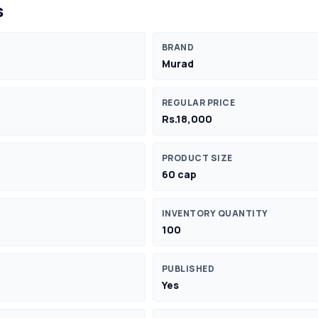
s
BRAND
Murad
REGULAR PRICE
Rs.18,000
PRODUCT SIZE
60 cap
INVENTORY QUANTITY
100
PUBLISHED
Yes