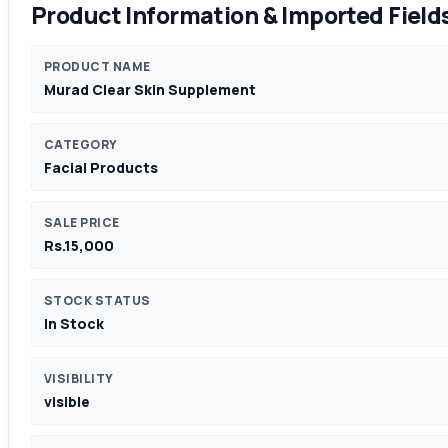
Product Information & Imported Field
PRODUCT NAME
Murad Clear Skin Supplement
CATEGORY
Facial Products
SALE PRICE
Rs.15,000
STOCK STATUS
In Stock
VISIBILITY
visible