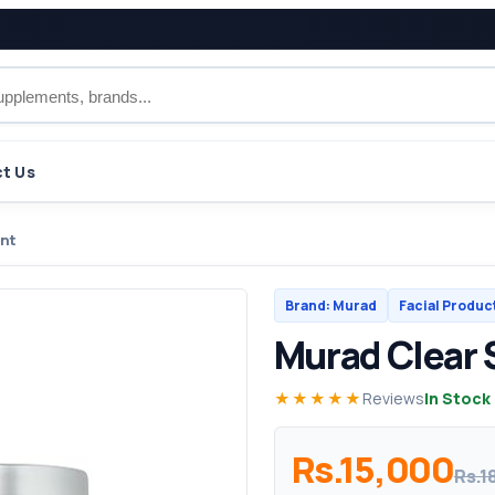
t Us
ent
Brand: Murad
Facial Produc
Murad Clear
★★★★★
Reviews
In Stock
Rs.15,000
Rs.1