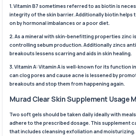
1. Vitamin B7 sometimes referred to as biotin is nece
integrity of the skin barrier. Additionally biotin he
on by hormonal imbalances or a poor diet.
2. As a mineral with skin-benefitting properties zinc
controlling sebum production. Additionally zincs ant
breakouts lessens scarring and aids in skin healing.
3. Vitamin A: Vitamin A is well-known for its function i
can clog pores and cause acne is lessened by promoti
breakouts and stop them from happening again.
Murad Clear Skin Supplement Usage 
Two soft gels should be taken daily ideally with meal
adhere to the prescribed dosage. This supplement ca
that includes cleansing exfoliation and moisturizing.