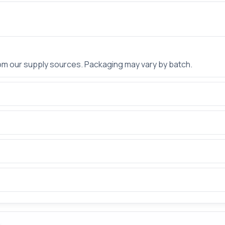
rom our supply sources. Packaging may vary by batch.