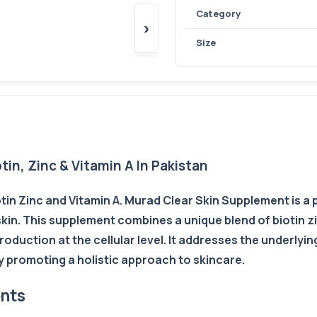
Category
›
Size
in, Zinc & Vitamin A In Pakistan
tin Zinc and Vitamin A. Murad Clear Skin Supplement is a
skin. This supplement combines a unique blend of biotin z
duction at the cellular level. It addresses the underlyi
y promoting a holistic approach to skincare.
ents