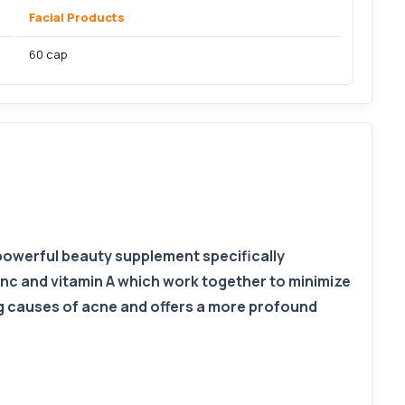
Facial Products
60 cap
 powerful beauty supplement specifically
inc and vitamin A which work together to minimize
ng causes of acne and offers a more profound