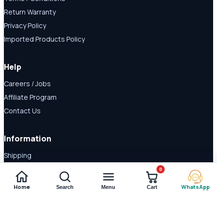
Return Warranty
Privacy Policy
Imported Products Policy
Help
Careers / Jobs
Affiliate Program
Contact Us
Information
Shipping
Disclaimer
0
About Us
Home
WhatsApp
Search
Menu
Cart
Payment Methods