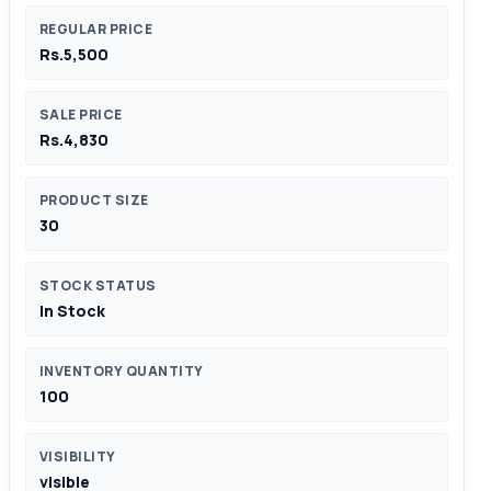
REGULAR PRICE
Rs.5,500
SALE PRICE
Rs.4,830
PRODUCT SIZE
30
STOCK STATUS
In Stock
INVENTORY QUANTITY
100
VISIBILITY
visible