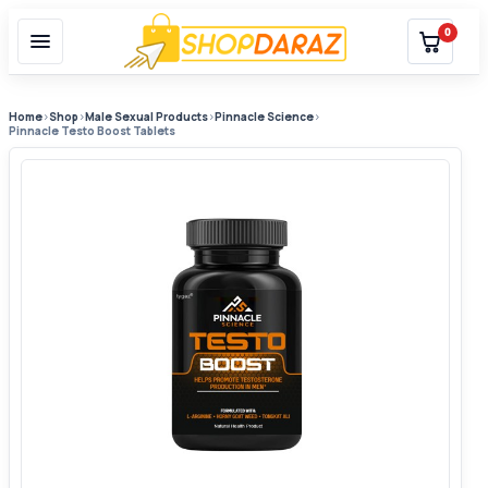
0
Home
›
Shop
›
Male Sexual Products
›
Pinnacle Science
›
Pinnacle Testo Boost Tablets