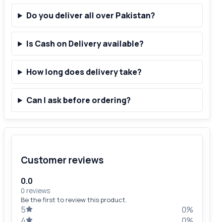
Do you deliver all over Pakistan?
Is Cash on Delivery available?
How long does delivery take?
Can I ask before ordering?
Customer reviews
0.0
0 reviews
Be the first to review this product.
5
0%
4
0%