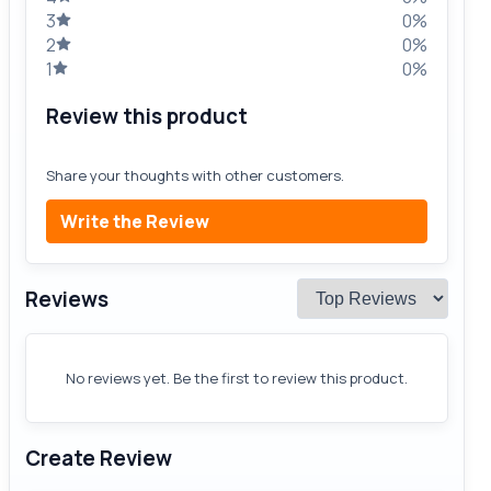
3
0%
2
0%
1
0%
Review this product
Share your thoughts with other customers.
Write the Review
Reviews
No reviews yet. Be the first to review this product.
Create Review