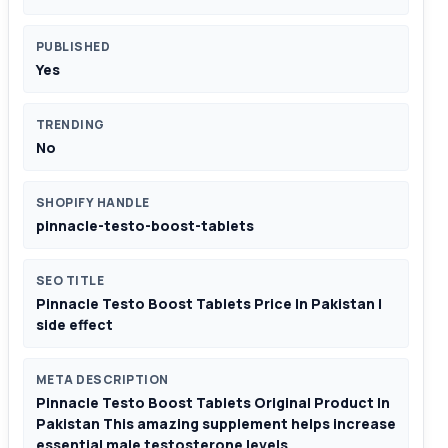
PUBLISHED
Yes
TRENDING
No
SHOPIFY HANDLE
pinnacle-testo-boost-tablets
SEO TITLE
Pinnacle Testo Boost Tablets Price In Pakistan |
side effect
META DESCRIPTION
Pinnacle Testo Boost Tablets Original Product In
Pakistan This amazing supplement helps increase
essential male testosterone levels.