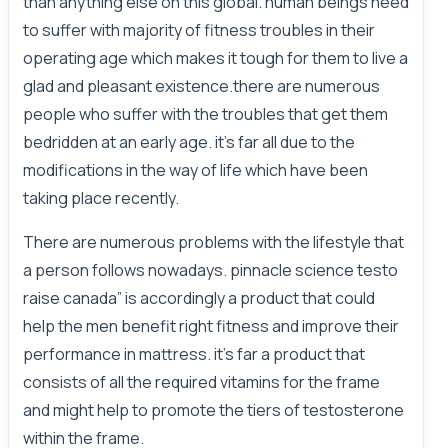
than anything else on this global. human beings need
to suffer with majority of fitness troubles in their
operating age which makes it tough for them to live a
glad and pleasant existence.there are numerous
people who suffer with the troubles that get them
bedridden at an early age. it's far all due to the
modifications in the way of life which have been
taking place recently.
There are numerous problems with the lifestyle that
a person follows nowadays. pinnacle science testo
raise canada” is accordingly a product that could
help the men benefit right fitness and improve their
performance in mattress. it's far a product that
consists of all the required vitamins for the frame
and might help to promote the tiers of testosterone
within the frame.