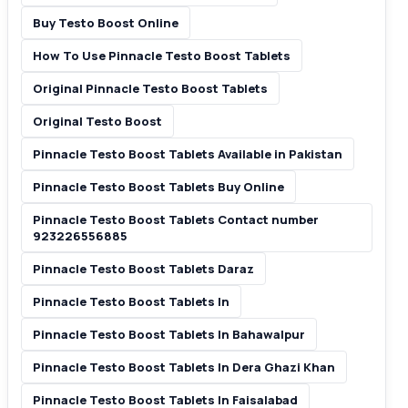
Buy Testo Boost Online
How To Use Pinnacle Testo Boost Tablets
Original Pinnacle Testo Boost Tablets
Original Testo Boost
Pinnacle Testo Boost Tablets Available in Pakistan
Pinnacle Testo Boost Tablets Buy Online
Pinnacle Testo Boost Tablets Contact number
923226556885
Pinnacle Testo Boost Tablets Daraz
Pinnacle Testo Boost Tablets In
Pinnacle Testo Boost Tablets In Bahawalpur
Pinnacle Testo Boost Tablets In Dera Ghazi Khan
Pinnacle Testo Boost Tablets In Faisalabad