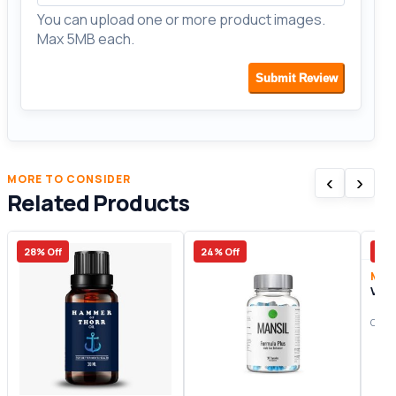
You can upload one or more product images.
Max 5MB each.
Submit Review
‹
›
MORE TO CONSIDER
Related Products
28% Off
24% Off
7% 
Male
Vics
Origi