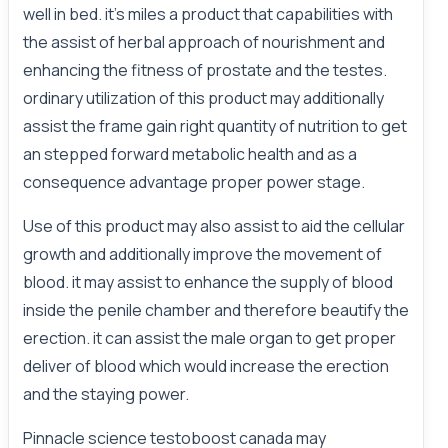
well in bed. it's miles a product that capabilities with
the assist of herbal approach of nourishment and
enhancing the fitness of prostate and the testes.
ordinary utilization of this product may additionally
assist the frame gain right quantity of nutrition to get
an stepped forward metabolic health and as a
consequence advantage proper power stage.
Use of this product may also assist to aid the cellular
growth and additionally improve the movement of
blood. it may assist to enhance the supply of blood
inside the penile chamber and therefore beautify the
erection. it can assist the male organ to get proper
deliver of blood which would increase the erection
and the staying power.
Pinnacle science testoboost canada may