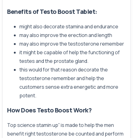
Benefits of Testo Boost Tablet:
might also decorate stamina and endurance
may also improve the erection and length
may also improve the testosterone remember
it might be capable of help the functioning of
testes and the prostate gland.
this would for that reason decorate the
testosterone remember and help the
customers sense extra energetic and more
potent.
How Does Testo Boost Work?
Top science stamin up” is made to help the men
benefit right testosterone be counted and perform