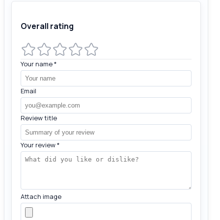
Overall rating
Your name
*
Email
Review title
Your review
*
Attach image