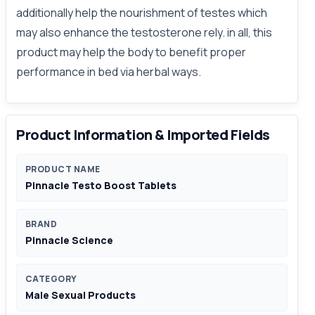
additionally help the nourishment of testes which
may also enhance the testosterone rely. in all, this
product may help the body to benefit proper
performance in bed via herbal ways.
Product Information & Imported Fields
PRODUCT NAME
Pinnacle Testo Boost Tablets
BRAND
Pinnacle Science
CATEGORY
Male Sexual Products