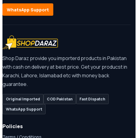
WhatsApp Support
Shop Daraz provide you importerd products in Pakistan
with cash on delivery at best price. Get your producst in
Karachi, Lahore, Islamabad etc with money back
guarantee.
Original Imported
COD Pakistan
Fast Dispatch
WhatsApp Support
Policies
Terms / Conditions