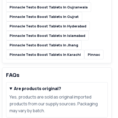
Pinnacle Testo Boost Tablets In Gujranwala
Pinnacle Testo Boost Tablets In Gujrat
Pinnacle Testo Boost Tablets In Hyderabad
Pinnacle Testo Boost Tablets In Islamabad
Pinnacle Testo Boost Tablets In Jhang
Pinnacle Testo Boost Tablets In Karachi
Pinnac
FAQs
Are products original?
Yes, products are sold as original imported
products from our supply sources. Packaging
may vary by batch.