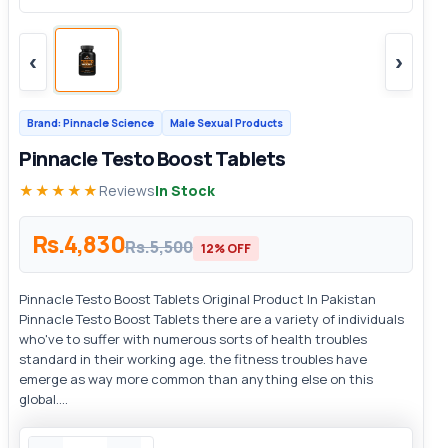
‹
›
Brand: Pinnacle Science
Male Sexual Products
Pinnacle Testo Boost Tablets
★★★★★
Reviews
In Stock
Rs.4,830
Rs.5,500
12% OFF
Pinnacle Testo Boost Tablets Original Product In Pakistan
Pinnacle Testo Boost Tablets there are a variety of individuals
who've to suffer with numerous sorts of health troubles
standard in their working age. the fitness troubles have
emerge as way more common than anything else on this
global....