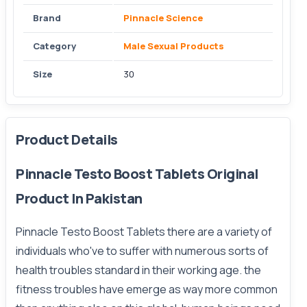
Brand
Pinnacle Science
Category
Male Sexual Products
Size
30
Product Details
Pinnacle Testo Boost Tablets Original
Product In Pakistan
Pinnacle Testo Boost Tablets
there are a variety of
individuals who've to suffer with numerous sorts of
health troubles standard in their working age. the
fitness troubles have emerge as way more common