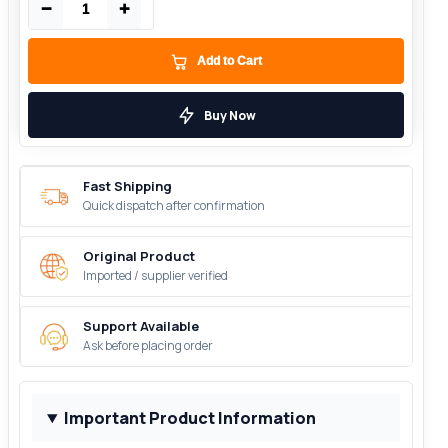
−
+
Add to Cart
Buy Now
Fast Shipping
Quick dispatch after confirmation
Original Product
Imported / supplier verified
Support Available
Ask before placing order
Important Product Information