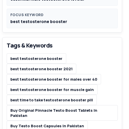
FOCUS KEYWORD
best testosterone booster
Tags & Keywords
best testosterone booster
best testosterone booster 2021
best testosterone booster for males over 40
best testosterone booster for muscle gain
best time to take testosterone booster pill
Buy Original Pinnacle Testo Boost Tablets In
Pakistan
Buy Testo Boost Capsules In Pakistan