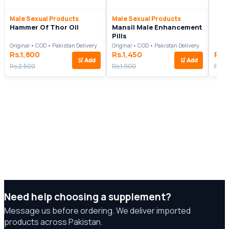
Male Sexual Products
Male Sexual Products
Hammer Of Thor Oil
Mansil Male Enhancement
Pills
Original • COD • Pakistan Delivery
Original • COD • Pakistan Delivery
Rs.1,800
Rs.1,450
Rs.
🛒
Add
🛒
Add
Rs.2,500
Rs.1,900
Rs.3
Need help choosing a supplement?
Message us before ordering. We deliver imported
products across Pakistan.