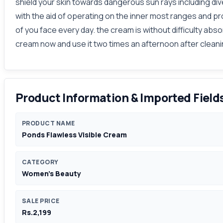
shield your skin towards dangerous sun rays including di
with the aid of operating on the inner most ranges and pr
of you face every day. the cream is without difficulty ab
cream now and use it two times an afternoon after clean
Product Information & Imported Field
PRODUCT NAME
Ponds Flawless Visible Cream
CATEGORY
Women's Beauty
SALE PRICE
Rs.2,199