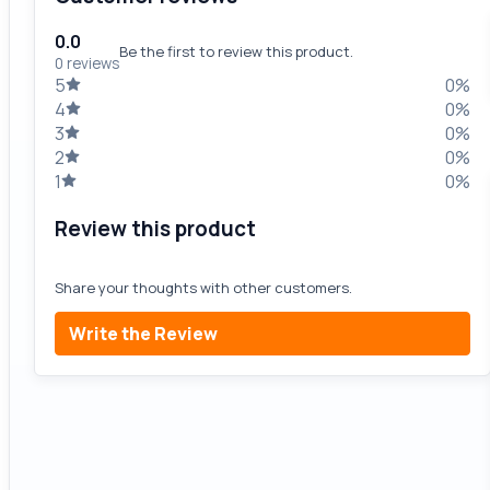
0.0
Be the first to review this product.
0 reviews
5
0%
4
0%
3
0%
2
0%
1
0%
Review this product
Share your thoughts with other customers.
Write the Review