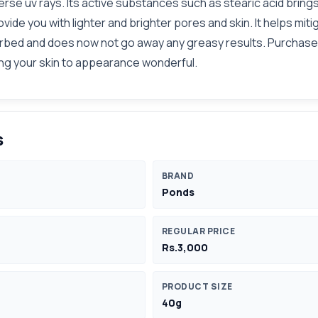
verse uv rays. Its active substances such as stearic acid bri
ovide you with lighter and brighter pores and skin. It helps m
sorbed and does now not go away any greasy results. Purchase 
ing your skin to appearance wonderful.
s
BRAND
Ponds
REGULAR PRICE
Rs.3,000
PRODUCT SIZE
40g