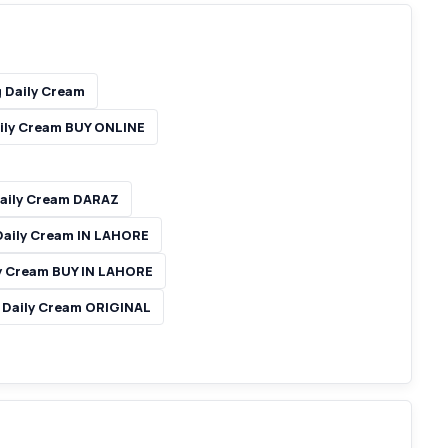
g Daily Cream
aily Cream BUY ONLINE
Daily Cream DARAZ
 Daily Cream IN LAHORE
ly Cream BUY IN LAHORE
g Daily Cream ORIGINAL