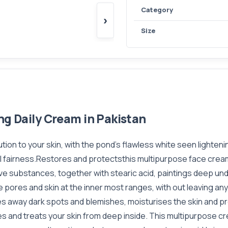
Category
›
Size
ng Daily Cream in Pakistan
ion to your skin, with the pond’s flawless white seen lighten
ural fairness.Restores and protectsthis multipurpose face cr
ive substances, together with stearic acid, paintings deep und
 pores and skin at the inner most ranges, with out leaving a
s away dark spots and blemishes, moisturises the skin and pro
shes and treats your skin from deep inside. This multipurpose