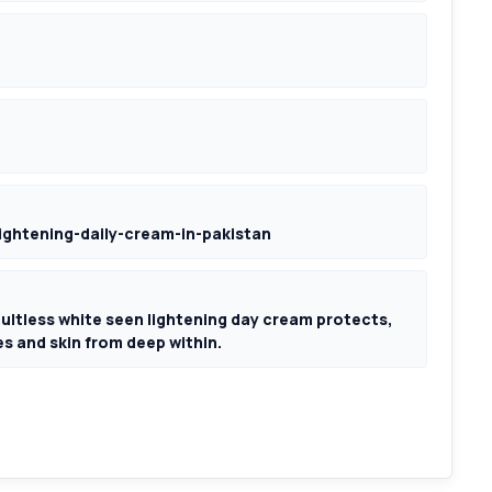
lightening-daily-cream-in-pakistan
ultless white seen lightening day cream protects,
s and skin from deep within.