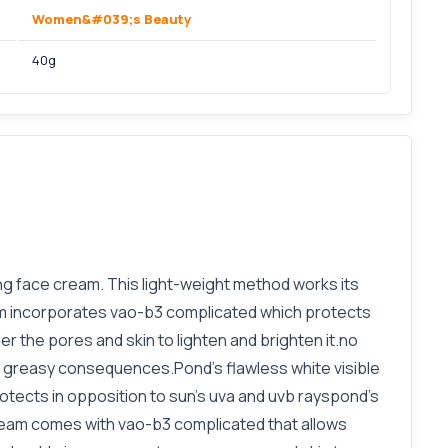
Women&#039;s Beauty
40g
ing face cream. This light-weight method works its
eam incorporates vao-b3 complicated which protects
er the pores and skin to lighten and brighten it.no
ny greasy consequences.Pond's flawless white visible
tects in opposition to sun's uva and uvb rayspond's
 cream comes with vao-b3 complicated that allows