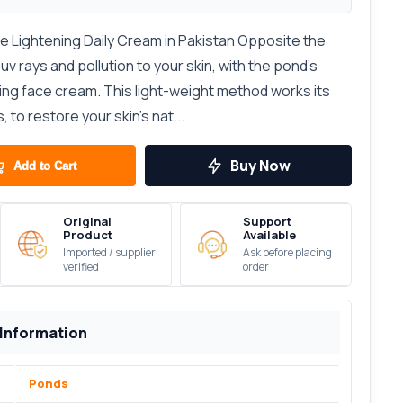
e Lightening Daily Cream in Pakistan Opposite the
v rays and pollution to your skin, with the pond’s
ing face cream. This light-weight method works its
 to restore your skin’s nat...
Buy Now
Add to Cart
Original
Support
Product
Available
Imported / supplier
Ask before placing
verified
order
 Information
Ponds