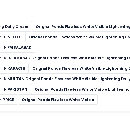
ng Daily Cream
Orignal Ponds Flawless White Visible Lightenin
am BENEFITS
Orignal Ponds Flawless White Visible Lightening D
am IN FAISALABAD
am IN ISLAMABAD Orignal Ponds Flawless White Visible Lightening 
am IN KARACHI
Orignal Ponds Flawless White Visible Lightening
am IN MULTAN Orignal Ponds Flawless White Visible Lightening Dai
am IN PAKISTAN
Orignal Ponds Flawless White Visible Lightenin
am PRICE
Orignal Ponds Flawless White Visible