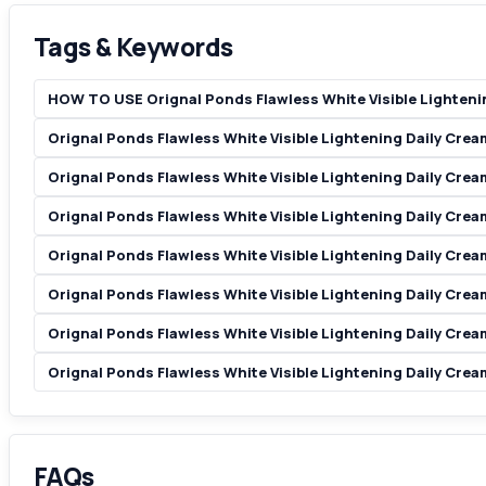
Tags & Keywords
HOW TO USE Orignal Ponds Flawless White Visible Lighteni
Orignal Ponds Flawless White Visible Lightening Daily Cre
Orignal Ponds Flawless White Visible Lightening Daily Cre
Orignal Ponds Flawless White Visible Lightening Daily Cre
Orignal Ponds Flawless White Visible Lightening Daily Cre
Orignal Ponds Flawless White Visible Lightening Daily Cre
Orignal Ponds Flawless White Visible Lightening Daily Cre
Orignal Ponds Flawless White Visible Lightening Daily Cre
FAQs