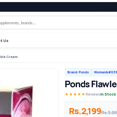
t Us
ible Cream
Brand: Ponds
Women&#039;
Ponds Flawle
★★★★★
Reviews
In Stock
Rs.2,199
Rs.3,0