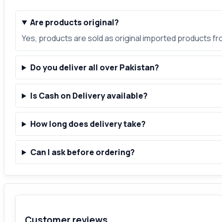
Are products original?
Yes, products are sold as original imported products f
Do you deliver all over Pakistan?
Is Cash on Delivery available?
How long does delivery take?
Can I ask before ordering?
Customer reviews