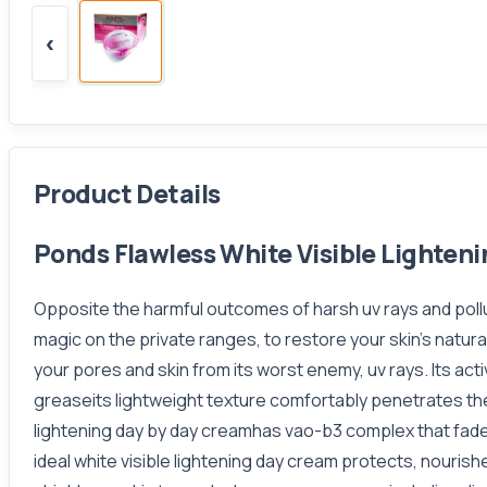
‹
Product Details
Ponds Flawless White Visible Lighteni
Opposite the harmful outcomes of harsh uv rays and pollut
magic on the private ranges, to restore your skin’s nat
your pores and skin from its worst enemy, uv rays. Its act
greaseits lightweight texture comfortably penetrates the
lightening day by day creamhas vao-b3 complex that fade
ideal white visible lightening day cream protects, nouri