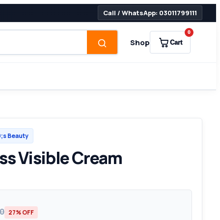
Call / WhatsApp: 03011799111
0
Shop
Cart
s Beauty
ss Visible Cream
00
27% OFF