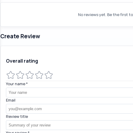
No reviews yet. Be the first t
Create Review
Overall rating
Your name
*
Email
Review title
Your review
*