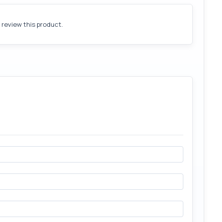
o review this product.