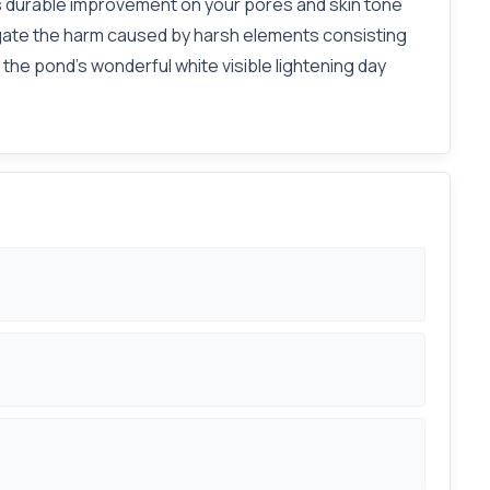
ngs durable improvement on your pores and skin tone
itigate the harm caused by harsh elements consisting
the pond's wonderful white visible lightening day