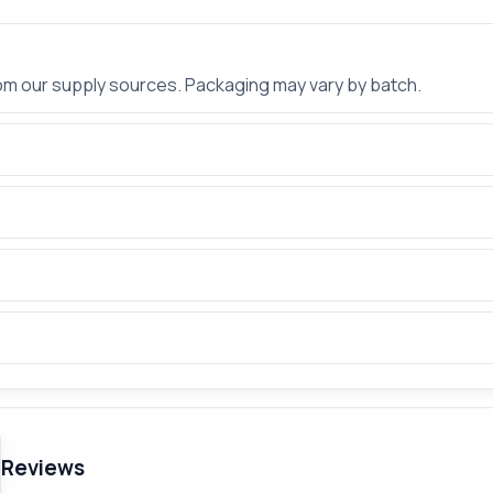
rom our supply sources. Packaging may vary by batch.
Reviews