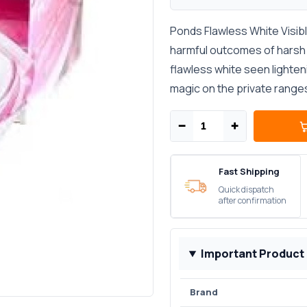
Ponds Flawless White Visibl
harmful outcomes of harsh u
flawless white seen lighten
magic on the private ranges,
−
+
Fast Shipping
Quick dispatch
after confirmation
Important Product
Brand