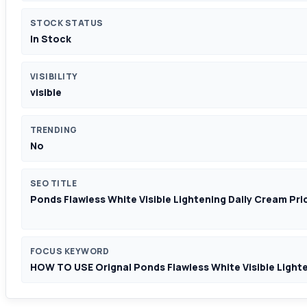
STOCK STATUS
In Stock
VISIBILITY
visible
TRENDING
No
SEO TITLE
Ponds Flawless White Visible Lightening Daily Cream Pri
FOCUS KEYWORD
HOW TO USE Orignal Ponds Flawless White Visible Light