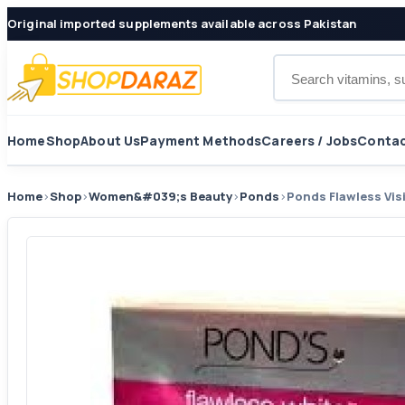
Original imported supplements available across Pakistan
Search products
Home
Shop
About Us
Payment Methods
Careers / Jobs
Contac
Home
›
Shop
›
Women&#039;s Beauty
›
Ponds
›
Ponds Flawless Vis