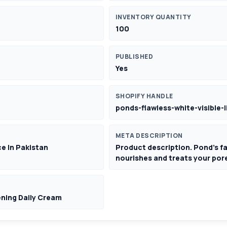
INVENTORY QUANTITY
100
PUBLISHED
Yes
SHOPIFY HANDLE
ponds-flawless-white-visible-
META DESCRIPTION
ce In Pakistan
Product description. Pond's fa
nourishes and treats your pore
ening Daily Cream