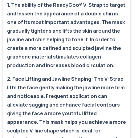
1. The ability of the ReadyGoo® V-Strap to target
and lessen the appearance of a double chin is
one of its most important advantages. The mask
gradually tightens and lifts the skin around the
jawline and chin helping to tone it. In order to
create a more defined and sculpted jawline the
graphene material stimulates collagen
production and increases blood circulation.
2. Face Lifting and Jawline Shaping: The V-Strap
lifts the face gently making the jawline more firm
and noticeable. Frequent application can
alleviate sagging and enhance facial contours
giving the face a more youthful lifted
appearance. This mask helps you achieve a more
sculpted V-line shape which is ideal for