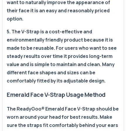
want to naturally improve the appearance of
their face it is an easy and reasonably priced
option.
5. The V-Strap is a cost-effective and
environmentally friendly product because it is
made to be reusable. For users who want to see
steady results over time it provides long-term
value and is simple to maintain and clean. Many
different face shapes and sizes can be
comfortably fitted by its adjustable design.
Emerald Face V-Strap Usage Method
The ReadyGoo® Emerald Face V-Strap should be
worn around your head for best results. Make
sure the straps fit comfortably behind your ears