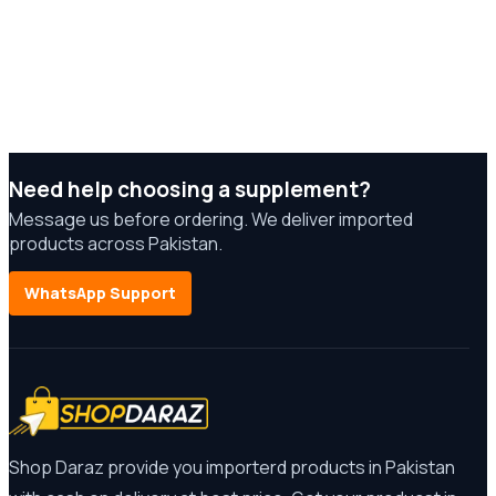
Need help choosing a supplement?
Message us before ordering. We deliver imported
products across Pakistan.
WhatsApp Support
Shop Daraz provide you importerd products in Pakistan