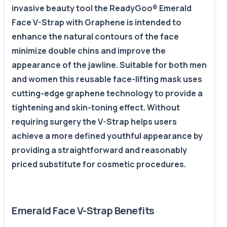
invasive beauty tool the ReadyGoo® Emerald
Face V-Strap with Graphene is intended to
enhance the natural contours of the face
minimize double chins and improve the
appearance of the jawline. Suitable for both men
and women this reusable face-lifting mask uses
cutting-edge graphene technology to provide a
tightening and skin-toning effect. Without
requiring surgery the V-Strap helps users
achieve a more defined youthful appearance by
providing a straightforward and reasonably
priced substitute for cosmetic procedures.
Emerald Face V-Strap Benefits