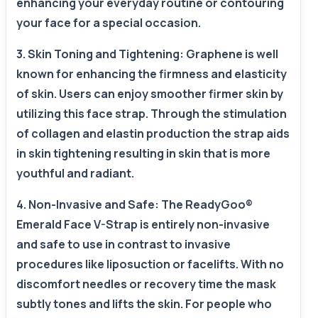
enhancing your everyday routine or contouring
your face for a special occasion.
3. Skin Toning and Tightening: Graphene is well
known for enhancing the firmness and elasticity
of skin. Users can enjoy smoother firmer skin by
utilizing this face strap. Through the stimulation
of collagen and elastin production the strap aids
in skin tightening resulting in skin that is more
youthful and radiant.
4. Non-Invasive and Safe: The ReadyGoo®
Emerald Face V-Strap is entirely non-invasive
and safe to use in contrast to invasive
procedures like liposuction or facelifts. With no
discomfort needles or recovery time the mask
subtly tones and lifts the skin. For people who