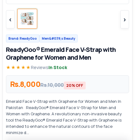
‹
›
Brand: ReadyGoo
Men&#039;s Beauty
ReadyGoo® Emerald Face V-Strap with
Graphene for Women and Men
★★★★★
Reviews
In Stock
Rs.8,000
Rs.10,000
20% OFF
Emerald Face V-Strap with Graphene for Women and Men In
Pakistan ReadyGoo® Emerald Face V-Strap for Men and
Women with Graphene. A revolutionary non-invasive beauty
tool the ReadyGoo® Emerald Face V-Strap with Graphene is
intended to enhance the natural contours of the face
minimize d...