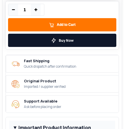
−
+
Add to Cart
Buy Now
Fast Shipping
Quick dispatch after confirmation
Original Product
Imported / supplier verified
Support Available
Ask before placing order
Important Product Information