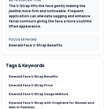
META DESCRIPTION
The V-Strap lifts the face gently making the
jawline more firm and noticeable. Frequent
application can alleviate sagging and enhance
facial contours giving the face a more youthful
lifted appearance.
FOCUS KEYWORD
Emerald Face V-Strap Benefits
Tags & Keywords
Emerald Face V-Strap Benefits
Emerald Face V-Strap Price
Emerald Face V-Strap Usage Method
Emerald Face V-Strap with Graphene for Women and
Men In Pakistan