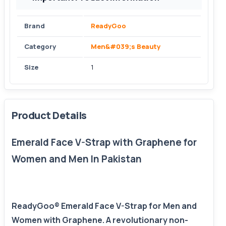
Brand
ReadyGoo
Category
Men&#039;s Beauty
Size
1
Product Details
Emerald Face V-Strap with Graphene for
Women and Men In Pakistan
ReadyGoo® Emerald Face V-Strap for Men and
Women with Graphene. A revolutionary non-