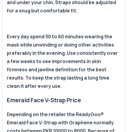
and under your chin. Straps should be adjusted
for a snug but comfortable fit.
Every day spend 30 to 60 minutes wearing the
mask while unwinding or doing other activities
preferably in the evening. Use consistently over
a few weeks to see improvements in skin
firmness and jawline definition for the best
results. To keep the strap lasting a long time
clean it after every use.
Emerald Face V-Strap Price
Depending on the retailer the ReadyGoo®
Emerald Face V-Strap with Graphene normally
costs between PKR 10000 to 8000. Because of