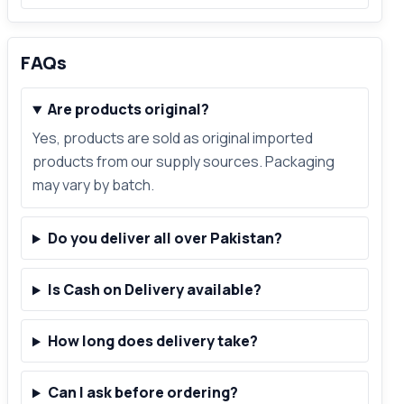
FAQs
Are products original?
Yes, products are sold as original imported
products from our supply sources. Packaging
may vary by batch.
Do you deliver all over Pakistan?
Is Cash on Delivery available?
How long does delivery take?
Can I ask before ordering?