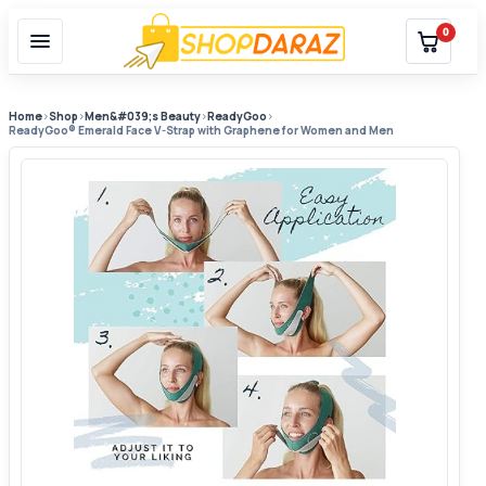
0
Home
›
Shop
›
Men&#039;s Beauty
›
ReadyGoo
›
ReadyGoo® Emerald Face V-Strap with Graphene for Women and Men