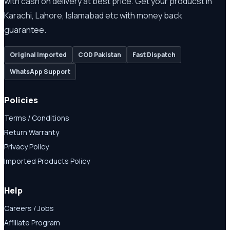
with cash on delivery at best price. Get your producst in
Karachi, Lahore, Islamabad etc with money back
guarantee.
Original Imported
COD Pakistan
Fast Dispatch
WhatsApp Support
Policies
Terms / Conditions
Return Warranty
Privacy Policy
Imported Products Policy
Help
Careers / Jobs
Affiliate Program