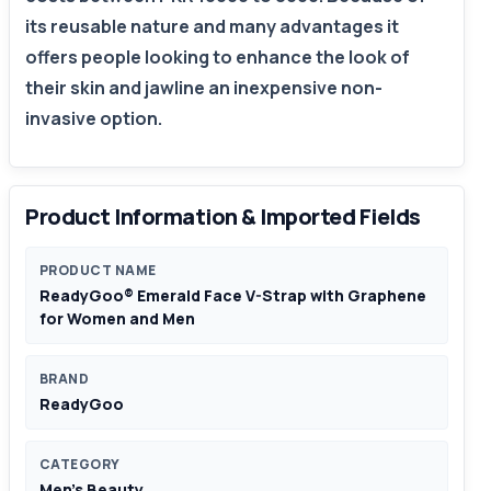
its reusable nature and many advantages it
offers people looking to enhance the look of
their skin and jawline an inexpensive non-
invasive option.
Product Information & Imported Fields
PRODUCT NAME
ReadyGoo® Emerald Face V-Strap with Graphene
for Women and Men
BRAND
ReadyGoo
CATEGORY
Men's Beauty