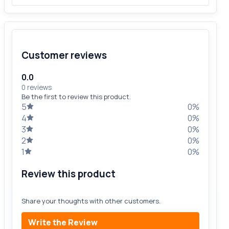
Customer reviews
0.0
0 reviews
Be the first to review this product.
5
0%
4
0%
3
0%
2
0%
1
0%
Review this product
Share your thoughts with other customers.
Write the Review