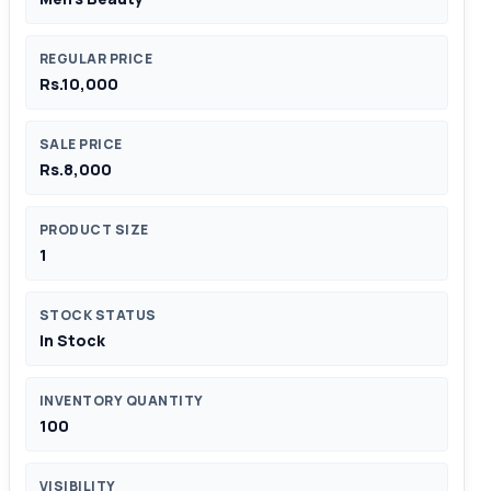
REGULAR PRICE
Rs.10,000
SALE PRICE
Rs.8,000
PRODUCT SIZE
1
STOCK STATUS
In Stock
INVENTORY QUANTITY
100
VISIBILITY