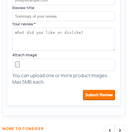
Review title
Your review
*
Attach image
You can upload one or more product images.
Max 5MB each.
Submit Review
‹
›
MORE TO CONSIDER