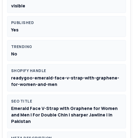
visible
PUBLISHED
Yes
TRENDING
No
SHOPIFY HANDLE
readygoo-emerald-face-v-strap-with-graphene-
for-women-and-men
SEO TITLE
Emerald Face V-Strap with Graphene for Women
and Men | For Double Chin | sharper Jawline | In
Pakistan