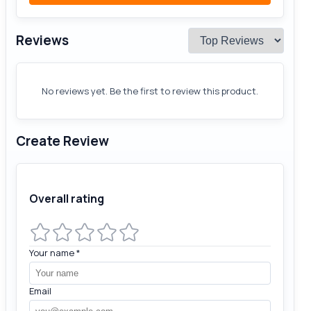
Reviews
No reviews yet. Be the first to review this product.
Create Review
Overall rating
Your name
*
Email