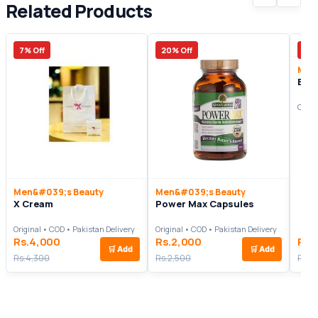
Related Products
7% Off
20% Off
24%
Men
Bea
Origi
Men&#039;s Beauty
Men&#039;s Beauty
X Cream
Power Max Capsules
Original • COD • Pakistan Delivery
Original • COD • Pakistan Delivery
Rs.4,000
Rs.2,000
Rs.
🛒
Add
🛒
Add
Rs.4,300
Rs.2,500
Rs.2