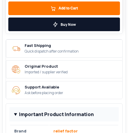
Add to Cart
Buy Now
Fast Shipping
Quick dispatch after confirmation
Original Product
Imported / supplier verified
Support Available
Ask before placing order
Important Product Information
Brand
relief factor