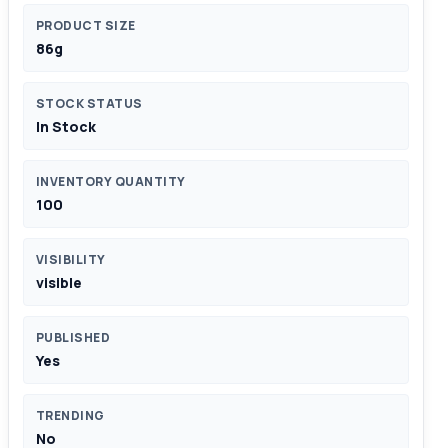
PRODUCT SIZE
86g
STOCK STATUS
In Stock
INVENTORY QUANTITY
100
VISIBILITY
visible
PUBLISHED
Yes
TRENDING
No