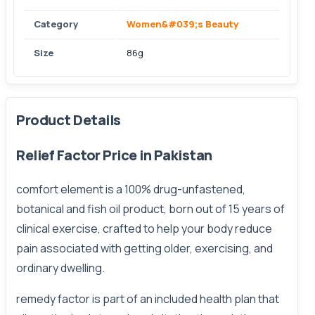
Category
Women&#039;s Beauty
Size
86g
Product Details
Relief Factor Price in Pakistan
comfort element is a 100% drug-unfastened,
botanical and fish oil product, born out of 15 years of
clinical exercise, crafted to help your body reduce
pain associated with getting older, exercising, and
ordinary dwelling.
remedy factor is part of an included health plan that