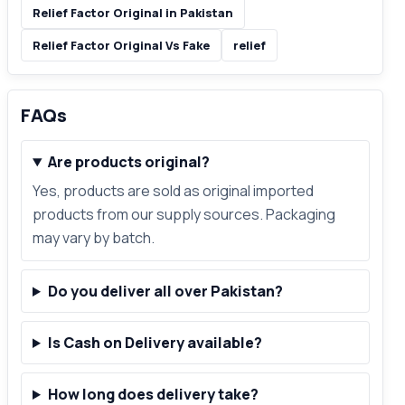
Relief Factor Original in Pakistan
Relief Factor Original Vs Fake
relief
FAQs
Are products original?
Yes, products are sold as original imported
products from our supply sources. Packaging
may vary by batch.
Do you deliver all over Pakistan?
Is Cash on Delivery available?
How long does delivery take?