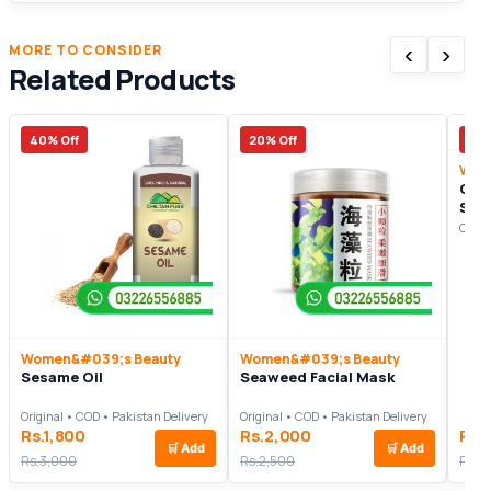
‹
›
MORE TO CONSIDER
Related Products
40% Off
20% Off
17%
Wom
Coll
Ser
Origi
Women&#039;s Beauty
Women&#039;s Beauty
Sesame Oil
Seaweed Facial Mask
Original • COD • Pakistan Delivery
Original • COD • Pakistan Delivery
Rs.1,800
Rs.2,000
Rs.
🛒
Add
🛒
Add
Rs.3,000
Rs.2,500
Rs.3