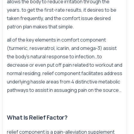
allows the body to reduce irritation through the
years. to get the first-rate results, it desires to be
taken frequently, and the comfort issue desired
patron plan makes that simple.
all of the key elements in comfort component
(turmeric, resveratrol, icariin, and omega-3) assist
the body's natural response to infection…to
decrease or even put off pain related to workout and
normal residing. relief component facilitates address
underlying hassle areas from 4 distinctive metabolic
pathways to assist in assuaging pain on the source..
What Is Relief Factor?
relief component is a pain-alleviation supplement