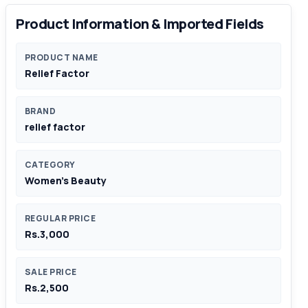
Product Information & Imported Fields
PRODUCT NAME
Relief Factor
BRAND
relief factor
CATEGORY
Women's Beauty
REGULAR PRICE
Rs.3,000
SALE PRICE
Rs.2,500