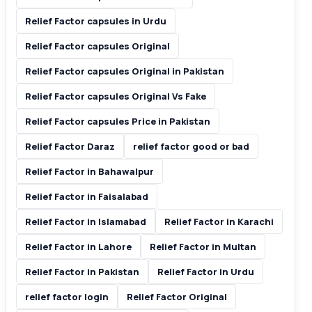
Relief Factor capsules in Urdu
Relief Factor capsules Original
Relief Factor capsules Original in Pakistan
Relief Factor capsules Original Vs Fake
Relief Factor capsules Price in Pakistan
Relief Factor Daraz
relief factor good or bad
Relief Factor in Bahawalpur
Relief Factor in Faisalabad
Relief Factor in Islamabad
Relief Factor in Karachi
Relief Factor in Lahore
Relief Factor in Multan
Relief Factor in Pakistan
Relief Factor in Urdu
relief factor login
Relief Factor Original