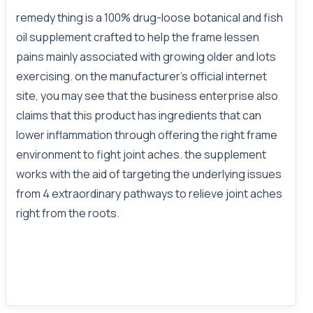
remedy thing is a 100% drug-loose botanical and fish
oil supplement crafted to help the frame lessen
pains mainly associated with growing older and lots
exercising. on the manufacturer’s official internet
site, you may see that the business enterprise also
claims that this product has ingredients that can
lower inflammation through offering the right frame
environment to fight joint aches. the supplement
works with the aid of targeting the underlying issues
from 4 extraordinary pathways to relieve joint aches
right from the roots.