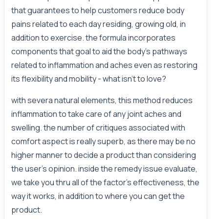
that guarantees to help customers reduce body
pains related to each day residing, growing old, in
addition to exercise. the formula incorporates
components that goal to aid the body’s pathways
related to inflammation and aches even as restoring
its flexibility and mobility - what isn't to love?
with severa natural elements, this method reduces
inflammation to take care of any joint aches and
swelling. the number of critiques associated with
comfort aspect is really superb, as there may be no
higher manner to decide a product than considering
the user’s opinion. inside the remedy issue evaluate,
we take you thru all of the factor’s effectiveness, the
way it works, in addition to where you can get the
product.