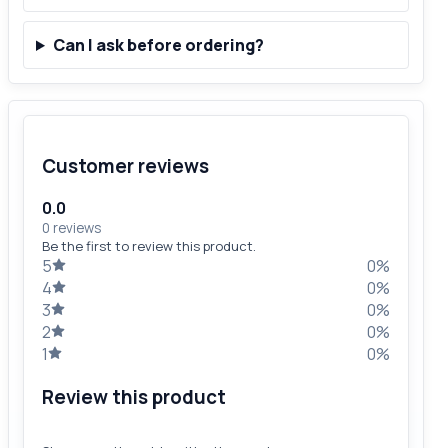
Can I ask before ordering?
Customer reviews
0.0
0 reviews
Be the first to review this product.
5
0%
4
0%
3
0%
2
0%
1
0%
Review this product