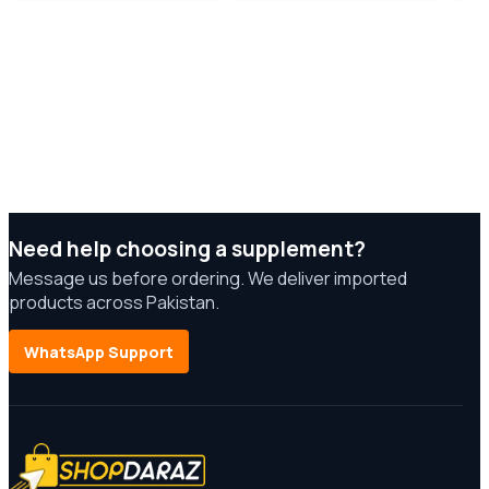
Need help choosing a supplement?
Message us before ordering. We deliver imported
products across Pakistan.
WhatsApp Support