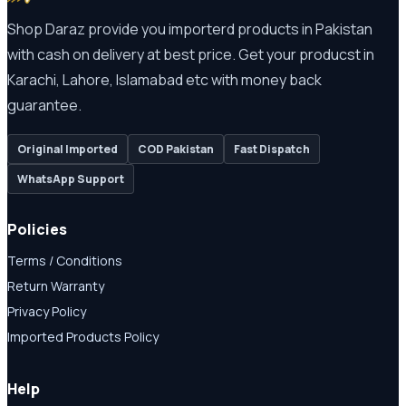
Shop Daraz provide you importerd products in Pakistan
with cash on delivery at best price. Get your producst in
Karachi, Lahore, Islamabad etc with money back
guarantee.
Original Imported
COD Pakistan
Fast Dispatch
WhatsApp Support
Policies
Terms / Conditions
Return Warranty
Privacy Policy
Imported Products Policy
Help