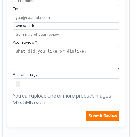
Email
Review title
Your review
*
Attach image
You can upload one or more product images.
Max 5MB each.
Submit Review