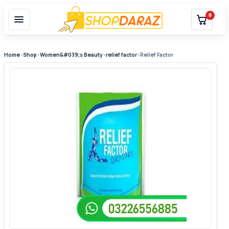
0
Home
›
Shop
›
Women&#039;s Beauty
›
relief factor
›
Relief Factor