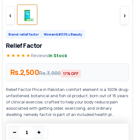
‹
›
Brand: relief factor
Women&#039;s Beauty
Relief Factor
★★★★★
Reviews
In Stock
Rs.2,500
Rs.3,000
17% OFF
Relief Factor Price in Pakistan comfort element is a 100% drug-
unfastened, botanical and fish oil product, born out of 15 years
of clinical exercise, crafted to help your body reduce pain
associated with getting older, exercising, and ordinary
dwelling. remedy factor is part of an included health pl...
−
+