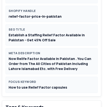
SHOPIFY HANDLE
relief-factor-price-in-pakistan
SEO TITLE
Establish a Staffing Relief Factor Available in
Pakistan - Get 45% Off Sale
META DESCRIPTION
Now Relife Factor Available in Pakistan . You Can
Order from The All Cities of Pakistan Including
Lahore Islamabad Etc. with Free Delivery
FOCUS KEYWORD
How to use Relief Factor capsules