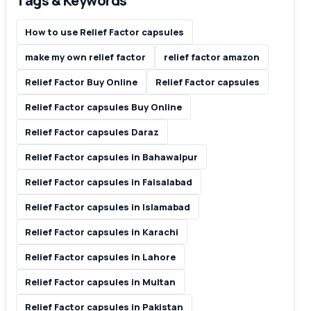
Tags & Keywords
How to use Relief Factor capsules
make my own relief factor
relief factor amazon
Relief Factor Buy Online
Relief Factor capsules
Relief Factor capsules Buy Online
Relief Factor capsules Daraz
Relief Factor capsules in Bahawalpur
Relief Factor capsules in Faisalabad
Relief Factor capsules in Islamabad
Relief Factor capsules in Karachi
Relief Factor capsules in Lahore
Relief Factor capsules in Multan
Relief Factor capsules in Pakistan