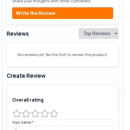
Share your thoughts with other customers.
Write the Review
Reviews
No reviews yet. Be the first to review this product.
Create Review
Overall rating
Your name
*