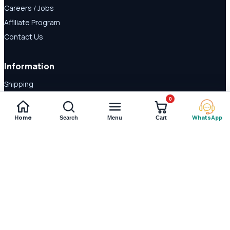
Careers / Jobs
Affiliate Program
Contact Us
Information
Shipping
Disclaimer
0
About Us
Home
WhatsApp
Search
Menu
Cart
Payment Methods
© 2026 Shop Daraz. All rights reserved.
Imported supplements and
wellness products in Pakistan.