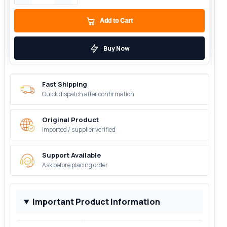
Add to Cart
Buy Now
Fast Shipping
Quick dispatch after confirmation
Original Product
Imported / supplier verified
Support Available
Ask before placing order
Important Product Information