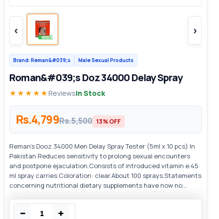
‹
›
Brand: Reman&#039;s
Male Sexual Products
Roman&#039;s Doz 34000 Delay Spray
★★★★★
Reviews
In Stock
Rs.4,799
Rs.5,500
13% OFF
Reman's Dooz 34000 Men Delay Spray Tester (5ml x 10 pcs) In
Pakistan Reduces sensitivity to prolong sexual encounters
and postpone ejaculation.Consists of introduced vitamin e.45
ml spray carries.Coloration: clear.About 100 sprays.Statements
concerning nutritional dietary supplements have now no...
−
+