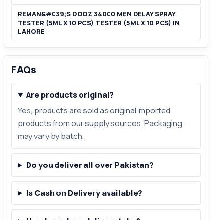
REMAN&#039;S DOOZ 34000 MEN DELAY SPRAY
TESTER (5ML X 10 PCS) TESTER (5ML X 10 PCS) IN
LAHORE
FAQs
Are products original?
Yes, products are sold as original imported
products from our supply sources. Packaging
may vary by batch.
Do you deliver all over Pakistan?
Is Cash on Delivery available?