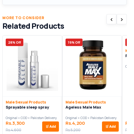
‹
›
MORE TO CONSIDER
Related Products
28% Off
19% Off
14%
Male
Pow
Origi
Male Sexual Products
Male Sexual Products
Sprayable sleep spray
Ageless Male Max
Original • COD • Pakistan Delivery
Original • COD • Pakistan Delivery
Rs.3,300
Rs.4,200
Rs.
🛒
Add
🛒
Add
Rs.4,600
Rs.5,200
Rs.8