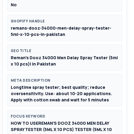
No
SHOPIFY HANDLE
remans-dooz-34000-men-delay-spray-tester-
5ml-x-10-pcs-in-pakistan
SEO TITLE
Reman's Dooz 34000 Men Delay Spray Tester (5ml
x 10 pcs)| in Pakistan
META DESCRIPTION
Longtime spray tester; best quality; reduce
oversensitivity. Use: about 10-20 applications.
Apply with cotton swab and wait for 5 minutes
FOCUS KEYWORD
HOW TO USEREMAN'S DOOZ 34000 MEN DELAY
SPRAY TESTER (5ML X 10 PCS) TESTER (5ML X 10