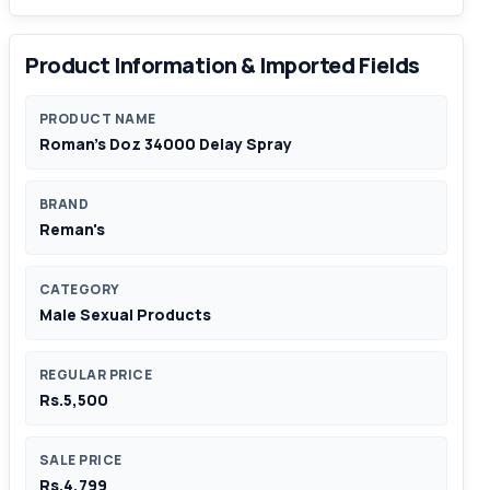
Product Information & Imported Fields
PRODUCT NAME
Roman's Doz 34000 Delay Spray
BRAND
Reman's
CATEGORY
Male Sexual Products
REGULAR PRICE
Rs.5,500
SALE PRICE
Rs.4,799