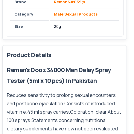
Brand
Reman&#039;s
Category
Male Sexual Products
Size
20g
Product Details
Reman's Dooz 34000 Men Delay Spray
Tester (5ml x 10 pcs) In Pakistan
Reduces sensitivity to prolong sexual encounters
and postpone ejaculation.Consists of introduced
vitamin e.45 ml spray carries.Coloration: clear.About
100 sprays.Statements concerning nutritional
dietary supplements have now not been evaluated