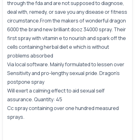
through the fda and are not supposed to diagnose,
deal with, remedy, or save you any disease or fitness
circumstance.From the makers of wonderful dragon
6000 the brand new brilliant dooz 34000 spray. Their
first spray with vitamin e to nourish and spark off the
cells containing herbal diet e which is without
problems absorbed
Via local software. Mainly formulated to lessen over
Sensitivity and pro-lengthy sexual pride. Dragon's
postpone spray
Will exert a calming effect to aid sexual self
assurance. Quantity: 45
Cc spray containing over one hundred measured
sprays.