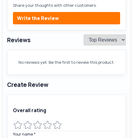
Share your thoughts with other customers.
Write the Review
Reviews
No reviews yet. Be the first to review this product.
Create Review
Overall rating
Your name
*