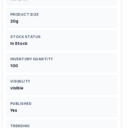
PRODUCT SIZE
20g
STOCK STATUS
In Stock
INVENTORY QUANTITY
100
VISIBILITY
visible
PUBLISHED
Yes
TRENDING