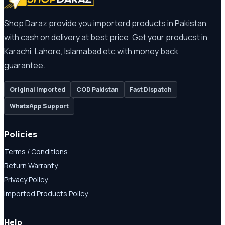
Shop Daraz provide you importerd products in Pakistan
with cash on delivery at best price. Get your producst in
Karachi, Lahore, Islamabad etc with money back
guarantee.
Original Imported
COD Pakistan
Fast Dispatch
WhatsApp Support
Policies
Terms / Conditions
Return Warranty
Privacy Policy
Imported Products Policy
Help