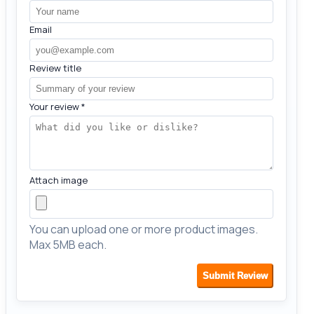
Email
Review title
Your review
*
Attach image
You can upload one or more product images.
Max 5MB each.
Submit Review