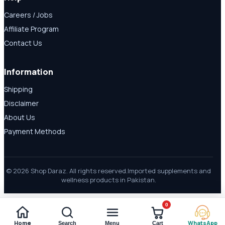
Careers / Jobs
Affiliate Program
Contact Us
Information
Shipping
Disclaimer
About Us
Payment Methods
© 2026 Shop Daraz. All rights reserved.
Imported supplements and
wellness products in Pakistan.
0
Home
WhatsApp
Search
Menu
Cart