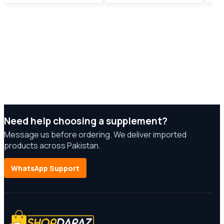
Need help choosing a supplement?
Message us before ordering. We deliver imported
products across Pakistan.
WhatsApp Support