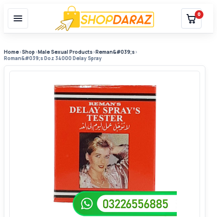
0
Home
›
Shop
›
Male Sexual Products
›
Reman&#039;s
›
Roman&#039;s Doz 34000 Delay Spray