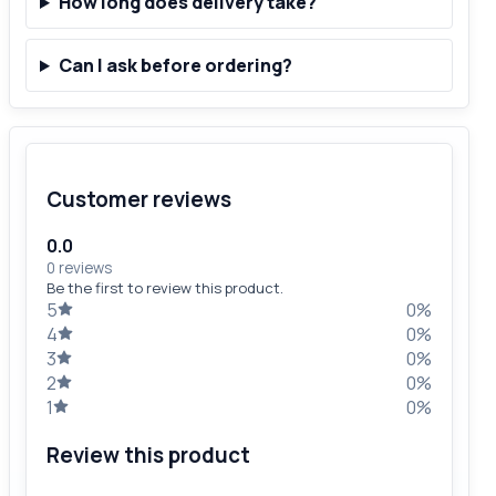
How long does delivery take?
Can I ask before ordering?
Customer reviews
0.0
0 reviews
Be the first to review this product.
5
0%
4
0%
3
0%
2
0%
1
0%
Review this product