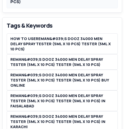
PCS)
Tags & Keywords
HOW TO USEREMAN&#039;S DOOZ 34000 MEN
DELAY SPRAY TESTER (5ML X 10 PCS) TESTER (5ML X
10 PCS)
REMAN&#039;S DOOZ 34000 MEN DELAY SPRAY
TESTER (5ML X 10 PCS) TESTER (5ML X 10 PCS)
REMAN&#039;S DOOZ 34000 MEN DELAY SPRAY
TESTER (5ML X 10 PCS) TESTER (5ML X 10 PCS) BUY
ONLINE
REMAN&#039;S DOOZ 34000 MEN DELAY SPRAY
TESTER (5ML X 10 PCS) TESTER (5ML X 10 PCS) IN
FAISALABAD
REMAN&#039;S DOOZ 34000 MEN DELAY SPRAY
TESTER (5ML X 10 PCS) TESTER (5ML X 10 PCS) IN
KARACHI