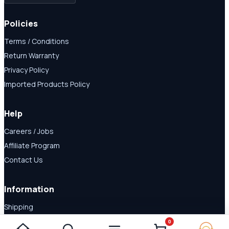
Policies
Terms / Conditions
Return Warranty
Privacy Policy
Imported Products Policy
Help
Careers / Jobs
Affiliate Program
Contact Us
Information
Shipping
Disclaimer
0