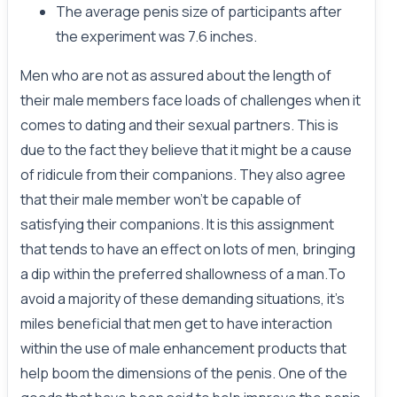
The average penis size of participants after
the experiment was 7.6 inches.
Men who are not as assured about the length of
their male members face loads of challenges when it
comes to dating and their sexual partners. This is
due to the fact they believe that it might be a cause
of ridicule from their companions. They also agree
that their male member won’t be capable of
satisfying their companions. It is this assignment
that tends to have an effect on lots of men, bringing
a dip within the preferred shallowness of a man.To
avoid a majority of these demanding situations, it’s
miles beneficial that men get to have interaction
within the use of male enhancement products that
help boom the dimensions of the penis. One of the