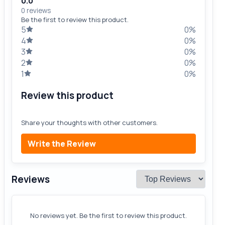
0.0
0 reviews
Be the first to review this product.
5
0%
4
0%
3
0%
2
0%
1
0%
Review this product
Share your thoughts with other customers.
Write the Review
Reviews
No reviews yet. Be the first to review this product.