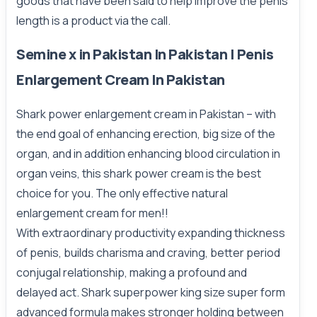
goods that have been said to help improve the penis
length is a product via the call.
Semine x in Pakistan In Pakistan | Penis
Enlargement Cream In Pakistan
Shark power enlargement cream in Pakistan – with
the end goal of enhancing erection, big size of the
organ, and in addition enhancing blood circulation in
organ veins, this shark power cream is the best
choice for you. The only effective natural
enlargement cream for men!!
With extraordinary productivity expanding thickness
of penis, builds charisma and craving, better period
conjugal relationship, making a profound and
delayed act. Shark superpower king size super form
advanced formula makes stronger holding between