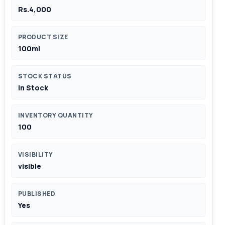
Rs.4,000
PRODUCT SIZE
100ml
STOCK STATUS
In Stock
INVENTORY QUANTITY
100
VISIBILITY
visible
PUBLISHED
Yes