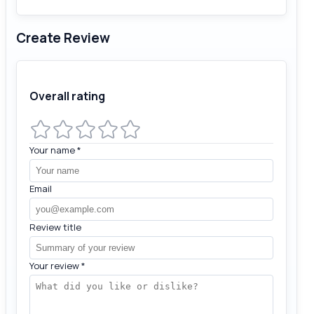
Create Review
Overall rating
Your name
*
Email
Review title
Your review
*