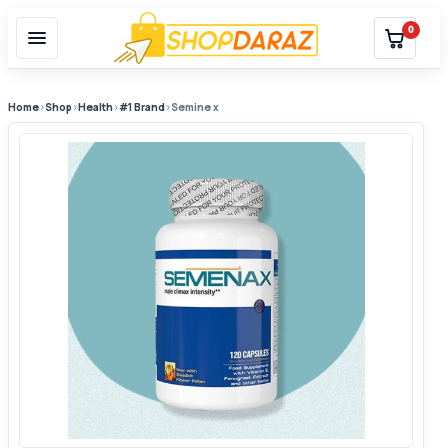
0
Home
›
Shop
›
Health
›
#1 Brand
›
Semine x