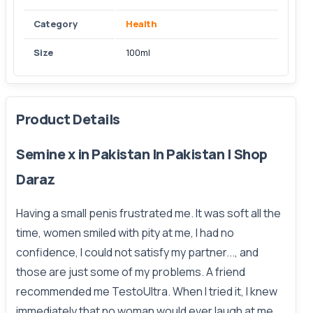
Category
Health
Size
100ml
Product Details
Semine x in Pakistan In Pakistan | Shop
Daraz
Having a small penis frustrated me. It was soft all the
time, women smiled with pity at me, I had no
confidence, I could not satisfy my partner..., and
those are just some of my problems. A friend
recommended me TestoUltra. When I tried it, I knew
immediately that no woman would ever laugh at me