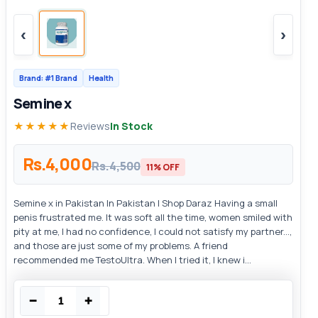
‹
›
Brand: #1 Brand
Health
Semine x
★★★★★
Reviews
In Stock
Rs.4,000
Rs.4,500
11% OFF
Semine x in Pakistan In Pakistan | Shop Daraz Having a small
penis frustrated me. It was soft all the time, women smiled with
pity at me, I had no confidence, I could not satisfy my partner...,
and those are just some of my problems. A friend
recommended me TestoUltra. When I tried it, I knew i...
−
+