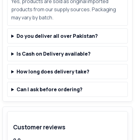
Yes, products are sold as original imported
products from our supply sources. Packaging
may vary by batch.
Do you deliver all over Pakistan?
Is Cash on Delivery available?
How long does delivery take?
Can I ask before ordering?
Customer reviews