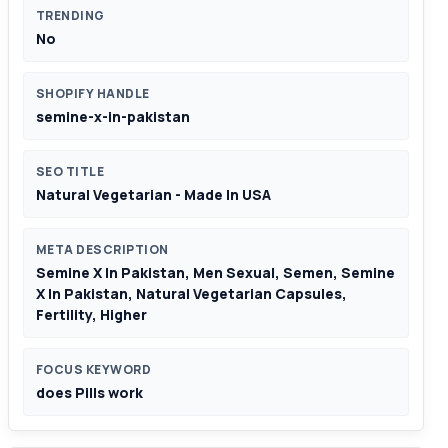
TRENDING
No
SHOPIFY HANDLE
semine-x-in-pakistan
SEO TITLE
Natural Vegetarian - Made In USA
META DESCRIPTION
Semine X In Pakistan, Men Sexual, Semen, Semine
X In Pakistan, Natural Vegetarian Capsules,
Fertility, Higher
FOCUS KEYWORD
does Pills work