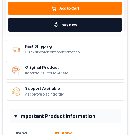
Add to Cart
Buy Now
Fast Shipping
Quick dispatch after confirmation
Original Product
Imported / supplier verified
Support Available
Ask before placing order
Important Product Information
Brand
#1 Brand