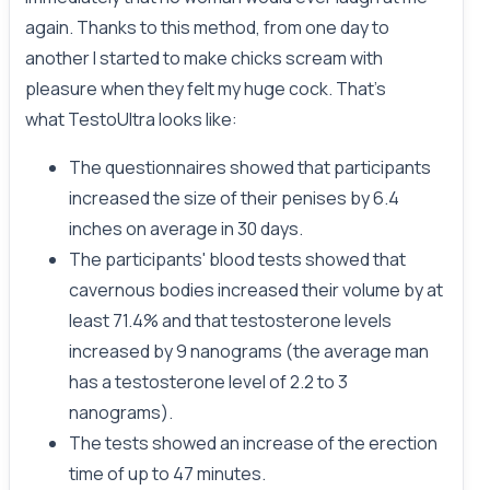
again. Thanks to this method, from one day to
another I started to make chicks scream with
pleasure when they felt my huge cock. That's
what TestoUltra looks like:
The questionnaires showed that participants
increased the size of their penises by 6.4
inches on average in 30 days.
The participants' blood tests showed that
cavernous bodies increased their volume by at
least 71.4% and that testosterone levels
increased by 9 nanograms (the average man
has a testosterone level of 2.2 to 3
nanograms).
The tests showed an increase of the erection
time of up to 47 minutes.