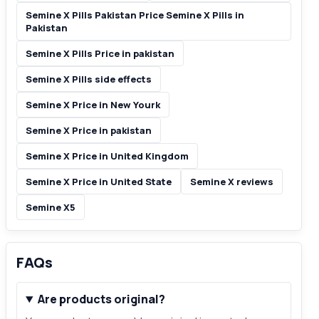
Semine X Pills Pakistan Price Semine X Pills in
Pakistan
Semine X Pills Price in pakistan
Semine X Pills side effects
Semine X Price in New Yourk
Semine X Price in pakistan
Semine X Price in United Kingdom
Semine X Price in United State
Semine X reviews
Semine X5
FAQs
Are products original?