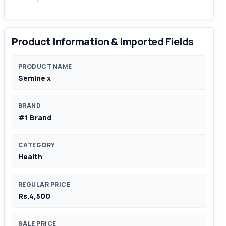
Product Information & Imported Fields
PRODUCT NAME
Semine x
BRAND
#1 Brand
CATEGORY
Health
REGULAR PRICE
Rs.4,500
SALE PRICE