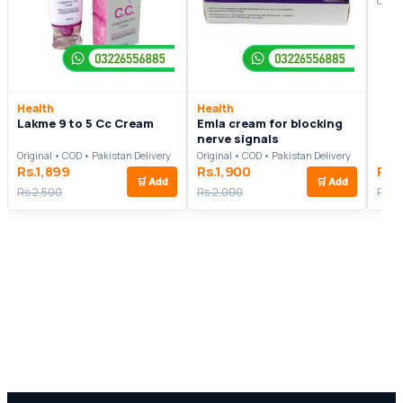
Origi
Health
Health
Lakme 9 to 5 Cc Cream
Emla cream for blocking
nerve signals
Original • COD • Pakistan Delivery
Original • COD • Pakistan Delivery
Rs.1,899
Rs.1,900
Rs.
🛒
Add
🛒
Add
Rs.2,500
Rs.2,000
Rs.2