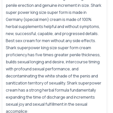
penile erection and genuine increment in size. Shark
super power king size super form is made in
Germany (special men) cream is made of 100%
herbal supplements helpful and without symptoms,
new, successful, capable, and progressed details.
Best sex cream for men without any side effects.
Shark superpower king size super form cream
proficiency has five times greater penile thickness,
builds sexual longing and desire, intercourse timing
with profound sexual performance, and
decontaminating the white shade of the penis and
sanitization territory of sexuality. Shark superpower
cream has a strong herbal formula fundamentally
expanding the time of discharge and increments
sexual joy and sexual fulfillment in the sexual
accomplice: