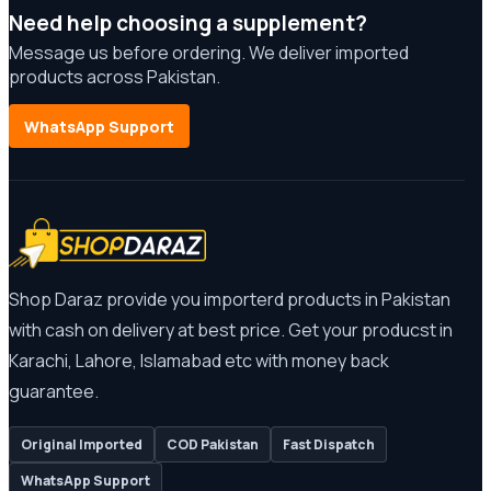
Need help choosing a supplement?
Message us before ordering. We deliver imported
products across Pakistan.
WhatsApp Support
Shop Daraz provide you importerd products in Pakistan
with cash on delivery at best price. Get your producst in
Karachi, Lahore, Islamabad etc with money back
guarantee.
Original Imported
COD Pakistan
Fast Dispatch
WhatsApp Support