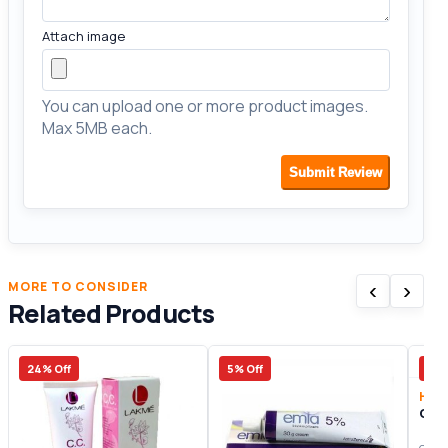
Attach image
You can upload one or more product images.
Max 5MB each.
Submit Review
‹
›
MORE TO CONSIDER
Related Products
24% Off
5% Off
20%
Heal
Orli