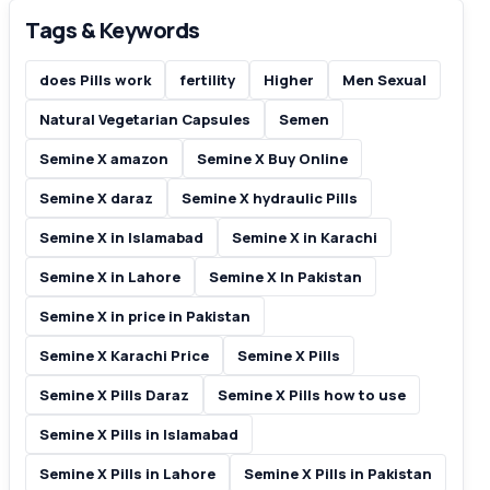
Tags & Keywords
does Pills work
fertility
Higher
Men Sexual
Natural Vegetarian Capsules
Semen
Semine X amazon
Semine X Buy Online
Semine X daraz
Semine X hydraulic Pills
Semine X in Islamabad
Semine X in Karachi
Semine X in Lahore
Semine X In Pakistan
Semine X in price in Pakistan
Semine X Karachi Price
Semine X Pills
Semine X Pills Daraz
Semine X Pills how to use
Semine X Pills in Islamabad
Semine X Pills in Lahore
Semine X Pills in Pakistan