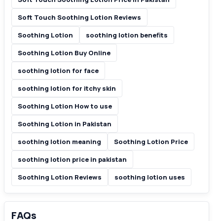
Soft Touch Soothing Lotion Reviews
Soothing Lotion
soothing lotion benefits
Soothing Lotion Buy Online
soothing lotion for face
soothing lotion for itchy skin
Soothing Lotion How to use
Soothing Lotion in Pakistan
soothing lotion meaning
Soothing Lotion Price
soothing lotion price in pakistan
Soothing Lotion Reviews
soothing lotion uses
FAQs