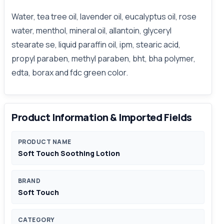
Water, tea tree oil, lavender oil, eucalyptus oil, rose
water, menthol, mineral oil, allantoin, glyceryl
stearate se, liquid paraffin oil, ipm, stearic acid,
propyl paraben, methyl paraben, bht, bha polymer,
edta, borax and fdc green color.
Product Information & Imported Fields
PRODUCT NAME
Soft Touch Soothing Lotion
BRAND
Soft Touch
CATEGORY