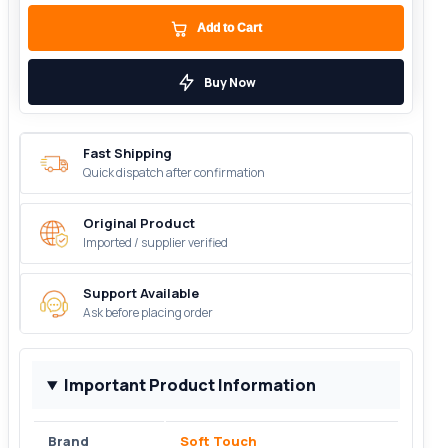
Add to Cart
Buy Now
Fast Shipping
Quick dispatch after confirmation
Original Product
Imported / supplier verified
Support Available
Ask before placing order
Important Product Information
Brand
Soft Touch