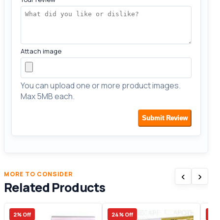
Attach image
You can upload one or more product images.
Max 5MB each.
Submit Review
‹
›
MORE TO CONSIDER
Related Products
2% Off
24% Off
33%