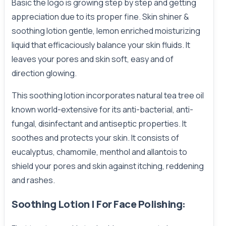
Basic the logo is growing step by step and getting
appreciation due to its proper fine. Skin shiner &
soothing lotion gentle, lemon enriched moisturizing
liquid that efficaciously balance your skin fluids. It
leaves your pores and skin soft, easy and of
direction glowing.
This soothing lotion incorporates natural tea tree oil
known world-extensive for its anti-bacterial, anti-
fungal, disinfectant and antiseptic properties. It
soothes and protects your skin. It consists of
eucalyptus, chamomile, menthol and allantois to
shield your pores and skin against itching, reddening
and rashes.
Soothing Lotion | For Face Polishing: