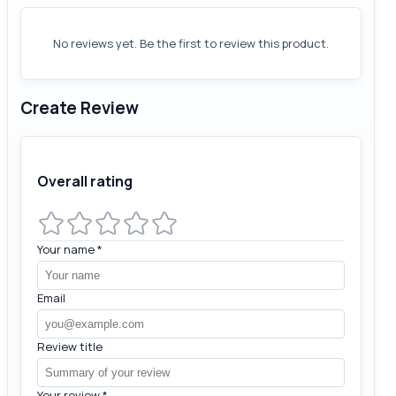
No reviews yet. Be the first to review this product.
Create Review
Overall rating
Your name
*
Email
Review title
Your review
*