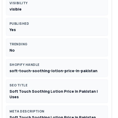
VISIBILITY
visible
PUBLISHED
Yes
TRENDING
No
SHOPIFY HANDLE
soft-touch-soothing-lotion-price-in-pakistan
SEO TITLE
Soft Touch Soothing Lotion Price In Pakistan |
Uses
META DESCRIPTION
Soft Touch Soothing Lotion Price In Pakistan