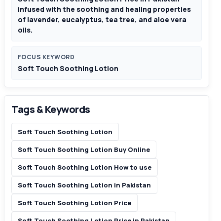
infused with the soothing and healing properties
of lavender, eucalyptus, tea tree, and aloe vera
oils.
FOCUS KEYWORD
Soft Touch Soothing Lotion
Tags & Keywords
Soft Touch Soothing Lotion
Soft Touch Soothing Lotion Buy Online
Soft Touch Soothing Lotion How to use
Soft Touch Soothing Lotion in Pakistan
Soft Touch Soothing Lotion Price
Soft Touch Soothing Lotion Price in Pakistan