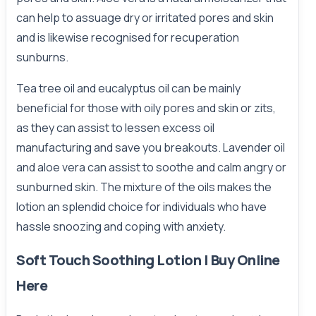
can help to assuage dry or irritated pores and skin
and is likewise recognised for recuperation
sunburns.
Tea tree oil and eucalyptus oil can be mainly
beneficial for those with oily pores and skin or zits,
as they can assist to lessen excess oil
manufacturing and save you breakouts. Lavender oil
and aloe vera can assist to soothe and calm angry or
sunburned skin. The mixture of the oils makes the
lotion an splendid choice for individuals who have
hassle snoozing and coping with anxiety.
Soft Touch Soothing Lotion | Buy Online
Here