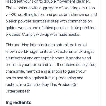
First treat your skin to double movement cleaner.
Then continue with aggregate of oxidizing emulsion
vol-20, soothing lotion, and pores and skin shiner and
bleach powder slight as in step with commands on
golden woman one of a kind pores and skin polishing
process. Comply with-up with mudd masks.
This soothing lotion includes natural tea tree oil
known world-huge for its anti-bacterial, anti-fungal,
disinfectant and antiseptic homes. It soothes and
protects your pores and skin. It contains eucalyptus,
chamomile, menthol and allantois to guard your
pores and skin against itching, reddening and
rashes. You Can also Buy This Product On
Orderpakistan
Ingredients