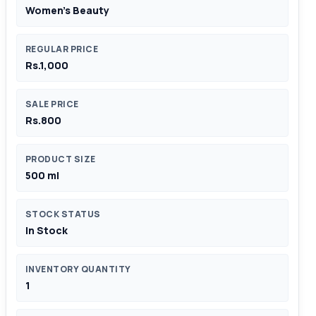
Women's Beauty
REGULAR PRICE
Rs.1,000
SALE PRICE
Rs.800
PRODUCT SIZE
500 ml
STOCK STATUS
In Stock
INVENTORY QUANTITY
1