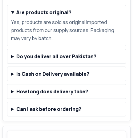
Are products original?
Yes, products are sold as original imported
products from our supply sources. Packaging
may vary by batch.
Do you deliver all over Pakistan?
Is Cash on Delivery available?
How long does delivery take?
Can I ask before ordering?