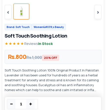
‹
›
Brand: Soft Touch
Women&#039;s Beauty
Soft Touch Soothing Lotion
★★★★★
Reviews
In Stock
Rs.800
Rs.1,000
20% OFF
Soft Touch Soothing Lotion 100% Original Product In Pakistan
Lavender oil has been used for hundreds of years as a herbal
treatment for anxiety and stress and is known for its calming
and soothing houses. Eucalyptus oil has anti inflammatory
homes which can help to soothe and calm irritated or infla...
−
+