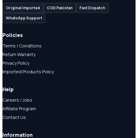
Original Imported
COD Pakistan
Fast Dispatch
WhatsApp Support
Policies
Terms / Conditions
Return Warranty
Privacy Policy
Imported Products Policy
Help
Careers / Jobs
Affiliate Program
Contact Us
Information