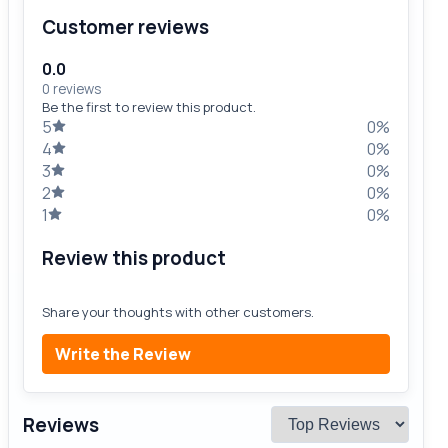
Customer reviews
0.0
0 reviews
Be the first to review this product.
5
0%
4
0%
3
0%
2
0%
1
0%
Review this product
Share your thoughts with other customers.
Write the Review
Reviews