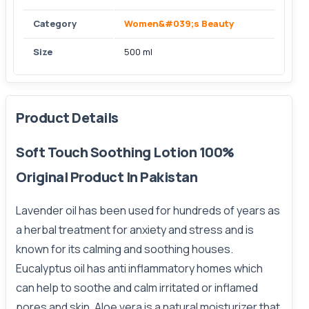
Category
Women&#039;s Beauty
Size
500 ml
Product Details
Soft Touch Soothing Lotion 100%
Original Product In Pakistan
Lavender oil has been used for hundreds of years as
a herbal treatment for anxiety and stress and is
known for its calming and
soothing
houses.
Eucalyptus oil has anti inflammatory homes which
can help to soothe and calm irritated or inflamed
pores and skin. Aloe vera is a natural moisturizer that