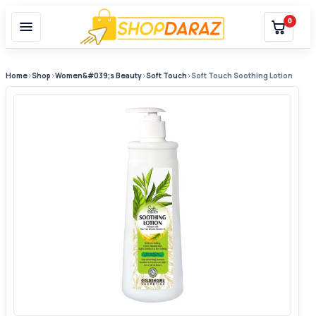
0
Home
›
Shop
›
Women&#039;s Beauty
›
Soft Touch
›
Soft Touch Soothing Lotion