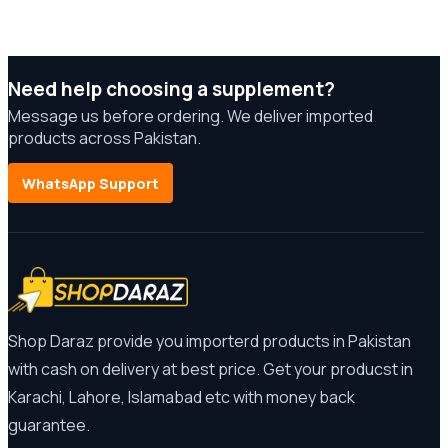
Need help choosing a supplement?
Message us before ordering. We deliver imported
products across Pakistan.
WhatsApp Support
Shop Daraz provide you importerd products in Pakistan
with cash on delivery at best price. Get your producst in
Karachi, Lahore, Islamabad etc with money back
guarantee.