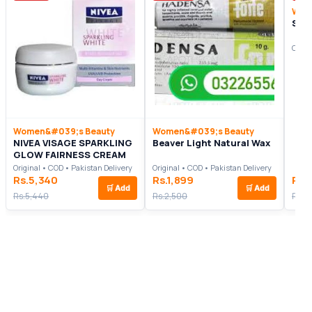
Wom
Sae
Origi
Women&#039;s Beauty
Women&#039;s Beauty
NIVEA VISAGE SPARKLING
Beaver Light Natural Wax
GLOW FAIRNESS CREAM
Original • COD • Pakistan Delivery
Original • COD • Pakistan Delivery
Rs.5,340
Rs.1,899
Rs.
🛒
Add
🛒
Add
Rs.5,440
Rs.2,500
Rs.1,