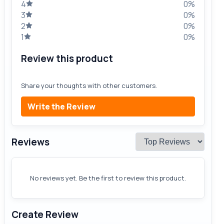
4
0%
3
0%
2
0%
1
0%
Review this product
Share your thoughts with other customers.
Write the Review
Reviews
No reviews yet. Be the first to review this product.
Create Review