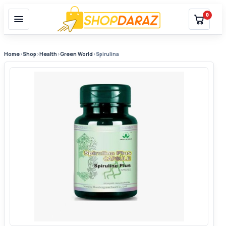
0
Home
›
Shop
›
Health
›
Green World
›
Spirulina