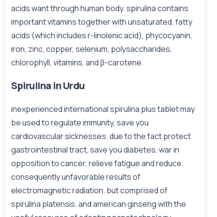
acids want through human body. spirulina contains
important vitamins together with unsaturated. fatty
acids (which includes r-linolenic acid), phycocyanin,
iron, zinc, copper, selenium, polysaccharides,
chlorophyll, vitamins, and β-carotene.
Spirulina in Urdu
inexperienced international spirulina plus tablet may
be used to regulate immunity, save you
cardiovascular sicknesses. due to the fact protect
gastrointestinal tract, save you diabetes, war in
opposition to cancer, relieve fatigue and reduce.
consequently unfavorable results of
electromagnetic radiation. but comprised of
spirulina platensis. and american ginseng with the