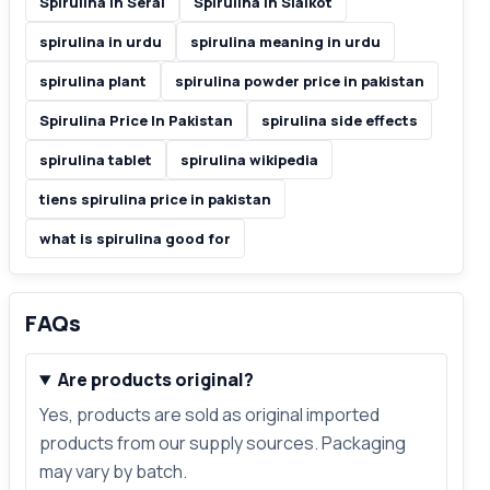
Spirulina In Serai
Spirulina In Sialkot
spirulina in urdu
spirulina meaning in urdu
spirulina plant
spirulina powder price in pakistan
Spirulina Price In Pakistan
spirulina side effects
spirulina tablet
spirulina wikipedia
tiens spirulina price in pakistan
what is spirulina good for
FAQs
Are products original?
Yes, products are sold as original imported
products from our supply sources. Packaging
may vary by batch.