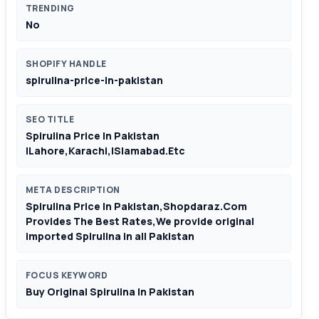
TRENDING
No
SHOPIFY HANDLE
spirulina-price-in-pakistan
SEO TITLE
Spirulina Price In Pakistan
|Lahore,Karachi,ISlamabad.Etc
META DESCRIPTION
Spirulina Price In Pakistan,Shopdaraz.Com
Provides The Best Rates,We provide original
imported Spirulina in all Pakistan
FOCUS KEYWORD
Buy Original Spirulina In Pakistan