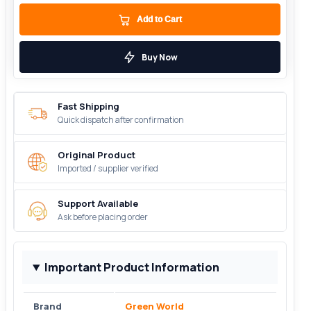
Add to Cart
Buy Now
Fast Shipping
Quick dispatch after confirmation
Original Product
Imported / supplier verified
Support Available
Ask before placing order
Important Product Information
Brand
Green World