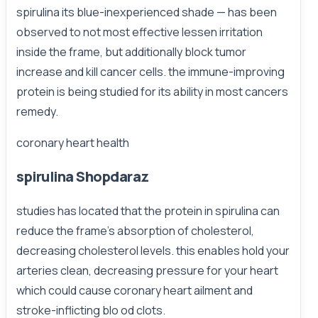
spirulina its blue-inexperienced shade — has been
observed to not most effective lessen irritation
inside the frame, but additionally block tumor
increase and kill cancer cells. the immune-improving
protein is being studied for its ability in most cancers
remedy.
coronary heart health
spirulina Shopdaraz
studies has located that the protein in spirulina can
reduce the frame’s absorption of cholesterol,
decreasing cholesterol levels. this enables hold your
arteries clean, decreasing pressure for your heart
which could cause coronary heart ailment and
stroke-inflicting blo od clots.