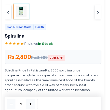
‹
›
Brand: Green World
Health
Spirulina
★★★★★
Reviews
In Stock
Rs.2,800
Rs.3,500
20% OFF
Spirulina Price In Pakistan/Rs.,2800 spirulina price
inexperienced global shop pakistan spirulina price in pakistan
spirulina is hailed as the “maximum best food of the twenty
first century” with the aid of way of meals. because it
agricultural company of the united worldwide locations....
−
+