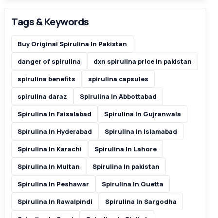
Tags & Keywords
Buy Original Spirulina In Pakistan
danger of spirulina
dxn spirulina price in pakistan
spirulina benefits
spirulina capsules
spirulina daraz
Spirulina In Abbottabad
Spirulina In Faisalabad
Spirulina In Gujranwala
Spirulina In Hyderabad
Spirulina In Islamabad
Spirulina In Karachi
Spirulina In Lahore
Spirulina In Multan
Spirulina In pakistan
Spirulina In Peshawar
Spirulina In Quetta
Spirulina In Rawalpindi
Spirulina In Sargodha