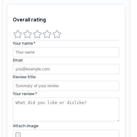
Overall rating
Your name
*
Email
Review title
Your review
*
Attach image