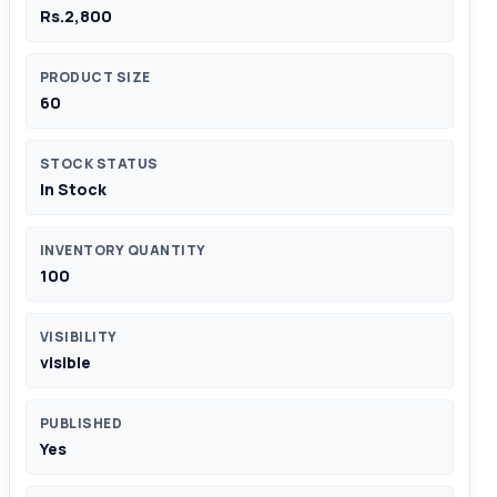
Rs.2,800
PRODUCT SIZE
60
STOCK STATUS
In Stock
INVENTORY QUANTITY
100
VISIBILITY
visible
PUBLISHED
Yes