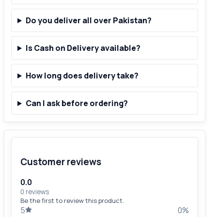
Do you deliver all over Pakistan?
Is Cash on Delivery available?
How long does delivery take?
Can I ask before ordering?
Customer reviews
0.0
0 reviews
Be the first to review this product.
5
0%