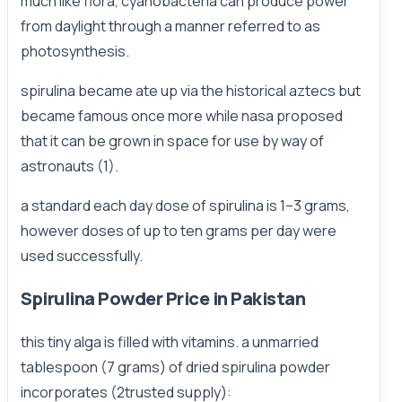
much like flora, cyanobacteria can produce power
from daylight through a manner referred to as
photosynthesis.
spirulina became ate up via the historical aztecs but
became famous once more while nasa proposed
that it can be grown in space for use by way of
astronauts (1).
a standard each day dose of spirulina is 1–3 grams,
however doses of up to ten grams per day were
used successfully.
Spirulina Powder Price in Pakistan
this tiny alga is filled with vitamins. a unmarried
tablespoon (7 grams) of dried spirulina powder
incorporates (2trusted supply):