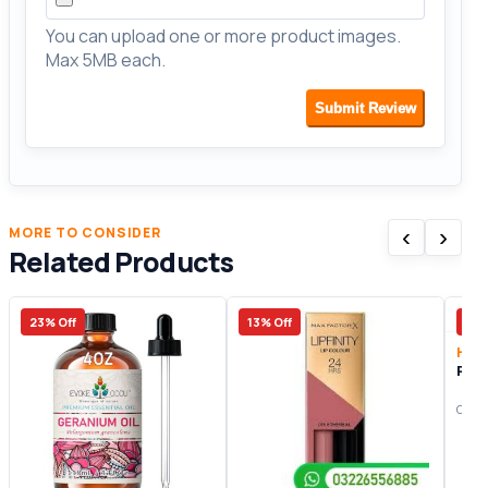
You can upload one or more product images.
Max 5MB each.
Submit Review
‹
›
MORE TO CONSIDER
Related Products
23% Off
13% Off
40%
Heal
Rose
Origi