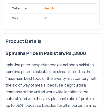
Category
Health
Size
60
Product Details
Spirulina Price In Pakistan/Rs.,2800
spirulina price inexperienced global shop pakistan
spirulina price in pakistan spirulina is hailed as the
“maximum best food of the twenty first century” with
the aid of way of meals. because it agricultural
company of the united worldwide locations. the
natural food with the very pleasant ratio of protein
up to 56%. because besides for all important amino