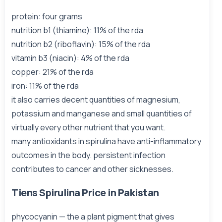
protein: four grams
nutrition b1 (thiamine): 11% of the rda
nutrition b2 (riboflavin): 15% of the rda
vitamin b3 (niacin): 4% of the rda
copper: 21% of the rda
iron: 11% of the rda
it also carries decent quantities of magnesium,
potassium and manganese and small quantities of
virtually every other nutrient that you want.
many antioxidants in spirulina have anti-inflammatory
outcomes in the body. persistent infection
contributes to cancer and other sicknesses.
Tiens Spirulina Price in Pakistan
phycocyanin — the a plant pigment that gives