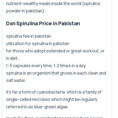
nutrient-wealthy meals inside the world (spirulina
powder in pakistan).
Dxn Spirulina Price in Pakistan
spirulina fee in pakistan
utilization for spirulina in pakistan
for those who adopt extended or great workout, or
in diet.
1-3 capsules every time, 1-2 times in a day.
spirulina is an organism that grows in each clean and
salt water.
it's far a form of cyanobacteria, which is a family of
single-celled microbes which might be regularly
referred to as blue-green algae.