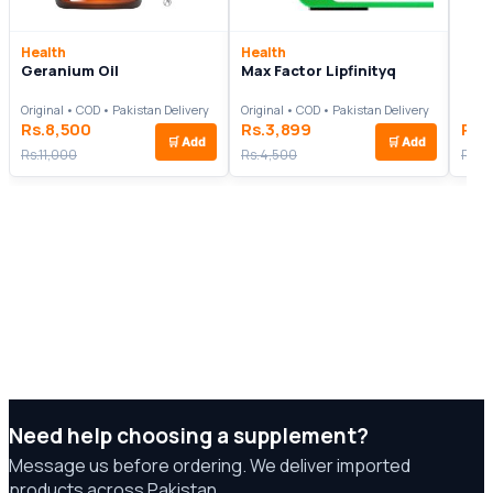
Health
Health
Geranium Oil
Max Factor Lipfinityq
Original • COD • Pakistan Delivery
Original • COD • Pakistan Delivery
Rs.8,500
Rs.3,899
Rs.
🛒
Add
🛒
Add
Rs.11,000
Rs.4,500
Rs.7
Need help choosing a supplement?
Message us before ordering. We deliver imported
products across Pakistan.