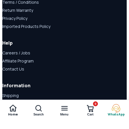
Terms / Conditions
Return Warranty
Privacy Policy
Imported Products Policy
Help
Careers / Jobs
Affiliate Program
Contact Us
Information
Shipping
Disclaimer
0
About Us
Home
WhatsApp
Search
Menu
Cart
Payment Methods