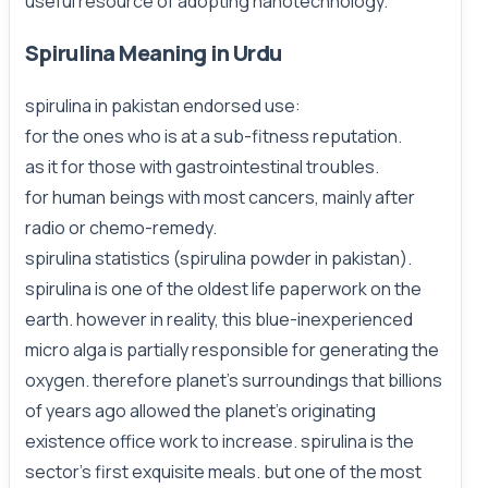
useful resource of adopting nanotechnology.
Spirulina Meaning in Urdu
spirulina in pakistan endorsed use:
for the ones who is at a sub-fitness reputation.
as it for those with gastrointestinal troubles.
for human beings with most cancers, mainly after
radio or chemo-remedy.
spirulina statistics (spirulina powder in pakistan).
spirulina is one of the oldest life paperwork on the
earth. however in reality, this blue-inexperienced
micro alga is partially responsible for generating the
oxygen. therefore planet’s surroundings that billions
of years ago allowed the planet’s originating
existence office work to increase. spirulina is the
sector’s first exquisite meals. but one of the most