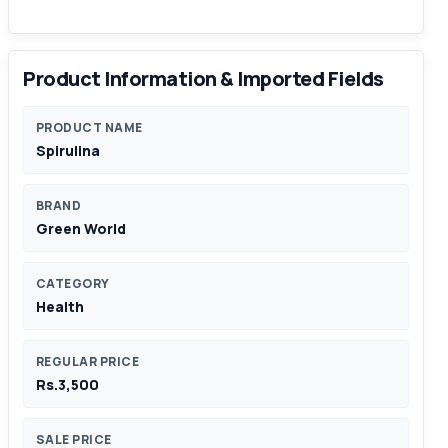
Product Information & Imported Fields
PRODUCT NAME
Spirulina
BRAND
Green World
CATEGORY
Health
REGULAR PRICE
Rs.3,500
SALE PRICE