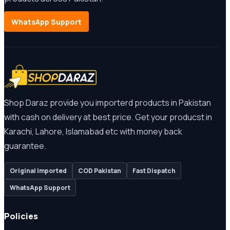
WhatsApp Support
Shop Daraz provide you importerd products in Pakistan
with cash on delivery at best price. Get your producst in
Karachi, Lahore, Islamabad etc with money back
guarantee.
Original Imported
COD Pakistan
Fast Dispatch
WhatsApp Support
Policies