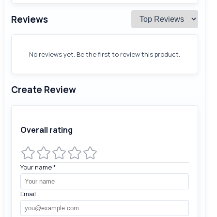
Reviews
No reviews yet. Be the first to review this product.
Create Review
Overall rating
Your name
*
Email