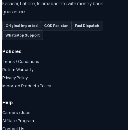
Karachi, Lahore, Islamabad etc with money back
guarantee.
Original Imported
COD Pakistan
Fast Dispatch
WhatsApp Support
Policies
Terms / Conditions
Return Warranty
Privacy Policy
Imported Products Policy
Help
Careers / Jobs
Affiliate Program
Contact Us