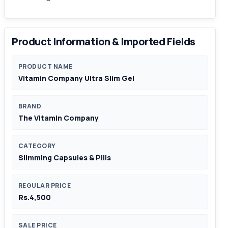
Product Information & Imported Fields
PRODUCT NAME
Vitamin Company Ultra Slim Gel
BRAND
The Vitamin Company
CATEGORY
Slimming Capsules & Pills
REGULAR PRICE
Rs.4,500
SALE PRICE