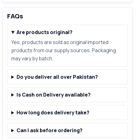
FAQs
Are products original?
Yes, products are sold as original imported
products from our supply sources. Packaging
may vary by batch.
Do you deliver all over Pakistan?
Is Cash on Delivery available?
How long does delivery take?
Can I ask before ordering?