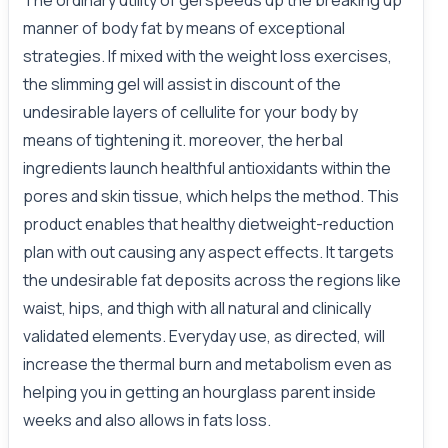
The ordinary utility of gel speeds up the breaking up
manner of body fat by means of exceptional
strategies. If mixed with the weight loss exercises,
the slimming gel will assist in discount of the
undesirable layers of cellulite for your body by
means of tightening it. moreover, the herbal
ingredients launch healthful antioxidants within the
pores and skin tissue, which helps the method. This
product enables that healthy dietweight-reduction
plan with out causing any aspect effects. It targets
the undesirable fat deposits across the regions like
waist, hips, and thigh with all natural and clinically
validated elements. Everyday use, as directed, will
increase the thermal burn and metabolism even as
helping you in getting an hourglass parent inside
weeks and also allows in fats loss.