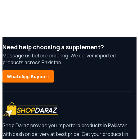
Need help choosing a supplement?
Message us before ordering. We deliver imported
products across Pakistan.
WhatsApp Support
Shop Daraz provide you importerd products in Pakistan
with cash on delivery at best price. Get your producst in