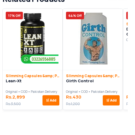
17% Off
64% Off
13%
Dr.
Cap
Origi
Slimming Capsules &amp; Pills
Slimming Capsules &amp; Pills
Lean-Xt
Girth Control
Original • COD • Pakistan Delivery
Original • COD • Pakistan Delivery
Rs.2,899
Rs.430
Rs.
🛒
Add
🛒
Add
Rs.3,500
Rs.1,200
Rs.4