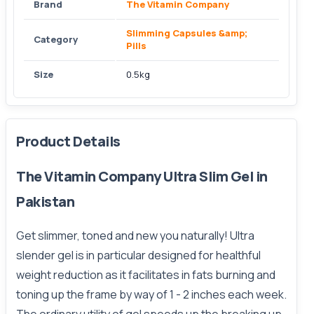
Brand
The Vitamin Company
Slimming Capsules &amp;
Category
Pills
Size
0.5kg
Product Details
The Vitamin Company Ultra Slim Gel in
Pakistan
Get slimmer, toned and new you naturally! Ultra
slender gel is in particular designed for healthful
weight reduction as it facilitates in fats burning and
toning up the frame by way of 1 - 2 inches each week.