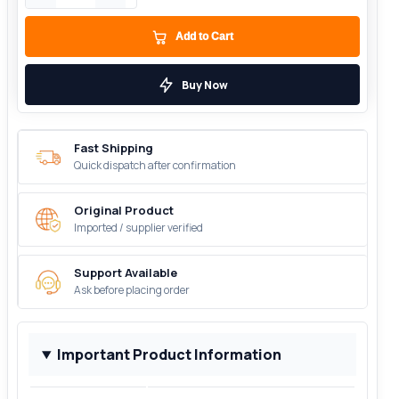
Add to Cart
Buy Now
Fast Shipping
Quick dispatch after confirmation
Original Product
Imported / supplier verified
Support Available
Ask before placing order
Important Product Information