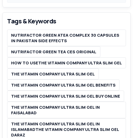
Tags & Keywords
NUTRIFACTOR GREEN ATEA COMPLEX 30 CAPSULES
IN PAKISTAN SIDE EFFECTS
NUTRIFACTOR GREEN TEA CES ORIGINAL
HOW TO USETHE VITAMIN COMPANY ULTRA SLIM GEL
THE VITAMIN COMPANY ULTRA SLIM GEL
THE VITAMIN COMPANY ULTRA SLIM GEL BENEFITS
THE VITAMIN COMPANY ULTRA SLIM GEL BUY ONLINE
THE VITAMIN COMPANY ULTRA SLIM GEL IN
FAISALABAD
THE VITAMIN COMPANY ULTRA SLIM GEL IN
ISLAMABADTHE VITAMIN COMPANY ULTRA SLIM GEL
DARAZ