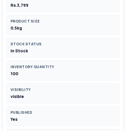
Rs.3,799
PRODUCT SIZE
0.5kg
STOCK STATUS
In Stock
INVENTORY QUANTITY
100
VISIBILITY
visible
PUBLISHED
Yes