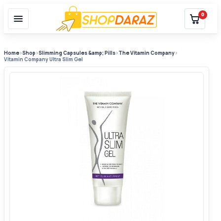
0
Home
›
Shop
›
Slimming Capsules &amp; Pills
›
The Vitamin Company
›
Vitamin Company Ultra Slim Gel