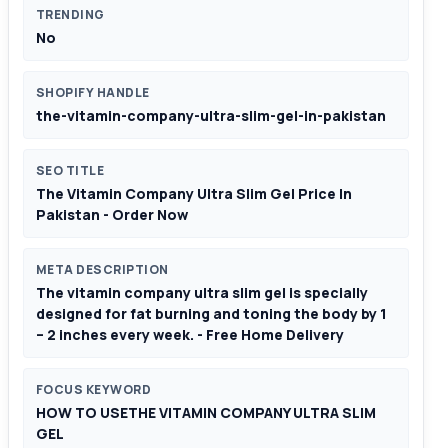
TRENDING
No
SHOPIFY HANDLE
the-vitamin-company-ultra-slim-gel-in-pakistan
SEO TITLE
The Vitamin Company Ultra Slim Gel Price In
Pakistan - Order Now
META DESCRIPTION
The vitamin company ultra slim gel is specially
designed for fat burning and toning the body by 1
– 2 inches every week. - Free Home Delivery
FOCUS KEYWORD
HOW TO USETHE VITAMIN COMPANY ULTRA SLIM
GEL