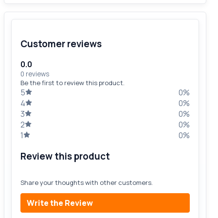
Customer reviews
0.0
0 reviews
Be the first to review this product.
5
0%
4
0%
3
0%
2
0%
1
0%
Review this product
Share your thoughts with other customers.
Write the Review