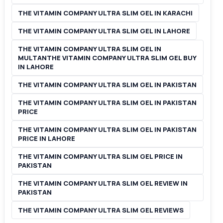
THE VITAMIN COMPANY ULTRA SLIM GEL IN KARACHI
THE VITAMIN COMPANY ULTRA SLIM GEL IN LAHORE
THE VITAMIN COMPANY ULTRA SLIM GEL IN
MULTANTHE VITAMIN COMPANY ULTRA SLIM GEL BUY
IN LAHORE
THE VITAMIN COMPANY ULTRA SLIM GEL IN PAKISTAN
THE VITAMIN COMPANY ULTRA SLIM GEL IN PAKISTAN
PRICE
THE VITAMIN COMPANY ULTRA SLIM GEL IN PAKISTAN
PRICE IN LAHORE
THE VITAMIN COMPANY ULTRA SLIM GEL PRICE IN
PAKISTAN
THE VITAMIN COMPANY ULTRA SLIM GEL REVIEW IN
PAKISTAN
THE VITAMIN COMPANY ULTRA SLIM GEL REVIEWS