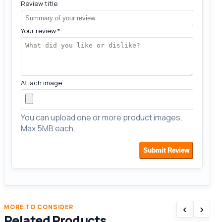
Review title
Your review
*
Attach image
You can upload one or more product images.
Max 5MB each.
Submit Review
‹
›
MORE TO CONSIDER
Related Products