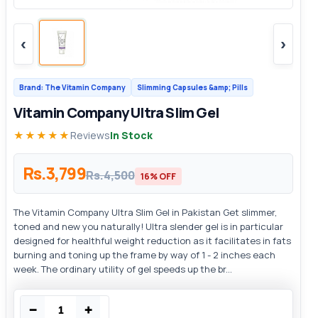
‹
›
Brand: The Vitamin Company
Slimming Capsules &amp; Pills
Vitamin Company Ultra Slim Gel
★★★★★
Reviews
In Stock
Rs.3,799
Rs.4,500
16% OFF
The Vitamin Company Ultra Slim Gel in Pakistan Get slimmer,
toned and new you naturally! Ultra slender gel is in particular
designed for healthful weight reduction as it facilitates in fats
burning and toning up the frame by way of 1 - 2 inches each
week. The ordinary utility of gel speeds up the br...
−
+