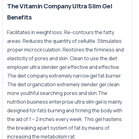
The Vitamin Company Ultra Slim Gel
Benefits
Facilitates in weight loss. Re-contours the fatty
areas. Reduces the quantity of cellulite. Stimulates
proper microcirculation. Restores the firmness and
elasticity of pores and skin. Clean to use.the diet
employer ultra slender gel effective and effective.
The diet company extremely narrow gel fat burner.
The diet organization extremely slender gel clean
more youthful searching pores and skin.The
nutrition business enterprise ultra slim gel is mainly
designed for fats burning and firming the body with
the aid of 1 – 2 inches every week. This gel hastens
the breaking apart system of fat by means of
increasing the metabolism rat.