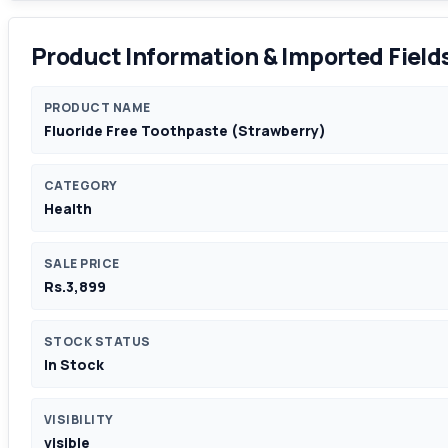
Product Information & Imported Field
PRODUCT NAME
Fluoride Free Toothpaste (Strawberry)
CATEGORY
Health
SALE PRICE
Rs.3,899
STOCK STATUS
In Stock
VISIBILITY
visible