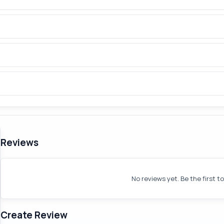
Reviews
No reviews yet. Be the first t
Create Review