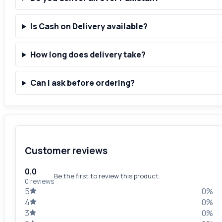
Is Cash on Delivery available?
How long does delivery take?
Can I ask before ordering?
Customer reviews
0.0
Be the first to review this product.
0 reviews
5
0%
4
0%
3
0%