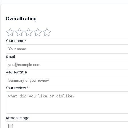
Overall rating
Your name
*
Email
Review title
Your review
*
Attach image