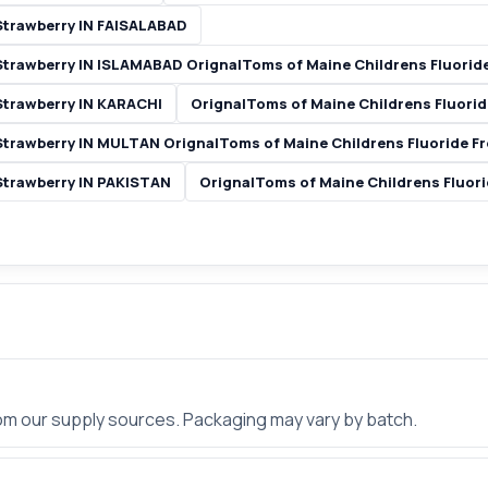
Strawberry IN FAISALABAD
 Strawberry IN ISLAMABAD OrignalToms of Maine Childrens Fluorid
Strawberry IN KARACHI
OrignalToms of Maine Childrens Fluori
Strawberry IN MULTAN OrignalToms of Maine Childrens Fluoride F
Strawberry IN PAKISTAN
OrignalToms of Maine Childrens Fluor
rom our supply sources. Packaging may vary by batch.