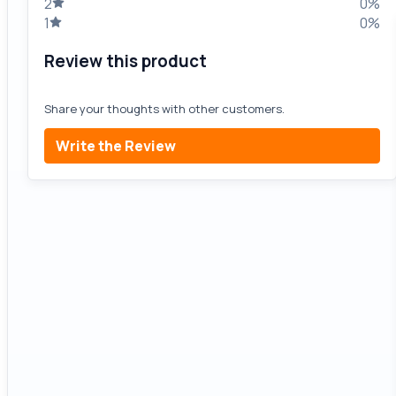
2
0%
1
0%
Review this product
Share your thoughts with other customers.
Write the Review