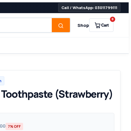
Call / WhatsApp: 03011799111
0
Shop
Cart
h
e Toothpaste (Strawberry)
200
7% OFF