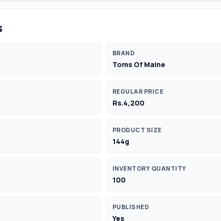
s
BRAND
Toms Of Maine
REGULAR PRICE
Rs.4,200
PRODUCT SIZE
144g
INVENTORY QUANTITY
100
PUBLISHED
Yes