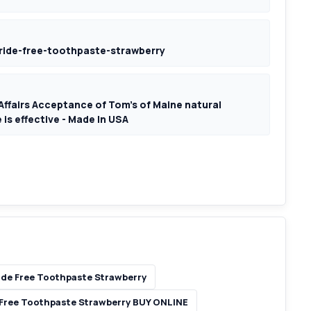
ride-free-toothpaste-strawberry
Affairs Acceptance of Tom's of Maine natural
 is effective - Made In USA
ide Free Toothpaste Strawberry
 Free Toothpaste Strawberry BUY ONLINE