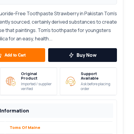
luoride-Free Toothpaste Strawberry in Pakistan Tom's
ently sourced, certainly derived substances to create
e that paintings. Tom’s toothpaste for youngsters
ica for an easy, health...
Buy Now
Add to Cart
Original
Support
Product
Available
Imported / supplier
Ask before placing
verified
order
 Information
Toms Of Maine