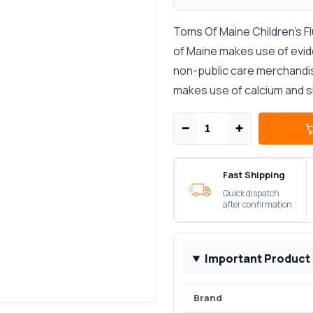
Toms Of Maine Children's F
of Maine makes use of evid
non-public care merchandis
makes use of calcium and sil
−
+
Fast Shipping
Quick dispatch
after confirmation
Important Product
Brand