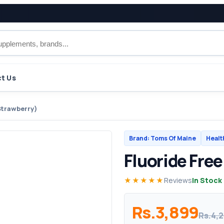
t Us
Strawberry)
Brand: Toms Of Maine
Healt
Fluoride Fre
★★★★★
Reviews
In Stock
Rs.3,899
Rs.4,