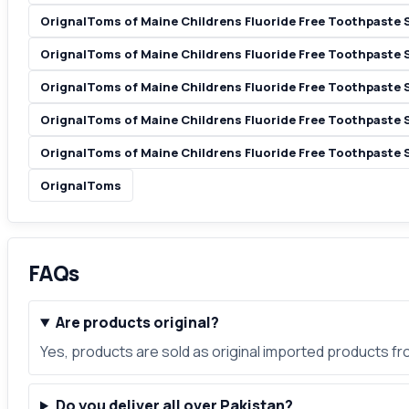
OrignalToms of Maine Childrens Fluoride Free Toothpaste 
OrignalToms of Maine Childrens Fluoride Free Toothpaste
OrignalToms of Maine Childrens Fluoride Free Toothpaste 
OrignalToms of Maine Childrens Fluoride Free Toothpaste 
OrignalToms of Maine Childrens Fluoride Free Toothpaste 
OrignalToms
FAQs
Are products original?
Yes, products are sold as original imported products f
Do you deliver all over Pakistan?