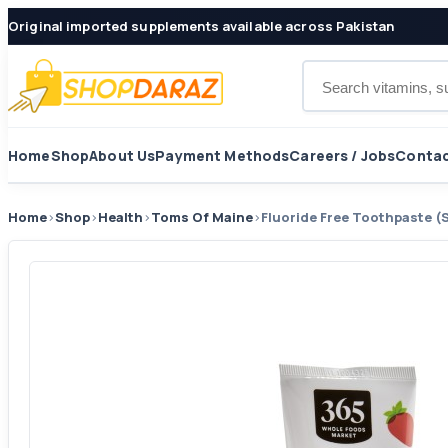
Original imported supplements available across Pakistan
Search products
Home
Shop
About Us
Payment Methods
Careers / Jobs
Contac
Home
›
Shop
›
Health
›
Toms Of Maine
›
Fluoride Free Toothpaste (