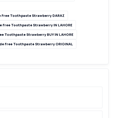
e Free Toothpaste Strawberry DARAZ
de Free Toothpaste Strawberry IN LAHORE
ree Toothpaste Strawberry BUY IN LAHORE
ide Free Toothpaste Strawberry ORIGINAL