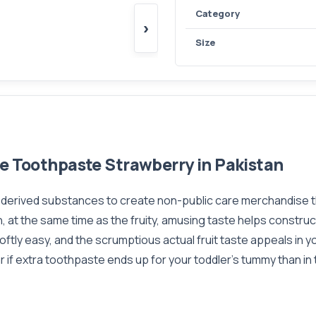
Category
›
Size
ee Toothpaste Strawberry in Pakistan
y derived substances to create non-public care merchandise t
, at the same time as the fruity, amusing taste helps construc
ftly easy, and the scrumptious actual fruit taste appeals in you
ear if extra toothpaste ends up for your toddler's tummy than i