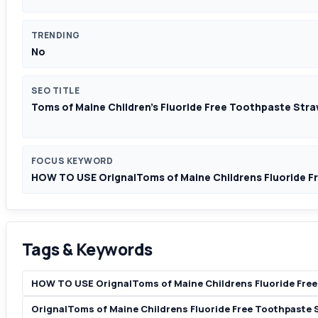
TRENDING
No
SEO TITLE
Toms of Maine Children's Fluoride Free Toothpaste Stra
FOCUS KEYWORD
HOW TO USE OrignalToms of Maine Childrens Fluoride F
Tags & Keywords
HOW TO USE OrignalToms of Maine Childrens Fluoride Free
OrignalToms of Maine Childrens Fluoride Free Toothpaste 