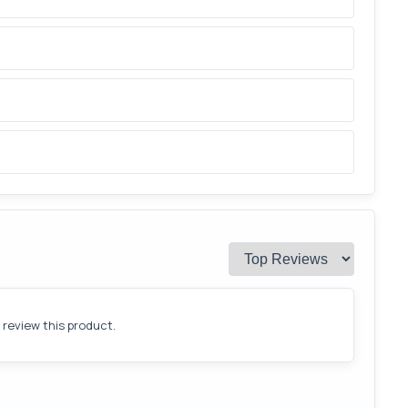
o review this product.