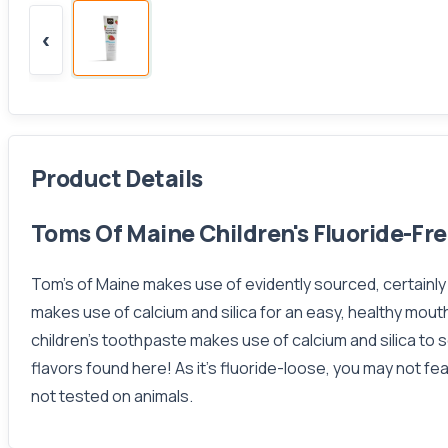
‹
Product Details
Toms Of Maine Children's Fluoride-Fr
Tom's of Maine makes use of evidently sourced, certainl
makes use of calcium and silica for an easy, healthy mouth
children's toothpaste makes use of calcium and silica to so
flavors found here! As it's fluoride-loose, you may not f
not tested on animals.