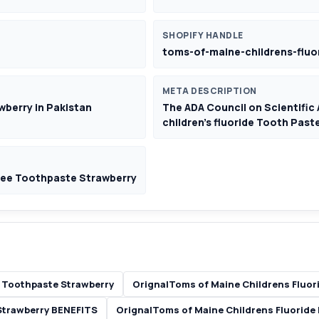
SHOPIFY HANDLE
toms-of-maine-childrens-fluo
META DESCRIPTION
wberry in Pakistan
The ADA Council on Scientific 
children's fluoride Tooth Paste
ree Toothpaste Strawberry
 Toothpaste Strawberry
OrignalToms of Maine Childrens Fluor
Strawberry BENEFITS
OrignalToms of Maine Childrens Fluoride