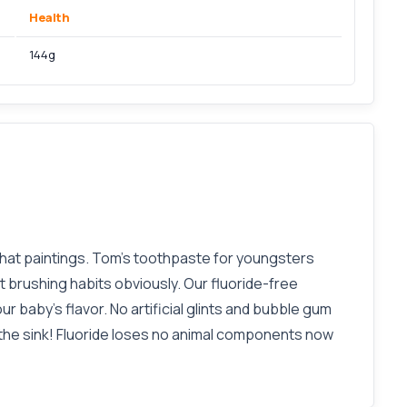
Health
144g
hat paintings. Tom’s toothpaste for youngsters
t brushing habits obviously. Our fluoride-free
r baby's flavor. No artificial glints and bubble gum
n the sink! Fluoride loses no animal components now