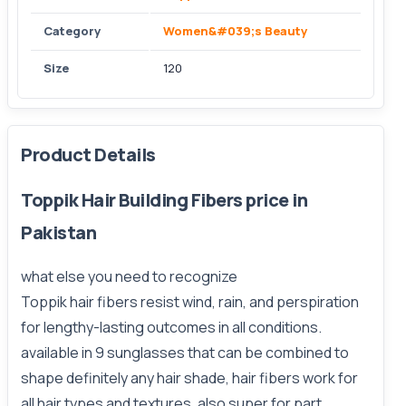
Category
Women&#039;s Beauty
Size
120
Product Details
Toppik Hair Building Fibers price in
Pakistan
what else you need to recognize
Toppik hair fibers resist wind, rain, and perspiration
for lengthy-lasting outcomes in all conditions.
available in 9 sunglasses that can be combined to
shape definitely any hair shade, hair fibers work for
all hair types and textures. also super for part