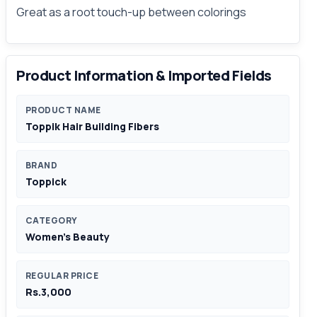
Great as a root touch-up between colorings
Product Information & Imported Fields
PRODUCT NAME
Toppik Hair Building Fibers
BRAND
Toppick
CATEGORY
Women's Beauty
REGULAR PRICE
Rs.3,000