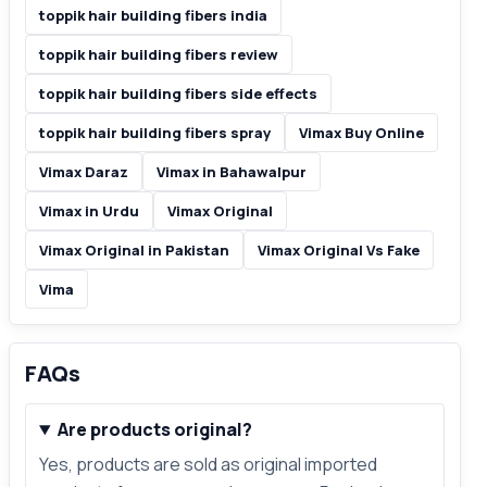
toppik hair building fibers india
toppik hair building fibers review
toppik hair building fibers side effects
toppik hair building fibers spray
Vimax Buy Online
Vimax Daraz
Vimax in Bahawalpur
Vimax in Urdu
Vimax Original
Vimax Original in Pakistan
Vimax Original Vs Fake
Vima
FAQs
Are products original?
Yes, products are sold as original imported