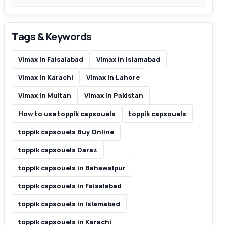
Tags & Keywords
Vimax in Faisalabad
Vimax in Islamabad
Vimax in Karachi
Vimax in Lahore
Vimax in Multan
Vimax in Pakistan
How to use toppik capsouels
toppik capsouels
toppik capsouels Buy Online
toppik capsouels Daraz
toppik capsouels in Bahawalpur
toppik capsouels in Faisalabad
toppik capsouels in Islamabad
toppik capsouels in Karachi