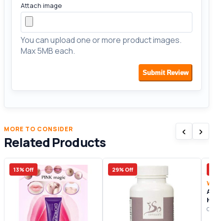
Attach image
You can upload one or more product images.
Max 5MB each.
Submit Review
‹
›
MORE TO CONSIDER
Related Products
13% Off
29% Off
13%
Wom
A L
Hon
Origi