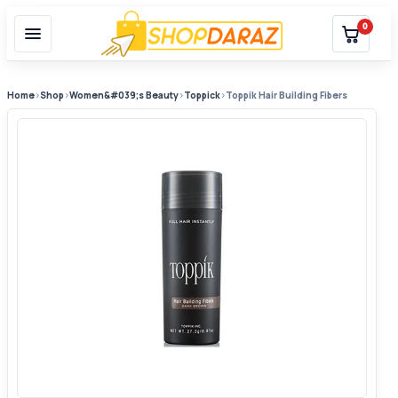
0
Home
›
Shop
›
Women&#039;s Beauty
›
Toppick
›
Toppik Hair Building Fibers