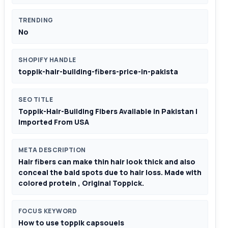
TRENDING
No
SHOPIFY HANDLE
toppik-hair-building-fibers-price-in-pakista
SEO TITLE
Toppik-Hair-Building Fibers Available in Pakistan |
Imported From USA
META DESCRIPTION
Hair fibers can make thin hair look thick and also
conceal the bald spots due to hair loss. Made with
colored protein , Original Toppick.
FOCUS KEYWORD
How to use toppik capsouels