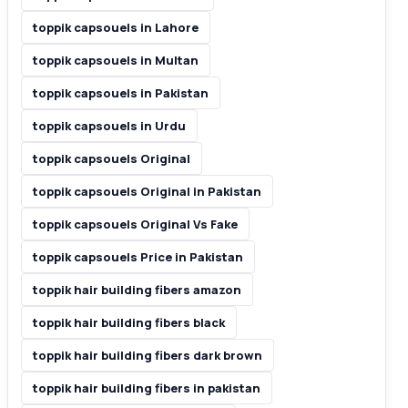
toppik capsouels in Lahore
toppik capsouels in Multan
toppik capsouels in Pakistan
toppik capsouels in Urdu
toppik capsouels Original
toppik capsouels Original in Pakistan
toppik capsouels Original Vs Fake
toppik capsouels Price in Pakistan
toppik hair building fibers amazon
toppik hair building fibers black
toppik hair building fibers dark brown
toppik hair building fibers in pakistan