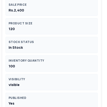
SALE PRICE
Rs.2,400
PRODUCT SIZE
120
STOCK STATUS
In Stock
INVENTORY QUANTITY
100
VISIBILITY
visible
PUBLISHED
Yes