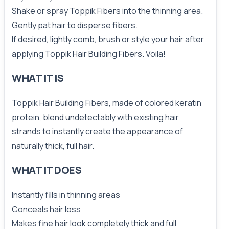
Shake or spray Toppik Fibers into the thinning area.
Gently pat hair to disperse fibers.
If desired, lightly comb, brush or style your hair after
applying Toppik Hair Building Fibers. Voila!
WHAT IT IS
Toppik Hair Building Fibers, made of colored keratin
protein, blend undetectably with existing hair
strands to instantly create the appearance of
naturally thick, full hair.
WHAT IT DOES
Instantly fills in thinning areas
Conceals hair loss
Makes fine hair look completely thick and full