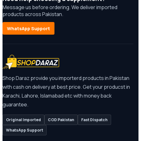
Message us before ordering. We deliver imported
products across Pakistan.
WhatsApp Support
Shop Daraz provide you importerd products in Pakistan
with cash on delivery at best price. Get your producst in
Karachi, Lahore, Islamabad etc with money back
guarantee.
Original Imported
COD Pakistan
Fast Dispatch
WhatsApp Support