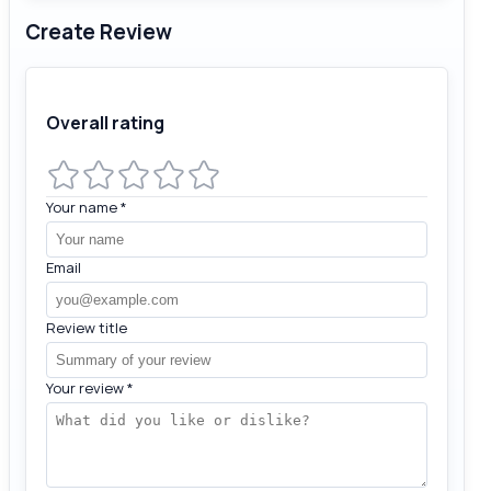
Create Review
Overall rating
Your name
*
Email
Review title
Your review
*