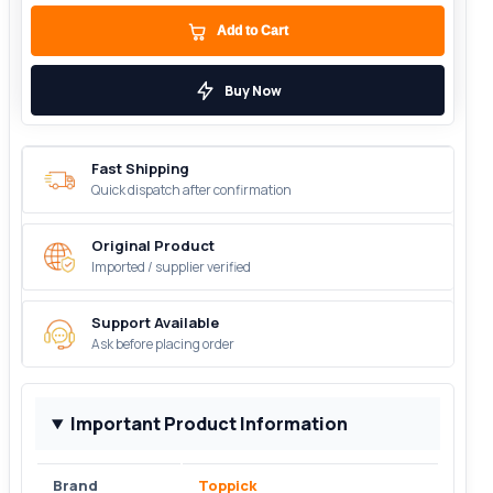
Add to Cart
Buy Now
Fast Shipping
Quick dispatch after confirmation
Original Product
Imported / supplier verified
Support Available
Ask before placing order
Important Product Information
Brand
Toppick