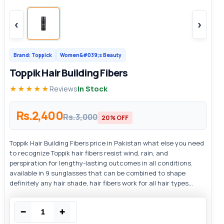
‹
›
Brand: Toppick
Women&#039;s Beauty
Toppik Hair Building Fibers
★★★★★
Reviews
In Stock
Rs.2,400
Rs.3,000
20% OFF
Toppik Hair Building Fibers price in Pakistan what else you need
to recognize Toppik hair fibers resist wind, rain, and
perspiration for lengthy-lasting outcomes in all conditions.
available in 9 sunglasses that can be combined to shape
definitely any hair shade, hair fibers work for all hair types...
−
+