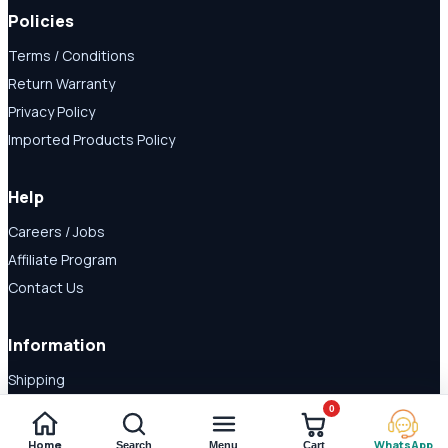
Policies
Terms / Conditions
Return Warranty
Privacy Policy
Imported Products Policy
Help
Careers / Jobs
Affiliate Program
Contact Us
Information
Shipping
Disclaimer
0
About Us
Home
WhatsApp
Search
Menu
Cart