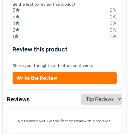
Be the first to review this product.
5
0%
4
0%
3
0%
2
0%
1
0%
Review this product
Share your thoughts with other customers.
Write the Review
Reviews
No reviews yet. Be the first to review this product.