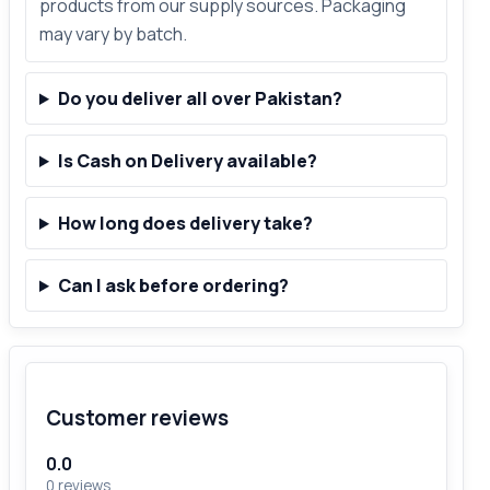
products from our supply sources. Packaging
may vary by batch.
Do you deliver all over Pakistan?
Is Cash on Delivery available?
How long does delivery take?
Can I ask before ordering?
Customer reviews
0.0
0 reviews