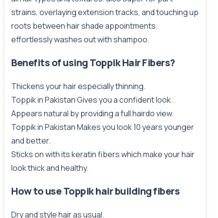
strains, overlaying extension tracks, and touching up
roots between hair shade appointments.
effortlessly washes out with shampoo.
Benefits of using Toppik Hair Fibers?
Thickens your hair especially thinning.
Toppik in Pakistan Gives you a confident look.
Appears natural by providing a full hairdo view.
Toppik in Pakistan Makes you look 10 years younger
and better.
Sticks on with its keratin fibers which make your hair
look thick and healthy.
How to use Toppik hair
building
fibers
Dry and style hair as usual.