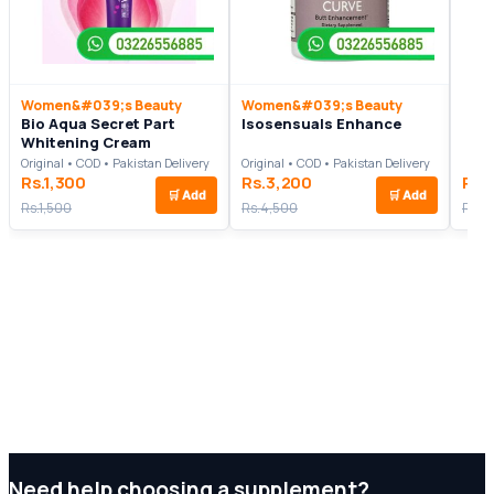
Women&#039;s Beauty
Women&#039;s Beauty
Bio Aqua Secret Part
Isosensuals Enhance
Whitening Cream
Original • COD • Pakistan Delivery
Original • COD • Pakistan Delivery
Rs.1,300
Rs.3,200
Rs.
🛒
Add
🛒
Add
Rs.1,500
Rs.4,500
Rs.4
Need help choosing a supplement?