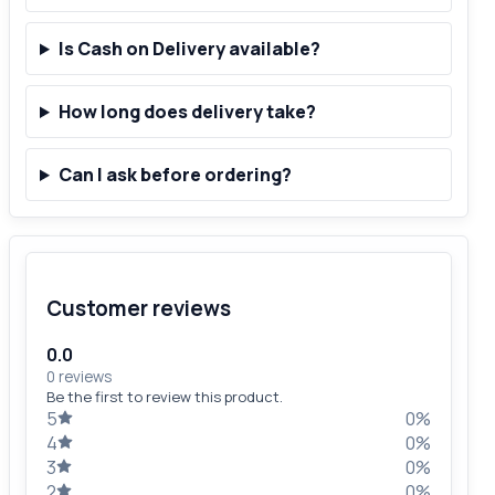
Is Cash on Delivery available?
How long does delivery take?
Can I ask before ordering?
Customer reviews
0.0
0 reviews
Be the first to review this product.
5
0%
4
0%
3
0%
2
0%