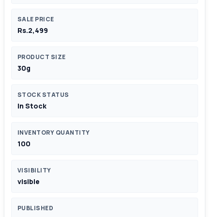
SALE PRICE
Rs.2,499
PRODUCT SIZE
30g
STOCK STATUS
In Stock
INVENTORY QUANTITY
100
VISIBILITY
visible
PUBLISHED