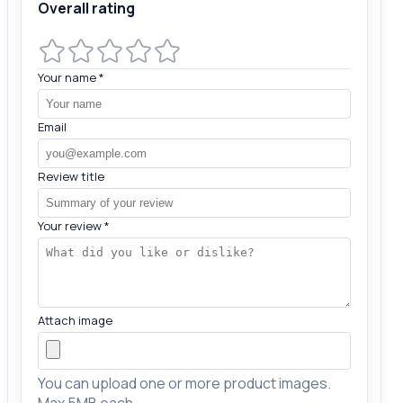
Overall rating
Your name
*
Email
Review title
Your review
*
Attach image
You can upload one or more product images.