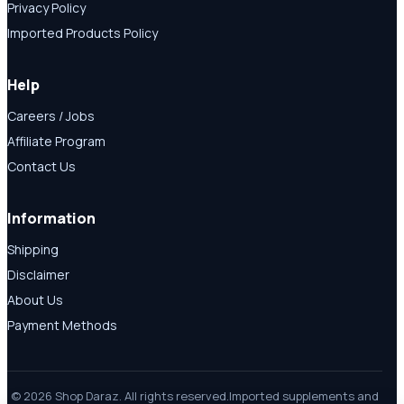
Privacy Policy
Imported Products Policy
Help
Careers / Jobs
Affiliate Program
Contact Us
Information
Shipping
Disclaimer
About Us
Payment Methods
© 2026 Shop Daraz. All rights reserved.
Imported supplements and