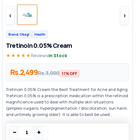
‹
›
Brand: Obagi
Health
Tretinoin 0.05% Cream
★★★★★
Reviews
In Stock
Rs.2,499
Rs.3,000
17% OFF
Tretinoin 0.05% Cream the Best Treatment for Acne and Aging
Tretinoin 0.05% is a prescription medication within the retinoid
magnificence used to deal with multiple skin situations
(pimples vulgaris, hyperpigmentation / discoloration, sun harm,
and untimely growing older). It is able to best be used...
−
+