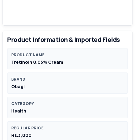
Product Information & Imported Fields
PRODUCT NAME
Tretinoin 0.05% Cream
BRAND
Obagi
CATEGORY
Health
REGULAR PRICE
Rs.3,000