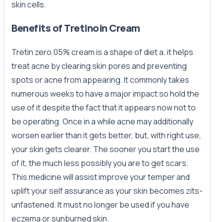
skin cells.
Benefits of Tretinoin Cream
Tretin zero.05% cream is a shape of diet a. it helps
treat acne by clearing skin pores and preventing
spots or acne from appearing. It commonly takes
numerous weeks to have a major impact so hold the
use of it despite the fact that it appears now not to
be operating. Once in a while acne may additionally
worsen earlier than it gets better, but, with right use,
your skin gets clearer. The sooner you start the use
of it, the much less possibly you are to get scars.
This medicine will assist improve your temper and
uplift your self assurance as your skin becomes zits-
unfastened. It must no longer be used if you have
eczema or sunburned skin.