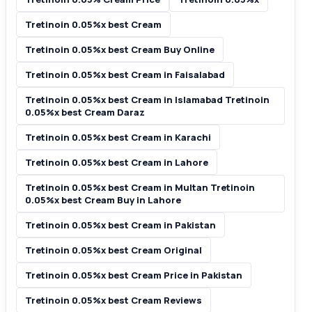
Tretinoin 0.05%x best Cream
Tretinoin 0.05%x best Cream Buy Online
Tretinoin 0.05%x best Cream in Faisalabad
Tretinoin 0.05%x best Cream in Islamabad Tretinoin
0.05%x best Cream Daraz
Tretinoin 0.05%x best Cream in Karachi
Tretinoin 0.05%x best Cream in Lahore
Tretinoin 0.05%x best Cream in Multan Tretinoin
0.05%x best Cream Buy in Lahore
Tretinoin 0.05%x best Cream in Pakistan
Tretinoin 0.05%x best Cream Original
Tretinoin 0.05%x best Cream Price in Pakistan
Tretinoin 0.05%x best Cream Reviews