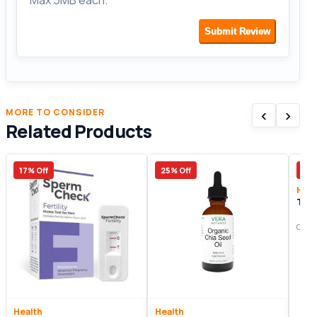
Max 5MB each.
Submit Review
‹
›
MORE TO CONSIDER
Related Products
17% Off
25% Off
11%
Heal
Tes
Origi
Health
Health