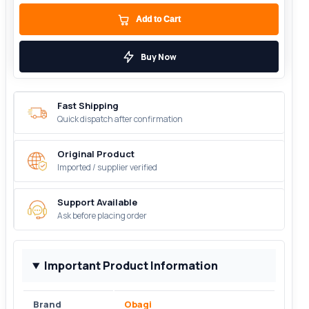
Add to Cart
Buy Now
Fast Shipping
Quick dispatch after confirmation
Original Product
Imported / supplier verified
Support Available
Ask before placing order
Important Product Information
Brand
Obagi