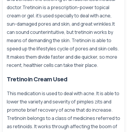
doctor.Tretinoin is a prescription-power topical
cream or gel. it’s used specially to deal with acne,
sun-damaged pores and skin, and great wrinkles.It
can sound counterintuitive, but tretinoin works by
means of demanding the skin. Tretinoin is able to
speed up the lifestyles cycle of pores and skin cells.
It makes them divide faster and die quicker, so more
recent, healthier cells can take their place.
Tretinoin Cream Used
This medication is used to deal with acne. It is able to
lower the variety and severity of pimples zits and
promote brief recovery of acne that do increase.
Tretinoin belongs to a class of medicines referred to
as retinoids. It works through affecting the boom of