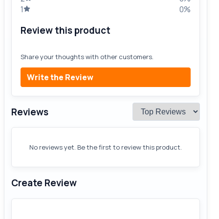
1
0%
Review this product
Share your thoughts with other customers.
Write the Review
Reviews
No reviews yet. Be the first to review this product.
Create Review