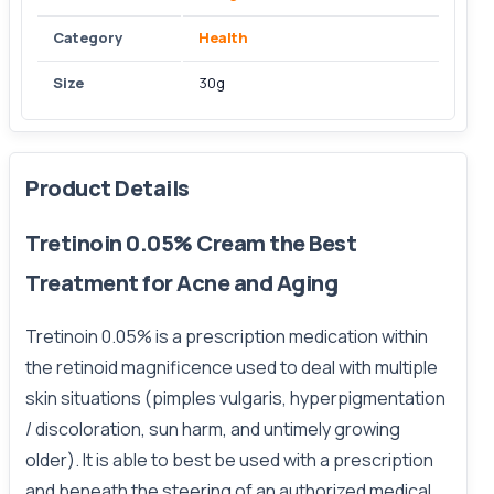
Category
Health
Size
30g
Product Details
Tretinoin 0.05% Cream the Best
Treatment for Acne and Aging
Tretinoin 0.05% is a prescription medication within
the retinoid magnificence used to deal with multiple
skin situations (pimples vulgaris, hyperpigmentation
/ discoloration, sun harm, and untimely growing
older). It is able to best be used with a prescription
and beneath the steering of an authorized medical