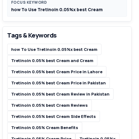
FOCUS KEYWORD
how To Use Tretinoin 0.05%x best Cream
Tags & Keywords
how To Use Tretinoin 0.05%x best Cream
Tretinoin 0.05% best Cream and Cream
Tretinoin 0.05% best Cream Price in Lahore
Tretinoin 0.05% best Cream Price in Pakistan
Tretinoin 0.05% best Cream Review in Pakistan
Tretinoin 0.05% best Cream Reviews
Tretinoin 0.05% best Cream Side Effects
Tretinoin 0.05% Cream Benefits
Tretinoin 0.05% Cream Price
Tretinoin 0.05%x