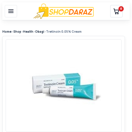
0
Home
›
Shop
›
Health
›
Obagi
›
Tretinoin 0.05% Cream