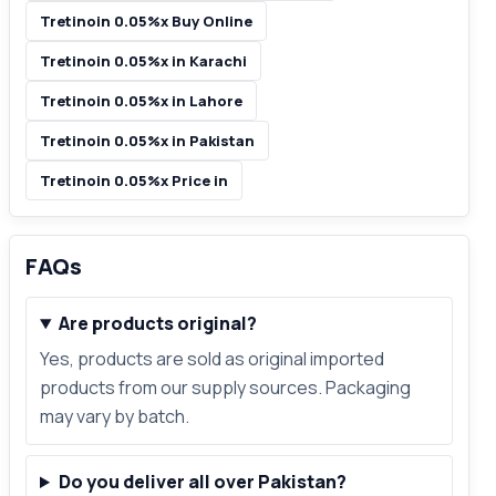
Tretinoin 0.05%x Buy Online
Tretinoin 0.05%x in Karachi
Tretinoin 0.05%x in Lahore
Tretinoin 0.05%x in Pakistan
Tretinoin 0.05%x Price in
FAQs
Are products original?
Yes, products are sold as original imported
products from our supply sources. Packaging
may vary by batch.
Do you deliver all over Pakistan?