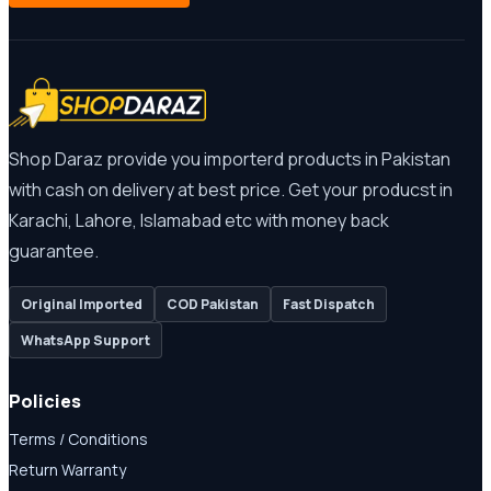
Shop Daraz provide you importerd products in Pakistan
with cash on delivery at best price. Get your producst in
Karachi, Lahore, Islamabad etc with money back
guarantee.
Original Imported
COD Pakistan
Fast Dispatch
WhatsApp Support
Policies
Terms / Conditions
Return Warranty