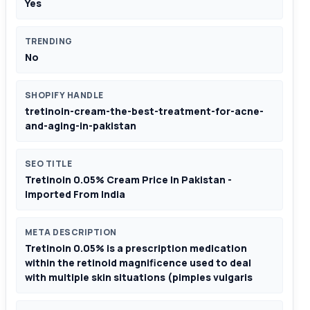
Yes
TRENDING
No
SHOPIFY HANDLE
tretinoin-cream-the-best-treatment-for-acne-
and-aging-in-pakistan
SEO TITLE
Tretinoin 0.05% Cream Price In Pakistan -
Imported From India
META DESCRIPTION
Tretinoin 0.05% is a prescription medication
within the retinoid magnificence used to deal
with multiple skin situations (pimples vulgaris