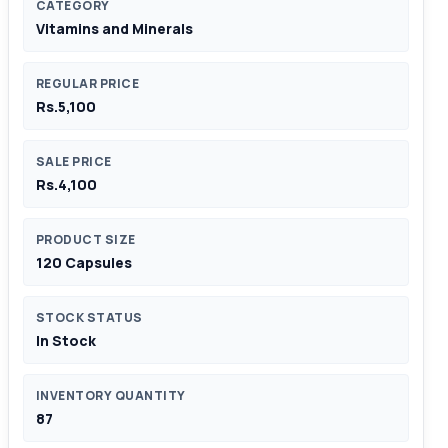
CATEGORY
Vitamins and Minerals
REGULAR PRICE
Rs.5,100
SALE PRICE
Rs.4,100
PRODUCT SIZE
120 Capsules
STOCK STATUS
In Stock
INVENTORY QUANTITY
87