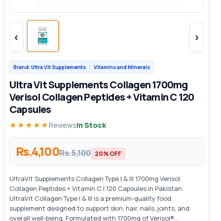
‹
›
Brand: Ultra Vit Supplements
Vitamins and Minerals
Ultra Vit Supplements Collagen 1700mg
Verisol Collagen Peptides + Vitamin C 120
Capsules
★★★★★
Reviews
In Stock
Rs.4,100
Rs.5,100
20% OFF
UltraVit Supplements Collagen Type I & III 1700mg Verisol
Collagen Peptides + Vitamin C | 120 Capsules in Pakistan
UltraVit Collagen Type I & III is a premium-quality food
supplement designed to support skin, hair, nails, joints, and
overall well-being. Formulated with 1700mg of Verisol®...