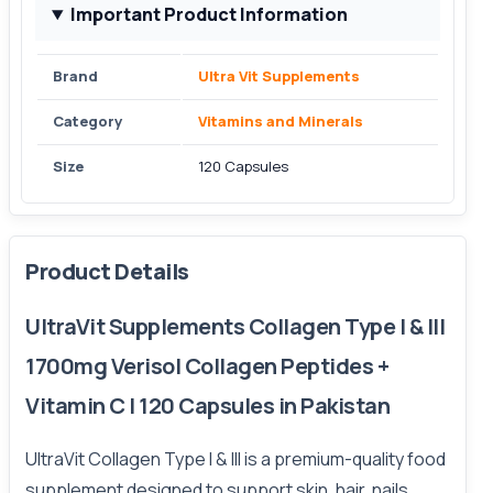
Important Product Information
Brand
Ultra Vit Supplements
Category
Vitamins and Minerals
Size
120 Capsules
Product Details
UltraVit Supplements Collagen Type I & III
1700mg Verisol Collagen Peptides +
Vitamin C | 120 Capsules in Pakistan
UltraVit Collagen Type I & III is a premium-quality food
supplement designed to support skin, hair, nails,