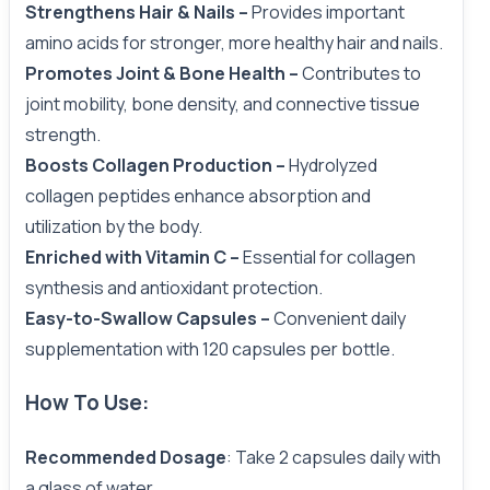
Strengthens Hair & Nails –
Provides important
amino acids for stronger, more healthy hair and nails.
Promotes Joint & Bone Health –
Contributes to
joint mobility, bone density, and connective tissue
strength.
Boosts Collagen Production –
Hydrolyzed
collagen peptides enhance absorption and
utilization by the body.
Enriched with Vitamin C
–
Essential for collagen
synthesis and antioxidant protection.
Easy-to-Swallow Capsules –
Convenient daily
supplementation with 120 capsules per bottle.
How To Use:
Recommended Dosage
: Take 2 capsules daily with
a glass of water.