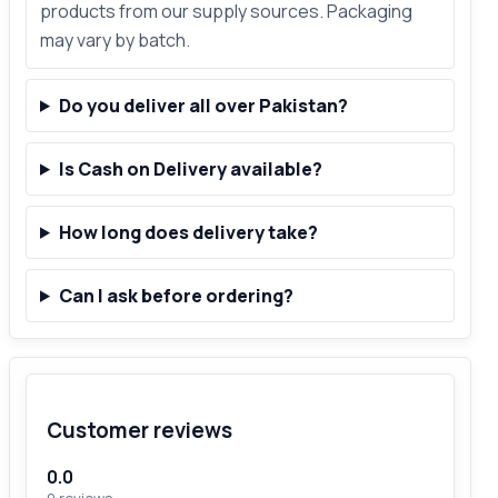
products from our supply sources. Packaging
may vary by batch.
Do you deliver all over Pakistan?
Is Cash on Delivery available?
How long does delivery take?
Can I ask before ordering?
Customer reviews
0.0