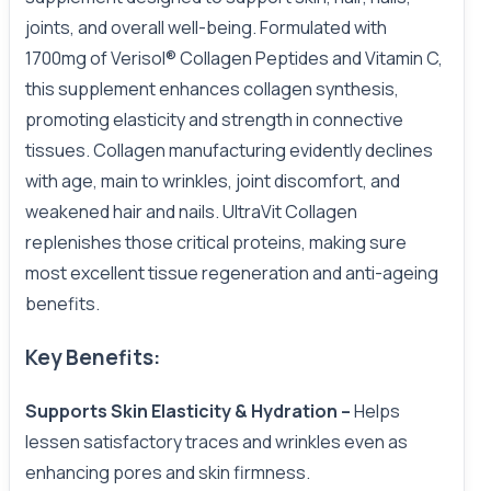
joints, and overall well-being. Formulated with
1700mg of Verisol® Collagen Peptides and Vitamin C,
this supplement enhances collagen synthesis,
promoting elasticity and strength in connective
tissues. Collagen manufacturing evidently declines
with age, main to wrinkles, joint discomfort, and
weakened hair and nails. UltraVit Collagen
replenishes those critical proteins, making sure
most excellent tissue regeneration and anti-ageing
benefits.
Key Benefits:
Supports Skin Elasticity & Hydration –
Helps
lessen satisfactory traces and wrinkles even as
enhancing pores and skin firmness.