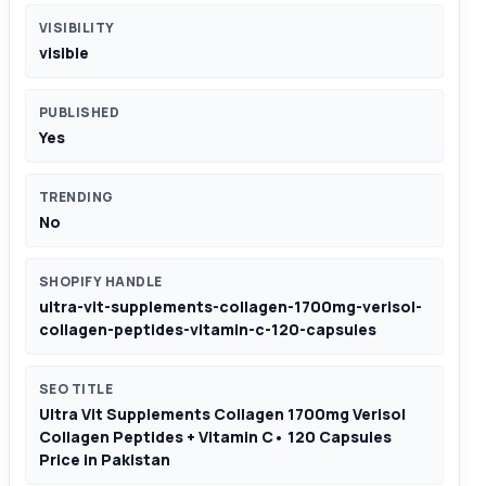
VISIBILITY
visible
PUBLISHED
Yes
TRENDING
No
SHOPIFY HANDLE
ultra-vit-supplements-collagen-1700mg-verisol-
collagen-peptides-vitamin-c-120-capsules
SEO TITLE
Ultra Vit Supplements Collagen 1700mg Verisol
Collagen Peptides + Vitamin C• 120 Capsules
Price in Pakistan