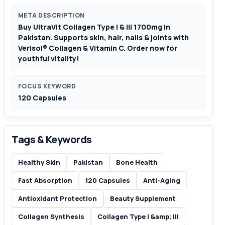
META DESCRIPTION
Buy UltraVit Collagen Type I & III 1700mg in
Pakistan. Supports skin, hair, nails & joints with
Verisol® Collagen & Vitamin C. Order now for
youthful vitality!
FOCUS KEYWORD
120 Capsules
Tags & Keywords
Healthy Skin
Pakistan
Bone Health
Fast Absorption
120 Capsules
Anti-Aging
Antioxidant Protection
Beauty Supplement
Collagen Synthesis
Collagen Type I &amp; III