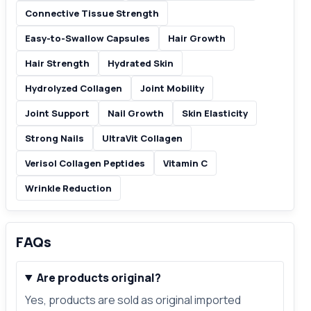
Connective Tissue Strength
Easy-to-Swallow Capsules
Hair Growth
Hair Strength
Hydrated Skin
Hydrolyzed Collagen
Joint Mobility
Joint Support
Nail Growth
Skin Elasticity
Strong Nails
UltraVit Collagen
Verisol Collagen Peptides
Vitamin C
Wrinkle Reduction
FAQs
Are products original?
Yes, products are sold as original imported