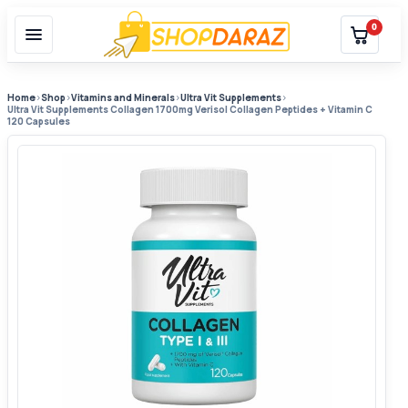
0
Home
›
Shop
›
Vitamins and Minerals
›
Ultra Vit Supplements
›
Ultra Vit Supplements Collagen 1700mg Verisol Collagen Peptides + Vitamin C
120 Capsules