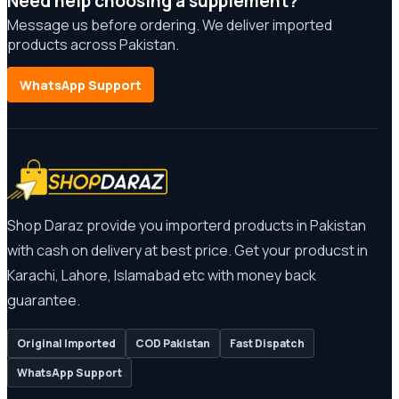
Need help choosing a supplement?
Message us before ordering. We deliver imported
products across Pakistan.
WhatsApp Support
Shop Daraz provide you importerd products in Pakistan
with cash on delivery at best price. Get your producst in
Karachi, Lahore, Islamabad etc with money back
guarantee.
Original Imported
COD Pakistan
Fast Dispatch
WhatsApp Support