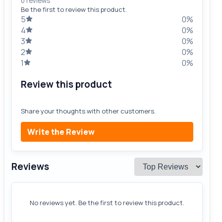
0 reviews
Be the first to review this product.
5
0%
4
0%
3
0%
2
0%
1
0%
Review this product
Share your thoughts with other customers.
Write the Review
Reviews
No reviews yet. Be the first to review this product.