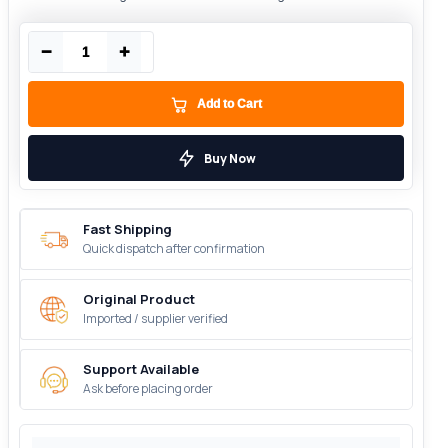
−
+
Add to Cart
Buy Now
Fast Shipping
Quick dispatch after confirmation
Original Product
Imported / supplier verified
Support Available
Ask before placing order