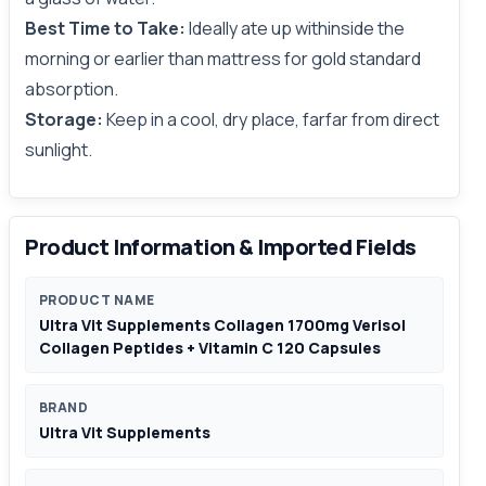
Best Time to Take:
Ideally ate up withinside the
morning or earlier than mattress for gold standard
absorption.
Storage:
Keep in a cool, dry place, farfar from direct
sunlight.
Product Information & Imported Fields
PRODUCT NAME
Ultra Vit Supplements Collagen 1700mg Verisol
Collagen Peptides + Vitamin C 120 Capsules
BRAND
Ultra Vit Supplements