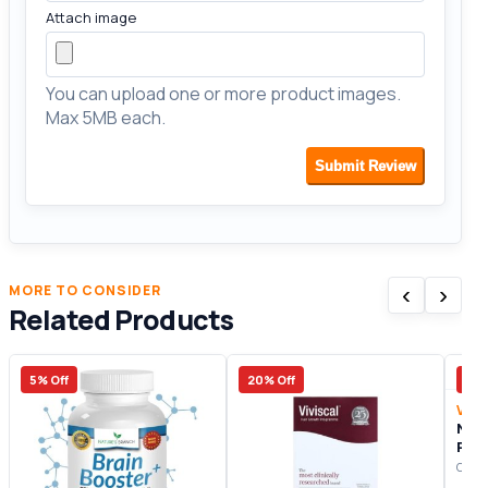
Attach image
You can upload one or more product images.
Max 5MB each.
Submit Review
‹
›
MORE TO CONSIDER
Related Products
5% Off
20% Off
10%
Vita
Noo
Prod
Origi