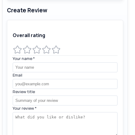
Create Review
Overall rating
Your name
*
Email
Review title
Your review
*