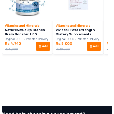
Vitamins and Minerals
Vitamins and Minerals
Nature&#039;s Branch
Viviscal Extra Strength
Brain Booster + 60
Dietary Supplements
Capsules
Original • COD • Pakistan Delivery
Original • COD • Pakistan Delivery
Rs.4,740
Rs.8,000
Rs.
🛒
Add
🛒
Add
Rs.5,000
Rs.10,000
Rs.5