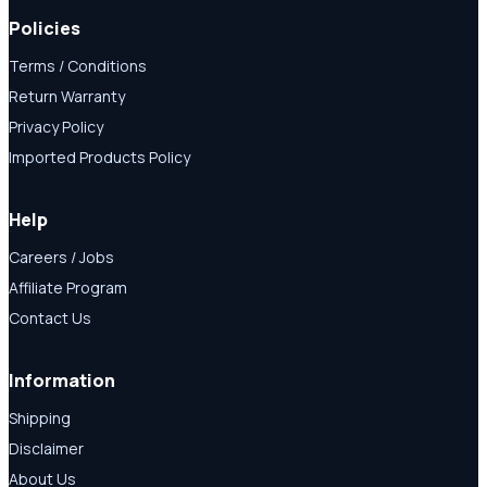
Policies
Terms / Conditions
Return Warranty
Privacy Policy
Imported Products Policy
Help
Careers / Jobs
Affiliate Program
Contact Us
Information
Shipping
Disclaimer
About Us