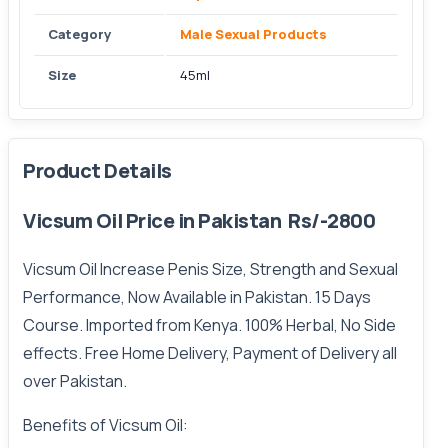
Category
Male Sexual Products
Size
45ml
Product Details
Vicsum Oil Price in Pakistan Rs/-2800
Vicsum Oil Increase Penis Size, Strength and Sexual
Performance, Now Available in Pakistan. 15 Days
Course. Imported from Kenya. 100% Herbal, No Side
effects.
Free
Home Delivery, Payment of Delivery all
over Pakistan.
Benefits of Vicsum Oil: