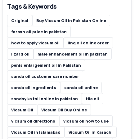
Tags & Keywords
Original
Buy Vicsum Oil in Pakistan Online
farbah oil price in pakistan
how to apply vicsum oil
ling oil online order
lizard oil
male enhancement oil in pakistan
penis enlargement oil in Pakistan
sanda oil customer care number
sanda oil ingredients
sanda oil online
sanday ka tail online in pakistan
tila oil
Vicsum Oil
Vicsum Oil Buy Online
vicsum oil directions
vicsum oil how to use
Vicsum Oil in Islamabad
Vicsum Oil in Karachi