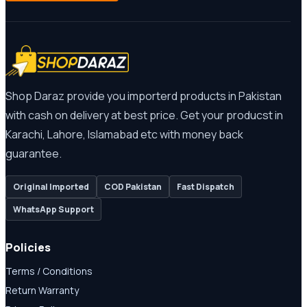
Shop Daraz provide you importerd products in Pakistan
with cash on delivery at best price. Get your producst in
Karachi, Lahore, Islamabad etc with money back
guarantee.
Original Imported
COD Pakistan
Fast Dispatch
WhatsApp Support
Policies
Terms / Conditions
Return Warranty