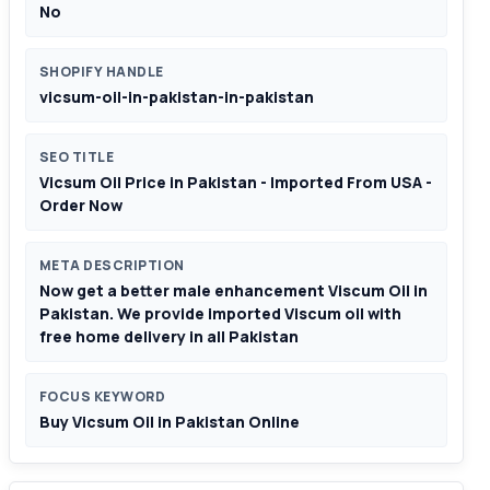
No
SHOPIFY HANDLE
vicsum-oil-in-pakistan-in-pakistan
SEO TITLE
Vicsum Oil Price in Pakistan - Imported From USA -
Order Now
META DESCRIPTION
Now get a better male enhancement Viscum Oil in
Pakistan. We provide imported Viscum oil with
free home delivery in all Pakistan
FOCUS KEYWORD
Buy Vicsum Oil in Pakistan Online