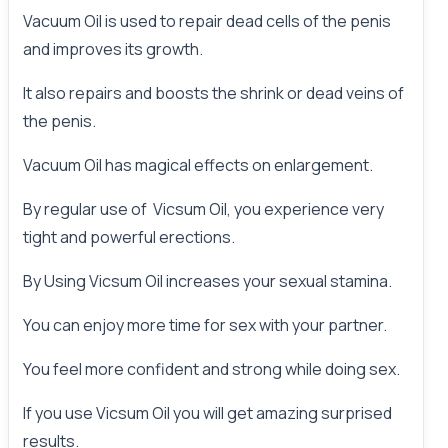
Vacuum Oil is used to repair dead cells of the penis
and improves its growth.
It also repairs and boosts the shrink or dead veins of
the penis.
Vacuum Oil has magical effects on enlargement.
By regular use of Vicsum Oil, you experience very
tight and powerful erections.
By Using Vicsum Oil increases your sexual stamina.
You can enjoy more time for sex with your
partner
.
You feel more confident and strong while doing sex.
If you use
Vicsum Oil
you will get amazing surprised
results.