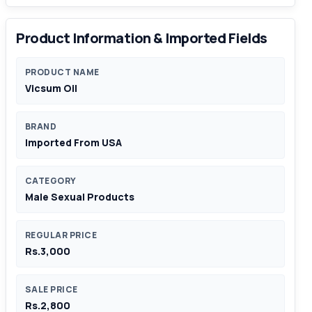
Product Information & Imported Fields
PRODUCT NAME
Vicsum Oil
BRAND
Imported From USA
CATEGORY
Male Sexual Products
REGULAR PRICE
Rs.3,000
SALE PRICE
Rs.2,800