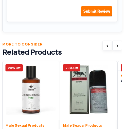
Submit Review
‹
›
MORE TO CONSIDER
Related Products
20% Off
20% Off
15%
Male
Vim
Origi
Male Sexual Products
Male Sexual Products