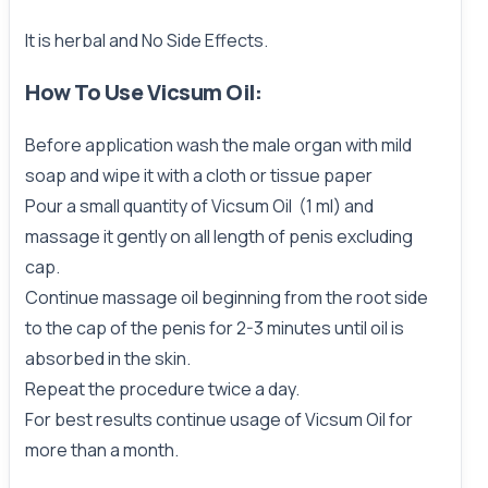
It is herbal and No Side Effects.
How To Use Vicsum Oil:
Before application wash the male organ with mild
soap and wipe it with a cloth or tissue paper
Pour a small quantity of Vicsum Oil (1 ml) and
massage it gently on all length of penis excluding
cap.
Continue massage oil beginning from the root side
to the cap of the penis for 2-3 minutes until oil is
absorbed in the skin.
Repeat the procedure twice a day.
For best results continue usage of Vicsum Oil for
more than a month.