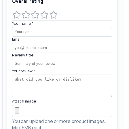
Overall rating
Your name
*
Email
Review title
Your review
*
Attach image
You can upload one or more product images.
Max 5MB each.