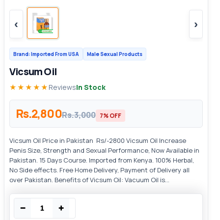
‹
›
Brand: Imported From USA
Male Sexual Products
Vicsum Oil
★★★★★
Reviews
In Stock
Rs.2,800
Rs.3,000
7% OFF
Vicsum Oil Price in Pakistan Rs/-2800 Vicsum Oil Increase
Penis Size, Strength and Sexual Performance, Now Available in
Pakistan. 15 Days Course. Imported from Kenya. 100% Herbal,
No Side effects. Free Home Delivery, Payment of Delivery all
over Pakistan. Benefits of Vicsum Oil: Vacuum Oil is...
−
+