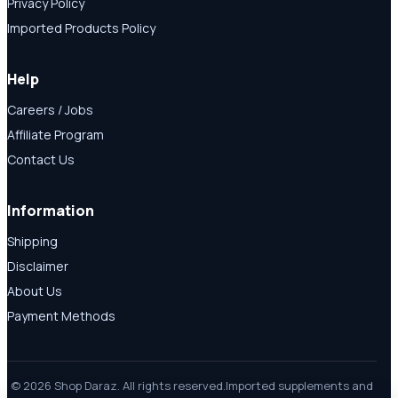
Privacy Policy
Imported Products Policy
Help
Careers / Jobs
Affiliate Program
Contact Us
Information
Shipping
Disclaimer
About Us
Payment Methods
© 2026 Shop Daraz. All rights reserved.
Imported supplements and