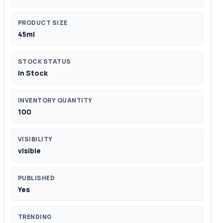
PRODUCT SIZE
45ml
STOCK STATUS
In Stock
INVENTORY QUANTITY
100
VISIBILITY
visible
PUBLISHED
Yes
TRENDING