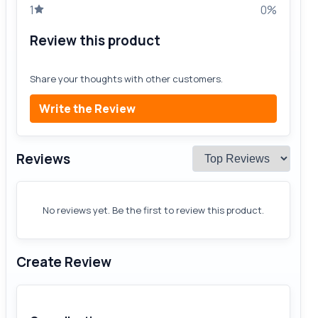
1
0%
Review this product
Share your thoughts with other customers.
Write the Review
Reviews
No reviews yet. Be the first to review this product.
Create Review