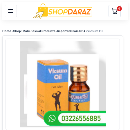
0
Home
›
Shop
›
Male Sexual Products
›
Imported From USA
›
Vicsum Oil