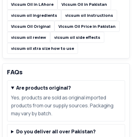
Vicsum Oil in LAhore
Vicsum Oil in Pakistan
vicsum oil ingredients
vicsum oil instructions
Vicsum Oil Original
Vicsum Oil Price in Pakistan
vicsum oil review
vicsum oil side effects
vicsum oil xtra size how to use
FAQs
Are products original?
Yes, products are sold as original imported
products from our supply sources. Packaging
may vary by batch.
Do you deliver all over Pakistan?