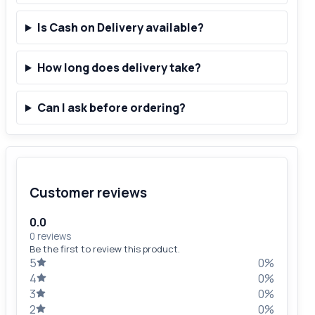
Is Cash on Delivery available?
How long does delivery take?
Can I ask before ordering?
Customer reviews
0.0
0 reviews
Be the first to review this product.
5
0%
4
0%
3
0%
2
0%