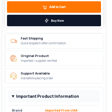
Add to Cart
Buy Now
Fast Shipping
Quick dispatch after confirmation
Original Product
Imported / supplier verified
Support Available
Ask before placing order
Important Product Information
Brand
Imported From USA