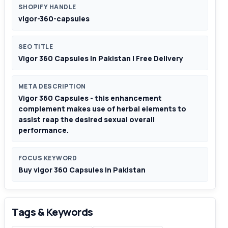
SHOPIFY HANDLE
vigor-360-capsules
SEO TITLE
Vigor 360 Capsules In Pakistan | Free Delivery
META DESCRIPTION
Vigor 360 Capsules - this enhancement
complement makes use of herbal elements to
assist reap the desired sexual overall
performance.
FOCUS KEYWORD
Buy vigor 360 Capsules In Pakistan
Tags & Keywords