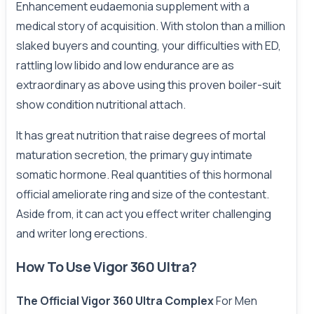
Enhancement eudaemonia supplement with a
medical story of acquisition. With stolon than a million
slaked buyers and counting, your difficulties with ED,
rattling low libido and low endurance are as
extraordinary as above using this proven boiler-suit
show condition nutritional attach.
It has great nutrition that raise degrees of mortal
maturation secretion, the primary guy intimate
somatic hormone. Real quantities of this hormonal
official ameliorate ring and size of the contestant.
Aside from, it can act you effect writer challenging
and writer long erections.
How To Use Vigor 360 Ultra?
The Official Vigor 360 Ultra Complex
For Men