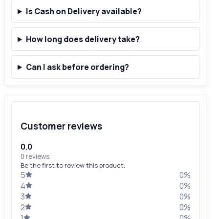
Is Cash on Delivery available?
How long does delivery take?
Can I ask before ordering?
Customer reviews
0.0
0 reviews
Be the first to review this product.
5
0%
4
0%
3
0%
2
0%
1
0%