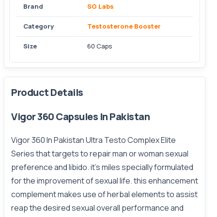
Brand
SO Labs
Category
Testosterone Booster
Size
60 Caps
Product Details
Vigor 360 Capsules In Pakistan
Vigor 360 In Pakistan
Ultra Testo Complex Elite
Series that targets to repair man or woman sexual
preference and libido. it’s miles specially formulated
for the improvement of sexual life. this enhancement
complement makes use of herbal elements to assist
reap the desired sexual overall performance and