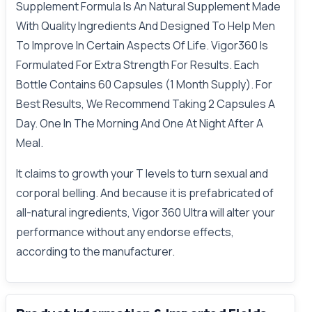
Supplement Formula Is An Natural Supplement Made
With Quality Ingredients And Designed To Help Men
To Improve In Certain Aspects Of Life. Vigor360 Is
Formulated For Extra Strength For Results. Each
Bottle Contains 60 Capsules (1 Month Supply). For
Best Results, We Recommend Taking 2 Capsules A
Day. One In The Morning And One At Night After A
Meal.
It claims to growth your T levels to turn sexual and
corporal belling. And because it is prefabricated of
all-natural ingredients, Vigor 360 Ultra will alter your
performance without any endorse effects,
according to the manufacturer.