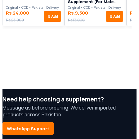
Supplement (For Male
Performance)
Original • COD • Pakistan Delivery
Original • COD • Pakistan Delivery
Rs.24,000
Rs.9,500
Rs.
🛒
Add
🛒
Add
Rs.25,000
Rs.13,000
Rs.2
Need help choosing a supplement?
Message us before ordering. We deliver imported
products across Pakistan.
WhatsApp Support