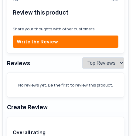
Review this product
Share your thoughts with other customers.
Write the Review
Reviews
No reviews yet. Be the first to review this product.
Create Review
Overall rating