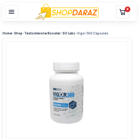
0
Home
›
Shop
›
Testosterone Booster
›
SO Labs
›
Vigor 360 Capsules