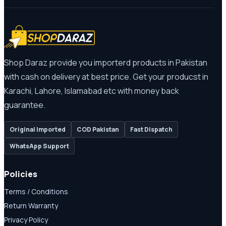
Shop Daraz provide you importerd products in Pakistan
with cash on delivery at best price. Get your producst in
Karachi, Lahore, Islamabad etc with money back
guarantee.
Original Imported
COD Pakistan
Fast Dispatch
WhatsApp Support
Policies
Terms / Conditions
Return Warranty
Privacy Policy