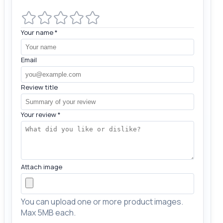
Your name
*
Email
Review title
Your review
*
Attach image
You can upload one or more product images.
Max 5MB each.