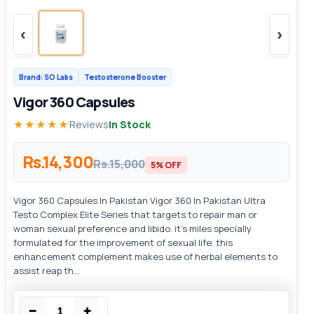
‹
›
Brand: SO Labs
Testosterone Booster
Vigor 360 Capsules
★★★★★
Reviews
In Stock
Rs.14,300
Rs.15,000
5% OFF
Vigor 360 Capsules In Pakistan Vigor 360 In Pakistan Ultra
Testo Complex Elite Series that targets to repair man or
woman sexual preference and libido. it’s miles specially
formulated for the improvement of sexual life. this
enhancement complement makes use of herbal elements to
assist reap th...
−
+