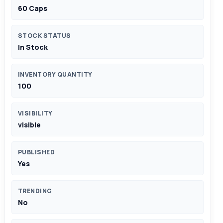
60 Caps
STOCK STATUS
In Stock
INVENTORY QUANTITY
100
VISIBILITY
visible
PUBLISHED
Yes
TRENDING
No