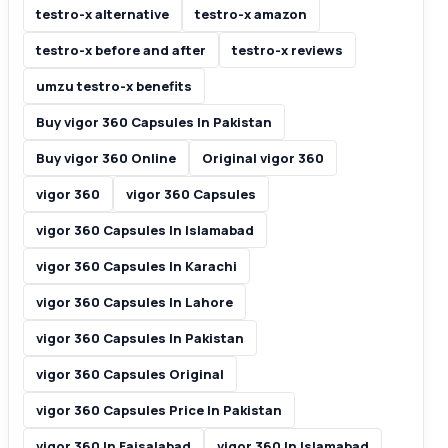
testro-x alternative
testro-x amazon
testro-x before and after
testro-x reviews
umzu testro-x benefits
Buy vigor 360 Capsules In Pakistan
Buy vigor 360 Online
Original vigor 360
vigor 360
vigor 360 Capsules
vigor 360 Capsules In Islamabad
vigor 360 Capsules In Karachi
vigor 360 Capsules In Lahore
vigor 360 Capsules In Pakistan
vigor 360 Capsules Original
vigor 360 Capsules Price In Pakistan
vigor 360 In Faisalabad
vigor 360 In Islamabad