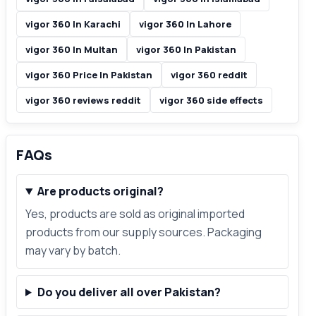
vigor 360 In Karachi
vigor 360 In Lahore
vigor 360 In Multan
vigor 360 In Pakistan
vigor 360 Price In Pakistan
vigor 360 reddit
vigor 360 reviews reddit
vigor 360 side effects
FAQs
Are products original?
Yes, products are sold as original imported
products from our supply sources. Packaging
may vary by batch.
Do you deliver all over Pakistan?