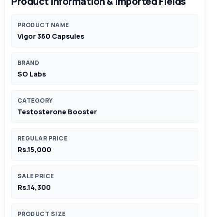
Product Information & Imported Fields
PRODUCT NAME
Vigor 360 Capsules
BRAND
SO Labs
CATEGORY
Testosterone Booster
REGULAR PRICE
Rs.15,000
SALE PRICE
Rs.14,300
PRODUCT SIZE