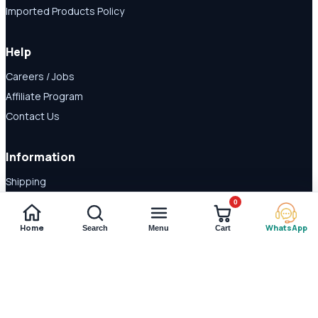
Imported Products Policy
Help
Careers / Jobs
Affiliate Program
Contact Us
Information
Shipping
Disclaimer
0
About Us
Home
WhatsApp
Search
Menu
Cart
Payment Methods
© 2026 Shop Daraz. All rights reserved.
Imported supplements and
wellness products in Pakistan.