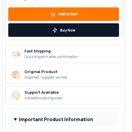
Add to Cart
Buy Now
Fast Shipping
Quick dispatch after confirmation
Original Product
Imported / supplier verified
Support Available
Ask before placing order
Important Product Information