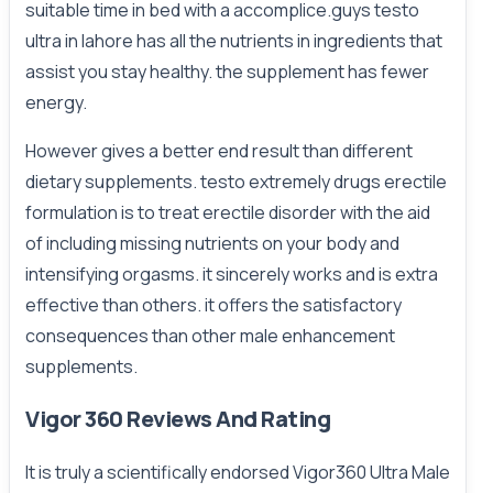
suitable time in bed with a accomplice.guys testo
ultra in lahore has all the nutrients in ingredients that
assist you stay healthy. the supplement has fewer
energy.
However gives a better end result than different
dietary supplements. testo extremely drugs erectile
formulation is to treat erectile disorder with the aid
of including missing nutrients on your body and
intensifying orgasms. it sincerely works and is extra
effective than others. it offers the satisfactory
consequences than other male enhancement
supplements.
Vigor 360 Reviews And Rating
It is truly a scientifically endorsed Vigor360 Ultra Male