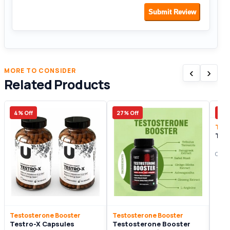
Submit Review
‹
›
MORE TO CONSIDER
Related Products
4% Off
27% Off
8% 
Test
Tes
Origi
Testosterone Booster
Testosterone Booster
Testro-X Capsules
Testosterone Booster