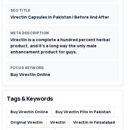
SEO TITLE
Virectin Capsules In Pakistan | Before And After
META DESCRIPTION
Virectin is a complete a hundred percent herbal
product, and it’s a long way the only male
enhancement product for guys.
FOCUS KEYWORD
Buy Virectin Online
Tags & Keywords
Buy Virectin Online
Buy Virectin Pills In Pakistan
Original Virectin
Virectin
Virectin In Faisalabad