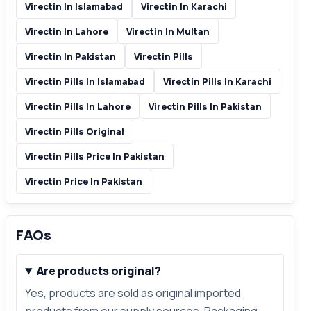
Virectin In Islamabad
Virectin In Karachi
Virectin In Lahore
Virectin In Multan
Virectin In Pakistan
Virectin Pills
Virectin Pills In Islamabad
Virectin Pills In Karachi
Virectin Pills In Lahore
Virectin Pills In Pakistan
Virectin Pills Original
Virectin Pills Price In Pakistan
Virectin Price In Pakistan
FAQs
Are products original?
Yes, products are sold as original imported