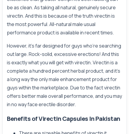
be as clean. As taking all natural, genuinely secure
virectin. And this is because of the truth virectin is
the most powerful. All-natural male usual
performance product is available in recent times.
However, it’s far designed for guys who’re searching
out large. Rock-solid, excessive erections! And this
is exactly what you will get with virectin. Virectin is a
complete a hundred percent herbal product, and it’s
a long way the only male enhancement product for
guys within the marketplace. Due to the fact virectin
offers better male overall performance, and you may
in no way face erectile disorder.
Benefits of Virectin Capsules In Pakistan
There are sizeable benefits of virectin it