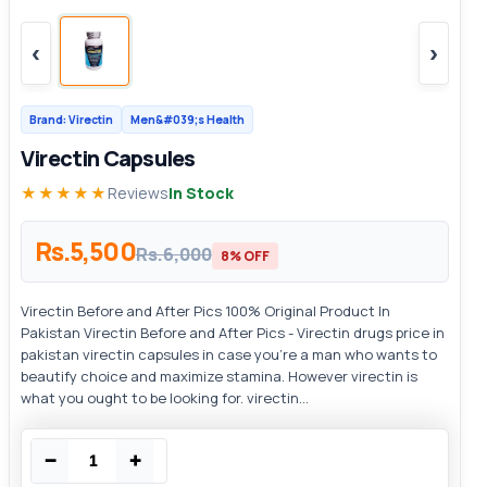
‹
›
Brand: Virectin
Men&#039;s Health
Virectin Capsules
★★★★★
Reviews
In Stock
Rs.5,500
Rs.6,000
8% OFF
Virectin Before and After Pics 100% Original Product In
Pakistan Virectin Before and After Pics - Virectin drugs price in
pakistan virectin capsules in case you’re a man who wants to
beautify choice and maximize stamina. However virectin is
what you ought to be looking for. virectin...
−
+