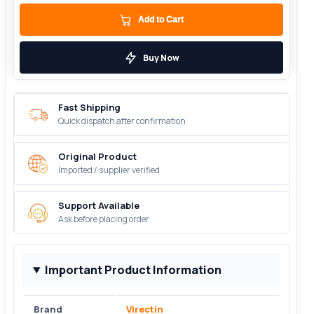
Add to Cart
Buy Now
Fast Shipping
Quick dispatch after confirmation
Original Product
Imported / supplier verified
Support Available
Ask before placing order
Important Product Information
Brand
Virectin