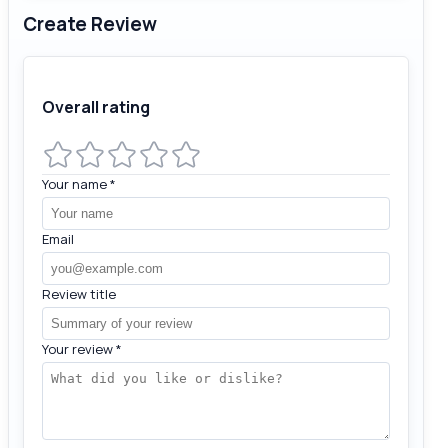
Create Review
Overall rating
Your name
*
Email
Review title
Your review
*