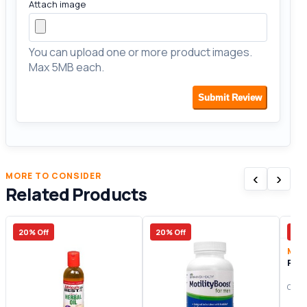
Attach image
You can upload one or more product images.
Max 5MB each.
Submit Review
‹
›
MORE TO CONSIDER
Related Products
20% Off
20% Off
14%
Men
Peni
Origi