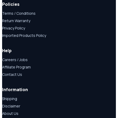
Policies
Terms / Conditions
Return Warranty
Privacy Policy
Imported Products Policy
Help
Careers / Jobs
Affiliate Program
Contact Us
Information
Shipping
Disclaimer
About Us