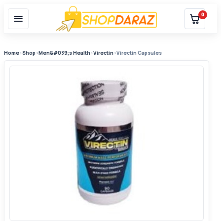
0
Home
›
Shop
›
Men&#039;s Health
›
Virectin
›
Virectin Capsules