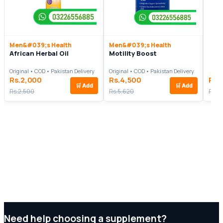
Men&#039;s Health
Men&#039;s Health
African Herbal Oil
Motility Boost
Original • COD • Pakistan Delivery
Original • COD • Pakistan Delivery
Rs.2,000
Rs.4,500
Rs.
🛒
Add
🛒
Add
Rs.2,500
Rs.5,620
Rs.3
Need help choosing a supplement?