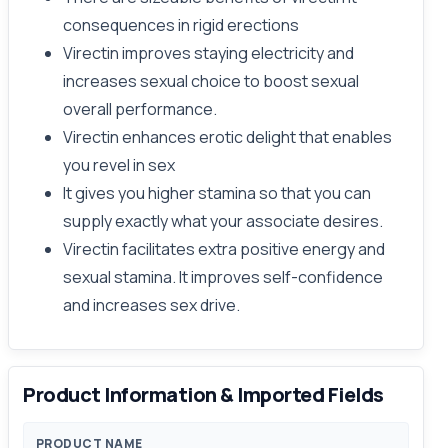
consequences in rigid erections
Virectin improves staying electricity and
increases sexual choice to boost sexual
overall performance.
Virectin enhances erotic delight that enables
you revel in sex
It gives you higher stamina so that you can
supply exactly what your associate desires.
Virectin facilitates extra positive energy and
sexual stamina. It improves self-confidence
and increases sex drive.
Product Information & Imported Fields
PRODUCT NAME