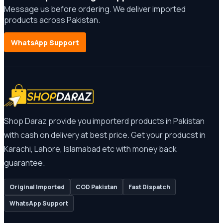
Message us before ordering. We deliver imported
products across Pakistan.
WhatsApp Support
Shop Daraz provide you importerd products in Pakistan
with cash on delivery at best price. Get your producst in
Karachi, Lahore, Islamabad etc with money back
guarantee.
Original Imported
COD Pakistan
Fast Dispatch
WhatsApp Support