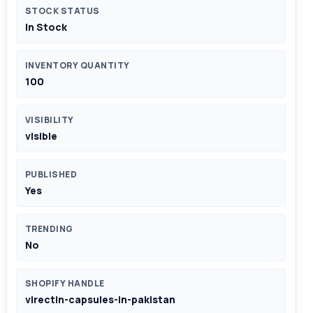
STOCK STATUS
In Stock
INVENTORY QUANTITY
100
VISIBILITY
visible
PUBLISHED
Yes
TRENDING
No
SHOPIFY HANDLE
virectin-capsules-in-pakistan