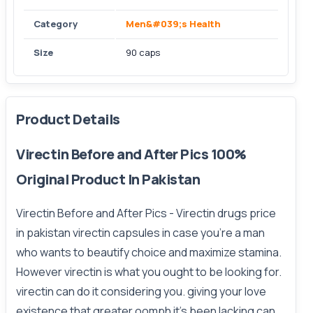
Category
Men&#039;s Health
Size
90 caps
Product Details
Virectin Before and After Pics 100%
Original Product In Pakistan
Virectin Before and After Pics
- Virectin drugs price
in pakistan virectin capsules in case you’re a man
who wants to beautify choice and maximize stamina.
However virectin is what you ought to be looking for.
virectin can do it considering you. giving your love
existence that greater oomph it’s been lacking can