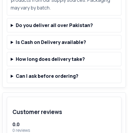
products from our supply sources. Packaging
may vary by batch.
Do you deliver all over Pakistan?
Is Cash on Delivery available?
How long does delivery take?
Can I ask before ordering?
Customer reviews
0.0
0 reviews