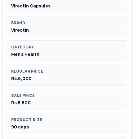
Virectin Capsules
BRAND
Virectin
CATEGORY
Men's Health
REGULAR PRICE
Rs.6,000
SALE PRICE
Rs.5,500
PRODUCT SIZE
90 caps