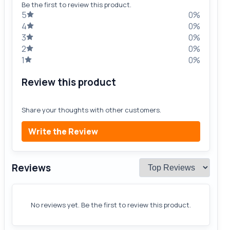
Be the first to review this product.
5
0%
4
0%
3
0%
2
0%
1
0%
Review this product
Share your thoughts with other customers.
Write the Review
Reviews
No reviews yet. Be the first to review this product.