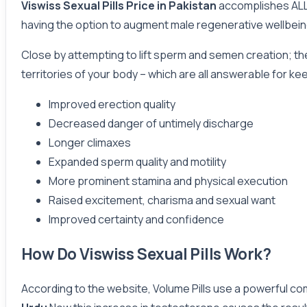
Viswiss Sexual Pills Price in Pakistan
accomplishes ALL o
having the option to augment male regenerative wellbein
Close by attempting to lift sperm and semen creation; the
territories of your body – which are all answerable for k
Improved erection quality
Decreased danger of untimely discharge
Longer climaxes
Expanded sperm quality and motility
More prominent stamina and physical execution
Raised excitement, charisma and sexual want
Improved certainty and confidence
How Do Viswiss Sexual Pills Work?
According to the website, Volume Pills use a powerful co