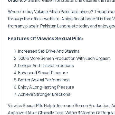
Urdu
Now this increase in testosterone causes the resul
Where to buy Volume Pills in Pakistan Lahore? Though some
through the official website. A significant benefit is tha
from any place in Pakistan Lahore etc today and enjoy goo
Features Of Viswiss Sexual Pills:
Increased Sex Drive And Stamina
500% More Semen Production With Each Orgasm
Longer And Thicker Erections
Enhanced Sexual Pleasure
Better Sexual Performance
Enjoy A Long-lasting Pleasure
Achieve Stronger Erections
Viswiss Sexual Pills Help In Increase Semen Production, 
Approved After Clinically Test. Within 3 Months Of Regul