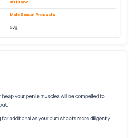
#1 Brand
Male Sexual Products
50g
heap your penile muscles will be compelled to
out.
 for additional as your cum shoots more diligently,