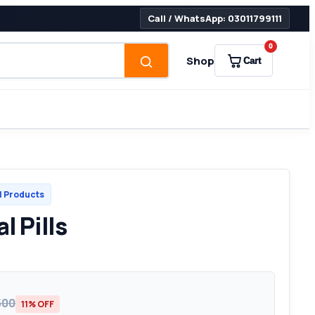
Call / WhatsApp: 03011799111
0
Shop
Cart
l Products
l Pills
500
11% OFF