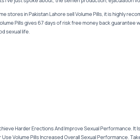
ts I’ve just spoke about; the semen production, ejaculation 
 stores in Pakistan Lahore sell Volume Pills, it is highly re
t Volume Pills gives 67 days of risk free money back guarantee 
d sexual life.
Achieve Harder Erections And Improve Sexual Performance. It Is
ar Use Volume Pills Increased Overall Sexual Performance. Tak