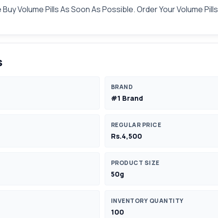
Buy Volume Pills As Soon As Possible. Order Your Volume Pill
s
BRAND
#1 Brand
REGULAR PRICE
Rs.4,500
PRODUCT SIZE
50g
INVENTORY QUANTITY
100