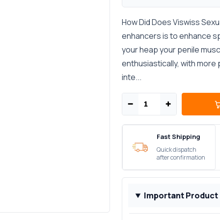
How Did Does Viswiss Sexua
enhancers is to enhance s
your heap your penile musc
enthusiastically, with more
inte...
−
+
Fast Shipping
Quick dispatch
after confirmation
Important Product