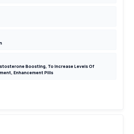
n
Testosterone Boosting, To Increase Levels Of
ment, Enhancement Pills