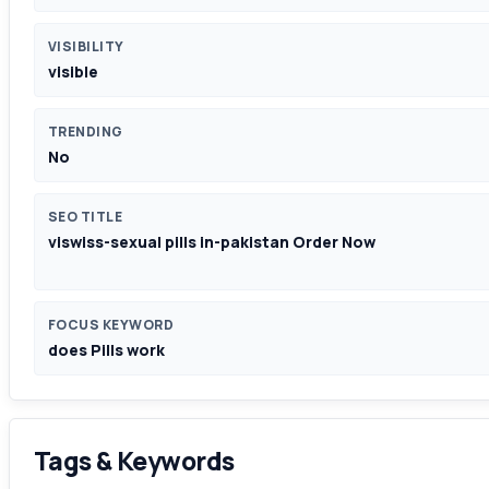
VISIBILITY
visible
TRENDING
No
SEO TITLE
viswiss-sexual pills in-pakistan Order Now
FOCUS KEYWORD
does Pills work
Tags & Keywords