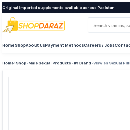
Original imported supplements available across Pakistan
Search products
Home
Shop
About Us
Payment Methods
Careers / Jobs
Contac
Home
›
Shop
›
Male Sexual Products
›
#1 Brand
›
Viswiss Sexual Pill