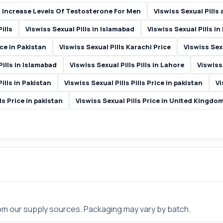
 Increase Levels Of Testosterone For Men
Viswiss Sexual Pills
ills
Viswiss Sexual Pills in Islamabad
Viswiss Sexual Pills in
ice in Pakistan
Viswiss Sexual Pills Karachi Price
Viswiss Sexu
Pills in Islamabad
Viswiss Sexual Pills Pills in Lahore
Viswiss 
Pills in Pakistan
Viswiss Sexual Pills Pills Price in pakistan
Vi
ls Price in pakistan
Viswiss Sexual Pills Price in United Kingdo
rom our supply sources. Packaging may vary by batch.