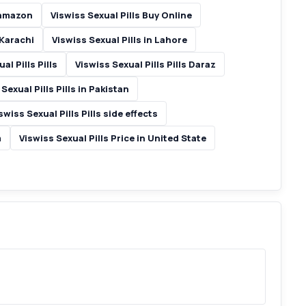
 amazon
Viswiss Sexual Pills Buy Online
 Karachi
Viswiss Sexual Pills in Lahore
al Pills Pills
Viswiss Sexual Pills Pills Daraz
Sexual Pills Pills in Pakistan
swiss Sexual Pills Pills side effects
m
Viswiss Sexual Pills Price in United State