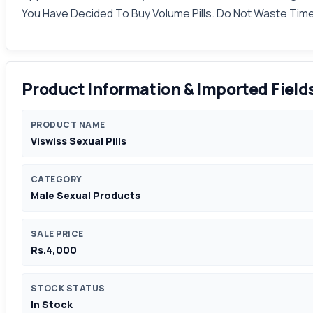
You Have Decided To Buy Volume Pills. Do Not Waste Time 
Product Information & Imported Field
PRODUCT NAME
Viswiss Sexual Pills
CATEGORY
Male Sexual Products
SALE PRICE
Rs.4,000
STOCK STATUS
In Stock