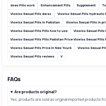
does Pills work
Enhancement Pills
Supplement
To
Viswiss Sexual Pills daraz
Viswiss Sexual Pills hydraulic P
Viswiss Sexual Pills in Pakistan
Viswiss Sexual Pills in pr
Viswiss Sexual Pills Pills how to use
Viswiss Sexual Pills 
Viswiss Sexual Pills Pills Pakistan Price Viswiss Sexual Pills 
Viswiss Sexual Pills Price in New Yourk
Viswiss Sexual Pil
Viswiss Sexual Pills reviews
V
FAQs
Are products original?
Yes, products are sold as original imported products f