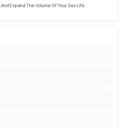
s And Expand The Volume Of Your Sex Life.