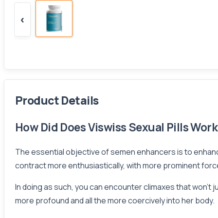
‹
Product Details
How Did Does Viswiss Sexual Pills Wor
The essential objective of semen enhancers is to enhan
contract more enthusiastically, with more prominent force 
In doing as such, you can encounter climaxes that won’t ju
more profound and all the more coercively into her body.