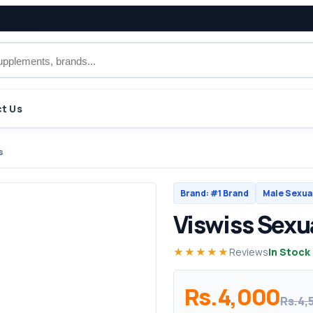
t Us
s
Brand: #1 Brand
Male Sexua
Viswiss Sexua
★★★★★
Reviews
In Stock
Rs.4,000
Rs.4,