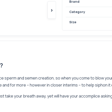
Brand
›
Category
Size
k?
ce sperm and semen creation, so when you come to blow your 
and for more – however in closer interims – to help siphon it 
st take your breath away, yet will have your accomplice asking