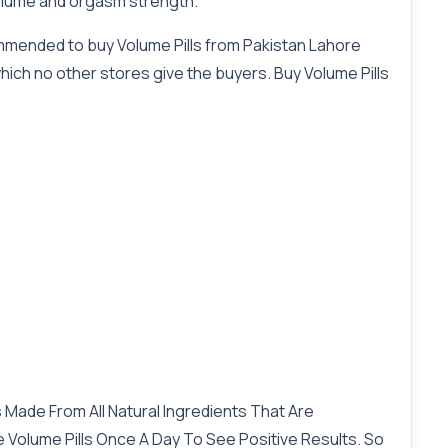
volume and orgasm strength.
commended to buy Volume Pills from Pakistan Lahore
which no other stores give the buyers. Buy Volume Pills
 Made From All Natural Ingredients That Are
e Volume Pills Once A Day To See Positive Results. So