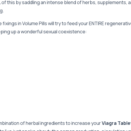
f this by saddling an intense blend of herbs, supplements, an
g.
 fixings in Volume Pills will try to feed your ENTIRE regener
eeping up a wonderful sexual coexistence:
mbination of herbal ingredients to increase your
Viagra Tabl