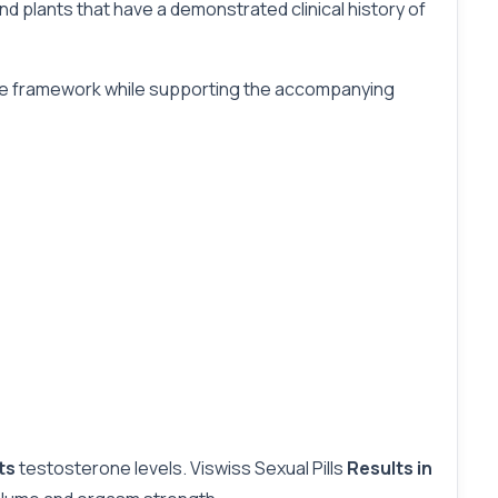
d plants that have a demonstrated clinical history of
ative framework while supporting the accompanying
ets
testosterone levels. Viswiss Sexual Pills
Results in