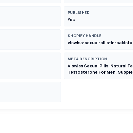
PUBLISHED
Yes
SHOPIFY HANDLE
viswiss-sexual-pills-in-pakista
META DESCRIPTION
Viswiss Sexual Pills. Natural 
Testosterone For Men, Supple