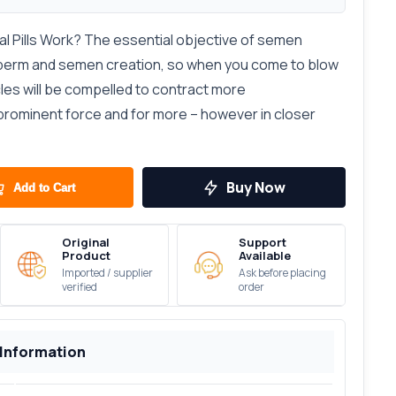
l Pills Work? The essential objective of semen
perm and semen creation, so when you come to blow
les will be compelled to contract more
 prominent force and for more – however in closer
Buy Now
Add to Cart
Original
Support
Product
Available
Imported / supplier
Ask before placing
verified
order
 Information