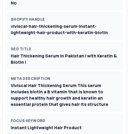
No
SHOPIFY HANDLE
viviscal-hair-thickening-serum-instant-
lightweight-hair-product-with-keratin-biotin
SEO TITLE
Hair Thickening Serum In Pakistan | with Keratin &
Biotin |
META DESCRIPTION
Viviscal Hair Thickening Serum This serum
includes biotin a B vitamin that is known to
support healthy hair growth and keratin an
essential protein that gives hair its structure
FOCUS KEYWORD
Instant Lightweight Hair Product