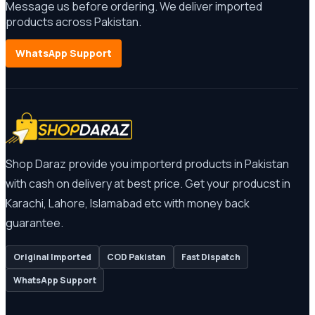
Message us before ordering. We deliver imported
products across Pakistan.
WhatsApp Support
Shop Daraz provide you importerd products in Pakistan
with cash on delivery at best price. Get your producst in
Karachi, Lahore, Islamabad etc with money back
guarantee.
Original Imported
COD Pakistan
Fast Dispatch
WhatsApp Support