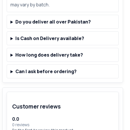
may vary by batch.
Do you deliver all over Pakistan?
Is Cash on Delivery available?
How long does delivery take?
Can I ask before ordering?
Customer reviews
0.0
0 reviews
Be the first to review this product.