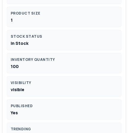
PRODUCT SIZE
1
STOCK STATUS
In Stock
INVENTORY QUANTITY
100
VISIBILITY
visible
PUBLISHED
Yes
TRENDING