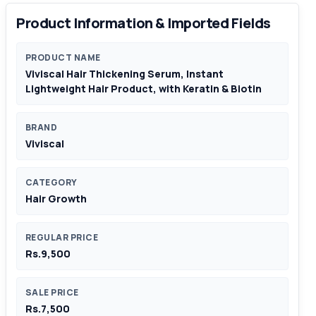
Product Information & Imported Fields
PRODUCT NAME
Viviscal Hair Thickening Serum, Instant
Lightweight Hair Product, with Keratin & Biotin
BRAND
Viviscal
CATEGORY
Hair Growth
REGULAR PRICE
Rs.9,500
SALE PRICE
Rs.7,500