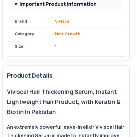
Important Product Information
Brand
Viviscal
Category
Hair Growth
Size
1
Product Details
Viviscal Hair Thickening Serum, Instant
Lightweight Hair Product, with Keratin &
Biotin In Pakistan
An extremely powerful leave-in elixir Viviscal Hair
Thickening Serum is made to instantly improve