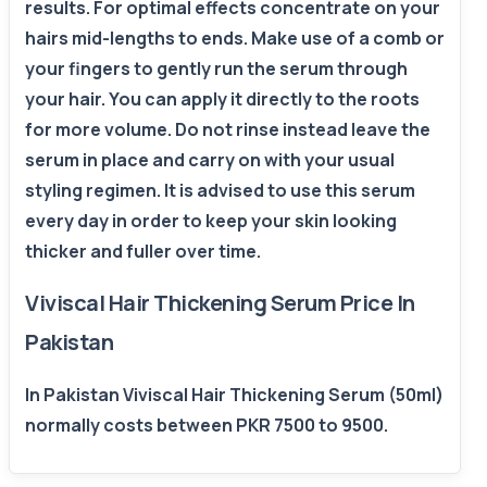
results. For optimal effects concentrate on your
hairs mid-lengths to ends. Make use of a comb or
your fingers to gently run the serum through
your hair. You can apply it directly to the roots
for more volume. Do not rinse instead leave the
serum in place and carry on with your usual
styling regimen. It is advised to use this serum
every day in order to keep your skin looking
thicker and fuller over time.
Viviscal Hair Thickening Serum Price In
Pakistan
In Pakistan Viviscal Hair Thickening Serum (50ml)
normally costs between PKR 7500 to 9500.