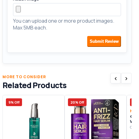
You can upload one or more product images.
Max 5MB each.
Submit Review
‹
›
MORE TO CONSIDER
Related Products
9% Off
20% Off
7% 
Hair
divi
Wom
Revi
Origi
Your