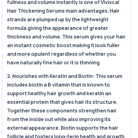
fullness and volume instantly is one of Viviscal
Hair Thickening Serums main advantages. Hair
strands are plumped up by the lightweight
formula giving the appearance of greater
thickness and volume. This serum gives your hair
an instant cosmetic boost making it look fuller
and more opulent regardless of whether you
have naturally fine hair or it is thinning.
2. Nourishes with Keratin and Biotin: This serum
includes biotin a B vitamin that is known to
support healthy hair growth and keratin an
essential protein that gives hair its structure.
Together these components strengthen hair
from the inside out while also improving its
external appearance. Biotin supports the hair
follicle and fosters long-term health and growth