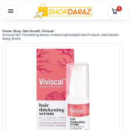
0
Home
›
Shop
›
Hair Growth
›
Viviscal
›
Viviscal Hair Thickening Serum, Instant Lightweight Hair Product, with Keratin
&amp; Biotin