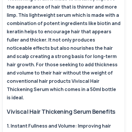
the appearance of hair that is thinner and more
limp. This lightweight serum which is made with a
combination of potent ingredients like biotin and
keratin helps to encourage hair that appears
fuller and thicker. It not only produces
noticeable effects but also nourishes the hair
and scalp creating a strong basis for long-term
hair growth. For those seeking to add thickness
and volume to their hair without the weight of
conventional hair products Viviscal Hair
Thickening Serum which comes in a 50ml bottle
is ideal.
Viviscal Hair Thickening Serum Benefits
1. Instant Fullness and Volume: Improving hair