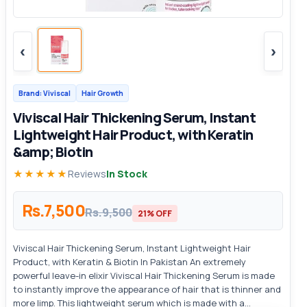
‹
›
Brand: Viviscal
Hair Growth
Viviscal Hair Thickening Serum, Instant
Lightweight Hair Product, with Keratin
&amp; Biotin
★★★★★
Reviews
In Stock
Rs.7,500
Rs.9,500
21% OFF
Viviscal Hair Thickening Serum, Instant Lightweight Hair
Product, with Keratin & Biotin In Pakistan An extremely
powerful leave-in elixir Viviscal Hair Thickening Serum is made
to instantly improve the appearance of hair that is thinner and
more limp. This lightweight serum which is made with a...