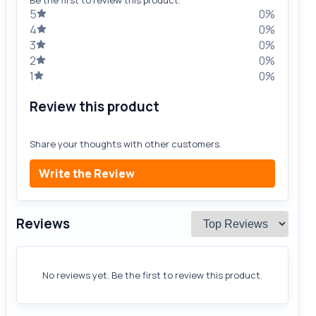
5
0%
4
0%
3
0%
2
0%
1
0%
Review this product
Share your thoughts with other customers.
Write the Review
Reviews
No reviews yet. Be the first to review this product.