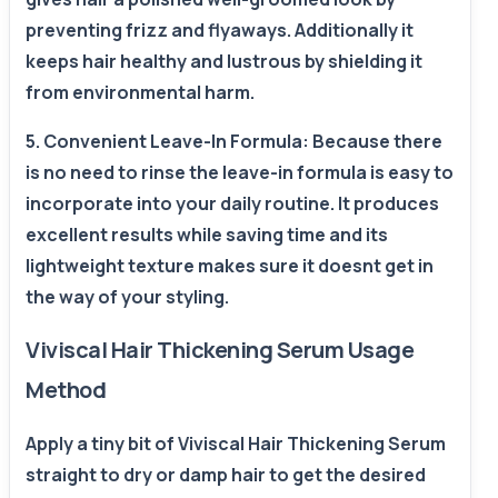
preventing frizz and flyaways. Additionally it
keeps hair healthy and lustrous by shielding it
from environmental harm.
5. Convenient Leave-In Formula: Because there
is no need to rinse the leave-in formula is easy to
incorporate into your daily routine. It produces
excellent results while saving time and its
lightweight texture makes sure it doesnt get in
the way of your styling.
Viviscal Hair Thickening Serum Usage
Method
Apply a tiny bit of Viviscal Hair Thickening Serum
straight to dry or damp hair to get the desired