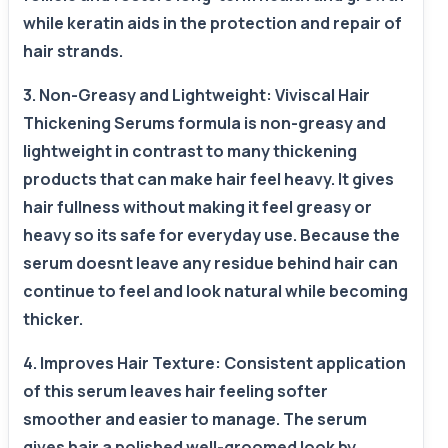
while keratin aids in the protection and repair of
hair strands.
3. Non-Greasy and Lightweight: Viviscal Hair
Thickening Serums formula is non-greasy and
lightweight in contrast to many thickening
products that can make hair feel heavy. It gives
hair fullness without making it feel greasy or
heavy so its safe for everyday use. Because the
serum doesnt leave any residue behind hair can
continue to feel and look natural while becoming
thicker.
4. Improves Hair Texture: Consistent application
of this serum leaves hair feeling softer
smoother and easier to manage. The serum
gives hair a polished well-groomed look by