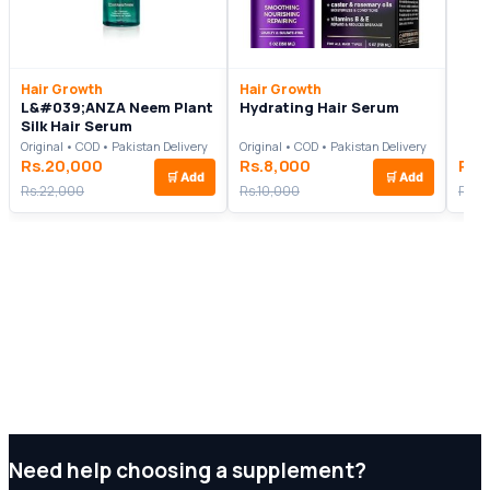
Hair Growth
Hair Growth
L&#039;ANZA Neem Plant
Hydrating Hair Serum
Silk Hair Serum
Original • COD • Pakistan Delivery
Original • COD • Pakistan Delivery
Rs.20,000
Rs.8,000
Rs.
🛒
Add
🛒
Add
Rs.22,000
Rs.10,000
Rs.4
Need help choosing a supplement?