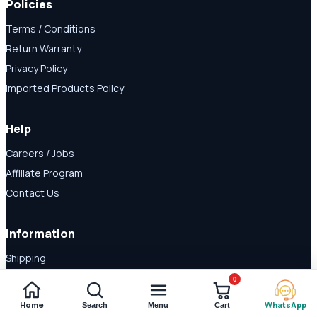
Policies
Terms / Conditions
Return Warranty
Privacy Policy
Imported Products Policy
Help
Careers / Jobs
Affiliate Program
Contact Us
Information
Shipping
Disclaimer
0
About Us
Home
WhatsApp
Search
Menu
Cart