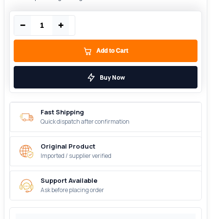
−
+
Add to Cart
Buy Now
Fast Shipping
Quick dispatch after confirmation
Original Product
Imported / supplier verified
Support Available
Ask before placing order