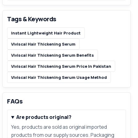
Tags & Keywords
Instant Lightweight Hair Product
Viviscal Hair Thickening Serum
Viviscal Hair Thickening Serum Benefits
Viviscal Hair Thickening Serum Price In Pakistan
Viviscal Hair Thickening Serum Usage Method
FAQs
Are products original?
Yes, products are sold as original imported
products from our supply sources. Packaging