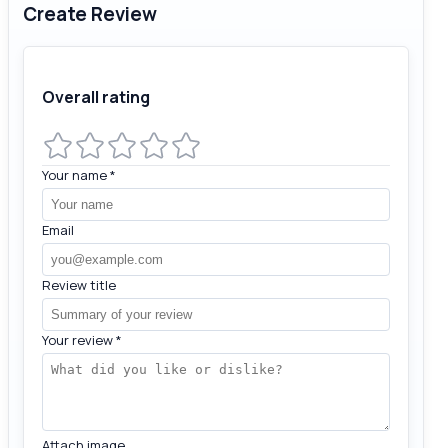
Create Review
Overall rating
Your name
*
Email
Review title
Your review
*
Attach image