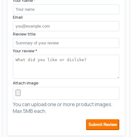
Your name
*
Email
Review title
Your review
*
Attach image
You can upload one or more product images.
Max 5MB each.
Submit Review