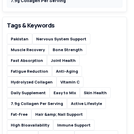
7.9g Collagen Per Serving
Tags & Keywords
Pakistan
Nervous System Support
Muscle Recovery
Bone Strength
Fast Absorption
Joint Health
Fatigue Reduction
Anti-Aging
Hydrolyzed Collagen
Vitamin C
Daily Supplement
Easy to Mix
Skin Health
7.9g Collagen Per Serving
Active Lifestyle
Fat-Free
Hair &amp; Nail Support
High Bioavailability
Immune Support