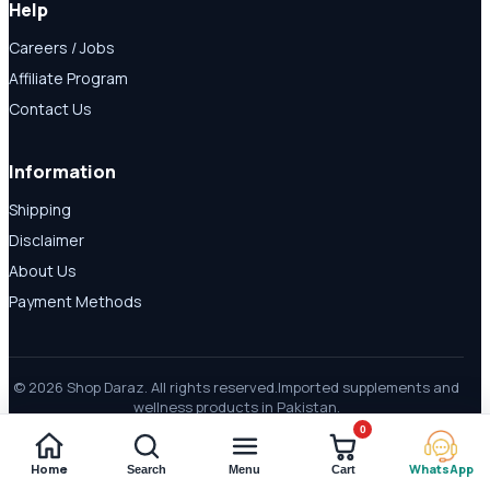
Help
Careers / Jobs
Affiliate Program
Contact Us
Information
Shipping
Disclaimer
About Us
Payment Methods
© 2026 Shop Daraz. All rights reserved.
Imported supplements and
wellness products in Pakistan.
0
Home
WhatsApp
Search
Menu
Cart