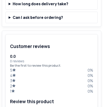
How long does delivery take?
Can I ask before ordering?
Customer reviews
0.0
0 reviews
Be the first to review this product.
5
0%
4
0%
3
0%
2
0%
1
0%
Review this product