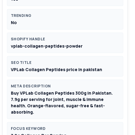
TRENDING
No
SHOPIFY HANDLE
vplab-collagen-peptides-powder
SEO TITLE
VPLab Collagen Peptides price in pakistan
META DESCRIPTION
Buy VPLab Collagen Peptides 300g in Pakistan.
7.9g per serving for joint, muscle & immune
health. Orange-flavored, sugar-free & fast-
absorbing.
FOCUS KEYWORD