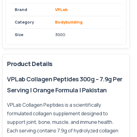
Brand
VPLab
Category
Bodybuilding
Size
300G
Product Details
VPLab Collagen Peptides 300g – 7.9g Per
Serving | Orange Formula | Pakistan
VPLab Collagen Peptides is a scientifically
formulated collagen supplement designed to
support joint, bone, muscle, and immune health.
Each serving contains 7.9g of hydrolyzed collagen