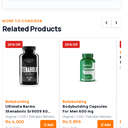
‹
›
MORE TO CONSIDER
Related Products
20% Off
20% Off
22%
Body
Rec
Ste
(30
Origi
Bodybuilding
Bodybuilding
Ultimate Barms
Bodybuilding Capsules
Stenabolic Sr9009 60
For Men 600 mg
Capsules
Original • COD • Pakistan Delivery
Original • COD • Pakistan Delivery
Rs.4,000
Rs.3,899
Rs.
🛒
Add
🛒
Add