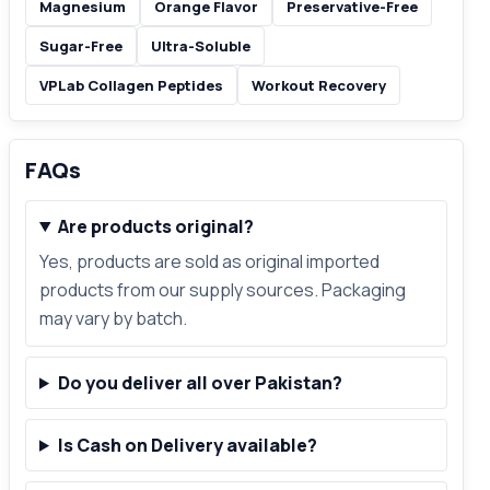
Magnesium
Orange Flavor
Preservative-Free
Sugar-Free
Ultra-Soluble
VPLab Collagen Peptides
Workout Recovery
FAQs
Are products original?
Yes, products are sold as original imported
products from our supply sources. Packaging
may vary by batch.
Do you deliver all over Pakistan?
Is Cash on Delivery available?