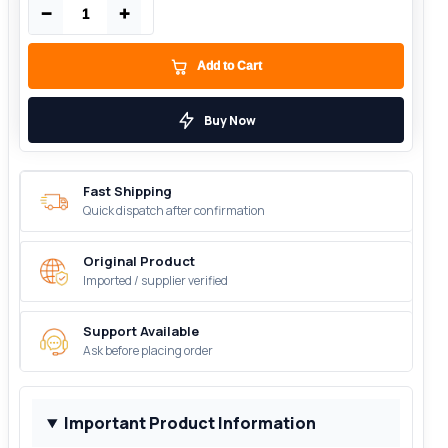
−
+
Add to Cart
Buy Now
Fast Shipping
Quick dispatch after confirmation
Original Product
Imported / supplier verified
Support Available
Ask before placing order
Important Product Information