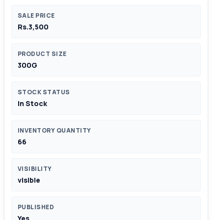
SALE PRICE
Rs.3,500
PRODUCT SIZE
300G
STOCK STATUS
In Stock
INVENTORY QUANTITY
66
VISIBILITY
visible
PUBLISHED
Yes