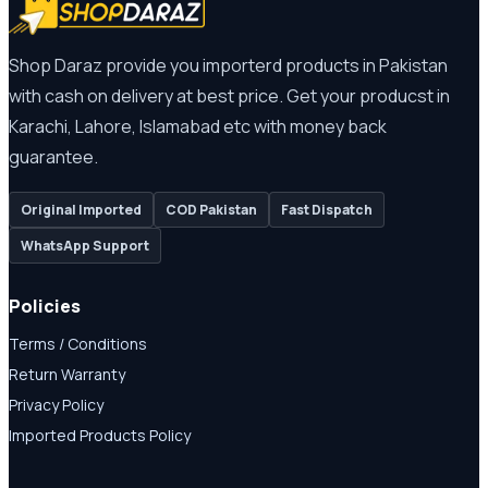
Shop Daraz provide you importerd products in Pakistan
with cash on delivery at best price. Get your producst in
Karachi, Lahore, Islamabad etc with money back
guarantee.
Original Imported
COD Pakistan
Fast Dispatch
WhatsApp Support
Policies
Terms / Conditions
Return Warranty
Privacy Policy
Imported Products Policy