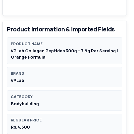
Product Information & Imported Fields
PRODUCT NAME
VPLab Collagen Peptides 300g – 7.9g Per Serving |
Orange Formula
BRAND
VPLab
CATEGORY
Bodybuilding
REGULAR PRICE
Rs.4,500