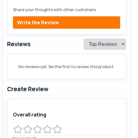
Share your thoughts with other customers.
Write the Review
Reviews
No reviews yet. Be the first to review this product.
Create Review
Overall rating