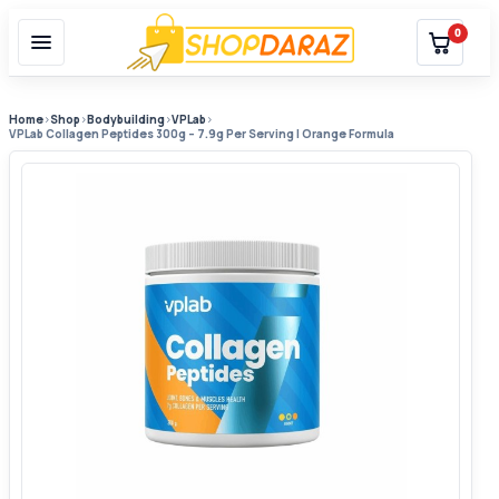
0
Home
›
Shop
›
Bodybuilding
›
VPLab
›
VPLab Collagen Peptides 300g – 7.9g Per Serving | Orange Formula