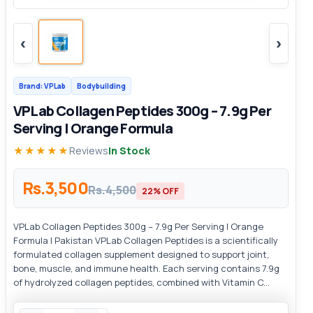
‹
›
Brand: VPLab
Bodybuilding
VPLab Collagen Peptides 300g – 7.9g Per
Serving | Orange Formula
★★★★★
Reviews
In Stock
Rs.3,500
Rs.4,500
22% OFF
VPLab Collagen Peptides 300g – 7.9g Per Serving | Orange
Formula | Pakistan VPLab Collagen Peptides is a scientifically
formulated collagen supplement designed to support joint,
bone, muscle, and immune health. Each serving contains 7.9g
of hydrolyzed collagen peptides, combined with Vitamin C...