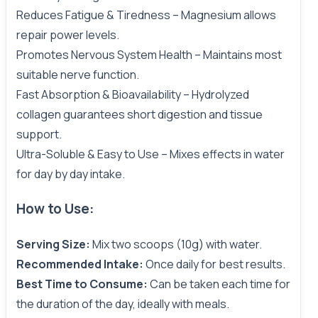
Reduces Fatigue & Tiredness – Magnesium allows
repair power levels.
Promotes Nervous System Health – Maintains most
suitable nerve function.
Fast Absorption & Bioavailability – Hydrolyzed
collagen guarantees short digestion and tissue
support.
Ultra-Soluble & Easy to Use – Mixes effects in water
for day by day intake.
How to Use:
Serving Size:
Mix two scoops (10g) with water.
Recommended Intake:
Once daily for best results.
Best Time to Consume:
Can be taken each time for
the duration of the day, ideally with meals.