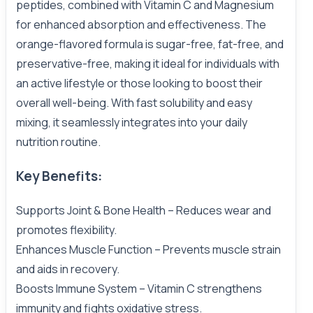
peptides, combined with Vitamin C and Magnesium
for enhanced absorption and effectiveness. The
orange-flavored formula is sugar-free, fat-free, and
preservative-free, making it ideal for individuals with
an active lifestyle or those looking to boost their
overall well-being. With fast solubility and easy
mixing, it seamlessly integrates into your daily
nutrition routine.
Key Benefits:
Supports Joint & Bone Health – Reduces wear and
promotes flexibility.
Enhances Muscle Function – Prevents muscle strain
and aids in recovery.
Boosts Immune System – Vitamin C strengthens
immunity and fights oxidative stress.