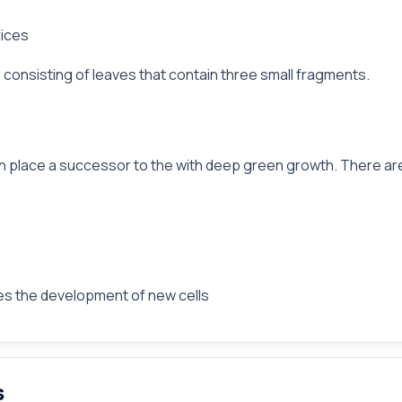
rices
ly, consisting of leaves that contain three small fragments.
 in place a successor to the with deep green growth. There are
tes the development of new cells
s