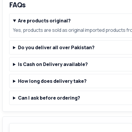
FAQs
Are products original?
Yes, products are sold as original imported products f
Do you deliver all over Pakistan?
Is Cash on Delivery available?
How long does delivery take?
Can I ask before ordering?