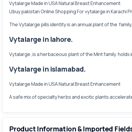
Vytalarge Made in USA Natural Breast Enhancement
Ubuy pakistan Online Shopping For vytalarge in Karachi P
The Vytalarge pills identity is an annual plant of the fami
Vytalarge in lahore.
Vytalarge ,is a herbaceous plant of the Mint family holds
Vytalarge in islamabad.
Vytalarge Made in USA Natural Breast Enhancement
A safe mix of specialty herbs and exotic plants accelera
Product Information & Imported Field