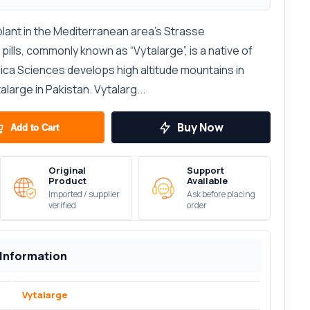
plant in the Mediterranean area’s Strasse
ills, commonly known as “Vytalarge”, is a native of
elica Sciences develops high altitude mountains in
large in Pakistan. Vytalarg...
Buy Now
Add to Cart
Original
Support
Product
Available
Imported / supplier
Ask before placing
verified
order
 Information
Vytalarge