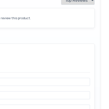
o review this product.