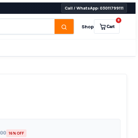
Call / WhatsApp: 03011799111
0
Shop
Cart
000
16% OFF