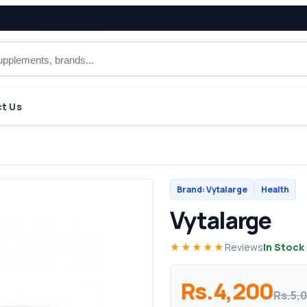
t Us
Brand: Vytalarge
Health
Vytalarge
★★★★★
Reviews
In Stock
Rs.4,200
Rs.5,