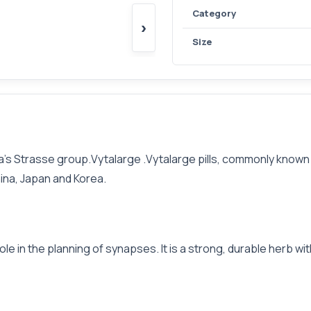
Category
›
Size
’s Strasse group.Vytalarge .Vytalarge pills, commonly known as 
ina, Japan and Korea.
ole in the planning of synapses. It is a strong, durable herb wi