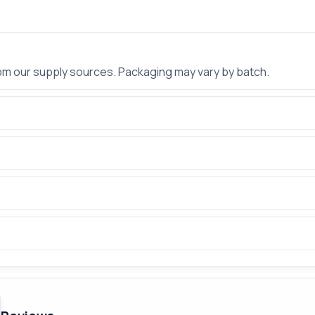
rom our supply sources. Packaging may vary by batch.