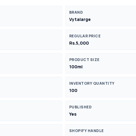
BRAND
Vytalarge
REGULAR PRICE
Rs.5,000
PRODUCT SIZE
100ml
INVENTORY QUANTITY
100
PUBLISHED
Yes
SHOPIFY HANDLE