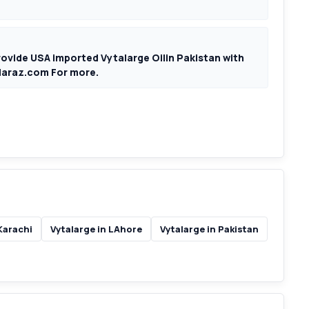
rovide USA imported Vytalarge Oilin Pakistan with
pdaraz.com For more.
Karachi
Vytalarge in LAhore
Vytalarge in Pakistan