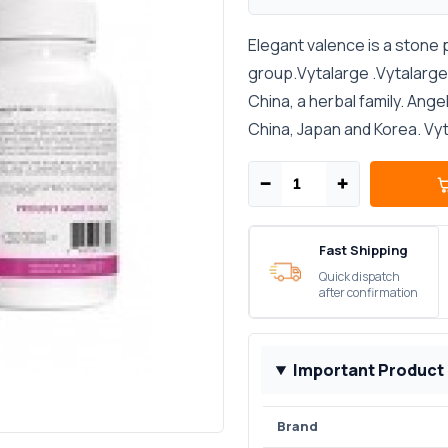
Elegant valence is a stone 
group.Vytalarge .Vytalarge p
China, a herbal family. Ang
China, Japan and Korea. Vyta
−
+
Fast Shipping
Quick dispatch
after confirmation
Important Product
Brand