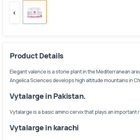
‹
Product Details
Elegant valence is a stone plant in the Mediterranean area
Angelica Sciences develops high altitude mountains in Ch
Vytalarge in Pakistan.
Vytalarge is a basic amino cervix that plays an important r
Vytalarge in karachi