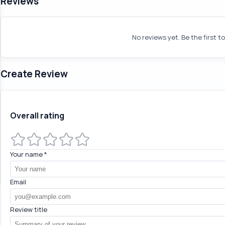
Reviews
No reviews yet. Be the first t
Create Review
Overall rating
Your name
*
Email
Review title