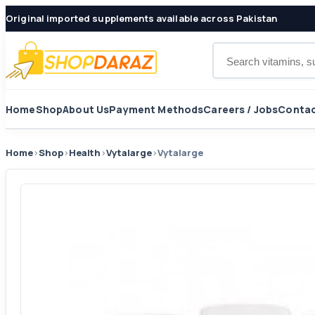
Original imported supplements available across Pakistan
Search products
Home
Shop
About Us
Payment Methods
Careers / Jobs
Contac
Home
›
Shop
›
Health
›
Vytalarge
›
Vytalarge