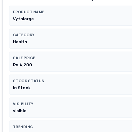
PRODUCT NAME
Vytalarge
CATEGORY
Health
SALE PRICE
Rs.4,200
STOCK STATUS
In Stock
VISIBILITY
visible
TRENDING