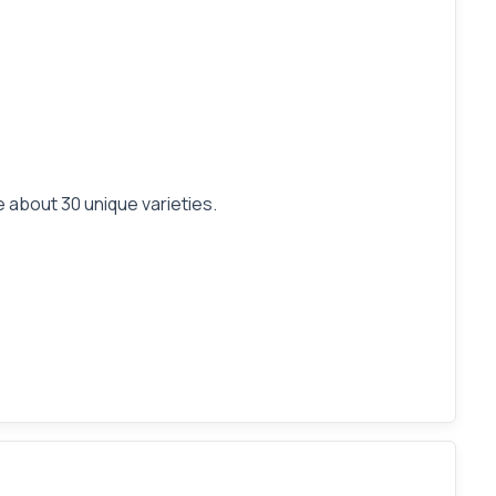
 about 30 unique varieties.