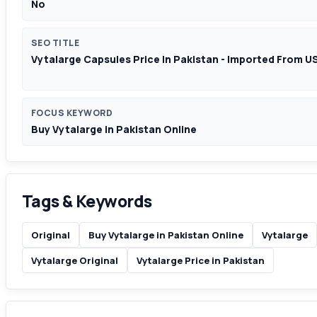
No
SEO TITLE
Vytalarge Capsules Price In Pakistan - Imported From U
FOCUS KEYWORD
Buy Vytalarge in Pakistan Online
Tags & Keywords
Original
Buy Vytalarge in Pakistan Online
Vytalarge
Vytalarge Original
Vytalarge Price in Pakistan