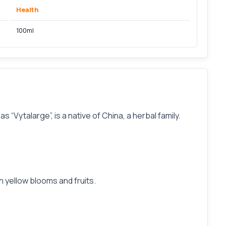
Health
100ml
“Vytalarge”, is a native of China, a herbal family.
th yellow blooms and fruits.