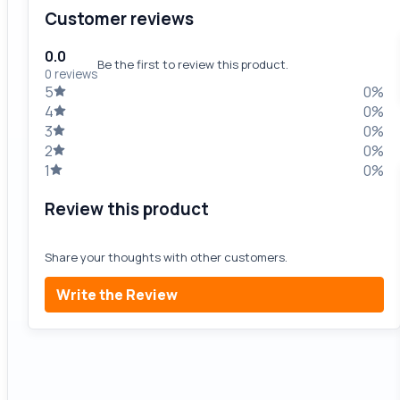
Customer reviews
0.0
Be the first to review this product.
0 reviews
5
0%
4
0%
3
0%
2
0%
1
0%
Review this product
Share your thoughts with other customers.
Write the Review