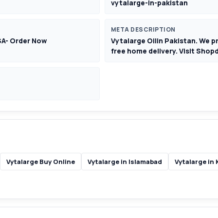
vytalarge-in-pakistan
META DESCRIPTION
SA- Order Now
Vytalarge Oilin Pakistan. We p
free home delivery. Visit Sho
Vytalarge Buy Online
Vytalarge in Islamabad
Vytalarge in 