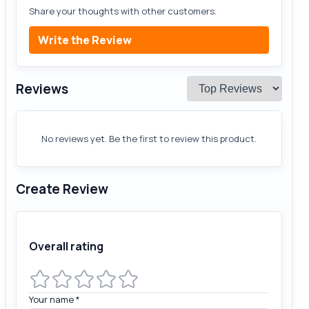
Share your thoughts with other customers.
Write the Review
Reviews
No reviews yet. Be the first to review this product.
Create Review
Overall rating
Your name
*