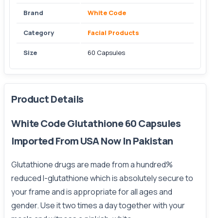
Brand
White Code
Category
Facial Products
Size
60 Capsules
Product Details
White Code Glutathione 60 Capsules
Imported From USA Now In Pakistan
Glutathione drugs are made from a hundred%
reduced
l-glutathione
which is absolutely secure to
your frame and is appropriate for all ages and
gender. Use it two times a day together with your