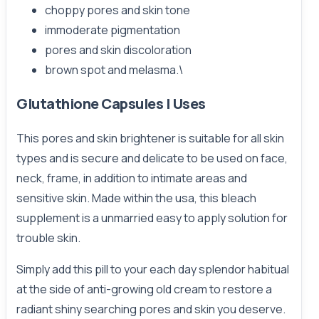
choppy pores and skin tone
immoderate pigmentation
pores and skin discoloration
brown spot and melasma.\
Glutathione Capsules | Uses
This pores and skin brightener is suitable for all skin
types and is secure and delicate to be used on face,
neck, frame, in addition to intimate areas and
sensitive skin. Made within the usa, this bleach
supplement is a unmarried easy to apply solution for
trouble skin.
Simply add this pill to your each day splendor habitual
at the side of anti-growing old cream to restore a
radiant shiny searching pores and skin you deserve.