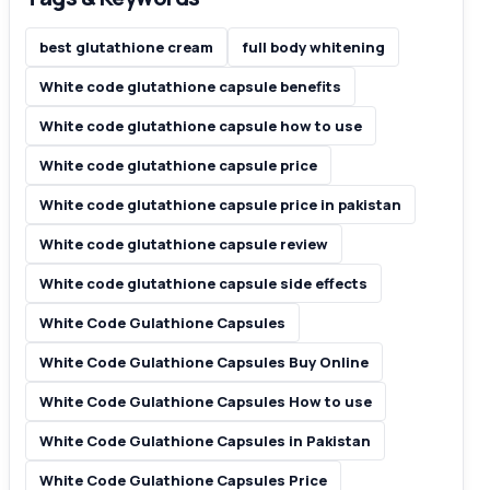
best glutathione cream
full body whitening
White code glutathione capsule benefits
White code glutathione capsule how to use
White code glutathione capsule price
White code glutathione capsule price in pakistan
White code glutathione capsule review
White code glutathione capsule side effects
White Code Gulathione Capsules
White Code Gulathione Capsules Buy Online
White Code Gulathione Capsules How to use
White Code Gulathione Capsules in Pakistan
White Code Gulathione Capsules Price