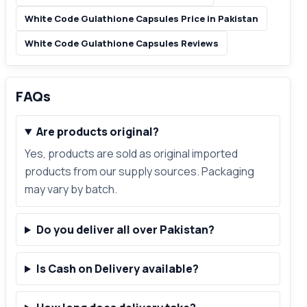
White Code Gulathione Capsules Price in Pakistan
White Code Gulathione Capsules Reviews
FAQs
Are products original?
Yes, products are sold as original imported
products from our supply sources. Packaging
may vary by batch.
Do you deliver all over Pakistan?
Is Cash on Delivery available?