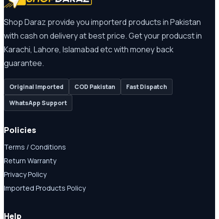
Shop Daraz provide you importerd products in Pakistan
with cash on delivery at best price. Get your producst in
Karachi, Lahore, Islamabad etc with money back
guarantee.
Original Imported
COD Pakistan
Fast Dispatch
WhatsApp Support
Policies
Terms / Conditions
Return Warranty
Privacy Policy
Imported Products Policy
Help