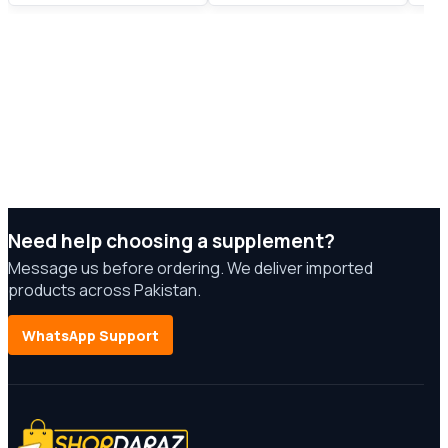
Need help choosing a supplement?
Message us before ordering. We deliver imported
products across Pakistan.
WhatsApp Support