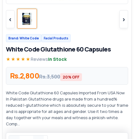
‹
›
Brand: White Code
Facial Products
White Code Glutathione 60 Capsules
★★★★★
Reviews
In Stock
Rs.2,800
Rs.3,500
20% OFF
White Code Glutathione 60 Capsules Imported From USA Now
In Pakistan Glutathione drugs are made from a hundred%
reduced l-glutathione which is absolutely secure to your frame
and is appropriate for all ages and gender. Use it two times a
day together with your meals and witness a pinkish-white.
Comp...