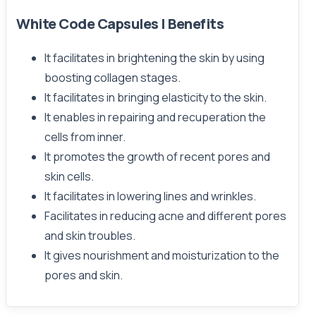
White Code Capsules | Benefits
It facilitates in brightening the skin by using
boosting collagen stages.
It facilitates in bringing elasticity to the skin.
It enables in repairing and recuperation the
cells from inner.
It promotes the growth of recent pores and
skin cells.
It facilitates in lowering lines and wrinkles.
Facilitates in reducing acne and different pores
and skin troubles.
It gives nourishment and moisturization to the
pores and skin.