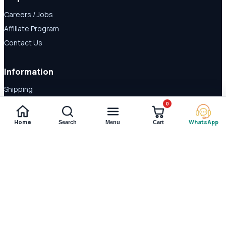
Careers / Jobs
Affiliate Program
Contact Us
Information
Shipping
Disclaimer
0
About Us
Home
WhatsApp
Search
Menu
Cart
Payment Methods
© 2026 Shop Daraz. All rights reserved.
Imported supplements and
wellness products in Pakistan.