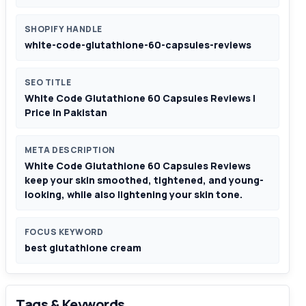
SHOPIFY HANDLE
white-code-glutathione-60-capsules-reviews
SEO TITLE
White Code Glutathione 60 Capsules Reviews |
Price In Pakistan
META DESCRIPTION
White Code Glutathione 60 Capsules Reviews
keep your skin smoothed, tightened, and young-
looking, while also lightening your skin tone.
FOCUS KEYWORD
best glutathione cream
Tags & Keywords