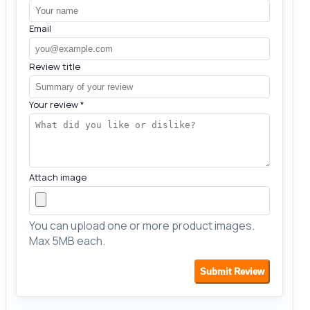
Email
Review title
Your review
*
Attach image
You can upload one or more product images.
Max 5MB each.
Submit Review