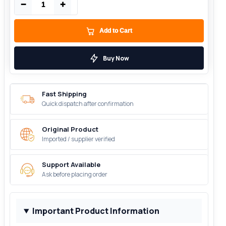
−
+
Add to Cart
Buy Now
Fast Shipping
Quick dispatch after confirmation
Original Product
Imported / supplier verified
Support Available
Ask before placing order
Important Product Information