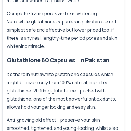
meals and witness a pinkish-white.
Complete-frame pores and skin whitening.
Nutrawhite glutathione capsules in pakistan are not
simplest safe and effective but lower priced too. if
there is any real, lengthy-time period pores and skin
whitening miracle.
Glutathione 60 Capsules | In Pakistan
It’s there in nutrawhite glutathione capsules which
might be made only from 100% natural, imported
glutathione. 2000mg glutathione - packed with
glutathione, one of the most powerful antioxidants,
allows hold younger looking and easy skin.
Anti-growing old effect - preserve your skin
smoothed, tightened, and young-looking, whilst also