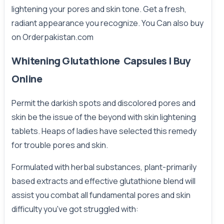
lightening your pores and skin tone. Get a fresh,
radiant appearance you recognize. You Can also buy
on
Orderpakistan.com
Whitening Glutathione Capsules | Buy
Online
Permit the darkish spots and discolored pores and
skin be the issue of the beyond with skin lightening
tablets. Heaps of ladies have selected this remedy
for trouble pores and skin.
Formulated with herbal substances, plant-primarily
based extracts and effective glutathione blend will
assist you combat all fundamental pores and skin
difficulty you've got struggled with: