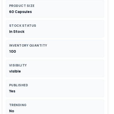
PRODUCT SIZE
60 Capsules
STOCK STATUS
In Stock
INVENTORY QUANTITY
100
VISIBILITY
visible
PUBLISHED
Yes
TRENDING
No