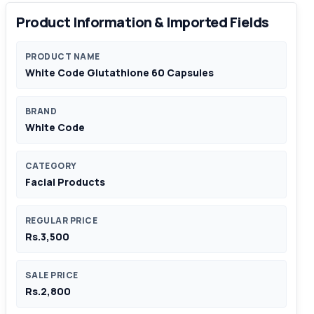
Product Information & Imported Fields
PRODUCT NAME
White Code Glutathione 60 Capsules
BRAND
White Code
CATEGORY
Facial Products
REGULAR PRICE
Rs.3,500
SALE PRICE
Rs.2,800