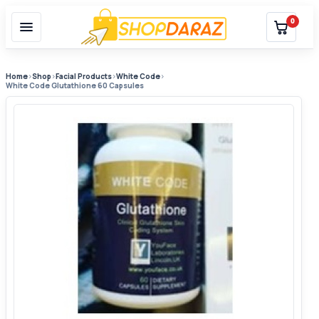
0
Home
›
Shop
›
Facial Products
›
White Code
›
White Code Glutathione 60 Capsules