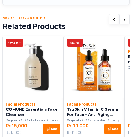
‹
›
MORE TO CONSIDER
Related Products
12% Off
9% Off
17%
Faci
BIB
Hyal
Fac
Origi
Facial Products
Facial Products
COMUNE Essentials Face
TruSkin Vitamin C Serum
Cleanser
For Face – Anti Aging
Formula with Vitamin C,
Original • COD • Pakistan Delivery
Original • COD • Pakistan Delivery
Hyaluronic Acid, Vitamin E
Rs.15,000
Rs.10,000
Rs.
🛒
Add
🛒
Add
Rs.17,000
Rs.11,000
Rs.2