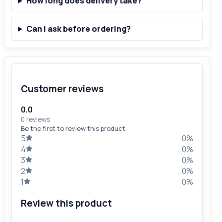
How long does delivery take?
Can I ask before ordering?
Customer reviews
0.0
0 reviews
Be the first to review this product.
5
0%
4
0%
3
0%
2
0%
1
0%
Review this product